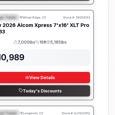
go Trailer
Wheat Ridge, CO
Stock #:
TB056133
EATURED
w
2026
Alcom
Xpress 7'x16'
XLT Pro
133
7,000lbs
16ft
5,185lbs
GVWR
Length
Payload
10,989
View Details
Today's Discounts
el Trailer
Longmont, CO
Stock #:
KJ720291U
EATURED