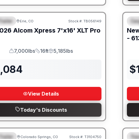
railer
Car
Erie, CO
Stock #:
TB056149
URED
F
026
Alcom
Xpress 7'x16'
XLT Pro
Ne
- 6
7,000lbs
16ft
5,185lbs
GVWR
Length
Payload
2,084
$
View Details
Today's Discounts
Trailer
Trav
Colorado Springs, CO
Stock #:
T3104750
URED
F