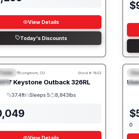
$
View Details
Today's Discounts
Trailer
Cla
Longmont, CO
Stock #:
1802
URED
F
2017
Keystone
Outback
326RL
Use
IAL
S
37.4ft
Sleeps 5
8,843lbs
Length
Sleeps
Dry Weight
0,049
$
0
View Details