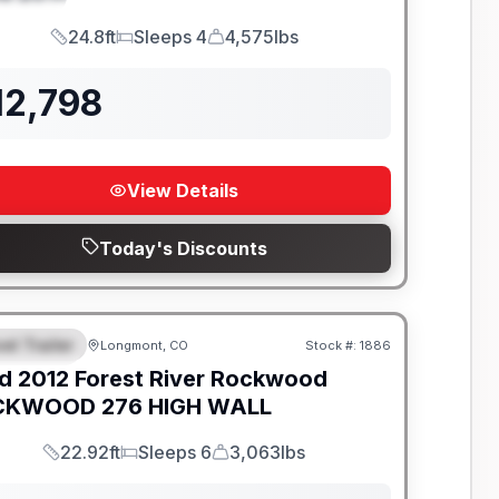
24.8ft
Sleeps 4
4,575lbs
Length
Sleeps
Dry Weight
12,798
View Details
Today's Discounts
el Trailer
Longmont, CO
Stock #:
1886
EATURED
d
2012
Forest River
Rockwood
KWOOD 276 HIGH WALL
22.92ft
Sleeps 6
3,063lbs
Length
Sleeps
Dry Weight