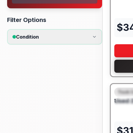
Filter Options
$
3
Condition
Truck 
FEAT
Used
SPEC
$
3