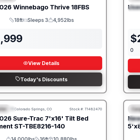
026
Winnebago
Thrive
18FBS
Use
S
18ft
Sleeps 3
4,952lbs
Length
Sleeps
Dry Weight
1,999
$
0
View Details
Today's Discounts
iler
Car
Colorado Springs, CO
Stock #:
T1482470
URED
F
026
Sure-Trac
7'x16' Tilt Bed
Ne
S
ment
ST-TBE8216-140
5'x8
14,000lbs
16ft
10,880lbs