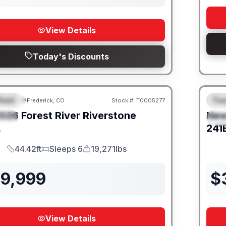
View Details
Today's Discounts
heel
Trav
Frederick, CO
Stock #:
T0005277
URED
F
026
Forest River
Riverstone
Ne
IAL
S
L
241
44.42ft
Sleeps 6
19,271lbs
Length
Sleeps
Dry Weight
39,999
$
View Details