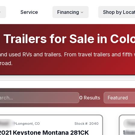
Service
Financing
Shop by Loca
railers for Sale in Col
d used RVs and trailers. From travel trailers and fifth 
 road.
0
Results
heel
Trav
Longmont, CO
Stock #:
2040
URED
F
2021
Keystone
Montana
281CK
Use
S