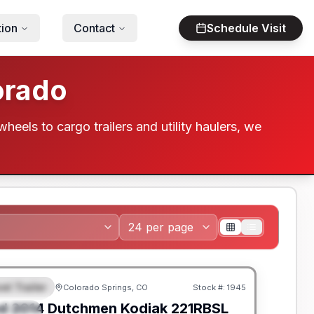
tion
Contact
Schedule Visit
orado
wheels to cargo trailers and utility haulers, we
el Trailer
Colorado Springs, CO
Stock #:
1945
EATURED
SALE PENDING
d
2014
Dutchmen
Kodiak
221RBSL
PECIAL