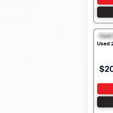
Travel 
FEAT
Used
$
2