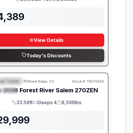
GVWR
Length
Payload
4,389
View Details
Today's Discounts
el Trailer
Wheat Ridge, CO
Stock #:
T8072560
EATURED
w
2026
Forest River
Salem
270ZEN
PECIAL
33.58ft
Sleeps 4
8,598lbs
Length
Sleeps
Dry Weight
29,999