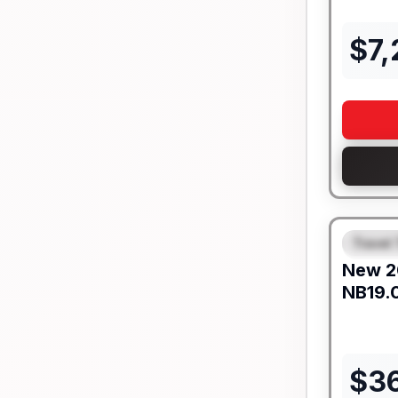
$
7
Travel 
FEAT
New
2
NB19.
$
3