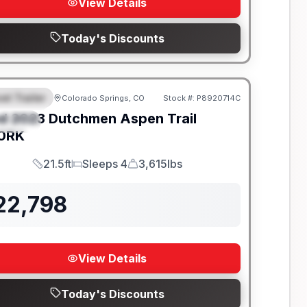
View Details
Today's Discounts
el Trailer
Colorado Springs, CO
Stock #:
P8920714C
EATURED
d
2023
Dutchmen
Aspen Trail
PECIAL
0RK
21.5ft
Sleeps 4
3,615lbs
Length
Sleeps
Dry Weight
22,798
View Details
Today's Discounts