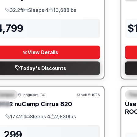
32.2ft
Sleeps 4
10,688lbs
Length
Sleeps
Dry Weight
4,799
$
View Details
Today's Discounts
Camper
Trav
Longmont, CO
Stock #:
1928
URED
F
2022
nuCamp
Cirrus
820
Use
IAL
ROC
17.42ft
Sleeps 4
2,830lbs
Length
Sleeps
Dry Weight
1,299