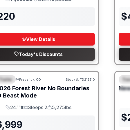
GVWR
Length
Payload
,220
$
View Details
Today's Discounts
Trailer
Trav
Frederick, CO
Stock #:
TD212510
URED
SALE PENDING
F
026
Forest River
No Boundaries
Ne
S
0 Beast Mode
24.11ft
Sleeps 2
5,275lbs
Length
Sleeps
Dry Weight
$
6,999