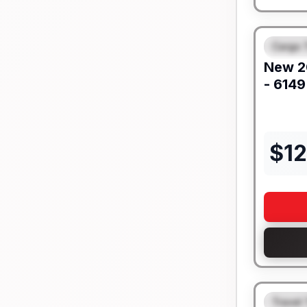
Cargo T
FEAT
New
2
- 6149
$
1
Travel 
FEAT