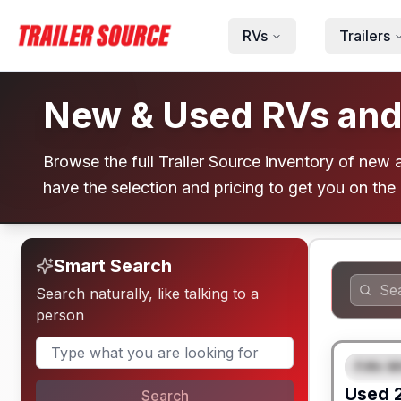
Skip to main content
RVs
Trailers
New & Used RVs and T
Browse the full Trailer Source inventory of new an
have the selection and pricing to get you on the
Smart Search
Search naturally, like talking to a
person
Fifth W
FEAT
Used
Search