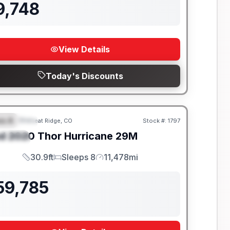
9,748
View Details
Today's Discounts
ss A
Wheat Ridge, CO
Stock #:
1797
EATURED
SALE PENDING
d
2020
Thor
Hurricane
29M
PECIAL
30.9ft
Sleeps 8
11,478mi
Length
Sleeps
Mileage
59,785