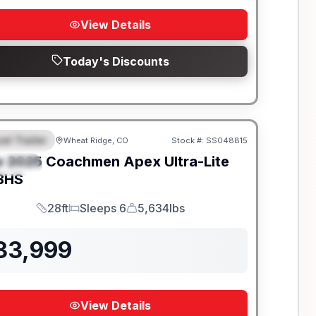
View Details
Today's Discounts
el Trailer
Wheat Ridge, CO
Stock #:
SS048815
EATURED
w
2025
Coachmen
Apex Ultra-Lite
PECIAL
BHS
28ft
Sleeps 6
5,634lbs
Length
Sleeps
Dry Weight
33,999
View Details