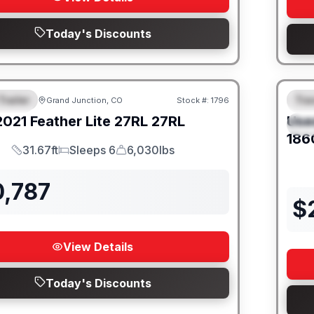
Today's Discounts
Trailer
Trav
Grand Junction, CO
Stock #:
1796
URED
SALE PENDING
F
2021
Feather Lite
27RL
27RL
Use
S
186
31.67ft
Sleeps 6
6,030lbs
Length
Sleeps
Dry Weight
0,787
$
View Details
Today's Discounts