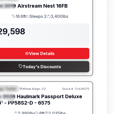
d
2019
Airstream
Nest
16FB
PECIAL
16.6ft
Sleeps 2
3,400lbs
Length
Sleeps
Dry Weight
29,598
View Details
Today's Discounts
go Trailer
Wheat Ridge, CO
Stock #:
TU436575
EATURED
w
2026
Haulmark
Passport Deluxe
PECIAL
' -
PP58S2-D - 6575
2,990lbs
8ft
2,035lbs