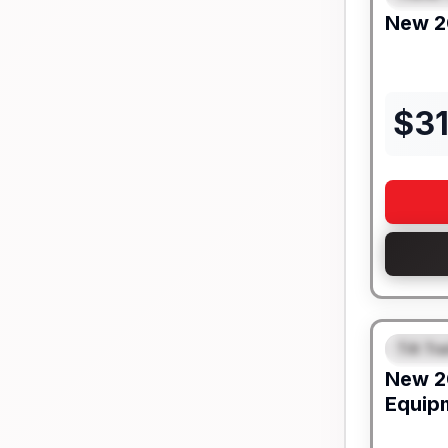
New
2
$
3
Tilt Tra
FEAT
New
2
Equip