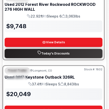
Used
2012
Forest River
Rockwood
ROCKWOOD
276 HIGH WALL
22.92ft
Sleeps 6
3,063lbs
Length
Sleeps
Dry Weight
$
9,748
View Details
Today's Discounts
Stock #:
1802
Travel Trailer
Longmont, CO
FEATURED
Used
2017
Keystone
Outback
326RL
SPECIAL
37.4ft
Sleeps 5
8,843lbs
Length
Sleeps
Dry Weight
$
20,049