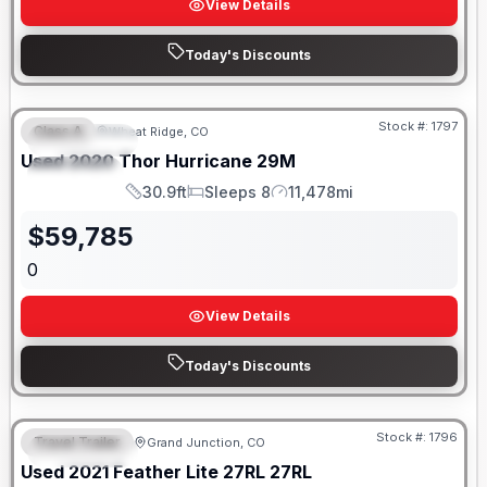
View Details
Today's Discounts
Stock #:
1797
Class A
Wheat Ridge, CO
FEATURED
SALE PENDING
Used
2020
Thor
Hurricane
29M
SPECIAL
30.9ft
Sleeps 8
11,478mi
Length
Sleeps
Mileage
$
59,785
0
View Details
Today's Discounts
Stock #:
1796
Travel Trailer
Grand Junction, CO
FEATURED
SALE PENDING
Used
2021
Feather Lite
27RL
27RL