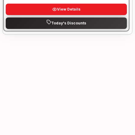
View Details
Today's Discounts