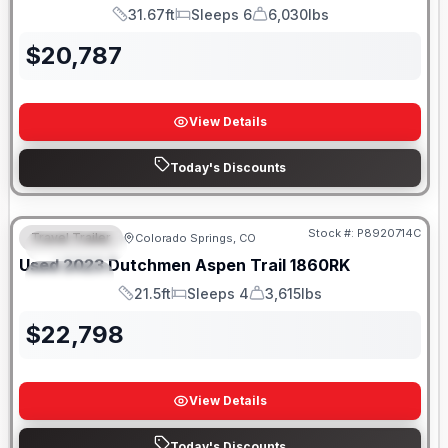
31.67ft
Sleeps 6
6,030lbs
Length
Sleeps
Dry Weight
$
20,787
View Details
Today's Discounts
Stock #:
P8920714C
Travel Trailer
Colorado Springs, CO
FEATURED
Used
2023
Dutchmen
Aspen Trail
1860RK
SPECIAL
21.5ft
Sleeps 4
3,615lbs
Length
Sleeps
Dry Weight
$
22,798
View Details
Today's Discounts