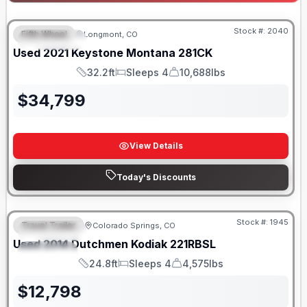
Stock #:
2040
Fifth Wheel
Longmont, CO
FEATURED
Used
2021
Keystone
Montana
281CK
32.2ft
Sleeps 4
10,688lbs
Length
Sleeps
Dry Weight
$
34,799
View Details
Today's Discounts
Stock #:
1945
Travel Trailer
Colorado Springs, CO
FEATURED
SALE PENDING
Used
2014
Dutchmen
Kodiak
221RBSL
SPECIAL
24.8ft
Sleeps 4
4,575lbs
Length
Sleeps
Dry Weight
$
12,798