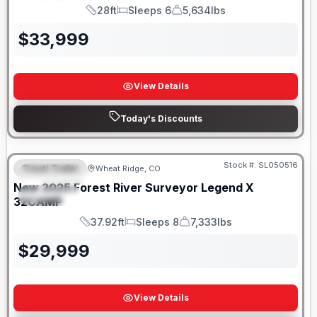
28ft
Sleeps 6
5,634lbs
Length
Sleeps
Dry Weight
$
33,999
View Details
Today's Discounts
Stock #:
SL050516
Travel Trailer
Wheat Ridge, CO
FEATURED
New
2025
Forest River
Surveyor Legend X
SPECIAL
32CAMP
37.92ft
Sleeps 8
7,333lbs
Length
Sleeps
Dry Weight
$
29,999
View Details