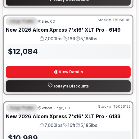
Stock #:
TB056149
Cargo Trailer
Erie, CO
FEATURED
New
2026
Alcom
Xpress 7'x16'
XLT Pro - 6149
7,000lbs
16ft
5,185lbs
GVWR
Length
Payload
$
12,084
View Details
Today's Discounts
Stock #:
TB056133
Cargo Trailer
Wheat Ridge, CO
FEATURED
New
2026
Alcom
Xpress 7'x16'
XLT Pro - 6133
7,000lbs
16ft
5,185lbs
GVWR
Length
Payload
$
10,989