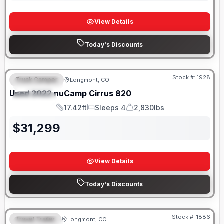
View Details
Today's Discounts
Stock #:
1928
Truck Camper
Longmont, CO
FEATURED
Used
2022
nuCamp
Cirrus
820
SPECIAL
17.42ft
Sleeps 4
2,830lbs
Length
Sleeps
Dry Weight
$
31,299
View Details
Today's Discounts
Stock #:
1886
Travel Trailer
Longmont, CO
FEATURED