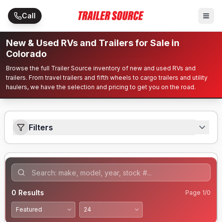
Skip to main content
Call
New & Used RVs and Trailers for Sale in
Colorado
Browse the full Trailer Source inventory of new and used RVs and
trailers. From travel trailers and fifth wheels to cargo trailers and utility
haulers, we have the selection and pricing to get you on the road.
Filters
0
Results
Page
1
/
0