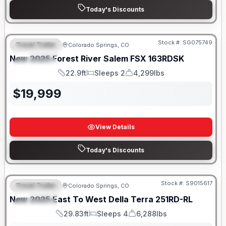
Today's Discounts
Stock #:
SG075749
Travel Trailer
Colorado Springs, CO
FEATURED
New
2025
Forest River
Salem FSX
163RDSK
SPECIAL
22.9ft
Sleeps 2
4,299lbs
Length
Sleeps
Dry Weight
$
19,999
View Details
Today's Discounts
Stock #:
S9015617
Travel Trailer
Colorado Springs, CO
FEATURED
New
2025
East To West
Della Terra
251RD-RL
SPECIAL
29.83ft
Sleeps 4
6,288lbs
Length
Sleeps
Dry Weight