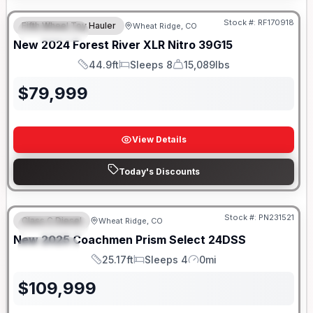
Stock #:
RF170918
Fifth Wheel Toy Hauler
Wheat Ridge, CO
FEATURED
New
2024
Forest River
XLR Nitro
39G15
44.9ft
Sleeps 8
15,089lbs
Length
Sleeps
Dry Weight
$
79,999
View Details
Today's Discounts
Stock #:
PN231521
Class C Diesel
Wheat Ridge, CO
FEATURED
New
2025
Coachmen
Prism Select
24DSS
SPECIAL
25.17ft
Sleeps 4
0mi
Length
Sleeps
Mileage
$
109,999