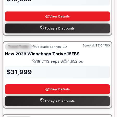
View Details
Today's Discounts
Stock #:
T3104750
Travel Trailer
Colorado Springs, CO
FEATURED
New
2026
Winnebago
Thrive
18FBS
18ft
Sleeps 3
4,952lbs
Length
Sleeps
Dry Weight
$
31,999
View Details
Today's Discounts