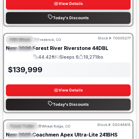
View Details
Today's Discounts
Stock #:
T0005277
Fifth Wheel
Frederick, CO
FEATURED
New
2026
Forest River
Riverstone
44DBL
SPECIAL
44.42ft
Sleeps 6
19,271lbs
Length
Sleeps
Dry Weight
$
139,999
View Details
Today's Discounts
Stock #:
SS048815
Travel Trailer
Wheat Ridge, CO
FEATURED
New
2025
Coachmen
Apex Ultra-Lite
241BHS
SPECIAL