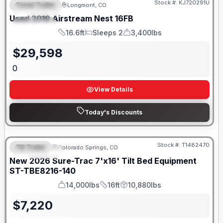
Stock #:
KJ720291U
Travel Trailer
Longmont, CO
FEATURED
Used
2019
Airstream
Nest
16FB
SPECIAL
16.6ft
Sleeps 2
3,400lbs
Length
Sleeps
Dry Weight
$
29,598
0
View Details
Today's Discounts
Stock #:
T1482470
Tilt Trailer
Colorado Springs, CO
FEATURED
New
2026
Sure-Trac
7'x16' Tilt Bed Equipment
ST-TBE8216-140
14,000lbs
16ft
10,880lbs
GVWR
Length
Payload
$
7,220