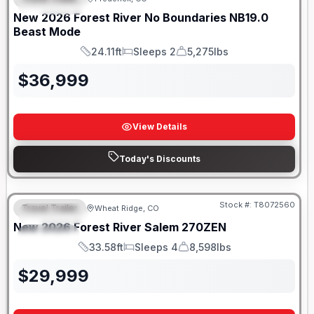
FEATURED
SALE PENDING
New
2026
Forest River
No Boundaries
NB19.0
Beast Mode
24.11ft
Sleeps 2
5,275lbs
Length
Sleeps
Dry Weight
$
36,999
View Details
Today's Discounts
Stock #:
T8072560
Travel Trailer
Wheat Ridge, CO
FEATURED
New
2026
Forest River
Salem
270ZEN
SPECIAL
33.58ft
Sleeps 4
8,598lbs
Length
Sleeps
Dry Weight
$
29,999