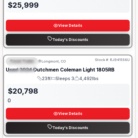
$
25,999
View Details
Today's Discounts
Stock #:
RJ941556U
Travel Trailer
Longmont, CO
FEATURED
SALE PENDING
Used
2024
Dutchmen
Coleman Light
1805RB
SPECIAL
23ft
Sleeps 3
4,492lbs
Length
Sleeps
Dry Weight
$
20,798
0
View Details
Today's Discounts