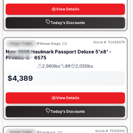
View Details
Today's Discounts
Stock #:
TU436575
Cargo Trailer
Wheat Ridge, CO
FEATURED
New
2026
Haulmark
Passport Deluxe 5'x8' -
SPECIAL
PP58S2-D - 6575
2,990lbs
8ft
2,035lbs
GVWR
Length
Payload
$
4,389
View Details
Today's Discounts
Stock #:
TD212510
Travel Trailer
Frederick, CO