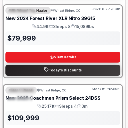
Stock #:
RF170918
Fifth Wheel Toy Hauler
Wheat Ridge, CO
FEATURED
New
2024
Forest River
XLR Nitro
39G15
44.9ft
Sleeps 8
15,089lbs
Length
Sleeps
Dry Weight
$
79,999
View Details
Today's Discounts
Stock #:
PN231521
Class C Diesel
Wheat Ridge, CO
FEATURED
New
2025
Coachmen
Prism Select
24DSS
SPECIAL
25.17ft
Sleeps 4
0mi
Length
Sleeps
Mileage
$
109,999