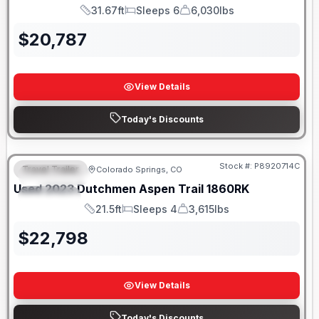
31.67ft
Sleeps 6
6,030lbs
Length
Sleeps
Dry Weight
$
20,787
View Details
Today's Discounts
Stock #:
P8920714C
Travel Trailer
Colorado Springs, CO
FEATURED
Used
2023
Dutchmen
Aspen Trail
1860RK
SPECIAL
21.5ft
Sleeps 4
3,615lbs
Length
Sleeps
Dry Weight
$
22,798
View Details
Today's Discounts