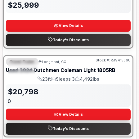
$
25,999
View Details
Today's Discounts
Stock #:
RJ941556U
Travel Trailer
Longmont, CO
FEATURED
SALE PENDING
Used
2024
Dutchmen
Coleman Light
1805RB
SPECIAL
23ft
Sleeps 3
4,492lbs
Length
Sleeps
Dry Weight
$
20,798
0
View Details
Today's Discounts