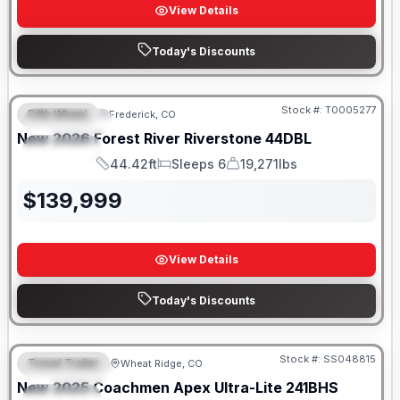
View Details
Today's Discounts
Stock #:
T0005277
Fifth Wheel
Frederick, CO
FEATURED
New
2026
Forest River
Riverstone
44DBL
SPECIAL
44.42ft
Sleeps 6
19,271lbs
Length
Sleeps
Dry Weight
$
139,999
View Details
Today's Discounts
Stock #:
SS048815
Travel Trailer
Wheat Ridge, CO
FEATURED
New
2025
Coachmen
Apex Ultra-Lite
241BHS
SPECIAL