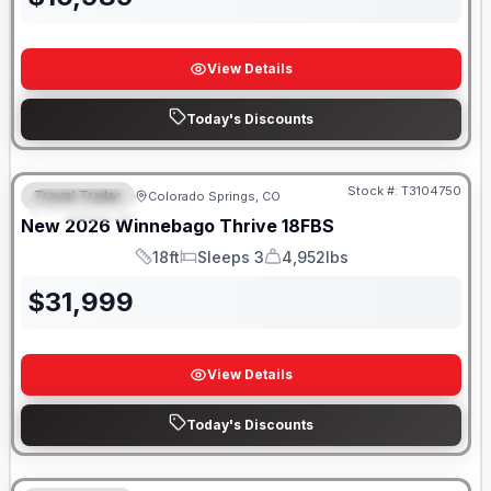
View Details
Today's Discounts
Stock #:
T3104750
Travel Trailer
Colorado Springs, CO
FEATURED
New
2026
Winnebago
Thrive
18FBS
18ft
Sleeps 3
4,952lbs
Length
Sleeps
Dry Weight
$
31,999
View Details
Today's Discounts