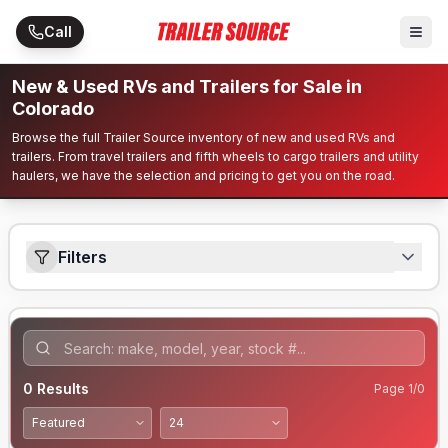
Skip to main content
Call
New & Used RVs and Trailers for Sale in
Colorado
Browse the full Trailer Source inventory of new and used RVs and
trailers. From travel trailers and fifth wheels to cargo trailers and utility
haulers, we have the selection and pricing to get you on the road.
Filters
0
Results
Page
1
/
0