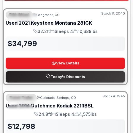
Stock #:
2040
Fifth Wheel
Longmont, CO
FEATURED
Used
2021
Keystone
Montana
281CK
32.2ft
Sleeps 4
10,688lbs
Length
Sleeps
Dry Weight
$
34,799
View Details
Today's Discounts
Stock #:
1945
Travel Trailer
Colorado Springs, CO
FEATURED
SALE PENDING
Used
2014
Dutchmen
Kodiak
221RBSL
SPECIAL
24.8ft
Sleeps 4
4,575lbs
Length
Sleeps
Dry Weight
$
12,798