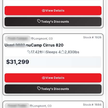
View Details
Today's Discounts
Stock #:
1928
Truck Camper
Longmont, CO
FEATURED
Used
2022
nuCamp
Cirrus
820
SPECIAL
17.42ft
Sleeps 4
2,830lbs
Length
Sleeps
Dry Weight
$
31,299
View Details
Today's Discounts
Stock #:
1886
Travel Trailer
Longmont, CO
FEATURED