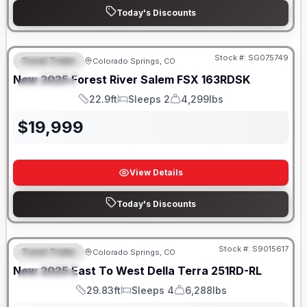
Today's Discounts
Stock #:
SG075749
Travel Trailer
Colorado Springs, CO
FEATURED
New
2025
Forest River
Salem FSX
163RDSK
SPECIAL
22.9ft
Sleeps 2
4,299lbs
Length
Sleeps
Dry Weight
$
19,999
View Details
Today's Discounts
Stock #:
S9015617
Travel Trailer
Colorado Springs, CO
FEATURED
New
2025
East To West
Della Terra
251RD-RL
SPECIAL
29.83ft
Sleeps 4
6,288lbs
Length
Sleeps
Dry Weight