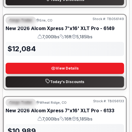
Stock #:
TB056149
Cargo Trailer
Erie, CO
FEATURED
New
2026
Alcom
Xpress 7'x16'
XLT Pro - 6149
7,000lbs
16ft
5,185lbs
GVWR
Length
Payload
$
12,084
View Details
Today's Discounts
Stock #:
TB056133
Cargo Trailer
Wheat Ridge, CO
FEATURED
New
2026
Alcom
Xpress 7'x16'
XLT Pro - 6133
7,000lbs
16ft
5,185lbs
GVWR
Length
Payload
$
10,989