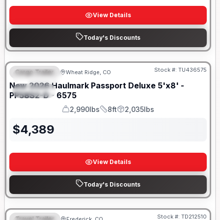
View Details
Today's Discounts
Stock #:
TU436575
Cargo Trailer
Wheat Ridge, CO
FEATURED
New
2026
Haulmark
Passport Deluxe 5'x8' -
SPECIAL
PP58S2-D - 6575
2,990lbs
8ft
2,035lbs
GVWR
Length
Payload
$
4,389
View Details
Today's Discounts
Stock #:
TD212510
Travel Trailer
Frederick, CO