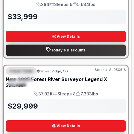
28ft
Sleeps 6
5,634lbs
Length
Sleeps
Dry Weight
$
33,999
View Details
Today's Discounts
Stock #:
SL050516
Travel Trailer
Wheat Ridge, CO
FEATURED
New
2025
Forest River
Surveyor Legend X
SPECIAL
32CAMP
37.92ft
Sleeps 8
7,333lbs
Length
Sleeps
Dry Weight
$
29,999
View Details