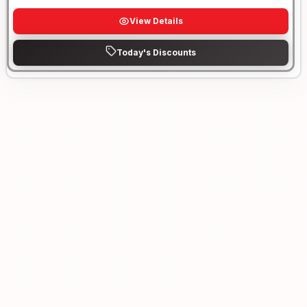
View Details
Today's Discounts