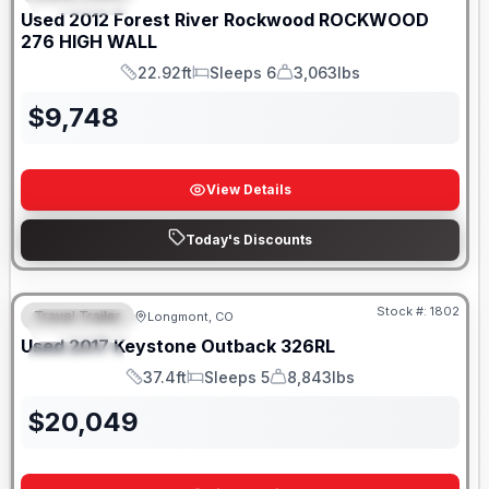
Used
2012
Forest River
Rockwood
ROCKWOOD
276 HIGH WALL
22.92ft
Sleeps 6
3,063lbs
Length
Sleeps
Dry Weight
$
9,748
View Details
Today's Discounts
Stock #:
1802
Travel Trailer
Longmont, CO
FEATURED
Used
2017
Keystone
Outback
326RL
SPECIAL
37.4ft
Sleeps 5
8,843lbs
Length
Sleeps
Dry Weight
$
20,049