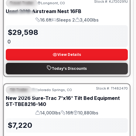
Stock #:
KJ720291U
Travel Trailer
Longmont, CO
FEATURED
Used
2019
Airstream
Nest
16FB
SPECIAL
16.6ft
Sleeps 2
3,400lbs
Length
Sleeps
Dry Weight
$
29,598
0
View Details
Today's Discounts
Stock #:
T1482470
Tilt Trailer
Colorado Springs, CO
FEATURED
New
2026
Sure-Trac
7'x16' Tilt Bed Equipment
ST-TBE8216-140
14,000lbs
16ft
10,880lbs
GVWR
Length
Payload
$
7,220