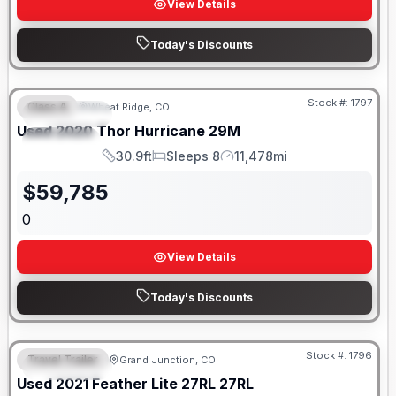
View Details
Today's Discounts
Stock #:
1797
Class A
Wheat Ridge, CO
FEATURED
SALE PENDING
Used
2020
Thor
Hurricane
29M
SPECIAL
30.9ft
Sleeps 8
11,478mi
Length
Sleeps
Mileage
$
59,785
0
View Details
Today's Discounts
Stock #:
1796
Travel Trailer
Grand Junction, CO
FEATURED
SALE PENDING
Used
2021
Feather Lite
27RL
27RL