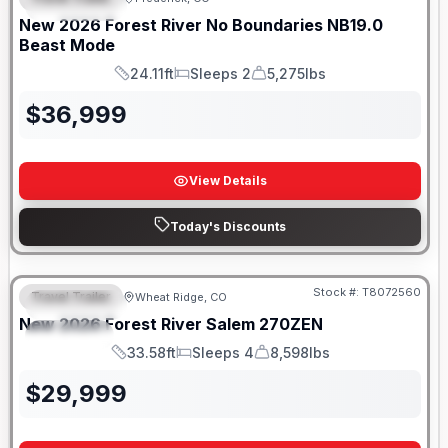
FEATURED
SALE PENDING
New
2026
Forest River
No Boundaries
NB19.0
Beast Mode
24.11ft
Sleeps 2
5,275lbs
Length
Sleeps
Dry Weight
$
36,999
View Details
Today's Discounts
Stock #:
T8072560
Travel Trailer
Wheat Ridge, CO
FEATURED
New
2026
Forest River
Salem
270ZEN
SPECIAL
33.58ft
Sleeps 4
8,598lbs
Length
Sleeps
Dry Weight
$
29,999