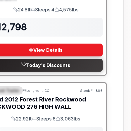
24.8ft
Sleeps 4
4,575lbs
Length
Sleeps
Dry Weight
12,798
View Details
Today's Discounts
el Trailer
Longmont, CO
Stock #:
1886
EATURED
d
2012
Forest River
Rockwood
KWOOD 276 HIGH WALL
22.92ft
Sleeps 6
3,063lbs
Length
Sleeps
Dry Weight