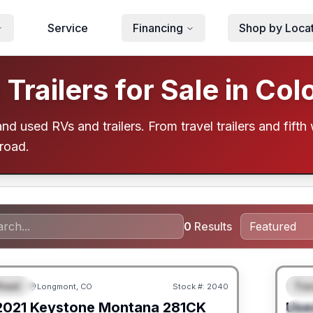
Service
Financing
Shop by Loca
railers for Sale in Col
d used RVs and trailers. From travel trailers and fifth 
 road.
0
Results
heel
Trav
Longmont, CO
Stock #:
2040
URED
F
2021
Keystone
Montana
281CK
Use
S