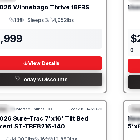
026
Winnebago
Thrive
18FBS
Use
S
18ft
Sleeps 3
4,952lbs
Length
Sleeps
Dry Weight
1,999
$
0
View Details
Today's Discounts
iler
Car
Colorado Springs, CO
Stock #:
T1482470
URED
F
026
Sure-Trac
7'x16' Tilt Bed
Ne
S
ment
ST-TBE8216-140
5'x8
14,000lbs
16ft
10,880lbs