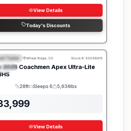
View Details
Today's Discounts
el Trailer
Wheat Ridge, CO
Stock #:
SS048815
EATURED
w
2025
Coachmen
Apex Ultra-Lite
PECIAL
BHS
28ft
Sleeps 6
5,634lbs
Length
Sleeps
Dry Weight
33,999
View Details