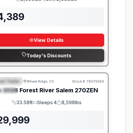
GVWR
Length
Payload
4,389
View Details
Today's Discounts
el Trailer
Wheat Ridge, CO
Stock #:
T8072560
EATURED
w
2026
Forest River
Salem
270ZEN
PECIAL
33.58ft
Sleeps 4
8,598lbs
Length
Sleeps
Dry Weight
29,999