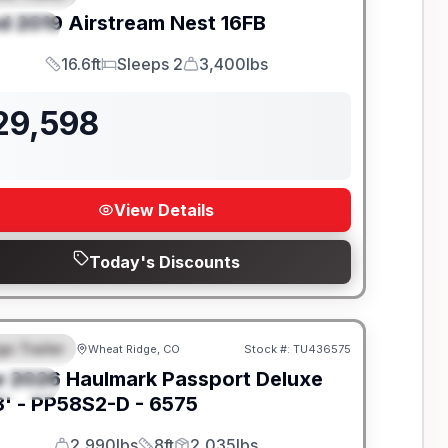
d
2019
Airstream
Nest
16FB
PECIAL
16.6ft
Sleeps 2
3,400lbs
Length
Sleeps
Dry Weight
29,598
View Details
Today's Discounts
go Trailer
Wheat Ridge, CO
Stock #:
TU436575
EATURED
w
2026
Haulmark
Passport Deluxe
PECIAL
' -
PP58S2-D - 6575
2,990lbs
8ft
2,035lbs