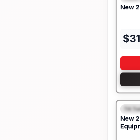
New
2
$
3
Tilt Tra
FEAT
New
2
Equip