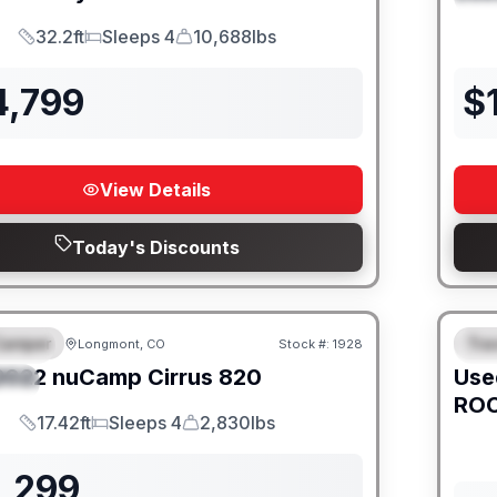
32.2ft
Sleeps 4
10,688lbs
Length
Sleeps
Dry Weight
4,799
$
View Details
Today's Discounts
Camper
Trav
Longmont, CO
Stock #:
1928
URED
SALE PENDING
F
2022
nuCamp
Cirrus
820
Use
IAL
ROC
17.42ft
Sleeps 4
2,830lbs
Length
Sleeps
Dry Weight
1,299