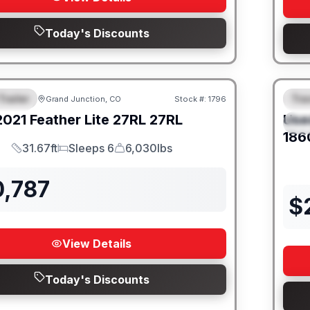
Today's Discounts
Trailer
Trav
Grand Junction, CO
Stock #:
1796
URED
SALE PENDING
F
2021
Feather Lite
27RL
27RL
Use
S
186
31.67ft
Sleeps 6
6,030lbs
Length
Sleeps
Dry Weight
0,787
$
View Details
Today's Discounts