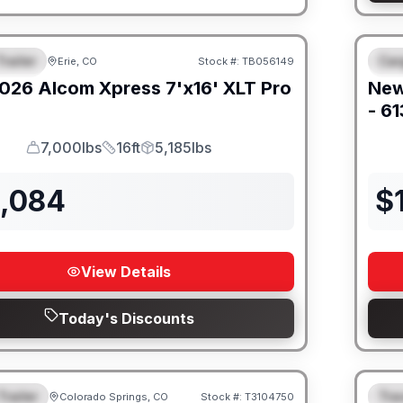
railer
Car
Erie, CO
Stock #:
TB056149
URED
F
026
Alcom
Xpress 7'x16'
XLT Pro
Ne
- 6
7,000lbs
16ft
5,185lbs
GVWR
Length
Payload
2,084
$
View Details
Today's Discounts
Trailer
Trav
Colorado Springs, CO
Stock #:
T3104750
URED
F