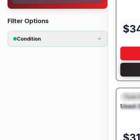
Filter Options
$
3
Condition
Truck 
FEAT
Used
SPEC
$
3