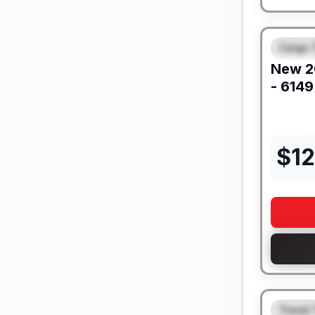
Cargo T
FEAT
New
2
- 6149
$
1
Travel 
FEAT