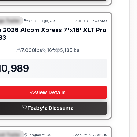
go Trailer
Wheat Ridge, CO
Stock #:
TB056133
EATURED
w
2026
Alcom
Xpress 7'x16'
XLT Pro
133
7,000lbs
16ft
5,185lbs
GVWR
Length
Payload
10,989
View Details
Today's Discounts
el Trailer
Longmont, CO
Stock #:
KJ720291U
EATURED