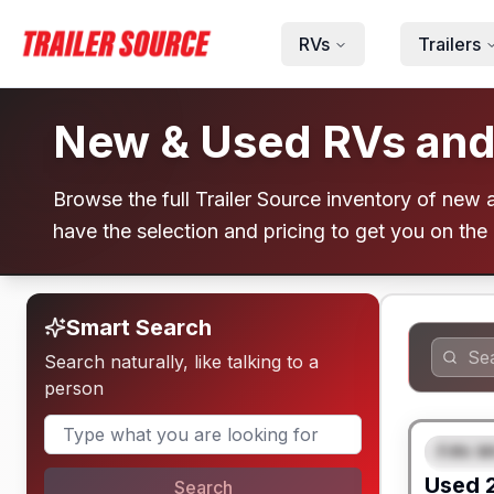
Skip to main content
RVs
Trailers
New & Used RVs and T
Browse the full Trailer Source inventory of new an
have the selection and pricing to get you on the
Smart Search
Search naturally, like talking to a
person
Fifth W
FEAT
Used
Search