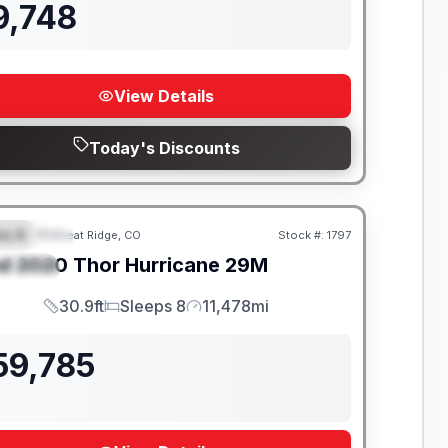
9,748
View Details
Today's Discounts
ss A
Wheat Ridge, CO
Stock #:
1797
EATURED
SALE PENDING
d
2020
Thor
Hurricane
29M
PECIAL
30.9ft
Sleeps 8
11,478mi
Length
Sleeps
Mileage
59,785