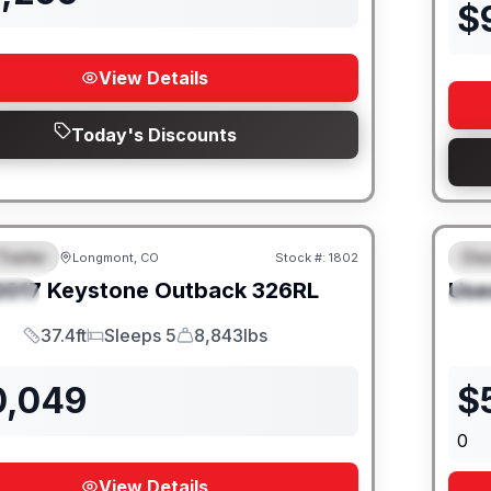
$
View Details
Today's Discounts
Trailer
Cla
Longmont, CO
Stock #:
1802
URED
F
2017
Keystone
Outback
326RL
Use
IAL
S
37.4ft
Sleeps 5
8,843lbs
Length
Sleeps
Dry Weight
0,049
$
0
View Details