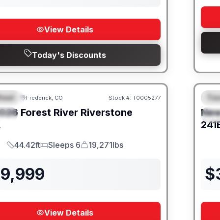
View Details
Today's Discounts
heel
Trav
Frederick, CO
Stock #:
T0005277
URED
F
026
Forest River
Riverstone
Ne
IAL
S
L
241
44.42ft
Sleeps 6
19,271lbs
Length
Sleeps
Dry Weight
39,999
$
View Details