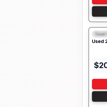
Travel 
FEAT
Used
$
2