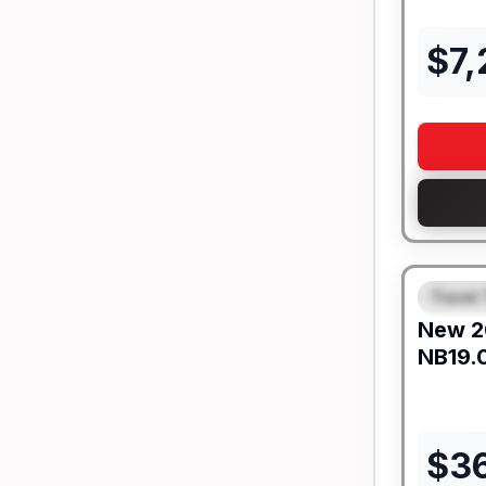
$
7
Travel 
FEAT
New
2
NB19.
$
3