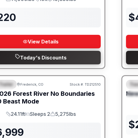
GVWR
Length
Payload
,220
$
View Details
Today's Discounts
Trailer
Trav
Frederick, CO
Stock #:
TD212510
URED
SALE PENDING
F
026
Forest River
No Boundaries
Ne
S
0 Beast Mode
24.11ft
Sleeps 2
5,275lbs
Length
Sleeps
Dry Weight
$
6,999