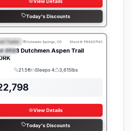
View Details
Today's Discounts
el Trailer
Colorado Springs, CO
Stock #:
P8920714C
EATURED
d
2023
Dutchmen
Aspen Trail
PECIAL
0RK
21.5ft
Sleeps 4
3,615lbs
Length
Sleeps
Dry Weight
22,798
View Details
Today's Discounts