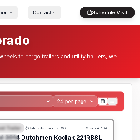
tion
Contact
Schedule Visit
orado
wheels to cargo trailers and utility haulers, we
el Trailer
Colorado Springs, CO
Stock #:
1945
EATURED
SALE PENDING
d
2014
Dutchmen
Kodiak
221RBSL
PECIAL