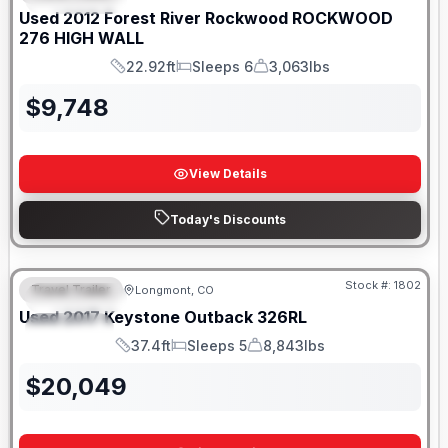
Used
2012
Forest River
Rockwood
ROCKWOOD
276 HIGH WALL
22.92ft
Sleeps 6
3,063lbs
Length
Sleeps
Dry Weight
$
9,748
View Details
Today's Discounts
Stock #:
1802
Travel Trailer
Longmont, CO
FEATURED
Used
2017
Keystone
Outback
326RL
SPECIAL
37.4ft
Sleeps 5
8,843lbs
Length
Sleeps
Dry Weight
$
20,049