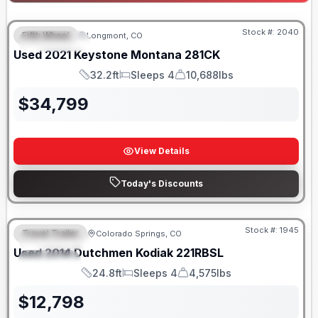
Stock #:
2040
Fifth Wheel
Longmont, CO
FEATURED
Used
2021
Keystone
Montana
281CK
32.2ft
Sleeps 4
10,688lbs
Length
Sleeps
Dry Weight
$
34,799
View Details
Today's Discounts
Stock #:
1945
Travel Trailer
Colorado Springs, CO
FEATURED
SALE PENDING
Used
2014
Dutchmen
Kodiak
221RBSL
SPECIAL
24.8ft
Sleeps 4
4,575lbs
Length
Sleeps
Dry Weight
$
12,798