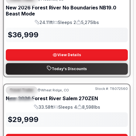
FEATURED
SALE PENDING
New
2026
Forest River
No Boundaries
NB19.0
Beast Mode
24.11ft
Sleeps 2
5,275lbs
Length
Sleeps
Dry Weight
$
36,999
View Details
Today's Discounts
Stock #:
T8072560
Travel Trailer
Wheat Ridge, CO
FEATURED
New
2026
Forest River
Salem
270ZEN
SPECIAL
33.58ft
Sleeps 4
8,598lbs
Length
Sleeps
Dry Weight
$
29,999