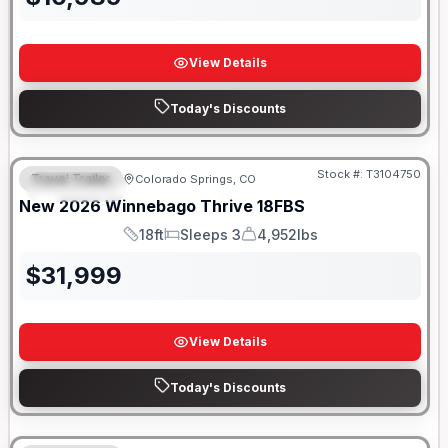
View Details
Today's Discounts
Stock #:
T3104750
Travel Trailer
Colorado Springs, CO
FEATURED
New
2026
Winnebago
Thrive
18FBS
18ft
Sleeps 3
4,952lbs
Length
Sleeps
Dry Weight
$
31,999
View Details
Today's Discounts