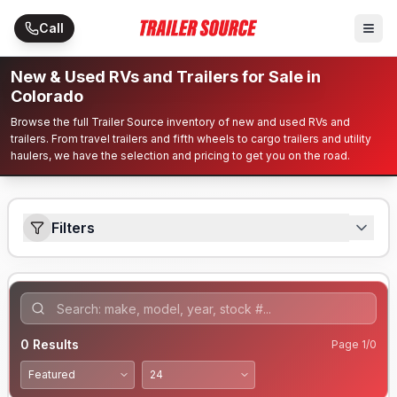
Skip to main content
Call
New & Used RVs and Trailers for Sale in
Colorado
Browse the full Trailer Source inventory of new and used RVs and
trailers. From travel trailers and fifth wheels to cargo trailers and utility
haulers, we have the selection and pricing to get you on the road.
Filters
0
Results
Page
1
/
0