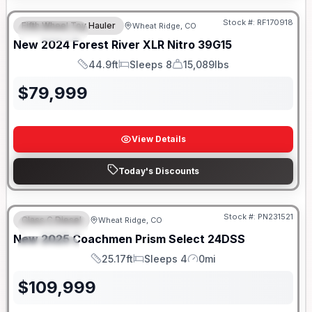
Stock #:
RF170918
Fifth Wheel Toy Hauler
Wheat Ridge, CO
FEATURED
New
2024
Forest River
XLR Nitro
39G15
44.9ft
Sleeps 8
15,089lbs
Length
Sleeps
Dry Weight
$
79,999
View Details
Today's Discounts
Stock #:
PN231521
Class C Diesel
Wheat Ridge, CO
FEATURED
New
2025
Coachmen
Prism Select
24DSS
SPECIAL
25.17ft
Sleeps 4
0mi
Length
Sleeps
Mileage
$
109,999