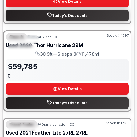
View Details
Today's Discounts
Stock #:
1797
Class A
Wheat Ridge, CO
FEATURED
SALE PENDING
Used
2020
Thor
Hurricane
29M
SPECIAL
30.9ft
Sleeps 8
11,478mi
Length
Sleeps
Mileage
$
59,785
0
View Details
Today's Discounts
Stock #:
1796
Travel Trailer
Grand Junction, CO
FEATURED
SALE PENDING
Used
2021
Feather Lite
27RL
27RL