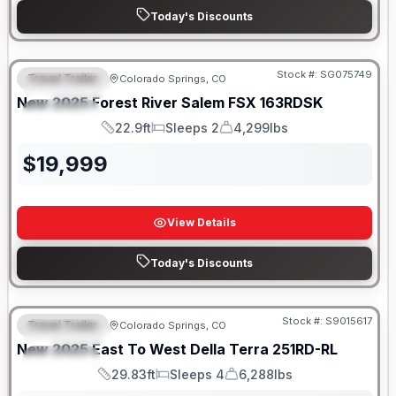
Today's Discounts
Stock #:
SG075749
Travel Trailer
Colorado Springs, CO
FEATURED
New
2025
Forest River
Salem FSX
163RDSK
SPECIAL
22.9ft
Sleeps 2
4,299lbs
Length
Sleeps
Dry Weight
$
19,999
View Details
Today's Discounts
Stock #:
S9015617
Travel Trailer
Colorado Springs, CO
FEATURED
New
2025
East To West
Della Terra
251RD-RL
SPECIAL
29.83ft
Sleeps 4
6,288lbs
Length
Sleeps
Dry Weight