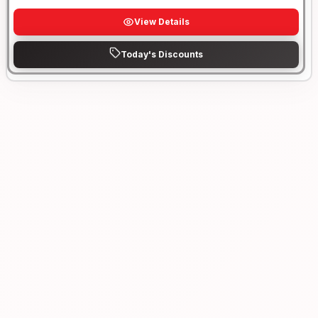
View Details
Today's Discounts