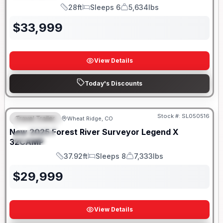
28ft
Sleeps 6
5,634lbs
Length
Sleeps
Dry Weight
$
33,999
View Details
Today's Discounts
Stock #:
SL050516
Travel Trailer
Wheat Ridge, CO
FEATURED
New
2025
Forest River
Surveyor Legend X
SPECIAL
32CAMP
37.92ft
Sleeps 8
7,333lbs
Length
Sleeps
Dry Weight
$
29,999
View Details