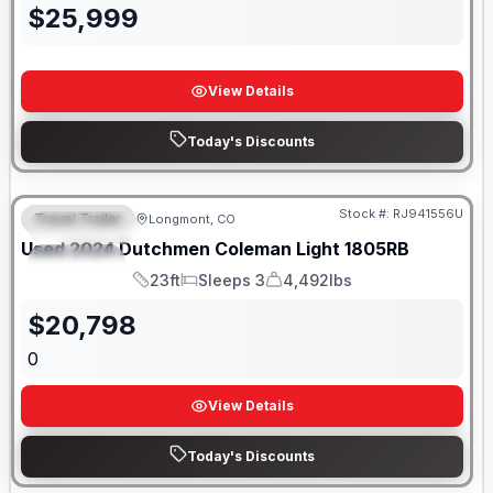
$
25,999
View Details
Today's Discounts
Stock #:
RJ941556U
Travel Trailer
Longmont, CO
FEATURED
SALE PENDING
Used
2024
Dutchmen
Coleman Light
1805RB
SPECIAL
23ft
Sleeps 3
4,492lbs
Length
Sleeps
Dry Weight
$
20,798
0
View Details
Today's Discounts