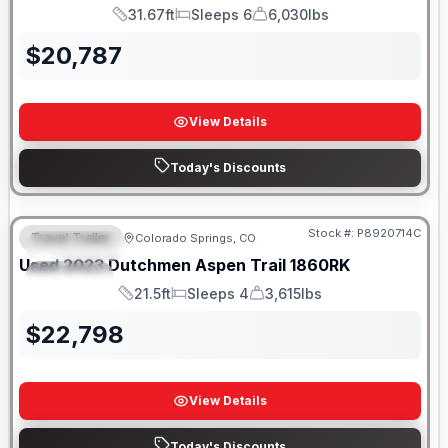
31.67ft
Sleeps 6
6,030lbs
Length
Sleeps
Dry Weight
$
20,787
View Details
Today's Discounts
Stock #:
P8920714C
Travel Trailer
Colorado Springs, CO
FEATURED
Used
2023
Dutchmen
Aspen Trail
1860RK
SPECIAL
21.5ft
Sleeps 4
3,615lbs
Length
Sleeps
Dry Weight
$
22,798
View Details
Today's Discounts