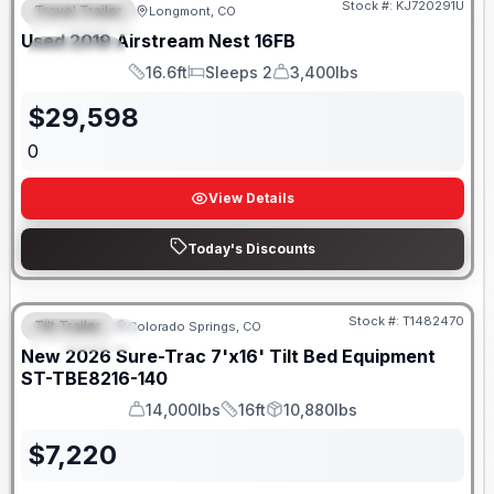
Stock #:
KJ720291U
Travel Trailer
Longmont, CO
FEATURED
Used
2019
Airstream
Nest
16FB
SPECIAL
16.6ft
Sleeps 2
3,400lbs
Length
Sleeps
Dry Weight
$
29,598
0
View Details
Today's Discounts
Stock #:
T1482470
Tilt Trailer
Colorado Springs, CO
FEATURED
New
2026
Sure-Trac
7'x16' Tilt Bed Equipment
ST-TBE8216-140
14,000lbs
16ft
10,880lbs
GVWR
Length
Payload
$
7,220