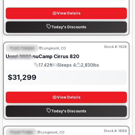
View Details
Today's Discounts
Stock #:
1928
Truck Camper
Longmont, CO
FEATURED
Used
2022
nuCamp
Cirrus
820
SPECIAL
17.42ft
Sleeps 4
2,830lbs
Length
Sleeps
Dry Weight
$
31,299
View Details
Today's Discounts
Stock #:
1886
Travel Trailer
Longmont, CO
FEATURED