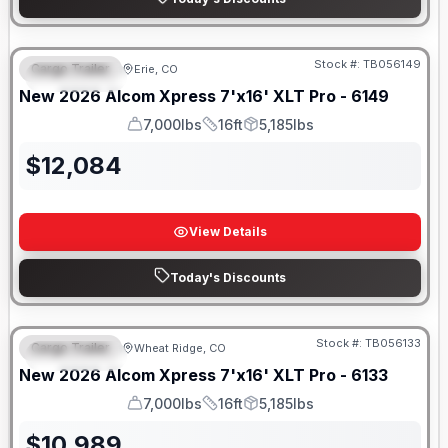
Stock #:
TB056149
Cargo Trailer
Erie, CO
FEATURED
New
2026
Alcom
Xpress 7'x16'
XLT Pro - 6149
7,000lbs
16ft
5,185lbs
GVWR
Length
Payload
$
12,084
View Details
Today's Discounts
Stock #:
TB056133
Cargo Trailer
Wheat Ridge, CO
FEATURED
New
2026
Alcom
Xpress 7'x16'
XLT Pro - 6133
7,000lbs
16ft
5,185lbs
GVWR
Length
Payload
$
10,989