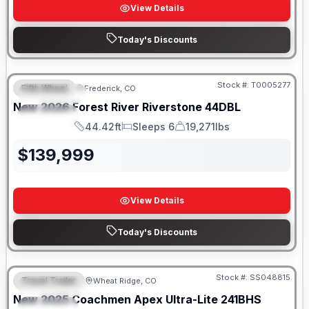
View Details
Today's Discounts
Stock #:
T0005277
Fifth Wheel
Frederick, CO
FEATURED
New
2026
Forest River
Riverstone
44DBL
SPECIAL
44.42ft
Sleeps 6
19,271lbs
Length
Sleeps
Dry Weight
$
139,999
View Details
Today's Discounts
Stock #:
SS048815
Travel Trailer
Wheat Ridge, CO
FEATURED
New
2025
Coachmen
Apex Ultra-Lite
241BHS
SPECIAL