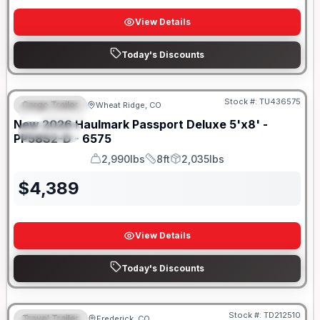
View Details
Today's Discounts
Stock #:
TU436575
Cargo Trailer
Wheat Ridge, CO
FEATURED
New
2026
Haulmark
Passport Deluxe 5'x8' -
SPECIAL
PP58S2-D - 6575
2,990lbs
8ft
2,035lbs
GVWR
Length
Payload
$
4,389
View Details
Today's Discounts
Stock #:
TD212510
Travel Trailer
Frederick, CO