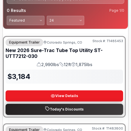
0
Results
Page
1
/
0
Stock #:
T1485453
Equipment Trailer
Colorado Springs, CO
New
2026
Sure-Trac
Tube Top Utility
ST-
UTT7212-030
2,990lbs
12ft
1,875lbs
GVWR
Length
Payload
$
3,184
View Details
Today's Discounts
Stock #:
T1483800
Equipment Trailer
Colorado Springs, CO