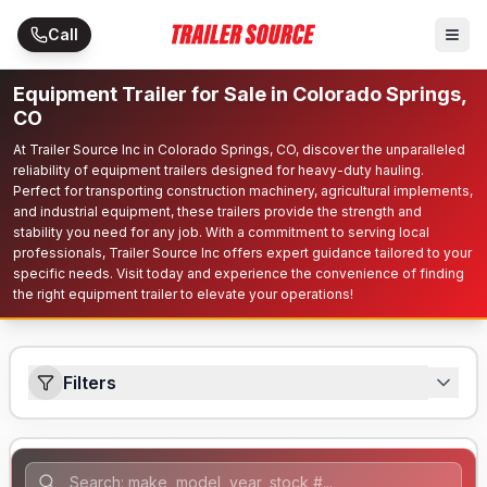
Skip to main content
Call
Equipment Trailer for Sale in Colorado Springs,
CO
At Trailer Source Inc in Colorado Springs, CO, discover the unparalleled
reliability of equipment trailers designed for heavy-duty hauling.
Perfect for transporting construction machinery, agricultural implements,
and industrial equipment, these trailers provide the strength and
stability you need for any job. With a commitment to serving local
professionals, Trailer Source Inc offers expert guidance tailored to your
specific needs. Visit today and experience the convenience of finding
the right equipment trailer to elevate your operations!
Filters