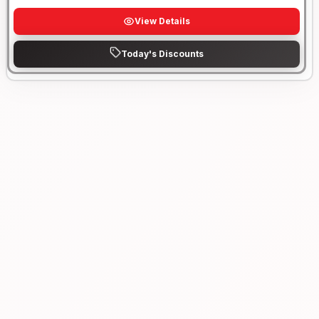
View Details
Today's Discounts