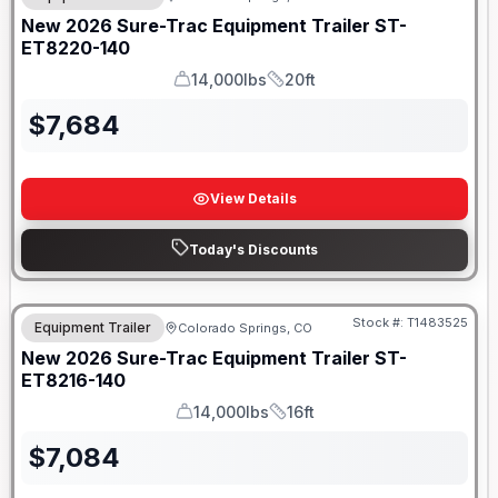
New
2026
Sure-Trac
Equipment Trailer
ST-
ET8220-140
14,000lbs
20ft
GVWR
Length
$
7,684
View Details
Today's Discounts
Stock #:
T1483525
Equipment Trailer
Colorado Springs, CO
New
2026
Sure-Trac
Equipment Trailer
ST-
ET8216-140
14,000lbs
16ft
GVWR
Length
$
7,084