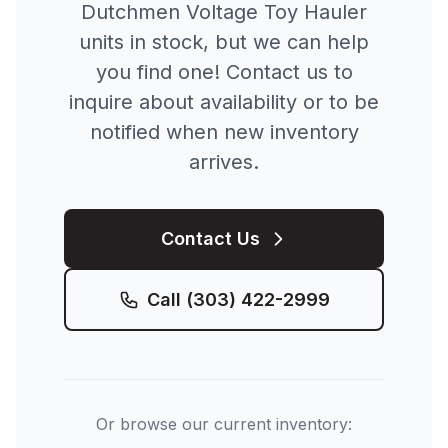
Dutchmen
Voltage Toy Hauler
units in stock, but we can help
you find one! Contact us to
inquire about availability or to be
notified when new inventory
arrives.
Contact Us
Call
(303) 422-2999
Or browse our current inventory: