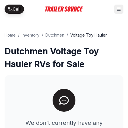
Skip to main content
Call
Home
/
Inventory
/
Dutchmen
/
Voltage Toy Hauler
Dutchmen Voltage Toy
Hauler RVs for Sale
We don't currently have any