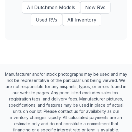
All
Dutchmen
Models
New
RVs
Used
RVs
All Inventory
Manufacturer and/or stock photographs may be used and may
not be representative of the particular unit being viewed. We
are not responsible for any misprints, typos, or errors found in
our website pages. Any price listed excludes sales tax,
registration tags, and delivery fees. Manufacturer pictures,
specifications, and features may be used in place of actual
units on our lot. Please contact us for availability as our
inventory changes rapidly. All calculated payments are an
estimate only and do not constitute a commitment that
financing or a specific interest rate or term is available.