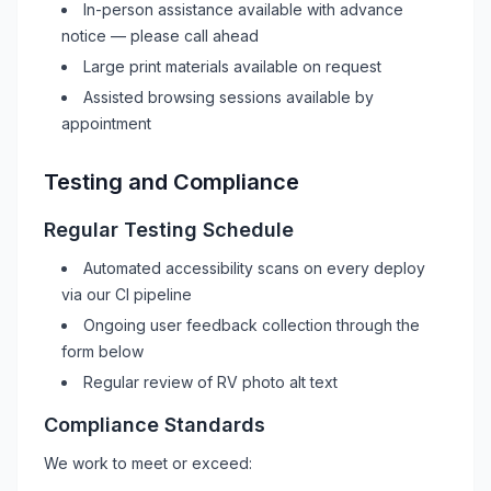
In-person assistance available with advance
notice — please call ahead
Large print materials available on request
Assisted browsing sessions available by
appointment
Testing and Compliance
Regular Testing Schedule
Automated accessibility scans on every deploy
via our CI pipeline
Ongoing user feedback collection through the
form below
Regular review of
RV
photo alt text
Compliance Standards
We work to meet or exceed: