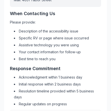
When Contacting Us
Please provide:
Description of the accessibility issue
Specific
RV
or page where issue occurred
Assistive technology you were using
Your contact information for follow-up
Best time to reach you
Response Commitment
Acknowledgment within 1 business day
Initial response within 2 business days
Resolution timeline provided within 5 business
days
Regular updates on progress