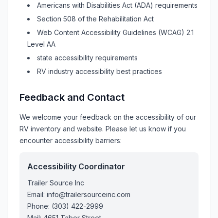
Americans with Disabilities Act (ADA) requirements
Section 508 of the Rehabilitation Act
Web Content Accessibility Guidelines (WCAG) 2.1
Level AA
state accessibility requirements
RV
industry accessibility best practices
Feedback and Contact
We welcome your feedback on the accessibility of our
RV
inventory and website. Please let us know if you
encounter accessibility barriers:
Accessibility Coordinator
Trailer Source Inc
Email:
info@trailersourceinc.com
Phone:
(303) 422-2999
Mail:
4651 Tabor Street