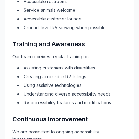
Accessible restrooms
Service animals welcome
Accessible customer lounge
Ground-level
RV
viewing when possible
Training and Awareness
Our team receives regular training on:
Assisting customers with disabilities
Creating accessible
RV
listings
Using assistive technologies
Understanding diverse accessibility needs
RV
accessibility features and modifications
Continuous Improvement
We are committed to ongoing accessibility