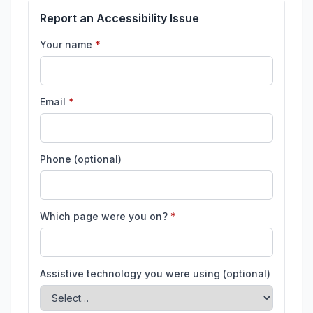
Report an Accessibility Issue
(required)
Your name
*
(required)
Email
*
Phone (optional)
(required)
Which page were you on?
*
Assistive technology you were using (optional)