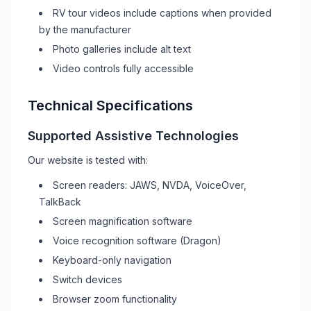
RV
tour videos include captions when provided
by the manufacturer
Photo galleries include alt text
Video controls fully accessible
Technical Specifications
Supported Assistive Technologies
Our website is tested with:
Screen readers: JAWS, NVDA, VoiceOver,
TalkBack
Screen magnification software
Voice recognition software (Dragon)
Keyboard-only navigation
Switch devices
Browser zoom functionality