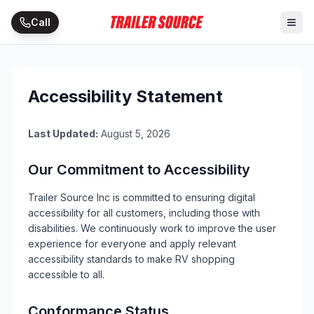
Skip to main content
Call
Accessibility Statement
Last Updated:
August 5, 2026
Our Commitment to Accessibility
Trailer Source Inc
is committed to ensuring digital
accessibility for all customers, including those with
disabilities. We continuously work to improve the user
experience for everyone and apply relevant
accessibility standards to make
RV
shopping
accessible to all.
Conformance Status