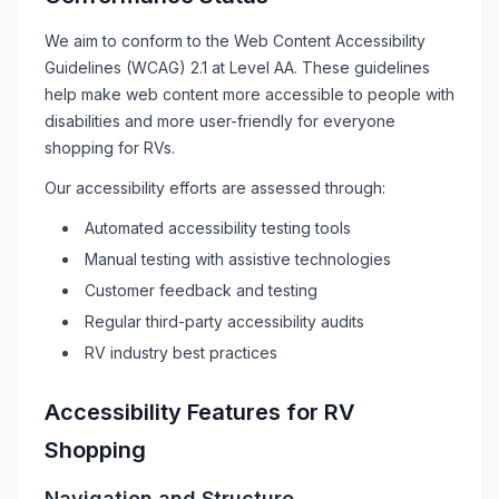
We aim to conform to the Web Content Accessibility
Guidelines (WCAG) 2.1 at Level AA. These guidelines
help make web content more accessible to people with
disabilities and more user-friendly for everyone
shopping for
RVs
.
Our accessibility efforts are assessed through:
Automated accessibility testing tools
Manual testing with assistive technologies
Customer feedback and testing
Regular third-party accessibility audits
RV
industry best practices
Accessibility Features for
RV
Shopping
Navigation and Structure