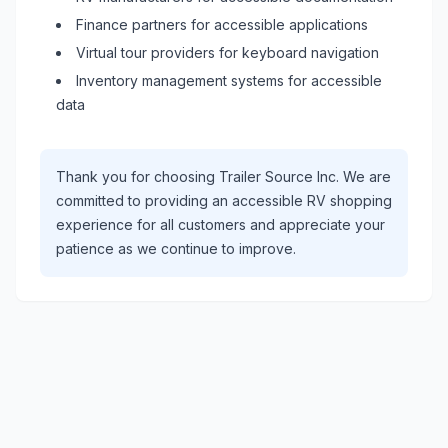
Finance partners for accessible applications
Virtual tour providers for keyboard navigation
Inventory management systems for accessible
data
Thank you for choosing
Trailer Source Inc
. We are
committed to providing an accessible
RV
shopping
experience for all customers and appreciate your
patience as we continue to improve.