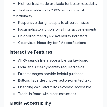
High contrast mode available for better readability
Text resizable up to 200% without loss of
functionality
Responsive design adapts to all screen sizes
Focus indicators visible on all interactive elements
Color-blind friendly
RV
availability indicators
Clear visual hierarchy for
RV
specifications
Interactive Features
All
RV
search filters accessible via keyboard
Form labels clearly identify required fields
Error messages provide helpful guidance
Buttons have descriptive, action-oriented text
Financing calculator fully keyboard accessible
Trade-in forms with clear instructions
Media Accessibility