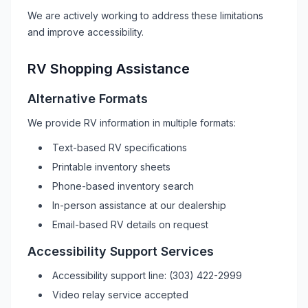
We are actively working to address these limitations
and improve accessibility.
RV
Shopping Assistance
Alternative Formats
We provide
RV
information in multiple formats:
Text-based
RV
specifications
Printable inventory sheets
Phone-based inventory search
In-person assistance at our dealership
Email-based
RV
details on request
Accessibility Support Services
Accessibility support line:
(303) 422-2999
Video relay service accepted