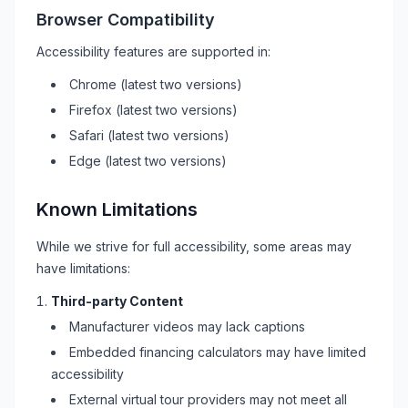
Browser Compatibility
Accessibility features are supported in:
Chrome (latest two versions)
Firefox (latest two versions)
Safari (latest two versions)
Edge (latest two versions)
Known Limitations
While we strive for full accessibility, some areas may
have limitations:
Third-party Content
Manufacturer videos may lack captions
Embedded financing calculators may have limited
accessibility
External virtual tour providers may not meet all