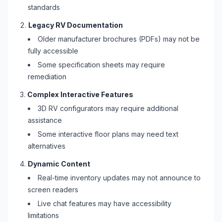
standards
Legacy
RV
Documentation
Older manufacturer brochures (PDFs) may not be
fully accessible
Some specification sheets may require
remediation
Complex Interactive Features
3D
RV
configurators may require additional
assistance
Some interactive floor plans may need text
alternatives
Dynamic Content
Real-time inventory updates may not announce to
screen readers
Live chat features may have accessibility
limitations