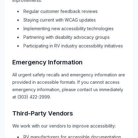
improvements:
Regular customer feedback reviews
Staying current with WCAG updates
Implementing new accessibility technologies
Partnering with disability advocacy groups
Participating in
RV
industry accessibility initiatives
Emergency Information
All urgent safety recalls and emergency information are
provided in accessible formats. If you cannot access
emergency information, please contact us immediately
at
(303) 422-2999
.
Third-Party Vendors
We work with our vendors to improve accessibility:
RV
manufacturers for accessible documentation