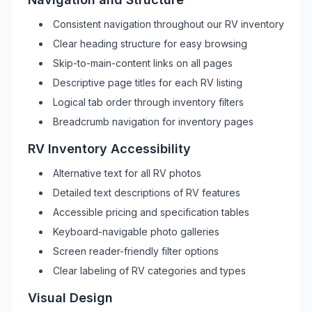
Consistent navigation throughout our
RV
inventory
Clear heading structure for easy browsing
Skip-to-main-content links on all pages
Descriptive page titles for each
RV
listing
Logical tab order through inventory filters
Breadcrumb navigation for inventory pages
RV
Inventory Accessibility
Alternative text for all
RV
photos
Detailed text descriptions of
RV
features
Accessible pricing and specification tables
Keyboard-navigable photo galleries
Screen reader-friendly filter options
Clear labeling of
RV
categories and types
Visual Design