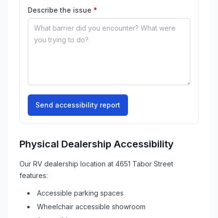
(required)
Describe the issue
*
Send accessibility report
Physical Dealership Accessibility
Our
RV
dealership location at
4651 Tabor Street
features:
Accessible parking spaces
Wheelchair accessible showroom