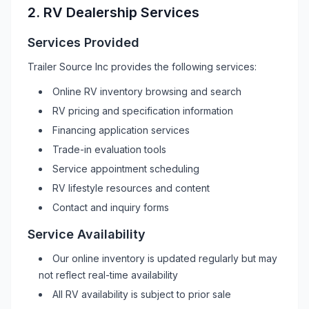
2.
RV
Dealership Services
Services Provided
Trailer Source Inc
provides the following services:
Online
RV
inventory browsing and search
RV
pricing and specification information
Financing application services
Trade-in evaluation tools
Service appointment scheduling
RV
lifestyle resources and content
Contact and inquiry forms
Service Availability
Our online inventory is updated regularly but may
not reflect real-time availability
All
RV
availability is subject to prior sale