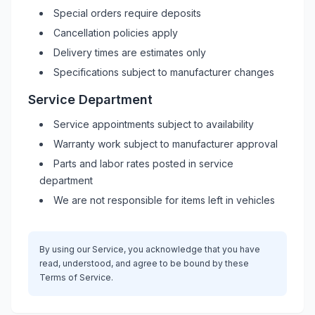
Special orders require deposits
Cancellation policies apply
Delivery times are estimates only
Specifications subject to manufacturer changes
Service Department
Service appointments subject to availability
Warranty work subject to manufacturer approval
Parts and labor rates posted in service
department
We are not responsible for items left in vehicles
By using our Service, you acknowledge that you have
read, understood, and agree to be bound by these
Terms of Service.