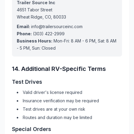
Trailer Source Inc
4651 Tabor Street
Wheat Ridge, CO, 80033
Email:
info@trailersourceinc.com
Phone:
(303) 422-2999
Business Hours:
Mon-Fri: 8 AM - 6 PM, Sat: 8 AM
- 5 PM, Sun: Closed
14. Additional
RV
-Specific Terms
Test Drives
Valid driver's license required
Insurance verification may be required
Test drives are at your own risk
Routes and duration may be limited
Special Orders