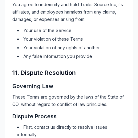
You agree to indemnify and hold
Trailer Source Inc
, its
affiliates, and employees harmless from any claims,
damages, or expenses arising from:
Your use of the Service
Your violation of these Terms
Your violation of any rights of another
Any false information you provide
11. Dispute Resolution
Governing Law
These Terms are governed by the laws of the State of
CO
, without regard to conflict of law principles.
Dispute Process
First, contact us directly to resolve issues
informally