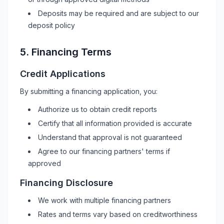
Deposits may be required and are subject to our
deposit policy
5. Financing Terms
Credit Applications
By submitting a financing application, you:
Authorize us to obtain credit reports
Certify that all information provided is accurate
Understand that approval is not guaranteed
Agree to our financing partners' terms if
approved
Financing Disclosure
We work with multiple financing partners
Rates and terms vary based on creditworthiness