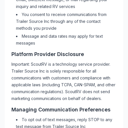
inquiry and related
RV
services
You consent to receive communications from
Trailer Source Inc
through any of the contact
methods you provide
Message and data rates may apply for text
messages
Platform Provider Disclosure
Important: ScoutRV is a technology service provider.
Trailer Source Inc
is solely responsible for all
communications with customers and compliance with
applicable laws (including TCPA, CAN-SPAM, and other
communication regulations). ScoutRV does not send
marketing communications on behalf of dealers.
Managing Communication Preferences
To opt out of text messages, reply STOP to any
text message from
Trailer Source Inc