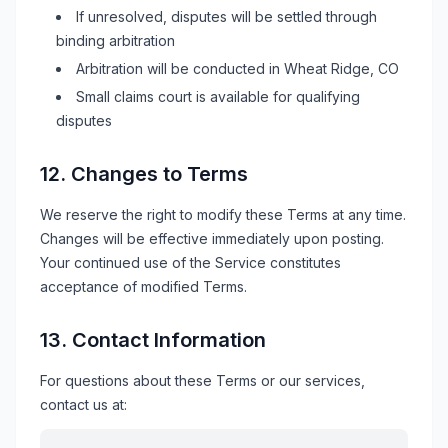
If unresolved, disputes will be settled through
binding arbitration
Arbitration will be conducted in
Wheat Ridge, CO
Small claims court is available for qualifying
disputes
12. Changes to Terms
We reserve the right to modify these Terms at any time.
Changes will be effective immediately upon posting.
Your continued use of the Service constitutes
acceptance of modified Terms.
13. Contact Information
For questions about these Terms or our services,
contact us at: