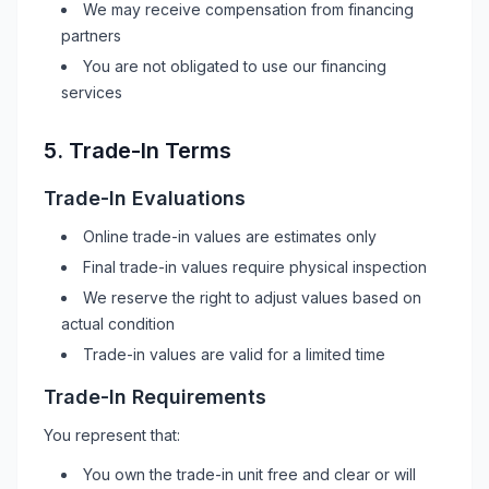
We may receive compensation from financing
partners
You are not obligated to use our financing
services
5. Trade-In Terms
Trade-In Evaluations
Online trade-in values are estimates only
Final trade-in values require physical inspection
We reserve the right to adjust values based on
actual condition
Trade-in values are valid for a limited time
Trade-In Requirements
You represent that:
You own the trade-in unit free and clear or will