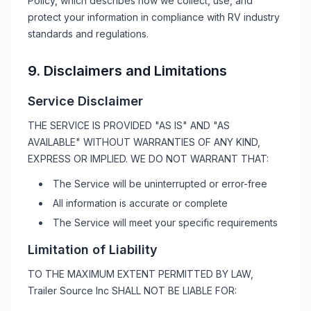
Policy, which describes how we collect, use, and
protect your information in compliance with
RV
industry
standards and regulations.
9. Disclaimers and Limitations
Service Disclaimer
THE SERVICE IS PROVIDED "AS IS" AND "AS
AVAILABLE" WITHOUT WARRANTIES OF ANY KIND,
EXPRESS OR IMPLIED. WE DO NOT WARRANT THAT:
The Service will be uninterrupted or error-free
All information is accurate or complete
The Service will meet your specific requirements
Limitation of Liability
TO THE MAXIMUM EXTENT PERMITTED BY LAW,
Trailer Source Inc
SHALL NOT BE LIABLE FOR: