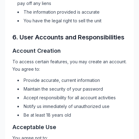
pay off any liens
The information provided is accurate
You have the legal right to sell the unit
6. User Accounts and Responsibilities
Account Creation
To access certain features, you may create an account.
You agree to:
Provide accurate, current information
Maintain the security of your password
Accept responsibility for all account activities
Notify us immediately of unauthorized use
Be at least 18 years old
Acceptable Use
You agree not to: