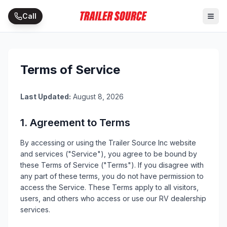
Call
Terms of Service
Last Updated:
August 8, 2026
1. Agreement to Terms
By accessing or using the
Trailer Source Inc
website
and services ("Service"), you agree to be bound by
these Terms of Service ("Terms"). If you disagree with
any part of these terms, you do not have permission to
access the Service. These Terms apply to all visitors,
users, and others who access or use our
RV
dealership
services.