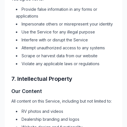
Provide false information in any forms or
applications
Impersonate others or misrepresent your identity
Use the Service for any illegal purpose
Interfere with or disrupt the Service
Attempt unauthorized access to any systems
Scrape or harvest data from our website
Violate any applicable laws or regulations
7. Intellectual Property
Our Content
All content on this Service, including but not limited to:
RV
photos and videos
Dealership branding and logos