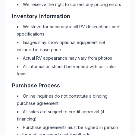
We reserve the right to correct any pricing errors
Inventory Information
We strive for accuracy in all
RV
descriptions and
specifications
Images may show optional equipment not
included in base price
Actual
RV
appearance may vary from photos
All information should be verified with our sales
team
Purchase Process
Online inquiries do not constitute a binding
purchase agreement
All sales are subject to credit approval (if
financing)
Purchase agreements must be signed in person
or through approved digital methods