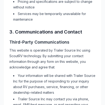
Pricing and specifications are subject to change
without notice
Services may be temporarily unavailable for
maintenance
3. Communications and Contact
Third-Party Communications
This website is operated by
Trailer Source Inc
using
ScoutRV technology. By submitting your contact
information through any form on this website, you
acknowledge and agree that:
Your information will be shared with
Trailer Source
Inc
for the purpose of responding to your inquiry
about
RV
purchases, service, financing, or other
dealership-related matters
Trailer Source Inc
may contact you via phone,
email, SMS/text message, or mail regarding your