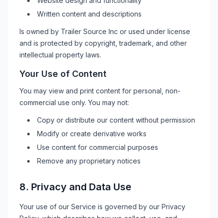
Website design and functionality
Written content and descriptions
Is owned by
Trailer Source Inc
or used under license
and is protected by copyright, trademark, and other
intellectual property laws.
Your Use of Content
You may view and print content for personal, non-
commercial use only. You may not:
Copy or distribute our content without permission
Modify or create derivative works
Use content for commercial purposes
Remove any proprietary notices
8. Privacy and Data Use
Your use of our Service is governed by our Privacy