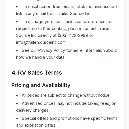
To unsubscribe from emails, click the unsubscribe
link in any email from
Trailer Source Inc
To manage your communication preferences or
request no further contact, please contact
Trailer
Source Inc
directly at
(303) 422-2999
or
info@trailersourceinc.com
See our Privacy Policy for more information about
how we handle your data
4.
RV
Sales Terms
Pricing and Availability
All prices are subject to change without notice
Advertised prices may not include taxes, fees, or
delivery charges
Special offers and promotions have specific terms
and expiration dates