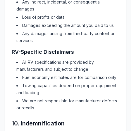
Any indirect, incidental, or consequential
damages
Loss of profits or data
Damages exceeding the amount you paid to us
Any damages arising from third-party content or
services
RV
-Specific Disclaimers
All
RV
specifications are provided by
manufacturers and subject to change
Fuel economy estimates are for comparison only
Towing capacities depend on proper equipment
and loading
We are not responsible for manufacturer defects
or recalls
10. Indemnification