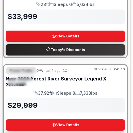
28ft
Sleeps 6
5,634lbs
Length
Sleeps
Dry Weight
$
33,999
View Details
Today's Discounts
Stock #:
SL050516
Travel Trailer
Wheat Ridge, CO
FEATURED
New
2025
Forest River
Surveyor Legend X
SPECIAL
32CAMP
37.92ft
Sleeps 8
7,333lbs
Length
Sleeps
Dry Weight
$
29,999
View Details