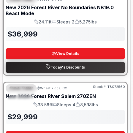
FEATURED
SALE PENDING
New
2026
Forest River
No Boundaries
NB19.0
Beast Mode
24.11ft
Sleeps 2
5,275lbs
Length
Sleeps
Dry Weight
$
36,999
View Details
Today's Discounts
Stock #:
T8072560
Travel Trailer
Wheat Ridge, CO
FEATURED
New
2026
Forest River
Salem
270ZEN
SPECIAL
33.58ft
Sleeps 4
8,598lbs
Length
Sleeps
Dry Weight
$
29,999