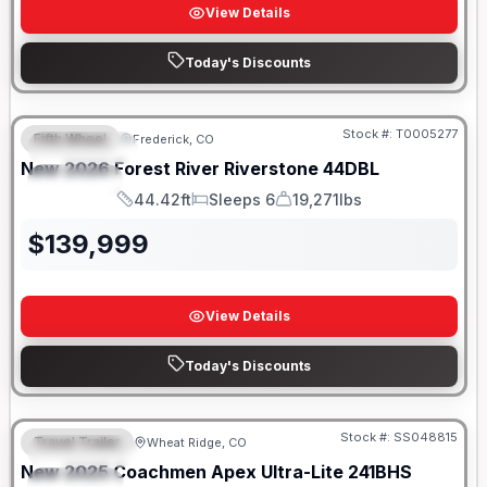
View Details
Today's Discounts
Stock #:
T0005277
Fifth Wheel
Frederick, CO
FEATURED
New
2026
Forest River
Riverstone
44DBL
SPECIAL
44.42ft
Sleeps 6
19,271lbs
Length
Sleeps
Dry Weight
$
139,999
View Details
Today's Discounts
Stock #:
SS048815
Travel Trailer
Wheat Ridge, CO
FEATURED
New
2025
Coachmen
Apex Ultra-Lite
241BHS
SPECIAL