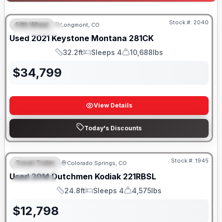
Stock #:
2040
Fifth Wheel
Longmont, CO
FEATURED
Used
2021
Keystone
Montana
281CK
32.2ft
Sleeps 4
10,688lbs
Length
Sleeps
Dry Weight
$
34,799
View Details
Today's Discounts
Stock #:
1945
Travel Trailer
Colorado Springs, CO
FEATURED
SALE PENDING
Used
2014
Dutchmen
Kodiak
221RBSL
SPECIAL
24.8ft
Sleeps 4
4,575lbs
Length
Sleeps
Dry Weight
$
12,798