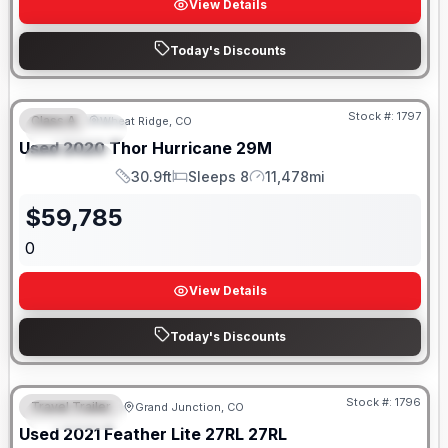
View Details
Today's Discounts
Stock #:
1797
Class A
Wheat Ridge, CO
FEATURED
SALE PENDING
Used
2020
Thor
Hurricane
29M
SPECIAL
30.9ft
Sleeps 8
11,478mi
Length
Sleeps
Mileage
$
59,785
0
View Details
Today's Discounts
Stock #:
1796
Travel Trailer
Grand Junction, CO
FEATURED
SALE PENDING
Used
2021
Feather Lite
27RL
27RL