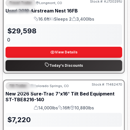
Stock #:
KJ720291U
Travel Trailer
Longmont, CO
FEATURED
Used
2019
Airstream
Nest
16FB
SPECIAL
16.6ft
Sleeps 2
3,400lbs
Length
Sleeps
Dry Weight
$
29,598
0
View Details
Today's Discounts
Stock #:
T1482470
Tilt Trailer
Colorado Springs, CO
FEATURED
New
2026
Sure-Trac
7'x16' Tilt Bed Equipment
ST-TBE8216-140
14,000lbs
16ft
10,880lbs
GVWR
Length
Payload
$
7,220