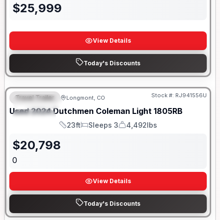
$
25,999
View Details
Today's Discounts
Stock #:
RJ941556U
Travel Trailer
Longmont, CO
FEATURED
SALE PENDING
Used
2024
Dutchmen
Coleman Light
1805RB
SPECIAL
23ft
Sleeps 3
4,492lbs
Length
Sleeps
Dry Weight
$
20,798
0
View Details
Today's Discounts