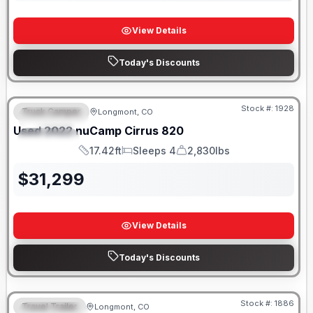
View Details
Today's Discounts
Stock #:
1928
Truck Camper
Longmont, CO
FEATURED
SALE PENDING
Used
2022
nuCamp
Cirrus
820
SPECIAL
17.42ft
Sleeps 4
2,830lbs
Length
Sleeps
Dry Weight
$
31,299
View Details
Today's Discounts
Stock #:
1886
Travel Trailer
Longmont, CO
FEATURED