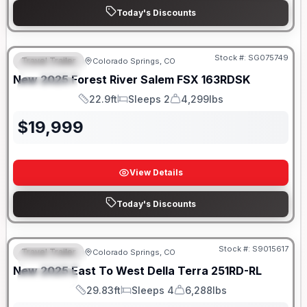
Today's Discounts
Stock #:
SG075749
Travel Trailer
Colorado Springs, CO
FEATURED
New
2025
Forest River
Salem FSX
163RDSK
SPECIAL
22.9ft
Sleeps 2
4,299lbs
Length
Sleeps
Dry Weight
$
19,999
View Details
Today's Discounts
Stock #:
S9015617
Travel Trailer
Colorado Springs, CO
FEATURED
New
2025
East To West
Della Terra
251RD-RL
SPECIAL
29.83ft
Sleeps 4
6,288lbs
Length
Sleeps
Dry Weight