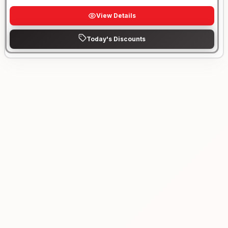
View Details
Today's Discounts