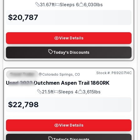
31.67ft
Sleeps 6
6,030lbs
Length
Sleeps
Dry Weight
$
20,787
View Details
Today's Discounts
Stock #:
P8920714C
Travel Trailer
Colorado Springs, CO
FEATURED
Used
2023
Dutchmen
Aspen Trail
1860RK
SPECIAL
21.5ft
Sleeps 4
3,615lbs
Length
Sleeps
Dry Weight
$
22,798
View Details
Today's Discounts