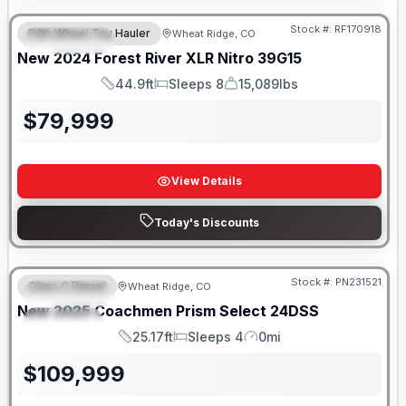
Stock #:
RF170918
Fifth Wheel Toy Hauler
Wheat Ridge, CO
FEATURED
New
2024
Forest River
XLR Nitro
39G15
44.9ft
Sleeps 8
15,089lbs
Length
Sleeps
Dry Weight
$
79,999
View Details
Today's Discounts
Stock #:
PN231521
Class C Diesel
Wheat Ridge, CO
FEATURED
New
2025
Coachmen
Prism Select
24DSS
SPECIAL
25.17ft
Sleeps 4
0mi
Length
Sleeps
Mileage
$
109,999