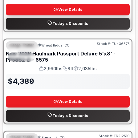
View Details
Today's Discounts
Stock #:
TU436575
Cargo Trailer
Wheat Ridge, CO
FEATURED
New
2026
Haulmark
Passport Deluxe 5'x8' -
SPECIAL
PP58S2-D - 6575
2,990lbs
8ft
2,035lbs
GVWR
Length
Payload
$
4,389
View Details
Today's Discounts
Stock #:
TD212510
Travel Trailer
Frederick, CO