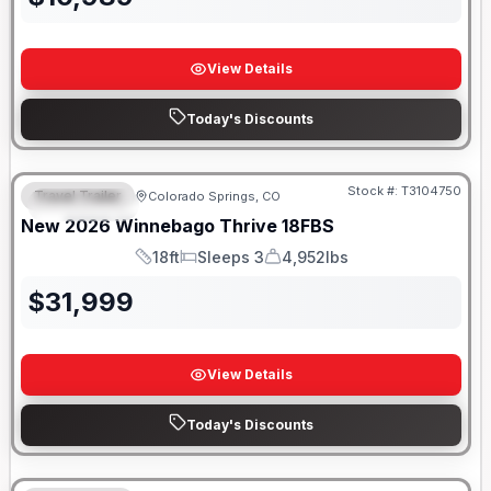
View Details
Today's Discounts
Stock #:
T3104750
Travel Trailer
Colorado Springs, CO
FEATURED
New
2026
Winnebago
Thrive
18FBS
18ft
Sleeps 3
4,952lbs
Length
Sleeps
Dry Weight
$
31,999
View Details
Today's Discounts