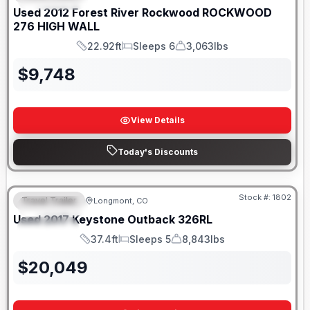
Used
2012
Forest River
Rockwood
ROCKWOOD
276 HIGH WALL
22.92ft
Sleeps 6
3,063lbs
Length
Sleeps
Dry Weight
$
9,748
View Details
Today's Discounts
Stock #:
1802
Travel Trailer
Longmont, CO
FEATURED
Used
2017
Keystone
Outback
326RL
SPECIAL
37.4ft
Sleeps 5
8,843lbs
Length
Sleeps
Dry Weight
$
20,049