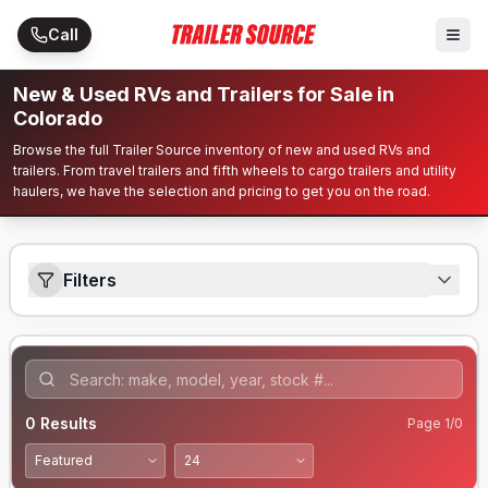
Skip to main content
Call
New & Used RVs and Trailers for Sale in
Colorado
Browse the full Trailer Source inventory of new and used RVs and
trailers. From travel trailers and fifth wheels to cargo trailers and utility
haulers, we have the selection and pricing to get you on the road.
Filters
0
Results
Page
1
/
0