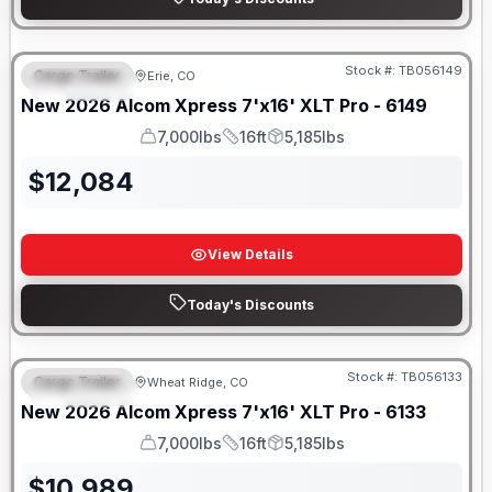
Stock #:
TB056149
Cargo Trailer
Erie, CO
FEATURED
New
2026
Alcom
Xpress 7'x16'
XLT Pro - 6149
7,000lbs
16ft
5,185lbs
GVWR
Length
Payload
$
12,084
View Details
Today's Discounts
Stock #:
TB056133
Cargo Trailer
Wheat Ridge, CO
FEATURED
New
2026
Alcom
Xpress 7'x16'
XLT Pro - 6133
7,000lbs
16ft
5,185lbs
GVWR
Length
Payload
$
10,989