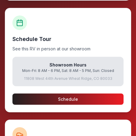
Schedule Tour
See this RV in person at our showroom
Showroom Hours
Mon-Fri: 8 AM - 6 PM, Sat: 8 AM - 5 PM, Sun: Closed
11808 West 44th Avenue Wheat Ridge, CO 80033
Schedule