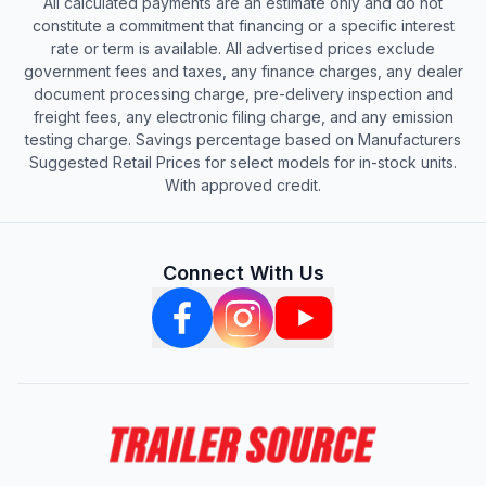
All calculated payments are an estimate only and do not
constitute a commitment that financing or a specific interest
rate or term is available. All advertised prices exclude
government fees and taxes, any finance charges, any dealer
document processing charge, pre-delivery inspection and
freight fees, any electronic filing charge, and any emission
testing charge. Savings percentage based on Manufacturers
Suggested Retail Prices for select models for in-stock units.
With approved credit.
Connect With Us