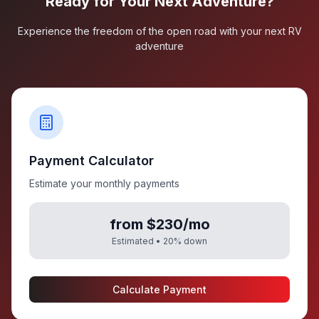
Ready for Your Next Adventure?
Experience the freedom of the open road with your next RV
adventure
Payment Calculator
Estimate your monthly payments
from $230/mo
Estimated •
20
% down
Calculate Payment