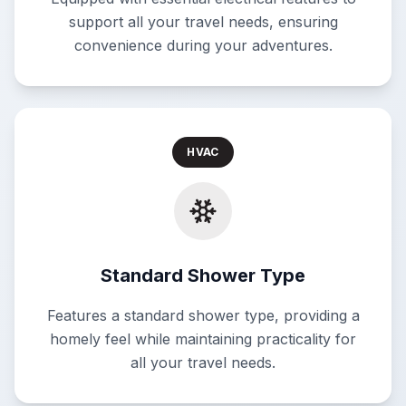
support all your travel needs, ensuring
convenience during your adventures.
HVAC
Standard Shower Type
Features a standard shower type, providing a
homely feel while maintaining practicality for
all your travel needs.