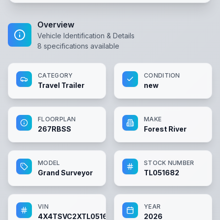
Overview
Vehicle Identification & Details
8
specifications available
CATEGORY
CONDITION
Travel Trailer
new
FLOORPLAN
MAKE
267RBSS
Forest River
MODEL
STOCK NUMBER
Grand Surveyor
TL051682
VIN
YEAR
4X4TSVC2XTL051682
2026