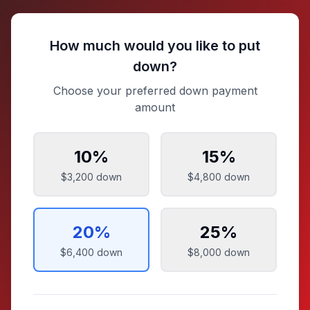
How much would you like to put
down?
Choose your preferred down payment
amount
10
%
15
%
$3,200
down
$4,800
down
20
%
25
%
$6,400
down
$8,000
down