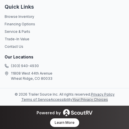
Quick Links
Browse Inventory
Financing Options
Service & Parts
Trade-In Value
Contact Us
Our Locations
(303) 940-4930
11808 West 44th Avenue
Wheat Ridge, CO 80033
©
2026
Trailer Source Inc
. All rights reserved.
Privacy Policy
Terms of Service
Accessibility
Your Privacy Choices
Powered by
Learn More