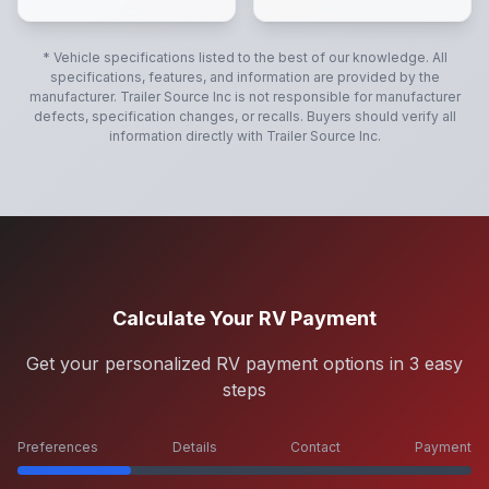
* Vehicle specifications listed to the best of our knowledge. All
specifications, features, and information are provided by the
manufacturer.
Trailer Source Inc
is not responsible for manufacturer
defects, specification changes, or recalls. Buyers should verify all
information directly with
Trailer Source Inc
.
Calculate Your RV Payment
Get your personalized RV payment options in 3 easy
steps
Preferences
Details
Contact
Payment