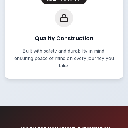
Quality Construction
Built with safety and durability in mind,
ensuring peace of mind on every journey you
take.