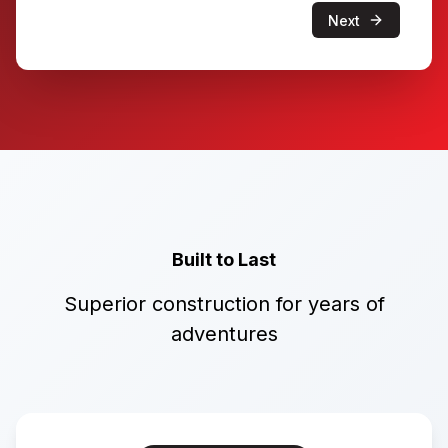
Next
Built to Last
Superior construction for years of
adventures