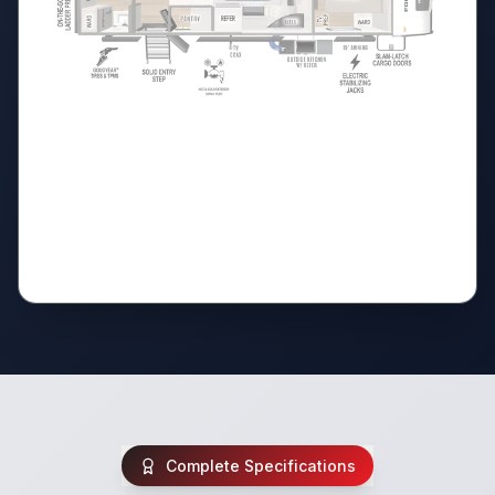
Complete Specifications