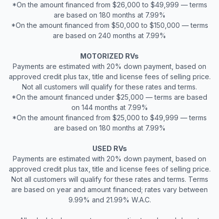
*On the amount financed from $26,000 to $49,999 — terms
are based on 180 months at 7.99%
*On the amount financed from $50,000 to $150,000 — terms
are based on 240 months at 7.99%
MOTORIZED RVs
Payments are estimated with 20% down payment, based on
approved credit plus tax, title and license fees of selling price.
Not all customers will qualify for these rates and terms.
*On the amount financed under $25,000 — terms are based
on 144 months at 7.99%
*On the amount financed from $25,000 to $49,999 — terms
are based on 180 months at 7.99%
USED RVs
Payments are estimated with 20% down payment, based on
approved credit plus tax, title and license fees of selling price.
Not all customers will qualify for these rates and terms. Terms
are based on year and amount financed; rates vary between
9.99% and 21.99% W.A.C.