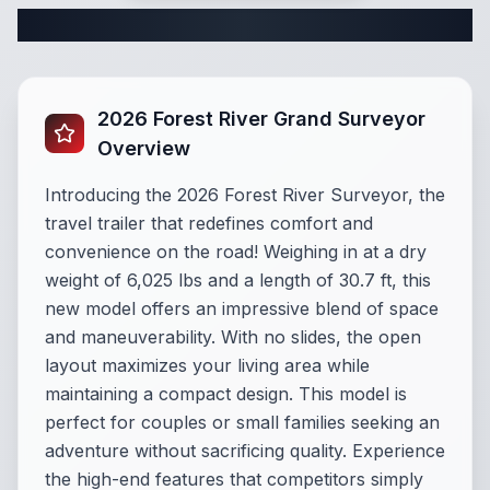
Complete Travel Trailer Specifications
2026 Forest River Grand Surveyor
Overview
Introducing the 2026 Forest River Surveyor, the
travel trailer that redefines comfort and
convenience on the road! Weighing in at a dry
weight of 6,025 lbs and a length of 30.7 ft, this
new model offers an impressive blend of space
and maneuverability. With no slides, the open
layout maximizes your living area while
maintaining a compact design. This model is
perfect for couples or small families seeking an
adventure without sacrificing quality. Experience
the high-end features that competitors simply