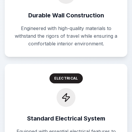
Durable Wall Construction
Engineered with high-quality materials to
withstand the rigors of travel while ensuring a
comfortable interior environment.
ELECTRICAL
Standard Electrical System
Equipped with essential electrical features to