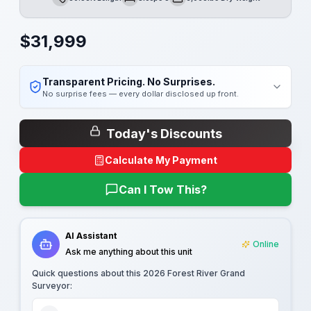
Length
Sleeps
Dry Weight
$
31,999
Transparent Pricing. No Surprises.
No surprise fees — every dollar disclosed up front.
Today's Discounts
Calculate My Payment
Can I Tow This?
AI Assistant
Online
Ask me anything about this unit
Quick questions about this
2026 Forest River Grand
Surveyor
: