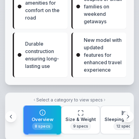
amenities for
families on
comfort on the
weekend
road
getaways
New model with
Durable
updated
construction
features for
ensuring long-
enhanced travel
lasting use
experience
Select a category to view specs
Overview
Size & Weight
Sleeping & Lay
8
specs
9
specs
12
specs