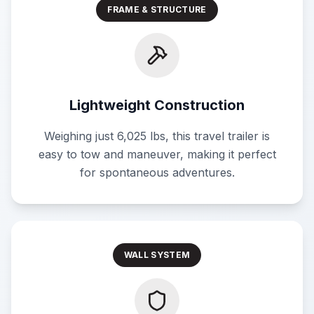
FRAME & STRUCTURE
Lightweight Construction
Weighing just 6,025 lbs, this travel trailer is
easy to tow and maneuver, making it perfect
for spontaneous adventures.
WALL SYSTEM