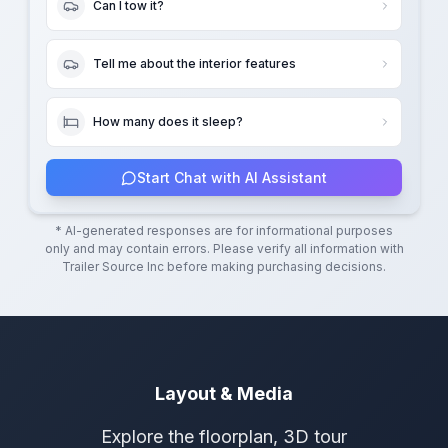
Can I tow it?
Tell me about the interior features
How many does it sleep?
Start Chat with AI Assistant
* AI-generated responses are for informational purposes
only and may contain errors. Please verify all information with
Trailer Source Inc
before making purchasing decisions.
Layout & Media
Explore the floorplan, 3D tour