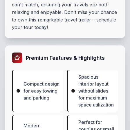
can't match, ensuring your travels are both
relaxing and enjoyable. Don't miss your chance
to own this remarkable travel trailer – schedule
your tour today!
Premium Features & Highlights
Spacious
Compact design
interior layout
for easy towing
without slides
and parking
for maximum
space utilization
Perfect for
Modern
couples or small