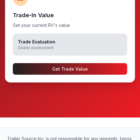
Trade-In Value
Get your current RV's value
Trade Evaluation
Dealer assessment
Get Trade Value
Trailer Source Inc. is not responsible for any misprints, typos,