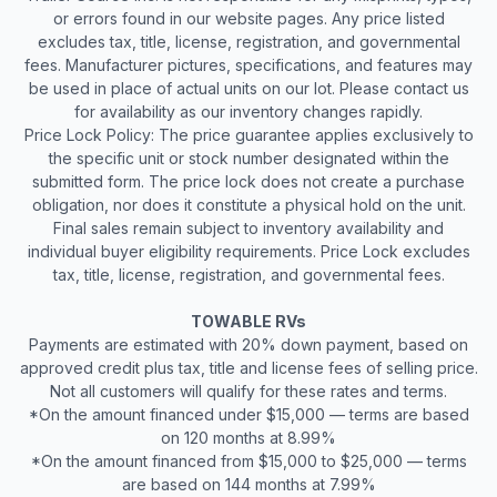
or errors found in our website pages. Any price listed
excludes tax, title, license, registration, and governmental
fees. Manufacturer pictures, specifications, and features may
be used in place of actual units on our lot. Please contact us
for availability as our inventory changes rapidly.
Price Lock Policy: The price guarantee applies exclusively to
the specific unit or stock number designated within the
submitted form. The price lock does not create a purchase
obligation, nor does it constitute a physical hold on the unit.
Final sales remain subject to inventory availability and
individual buyer eligibility requirements. Price Lock excludes
tax, title, license, registration, and governmental fees.
TOWABLE RVs
Payments are estimated with 20% down payment, based on
approved credit plus tax, title and license fees of selling price.
Not all customers will qualify for these rates and terms.
*On the amount financed under $15,000 — terms are based
on 120 months at 8.99%
*On the amount financed from $15,000 to $25,000 — terms
are based on 144 months at 7.99%