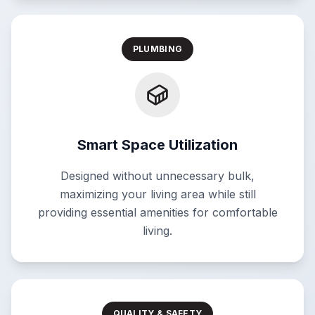
PLUMBING
Smart Space Utilization
Designed without unnecessary bulk,
maximizing your living area while still
providing essential amenities for comfortable
living.
QUALITY & SAFETY