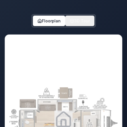
Floorplan
3D Tour