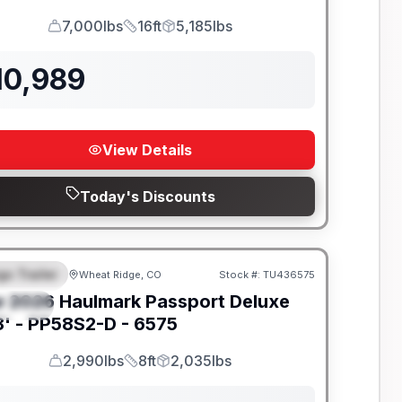
7,000lbs
16ft
5,185lbs
GVWR
Length
Payload
10,989
View Details
Today's Discounts
go Trailer
Wheat Ridge, CO
Stock #:
TU436575
EATURED
w
2026
Haulmark
Passport Deluxe
PECIAL
' -
PP58S2-D - 6575
2,990lbs
8ft
2,035lbs
GVWR
Length
Payload