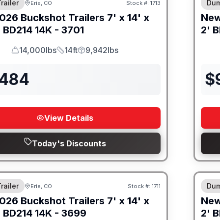
railer
Dum
Erie, CO
Stock #:
1713
026
Buckshot Trailers
7' x 14' x
Ne
-
BD214 14K - 3701
2' B
14,000lbs
14ft
9,942lbs
GVWR
Length
Payload
,484
$
View Details
Today's Discounts
M FRAME
8" I
railer
Dum
Erie, CO
Stock #:
1711
026
Buckshot Trailers
7' x 14' x
Ne
-
BD214 14K - 3699
2' B