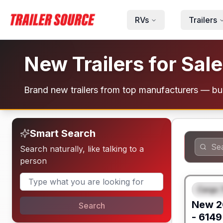
Skip to main content
RVs
Trailers
New Trailers for Sale
Brand new trailers from top manufacturers — bui
Smart Search
Search naturally, like talking to a
person
Cargo T
FEAT
New
2
Search
- 6149