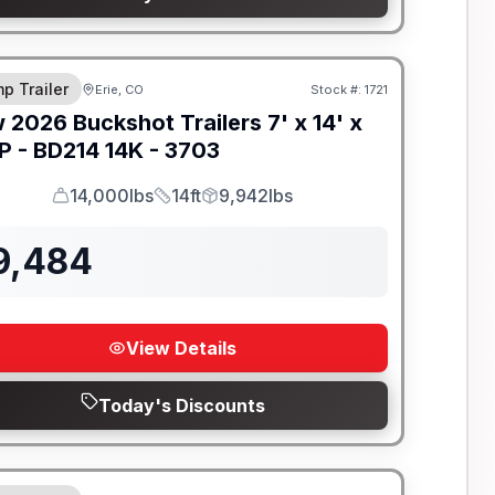
-BEAM FRAME
p Trailer
Erie, CO
Stock #:
1721
w
2026
Buckshot Trailers
7' x 14' x
P -
BD214 14K - 3703
14,000lbs
14ft
9,942lbs
GVWR
Length
Payload
9,484
View Details
Today's Discounts
-BEAM FRAME