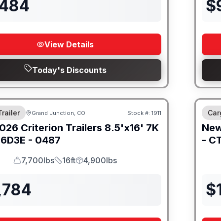
,484
$
View Details
Today's Discounts
railer
Car
Grand Junction, CO
Stock #:
1911
026
Criterion Trailers
8.5'x16' 7K
Ne
6D3E - 0487
-
CT
7,700lbs
16ft
4,900lbs
GVWR
Length
Payload
,784
$