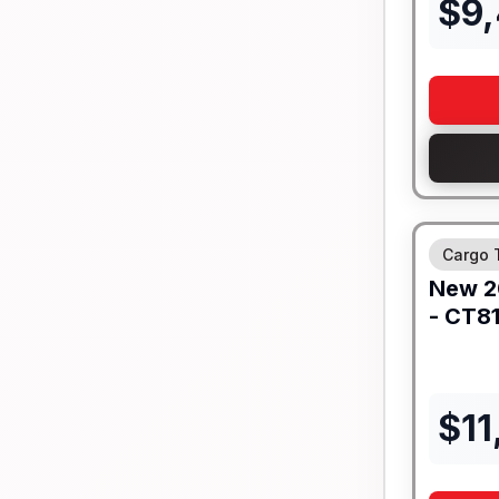
$
9
Cargo T
New
2
-
CT81
$
11