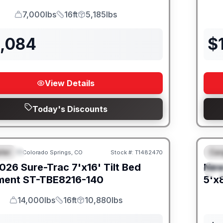
7,000lbs
16ft
5,185lbs
GVWR
Length
Payload
2,084
$
View Details
Today's Discounts
iler
Car
Colorado Springs, CO
Stock #:
T1482470
URED
F
026
Sure-Trac
7'x16' Tilt Bed
Ne
S
ment
ST-TBE8216-140
5'x8
14,000lbs
16ft
10,880lbs
GVWR
Length
Payload