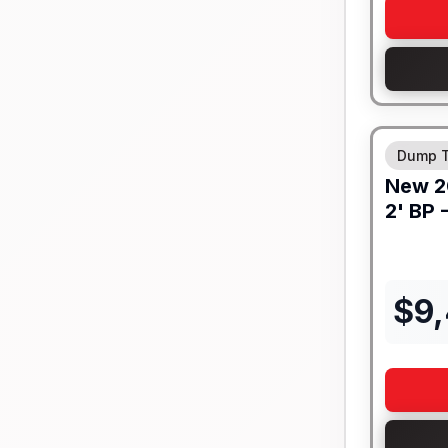
8" I-BEA
Dump T
New
2
2' BP 
$
9