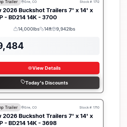
p Trailer
Erie, CO
Stock #:
1712
w
2026
Buckshot Trailers
7' x 14' x
P -
BD214 14K - 3700
14,000lbs
14ft
9,942lbs
GVWR
Length
Payload
9,484
View Details
Today's Discounts
-BEAM FRAME
p Trailer
Erie, CO
Stock #:
1710
w
2026
Buckshot Trailers
7' x 14' x
P -
BD214 14K - 3698