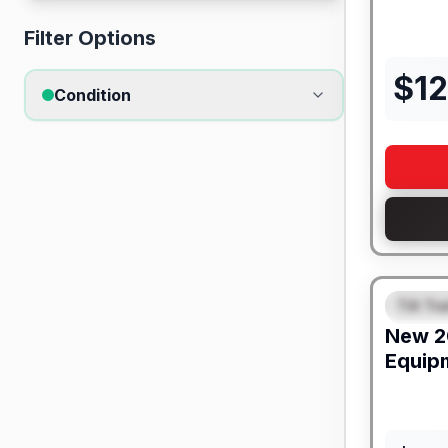
Filter Options
$
1
Condition
Tilt Tra
FEAT
New
2
Equip