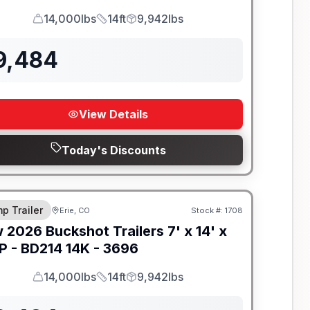
14,000lbs
14ft
9,942lbs
GVWR
Length
Payload
9,484
View Details
Today's Discounts
-BEAM FRAME
p Trailer
Erie, CO
Stock #:
1708
w
2026
Buckshot Trailers
7' x 14' x
P -
BD214 14K - 3696
14,000lbs
14ft
9,942lbs
GVWR
Length
Payload