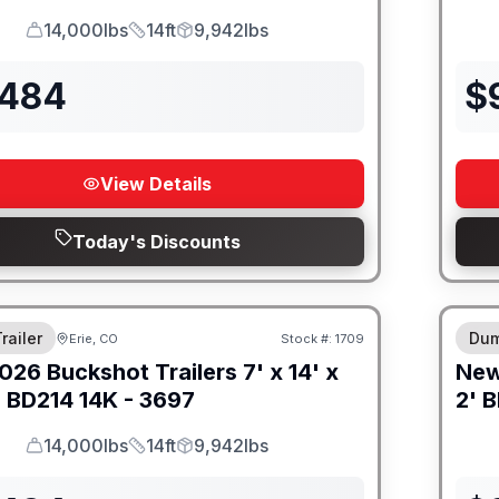
14,000lbs
14ft
9,942lbs
GVWR
Length
Payload
,484
$
View Details
Today's Discounts
M FRAME
8" I
railer
Dum
Erie, CO
Stock #:
1709
026
Buckshot Trailers
7' x 14' x
Ne
-
BD214 14K - 3697
2' B
14,000lbs
14ft
9,942lbs
GVWR
Length
Payload