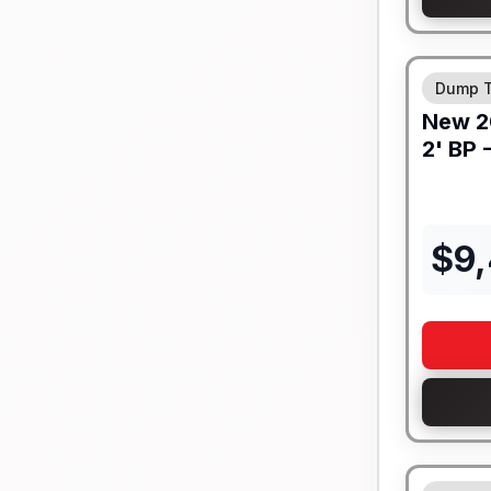
8" I-BEA
Dump T
New
2
2' BP 
$
9
8" I-BEA