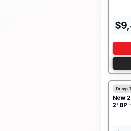
$
9
8" I-BEA
Dump T
New
2
2' BP 