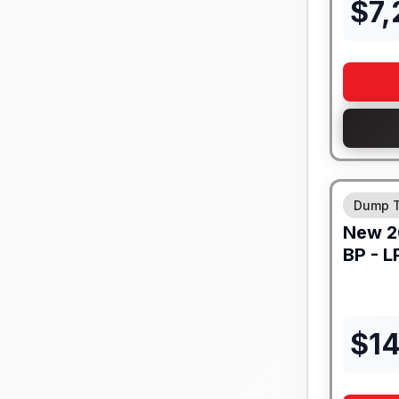
$
7
Dump T
New
2
BP -
LP
$
1