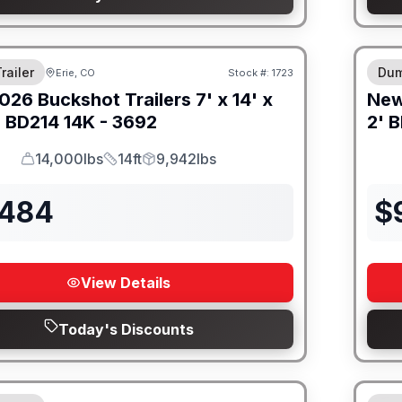
M FRAME
8" I
railer
Dum
Erie, CO
Stock #:
1723
026
Buckshot Trailers
7' x 14' x
Ne
-
BD214 14K - 3692
2' B
14,000lbs
14ft
9,942lbs
GVWR
Length
Payload
,484
$
View Details
Today's Discounts
M FRAME
8" I