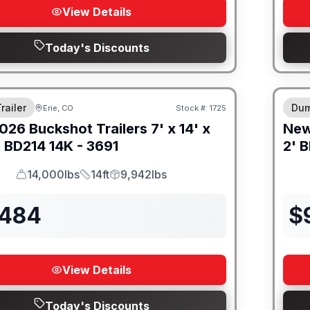
View Details
Today's Discounts
M FRAME
8" I
railer
Dum
Erie, CO
Stock #:
1725
026
Buckshot Trailers
7' x 14' x
Ne
-
BD214 14K - 3691
2' B
14,000lbs
14ft
9,942lbs
GVWR
Length
Payload
,484
$
View Details
Today's Discounts