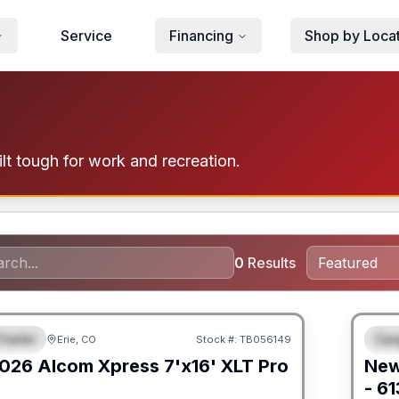
Service
Financing
Shop by Loca
lt tough for work and recreation.
0
Results
railer
Car
Erie, CO
Stock #:
TB056149
URED
F
026
Alcom
Xpress 7'x16'
XLT Pro
Ne
- 6