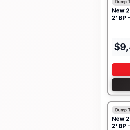
Dump T
New
2
2' BP 
$
9
8" I-BEA
Dump T
New
2
2' BP 