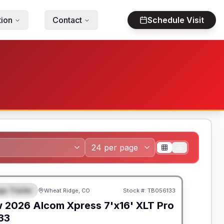
tion
Contact
Schedule Visit
go Trailer
Wheat Ridge, CO
Stock #:
TB056133
EATURED
w
2026
Alcom
Xpress 7'x16'
XLT Pro
133