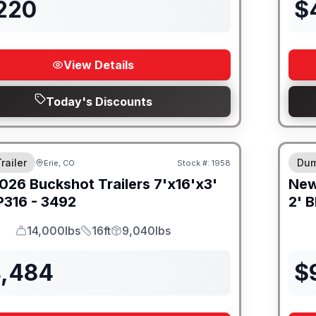
,220
$
View Details
Today's Discounts
8" I
railer
Dum
Erie, CO
Stock #:
1958
026
Buckshot Trailers
7'x16'x3'
Ne
316 - 3492
2' B
14,000lbs
16ft
9,040lbs
GVWR
Length
Payload
4,484
$