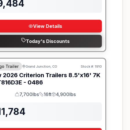
9,484
View Details
Today's Discounts
go Trailer
Grand Junction, CO
Stock #:
1910
w
2026
Criterion Trailers
8.5'x16' 7K
816D3E - 0486
7,700lbs
16ft
4,900lbs
GVWR
Length
Payload
11,784