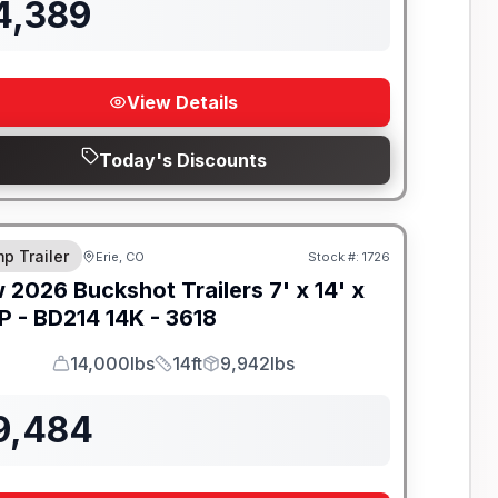
4,389
View Details
Today's Discounts
-BEAM FRAME
p Trailer
Erie, CO
Stock #:
1726
w
2026
Buckshot Trailers
7' x 14' x
P -
BD214 14K - 3618
14,000lbs
14ft
9,942lbs
GVWR
Length
Payload
9,484