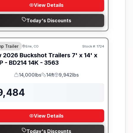
View Details
Today's Discounts
-BEAM FRAME
p Trailer
Erie, CO
Stock #:
1724
w
2026
Buckshot Trailers
7' x 14' x
P -
BD214 14K - 3563
14,000lbs
14ft
9,942lbs
GVWR
Length
Payload
9,484
View Details
Today's Discounts