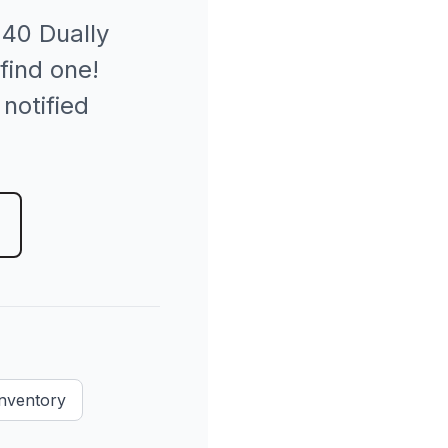
40 Dually
find one!
 notified
Inventory