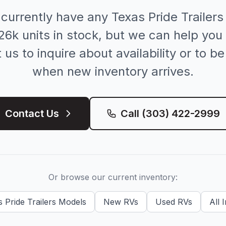
 currently have any
Texas Pride Trailers
26k
units in stock, but we can help you 
us to inquire about availability or to be
when new inventory arrives.
Contact Us
Call
(303) 422-2999
Or browse our current inventory:
 Pride Trailers
Models
New
RVs
Used
RVs
All 