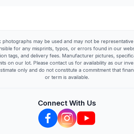
 photographs may be used and may not be representative of
sible for any misprints, typos, or errors found in our websi
tion tags, and delivery fees. Manufacturer pictures, specif
its on our lot. Please contact us for availability as our inv
timate only and do not constitute a commitment that financi
or term is available.
Connect With Us