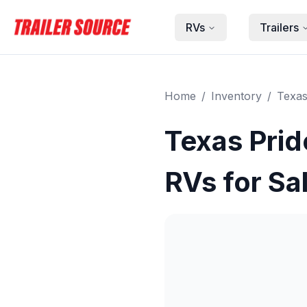
Skip to main content
RVs
Trailers
Home
/
Inventory
/
Texas
Texas Prid
RVs for Sa