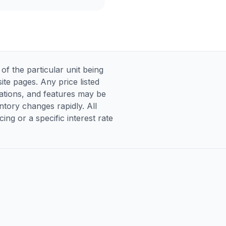
 the particular unit being
te pages. Any price listed
ications, and features may be
entory changes rapidly. All
ng or a specific interest rate