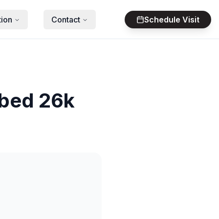
tion
Contact
Schedule Visit
tbed 26k