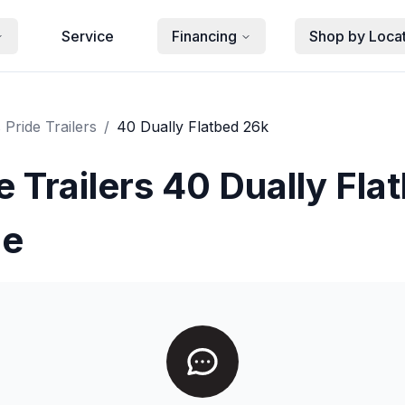
Service
Financing
Shop by Loca
 Pride Trailers
/
40 Dually Flatbed 26k
e Trailers 40 Dually Fla
le