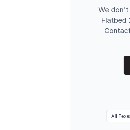
We don't
Flatbed 
Contact 
All
Texas