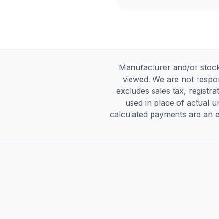
Manufacturer and/or stock
viewed. We are not respon
excludes sales tax, registra
used in place of actual un
calculated payments are an es