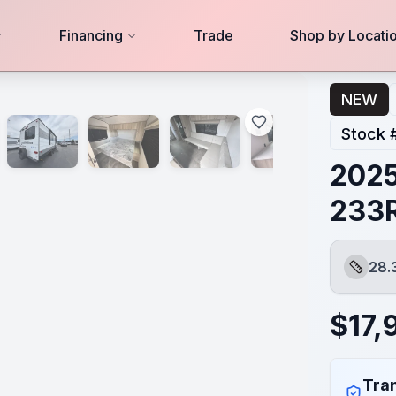
Financing
Trade
Shop by Locati
NEW
Stock 
2025
233
28.
Length
$
17,
Tran