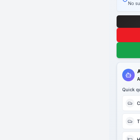
No su
A
A
Quick q
C
T
H