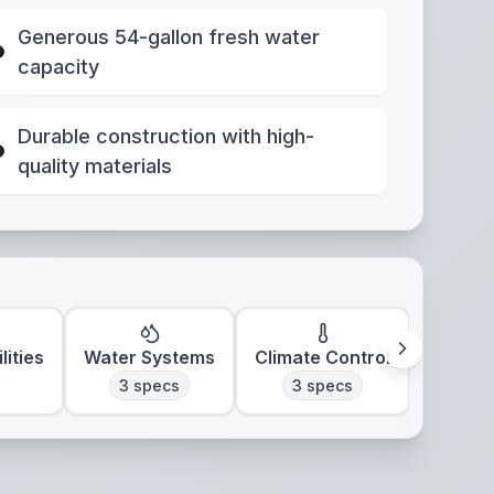
Generous 54-gallon fresh water
capacity
Durable construction with high-
quality materials
lities
Water Systems
Climate Control
3
specs
3
specs