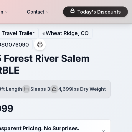
on
Contact
Today's Discounts
Travel Trailer
Wheat Ridge, CO
#
SG076090
 Forest River Salem
RBLE
3ft Length
Sleeps 3
4,699lbs Dry Weight
Sleeps
Dry Weight
999
sparent Pricing. No Surprises.