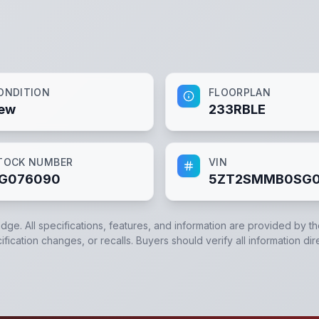
ONDITION
FLOORPLAN
ew
233RBLE
TOCK NUMBER
VIN
G076090
5ZT2SMMB0SG0
edge. All specifications, features, and information are provided by t
ication changes, or recalls. Buyers should verify all information dir