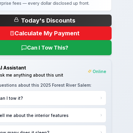
rprise fees — every dollar disclosed up front.
Today's Discounts
Calculate My Payment
Can I Tow This?
I Assistant
Online
sk me anything about this unit
uestions about this
2025 Forest River Salem
:
an I tow it?
ell me about the interior features
ow many does it sleep?