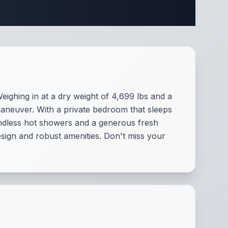
ifications
eighing in at a dry weight of 4,699 lbs and a
maneuver. With a private bedroom that sleeps
 endless hot showers and a generous fresh
esign and robust amenities. Don't miss your