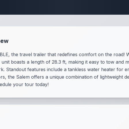
Travel Trailer Spec
iew
E, the travel trailer that redefines comfort on the road! W
unit boasts a length of 28.3 ft, making it easy to tow and 
ark. Standout features include a tankless water heater for
ors, the Salem offers a unique combination of lightweight d
hedule your tour today!