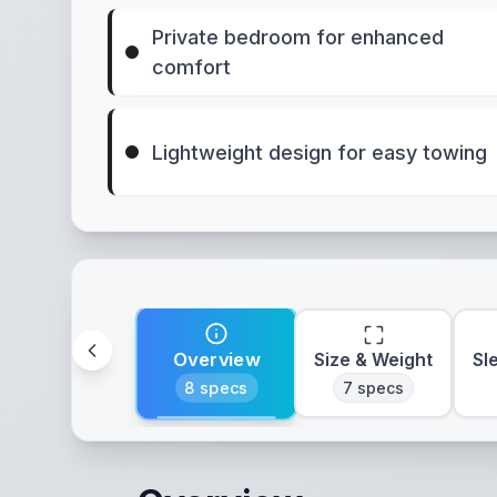
Private bedroom for enhanced
comfort
Lightweight design for easy towing
Overview
Size & Weight
Sl
8
specs
7
specs