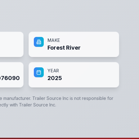
MAKE
Forest River
YEAR
76090
2025
he manufacturer.
Trailer Source Inc
is not responsible for
ectly with
Trailer Source Inc
.