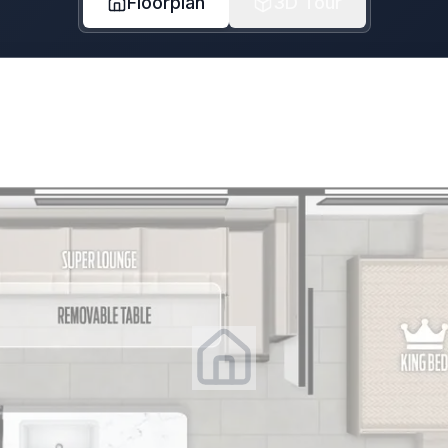
Floorplan
3D Tour