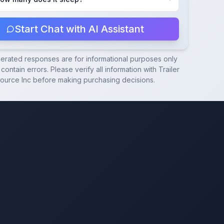
Start Chat with AI Assistant
nerated responses are for informational purposes only
contain errors. Please verify all information with
Trailer
ource Inc
before making purchasing decisions.