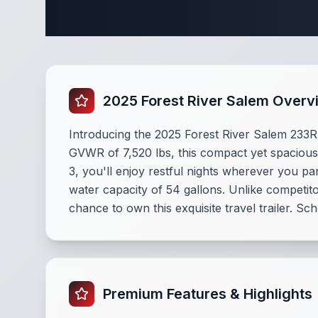
Complete 
2025 Forest River Salem Overv
Introducing the 2025 Forest River Salem 233RBL
GVWR of 7,520 lbs, this compact yet spacious 
3, you'll enjoy restful nights wherever you p
water capacity of 54 gallons. Unlike competit
chance to own this exquisite travel trailer. Sc
Premium Features & Highlights