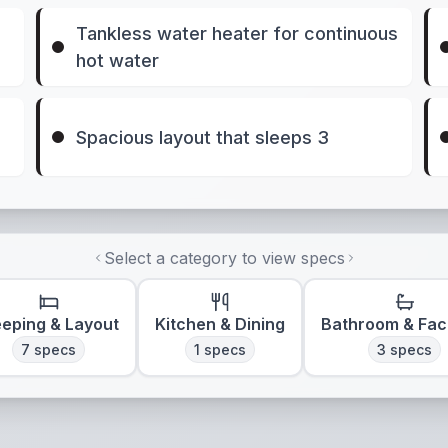
Tankless water heater for continuous
hot water
Spacious layout that sleeps 3
Select a category to view specs
eeping & Layout
Kitchen & Dining
Bathroom & Faci
7
specs
1
specs
3
specs