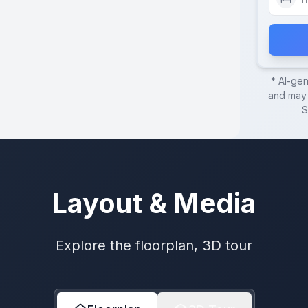
* AI-ge
and may 
S
Layout & Media
Explore the floorplan, 3D tour