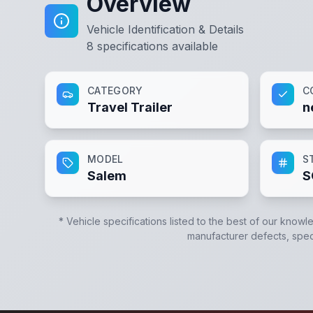
Overview
Vehicle Identification & Details
8
specifications available
CATEGORY
C
Travel Trailer
n
MODEL
S
Salem
S
* Vehicle specifications listed to the best of our knowl
manufacturer defects, specif