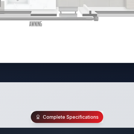
Complete Specifications