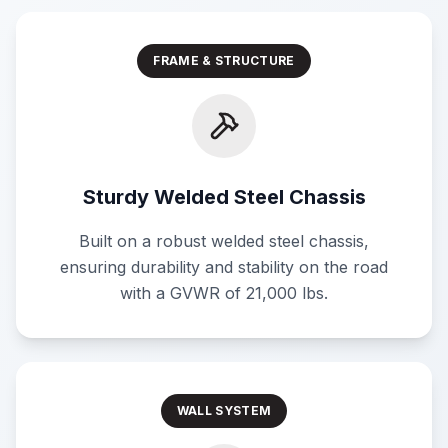
FRAME & STRUCTURE
Sturdy Welded Steel Chassis
Built on a robust welded steel chassis,
ensuring durability and stability on the road
with a GVWR of 21,000 lbs.
WALL SYSTEM