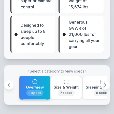
superior climate
weight of
control
15,674 lbs
Generous
Designed to
GVWR of
sleep up to 8
21,000 lbs for
people
carrying all your
comfortably
gear
Select a category to view specs
Overview
Size & Weight
Sleeping & Lay
9
specs
7
specs
8
specs