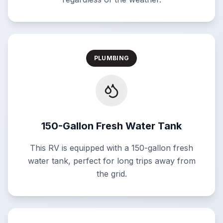
PLUMBING
150-Gallon Fresh Water Tank
This RV is equipped with a 150-gallon fresh
water tank, perfect for long trips away from
the grid.