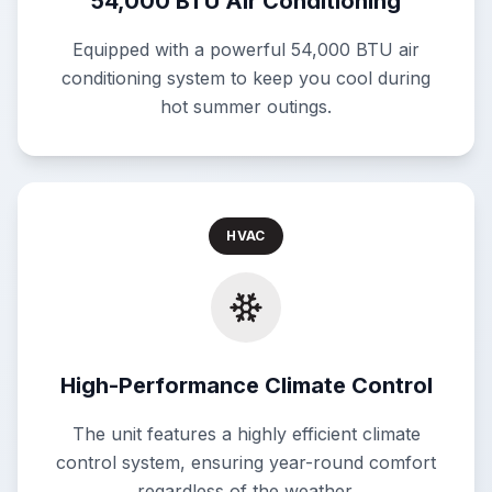
54,000 BTU Air Conditioning
Equipped with a powerful 54,000 BTU air
conditioning system to keep you cool during
hot summer outings.
HVAC
High-Performance Climate Control
The unit features a highly efficient climate
control system, ensuring year-round comfort
regardless of the weather.