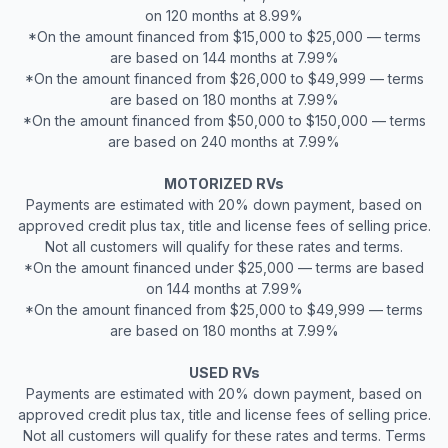
on 120 months at 8.99%
*On the amount financed from $15,000 to $25,000 — terms
are based on 144 months at 7.99%
*On the amount financed from $26,000 to $49,999 — terms
are based on 180 months at 7.99%
*On the amount financed from $50,000 to $150,000 — terms
are based on 240 months at 7.99%
MOTORIZED RVs
Payments are estimated with 20% down payment, based on
approved credit plus tax, title and license fees of selling price.
Not all customers will qualify for these rates and terms.
*On the amount financed under $25,000 — terms are based
on 144 months at 7.99%
*On the amount financed from $25,000 to $49,999 — terms
are based on 180 months at 7.99%
USED RVs
Payments are estimated with 20% down payment, based on
approved credit plus tax, title and license fees of selling price.
Not all customers will qualify for these rates and terms. Terms