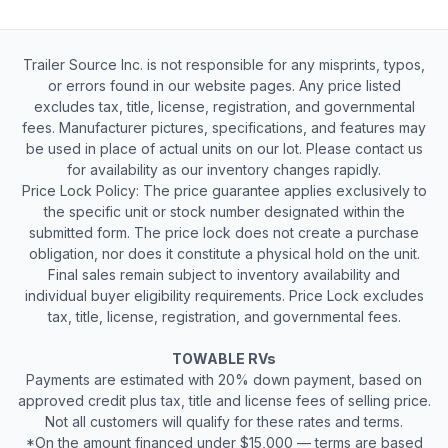
Trailer Source Inc. is not responsible for any misprints, typos,
or errors found in our website pages. Any price listed
excludes tax, title, license, registration, and governmental
fees. Manufacturer pictures, specifications, and features may
be used in place of actual units on our lot. Please contact us
for availability as our inventory changes rapidly.
Price Lock Policy: The price guarantee applies exclusively to
the specific unit or stock number designated within the
submitted form. The price lock does not create a purchase
obligation, nor does it constitute a physical hold on the unit.
Final sales remain subject to inventory availability and
individual buyer eligibility requirements. Price Lock excludes
tax, title, license, registration, and governmental fees.
TOWABLE RVs
Payments are estimated with 20% down payment, based on
approved credit plus tax, title and license fees of selling price.
Not all customers will qualify for these rates and terms.
*On the amount financed under $15,000 — terms are based