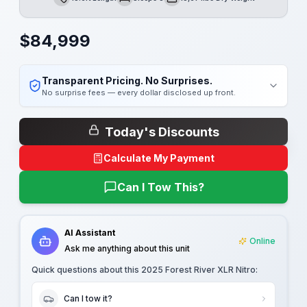
Length
Sleeps
Dry Weight
$
84,999
Transparent Pricing. No Surprises.
No surprise fees — every dollar disclosed up front.
Today's Discounts
Calculate My Payment
Can I Tow This?
AI Assistant
Online
Ask me anything about this unit
Quick questions about this
2025 Forest River XLR Nitro
:
Can I tow it?