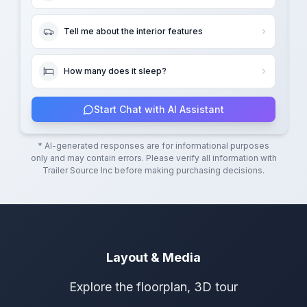
Tell me about the interior features
How many does it sleep?
Start Chat with AI Assistant
* AI-generated responses are for informational purposes
only and may contain errors. Please verify all information with
Trailer Source Inc
before making purchasing decisions.
Layout & Media
Explore the floorplan, 3D tour