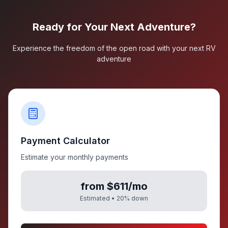
Ready for Your Next Adventure?
Experience the freedom of the open road with your next RV
adventure
Payment Calculator
Estimate your monthly payments
from $611/mo
Estimated •
20
% down