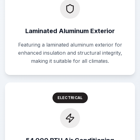
Laminated Aluminum Exterior
Featuring a laminated aluminum exterior for
enhanced insulation and structural integrity,
making it suitable for all climates.
ELECTRICAL