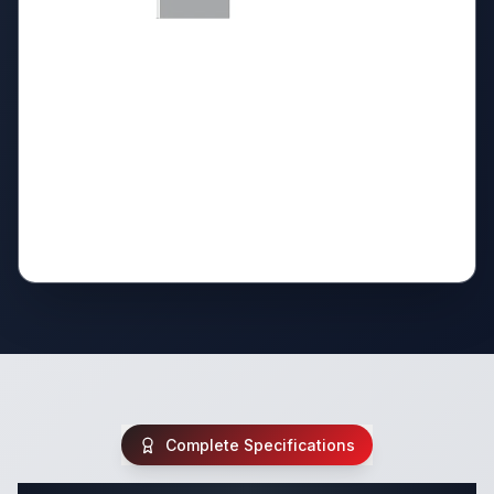
Complete Specifications