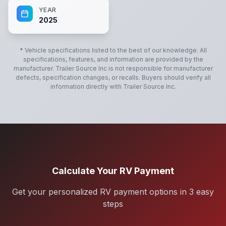
YEAR
2025
* Vehicle specifications listed to the best of our knowledge. All
specifications, features, and information are provided by the
manufacturer.
Trailer Source Inc
is not responsible for manufacturer
defects, specification changes, or recalls. Buyers should verify all
information directly with
Trailer Source Inc
.
Calculate Your RV Payment
Get your personalized RV payment options in 3 easy
steps