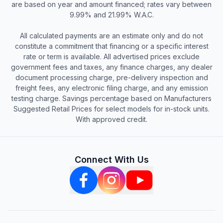
are based on year and amount financed; rates vary between
9.99% and 21.99% W.A.C.
All calculated payments are an estimate only and do not
constitute a commitment that financing or a specific interest
rate or term is available. All advertised prices exclude
government fees and taxes, any finance charges, any dealer
document processing charge, pre-delivery inspection and
freight fees, any electronic filing charge, and any emission
testing charge. Savings percentage based on Manufacturers
Suggested Retail Prices for select models for in-stock units.
With approved credit.
Connect With Us