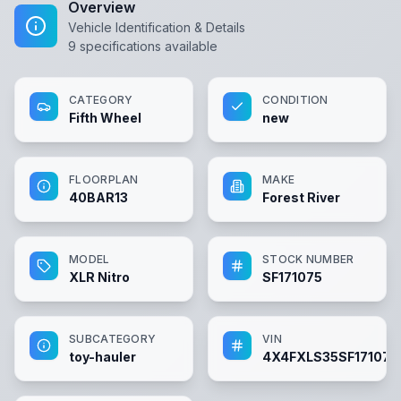
Overview
Vehicle Identification & Details
9
specifications available
CATEGORY
CONDITION
Fifth Wheel
new
FLOORPLAN
MAKE
40BAR13
Forest River
MODEL
STOCK NUMBER
XLR Nitro
SF171075
SUBCATEGORY
VIN
toy-hauler
4X4FXLS35SF171075