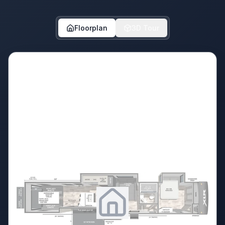
Floorplan
3D Tour