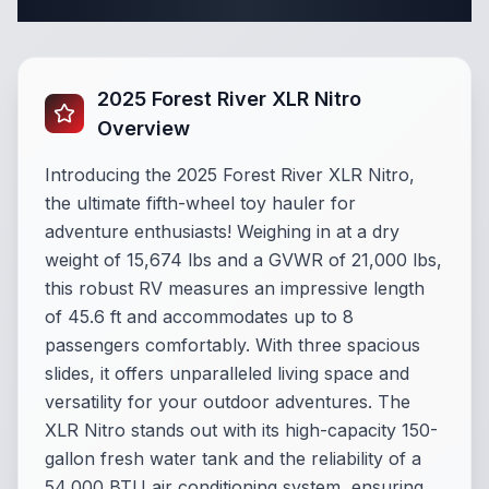
Complete Fifth Wheel Specifications
2025 Forest River XLR Nitro
Overview
Introducing the 2025 Forest River XLR Nitro,
the ultimate fifth-wheel toy hauler for
adventure enthusiasts! Weighing in at a dry
weight of 15,674 lbs and a GVWR of 21,000 lbs,
this robust RV measures an impressive length
of 45.6 ft and accommodates up to 8
passengers comfortably. With three spacious
slides, it offers unparalleled living space and
versatility for your outdoor adventures. The
XLR Nitro stands out with its high-capacity 150-
gallon fresh water tank and the reliability of a
54,000 BTU air conditioning system, ensuring