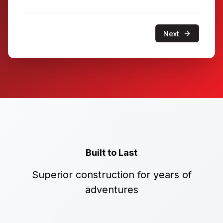
Next
Built to Last
Superior construction for years of
adventures