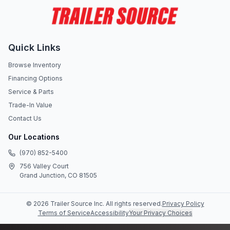
Quick Links
Browse Inventory
Financing Options
Service & Parts
Trade-In Value
Contact Us
Our Locations
(970) 852-5400
756 Valley Court
Grand Junction, CO 81505
©
2026
Trailer Source Inc
. All rights reserved.
Privacy Policy
Terms of Service
Accessibility
Your Privacy Choices