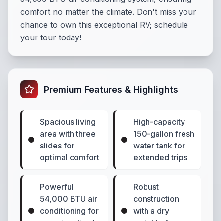
comfort no matter the climate. Don't miss your
chance to own this exceptional RV; schedule
your tour today!
Premium Features & Highlights
Spacious living
High-capacity
area with three
150-gallon fresh
slides for
water tank for
optimal comfort
extended trips
Powerful
Robust
54,000 BTU air
construction
conditioning for
with a dry