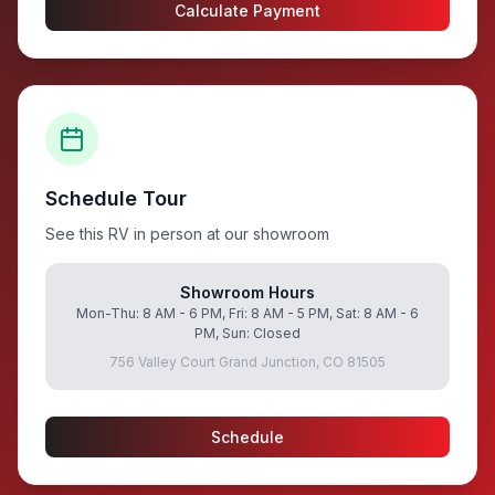
Calculate Payment
Schedule Tour
See this RV in person at our showroom
Showroom Hours
Mon-Thu: 8 AM - 6 PM, Fri: 8 AM - 5 PM, Sat: 8 AM - 6
PM, Sun: Closed
756 Valley Court Grand Junction, CO 81505
Schedule