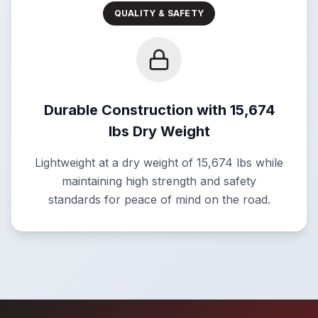
QUALITY & SAFETY
Durable Construction with 15,674
lbs Dry Weight
Lightweight at a dry weight of 15,674 lbs while
maintaining high strength and safety
standards for peace of mind on the road.