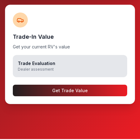
Trade-In Value
Get your current RV's value
Trade Evaluation
Dealer assessment
Get Trade Value