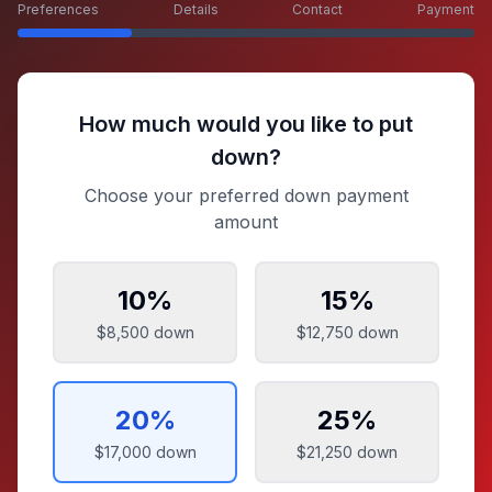
Preferences
Details
Contact
Payment
How much would you like to put
down?
Choose your preferred down payment
amount
10
%
15
%
$8,500
down
$12,750
down
20
%
25
%
$17,000
down
$21,250
down