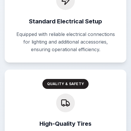
Standard Electrical Setup
Equipped with reliable electrical connections
for lighting and additional accessories,
ensuring operational efficiency.
QUALITY & SAFETY
High-Quality Tires