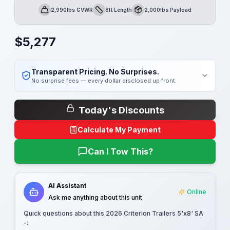
2,990lbs GVWR
8ft Length
2,000lbs Payload
GVWR
Length
Payload
$
5,277
Transparent Pricing. No Surprises.
No surprise fees — every dollar disclosed up front.
Today's Discounts
Calculate My Payment
Can I Tow This?
AI Assistant
Online
Ask me anything about this unit
Quick questions about this
2026 Criterion Trailers 5'x8' SA
-
: