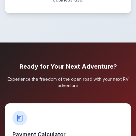
Ready for Your Next Adventure?
Experience the freedom of the open road with your next RV
adventure
Payment Calculator