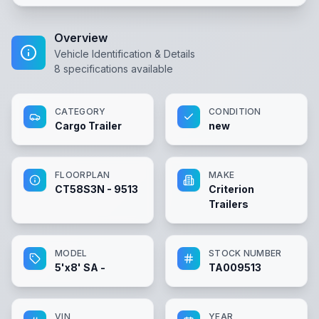
Overview
Vehicle Identification & Details
8
specifications available
CATEGORY
CONDITION
Cargo Trailer
new
FLOORPLAN
MAKE
CT58S3N - 9513
Criterion
Trailers
MODEL
STOCK NUMBER
5'x8' SA -
TA009513
VIN
YEAR