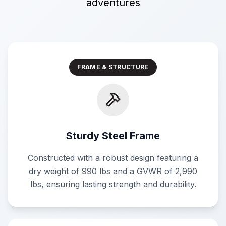
adventures
FRAME & STRUCTURE
Sturdy Steel Frame
Constructed with a robust design featuring a
dry weight of 990 lbs and a GVWR of 2,990
lbs, ensuring lasting strength and durability.