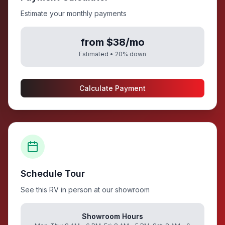
Estimate your monthly payments
from $38/mo
Estimated •
20
% down
Calculate Payment
Schedule Tour
See this RV in person at our showroom
Showroom Hours