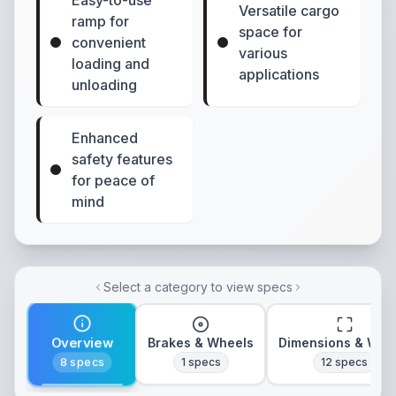
Easy-to-use
Versatile cargo
ramp for
space for
convenient
various
loading and
applications
unloading
Enhanced
safety features
for peace of
mind
Select a category to view specs
Overview
Brakes & Wheels
Dimensions & Wei
8
specs
1
specs
12
specs