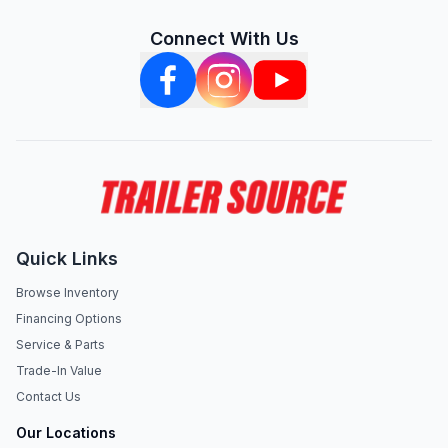
Connect With Us
Quick Links
Browse Inventory
Financing Options
Service & Parts
Trade-In Value
Contact Us
Our Locations