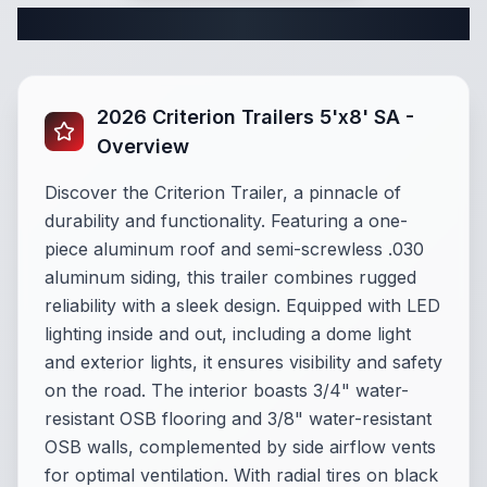
Complete Cargo Trailer Specifications
2026 Criterion Trailers 5'x8' SA -
Overview
Discover the Criterion Trailer, a pinnacle of
durability and functionality. Featuring a one-
piece aluminum roof and semi-screwless .030
aluminum siding, this trailer combines rugged
reliability with a sleek design. Equipped with LED
lighting inside and out, including a dome light
and exterior lights, it ensures visibility and safety
on the road. The interior boasts 3/4" water-
resistant OSB flooring and 3/8" water-resistant
OSB walls, complemented by side airflow vents
for optimal ventilation. With radial tires on black