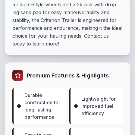
modular-style wheels and a 2k jack with drop
leg sand pad for easy maneuverability and
stability, the Criterion Trailer is engineered for
performance and endurance, making it the ideal
choice for your hauling needs. Contact us
today to learn more!
Premium Features & Highlights
Durable
Lightweight for
construction for
improved fuel
long-lasting
efficiency
performance