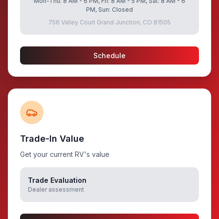
Mon-Thu: 8 AM - 6 PM, Fri: 8 AM - 5 PM, Sat: 8 AM - 6
PM, Sun: Closed
756 Valley Court Grand Junction, CO 81505
Schedule
Trade-In Value
Get your current RV's value
Trade Evaluation
Dealer assessment