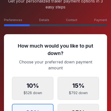
Get your personalized trailer payment options in 3
easy steps
Preferences
Details
Contact
Payment
How much would you like to put
down?
Choose your preferred down payment
amount
10
%
15
%
$528
down
$792
down