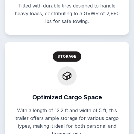
Fitted with durable tires designed to handle
heavy loads, contributing to a GVWR of 2,990
lbs for safe towing.
STORAGE
Optimized Cargo Space
With a length of 12.2 ft and width of 5 ft, this
trailer offers ample storage for various cargo
types, making it ideal for both personal and
business use.