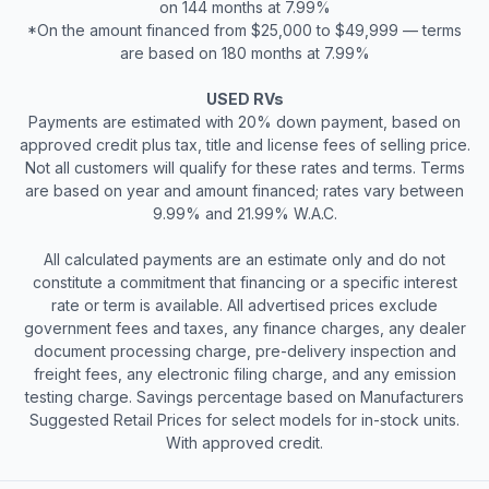
on 144 months at 7.99%
*On the amount financed from $25,000 to $49,999 — terms
are based on 180 months at 7.99%
USED RVs
Payments are estimated with 20% down payment, based on
approved credit plus tax, title and license fees of selling price.
Not all customers will qualify for these rates and terms. Terms
are based on year and amount financed; rates vary between
9.99% and 21.99% W.A.C.
All calculated payments are an estimate only and do not
constitute a commitment that financing or a specific interest
rate or term is available. All advertised prices exclude
government fees and taxes, any finance charges, any dealer
document processing charge, pre-delivery inspection and
freight fees, any electronic filing charge, and any emission
testing charge. Savings percentage based on Manufacturers
Suggested Retail Prices for select models for in-stock units.
With approved credit.