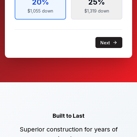
20
%
25
%
$1,055
down
$1,319
down
Next
Built to Last
Superior construction for years of