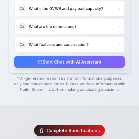
What's the GVWR and payload capacity?
What are the dimensions?
What features and construction?
Start Chat with AI Assistant
* AI-generated responses are for informational purposes
only and may contain errors. Please verify all information with
Trailer Source Inc
before making purchasing decisions.
Complete Specifications