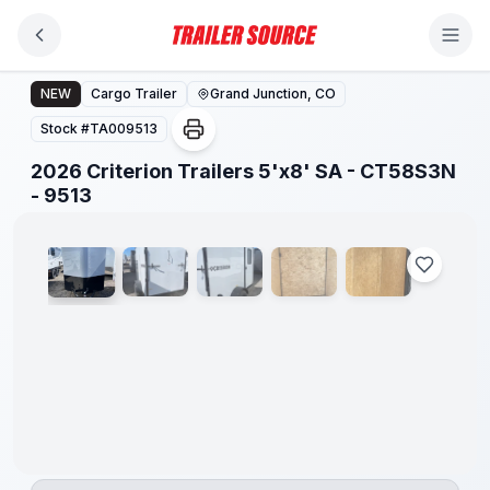
Skip to main content
2026 Criterion Trailers 5'x8' SA - CT58S3N - 9513
NEW
Cargo Trailer
Grand Junction, CO
Stock #
TA009513
2026 Criterion Trailers 5'x8' SA - CT58S3N
1
/
5
- 9513