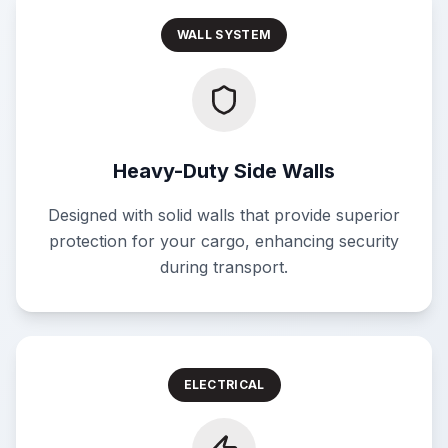
WALL SYSTEM
Heavy-Duty Side Walls
Designed with solid walls that provide superior
protection for your cargo, enhancing security
during transport.
ELECTRICAL