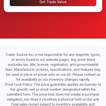
Get Trade Value
Trailer Source Inc. is not responsible for any misprints, typos,
or errors found in our website pages. Any price listed
excludes tax, title, license, registration, and governmental
fees. Manufacturer pictures, specifications, and features may
be used in place of actual units on our lot. Please contact us
for availability as our inventory changes rapidly.
Price Lock Policy: The price guarantee applies exclusively to
the specific unit or stock number designated within the
submitted form. The price lock does not create a purchase
obligation, nor does it constitute a physical hold on the unit.
Final sales remain subject to inventory availability and