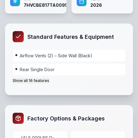
7HVCBE817TA009513
2026
Standard Features & Equipment
Airflow Vents (2) – Side Wall (Black)
Rear Single Door
Show all
16
features
Airflow Vents (2) – Side Wall (Black)
,
Rear Single Doo
Factory Options & Packages
(4) 5,000LBS D-