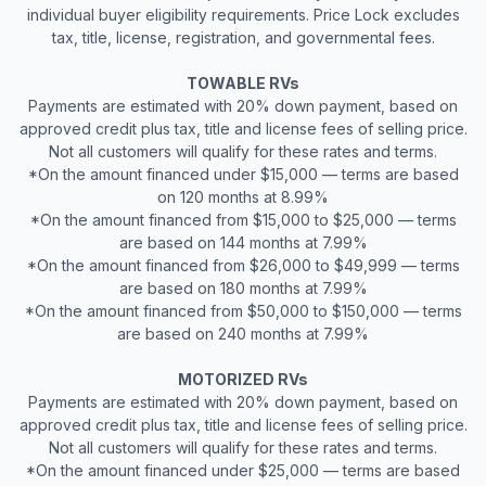
individual buyer eligibility requirements. Price Lock excludes
tax, title, license, registration, and governmental fees.
TOWABLE RVs
Payments are estimated with 20% down payment, based on
approved credit plus tax, title and license fees of selling price.
Not all customers will qualify for these rates and terms.
*On the amount financed under $15,000 — terms are based
on 120 months at 8.99%
*On the amount financed from $15,000 to $25,000 — terms
are based on 144 months at 7.99%
*On the amount financed from $26,000 to $49,999 — terms
are based on 180 months at 7.99%
*On the amount financed from $50,000 to $150,000 — terms
are based on 240 months at 7.99%
MOTORIZED RVs
Payments are estimated with 20% down payment, based on
approved credit plus tax, title and license fees of selling price.
Not all customers will qualify for these rates and terms.
*On the amount financed under $25,000 — terms are based