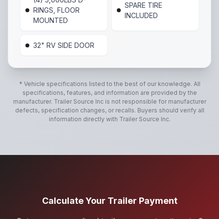
SPARE TIRE
RINGS, FLOOR
INCLUDED
MOUNTED
32" RV SIDE DOOR
* Vehicle specifications listed to the best of our knowledge. All
specifications, features, and information are provided by the
manufacturer.
Trailer Source Inc
is not responsible for manufacturer
defects, specification changes, or recalls. Buyers should verify all
information directly with
Trailer Source Inc
.
Calculate Your Trailer Payment