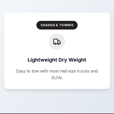
CHASSIS & TOWING
Lightweight Dry Weight
Easy to tow with most mid-size trucks and
SUVs.