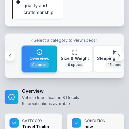
quality and
craftsmanship
Select a category to view specs
Overview
Size & Weight
Sleeping & Lay
9
specs
9
specs
15
specs
Overview
Vehicle Identification & Details
9
specifications available
CATEGORY
CONDITION
Travel Trailer
new