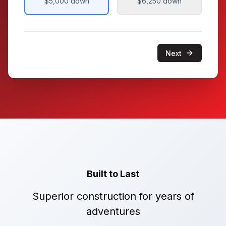
$5,000
down
$6,250
down
Next
Built to Last
Superior construction for years of
adventures