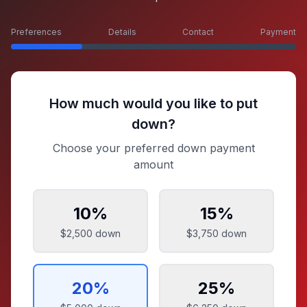
Preferences
Details
Contact
Payment
How much would you like to put
down?
Choose your preferred down payment
amount
10
%
15
%
$2,500
down
$3,750
down
20
%
25
%