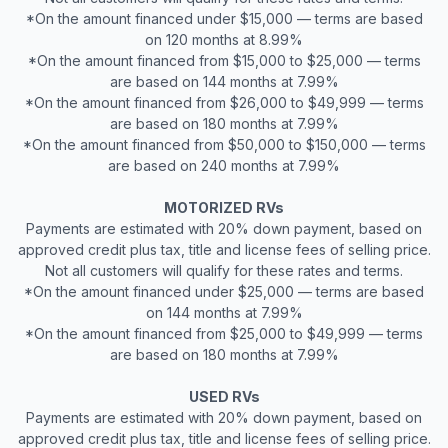
*On the amount financed under $15,000 — terms are based
on 120 months at 8.99%
*On the amount financed from $15,000 to $25,000 — terms
are based on 144 months at 7.99%
*On the amount financed from $26,000 to $49,999 — terms
are based on 180 months at 7.99%
*On the amount financed from $50,000 to $150,000 — terms
are based on 240 months at 7.99%
MOTORIZED RVs
Payments are estimated with 20% down payment, based on
approved credit plus tax, title and license fees of selling price.
Not all customers will qualify for these rates and terms.
*On the amount financed under $25,000 — terms are based
on 144 months at 7.99%
*On the amount financed from $25,000 to $49,999 — terms
are based on 180 months at 7.99%
USED RVs
Payments are estimated with 20% down payment, based on
approved credit plus tax, title and license fees of selling price.