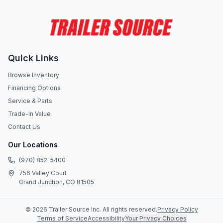
Quick Links
Browse Inventory
Financing Options
Service & Parts
Trade-In Value
Contact Us
Our Locations
(970) 852-5400
756 Valley Court
Grand Junction, CO 81505
©
2026
Trailer Source Inc
. All rights reserved.
Privacy Policy
Terms of Service
Accessibility
Your Privacy Choices