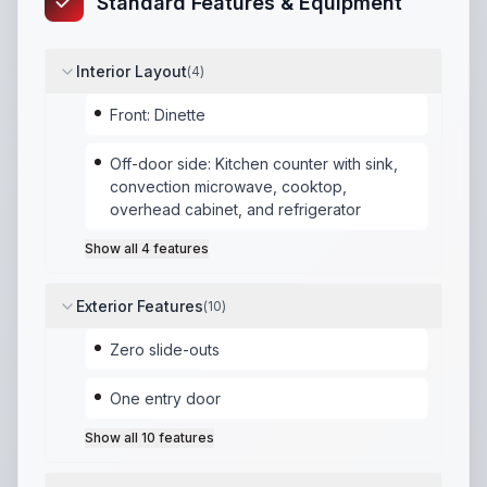
Standard Features & Equipment
Interior Layout
(
4
)
Front: Dinette
Off-door side: Kitchen counter with sink,
convection microwave, cooktop,
overhead cabinet, and refrigerator
Show all
4
features
Exterior Features
(
10
)
Zero slide-outs
One entry door
Show all
10
features