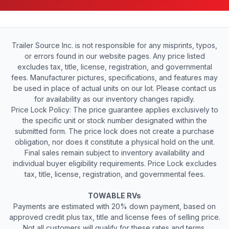
Trailer Source Inc. is not responsible for any misprints, typos,
or errors found in our website pages. Any price listed
excludes tax, title, license, registration, and governmental
fees. Manufacturer pictures, specifications, and features may
be used in place of actual units on our lot. Please contact us
for availability as our inventory changes rapidly.
Price Lock Policy: The price guarantee applies exclusively to
the specific unit or stock number designated within the
submitted form. The price lock does not create a purchase
obligation, nor does it constitute a physical hold on the unit.
Final sales remain subject to inventory availability and
individual buyer eligibility requirements. Price Lock excludes
tax, title, license, registration, and governmental fees.
TOWABLE RVs
Payments are estimated with 20% down payment, based on
approved credit plus tax, title and license fees of selling price.
Not all customers will qualify for these rates and terms.