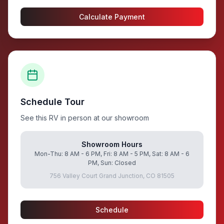
Calculate Payment
Schedule Tour
See this RV in person at our showroom
Showroom Hours
Mon-Thu: 8 AM - 6 PM, Fri: 8 AM - 5 PM, Sat: 8 AM - 6
PM, Sun: Closed
756 Valley Court Grand Junction, CO 81505
Schedule