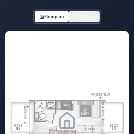
Floorplan
3D Tour