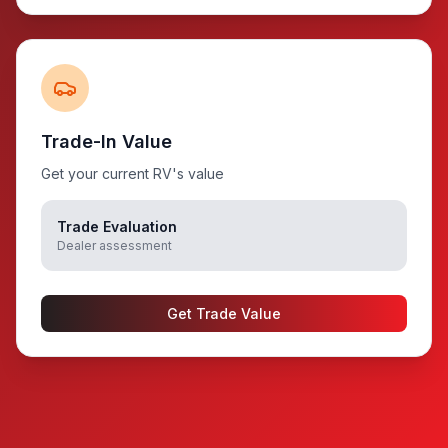
Trade-In Value
Get your current RV's value
Trade Evaluation
Dealer assessment
Get Trade Value