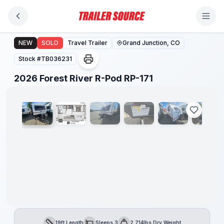
Skip to main content
2026 Forest River R-Pod RP-171
NEW
SOLD
Travel Trailer
Grand Junction, CO
Stock #
TB036231
1
/
27
2026 Forest River R-Pod RP-171
19ft Length
Sleeps 3
2,714lbs Dry Weight