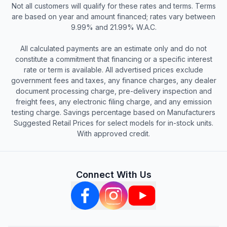
Not all customers will qualify for these rates and terms. Terms
are based on year and amount financed; rates vary between
9.99% and 21.99% W.A.C.
All calculated payments are an estimate only and do not
constitute a commitment that financing or a specific interest
rate or term is available. All advertised prices exclude
government fees and taxes, any finance charges, any dealer
document processing charge, pre-delivery inspection and
freight fees, any electronic filing charge, and any emission
testing charge. Savings percentage based on Manufacturers
Suggested Retail Prices for select models for in-stock units.
With approved credit.
Connect With Us