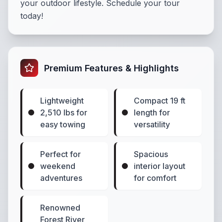
your outdoor lifestyle. Schedule your tour
today!
Premium Features & Highlights
Lightweight
Compact 19 ft
2,510 lbs for
length for
easy towing
versatility
Perfect for
Spacious
weekend
interior layout
adventures
for comfort
Renowned
Forest River