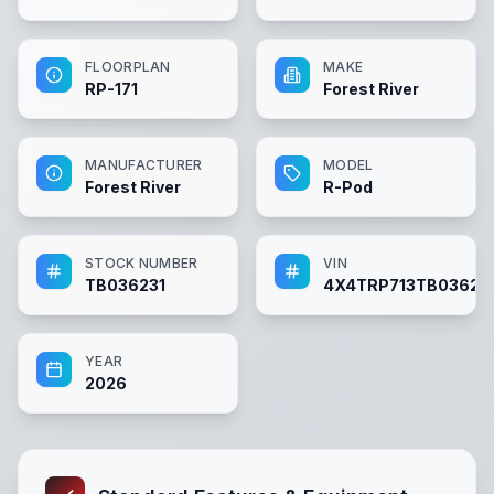
FLOORPLAN
MAKE
RP-171
Forest River
MANUFACTURER
MODEL
Forest River
R-Pod
STOCK NUMBER
VIN
TB036231
4X4TRP713TB03623
YEAR
2026