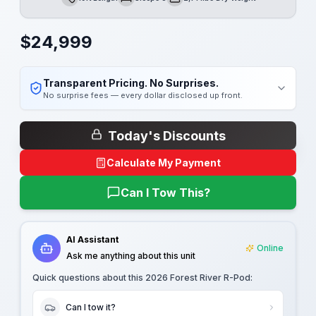
Length
Sleeps
Dry Weight
$
24,999
Transparent Pricing. No Surprises.
No surprise fees — every dollar disclosed up front.
Today's Discounts
Calculate My Payment
Can I Tow This?
AI Assistant
Online
Ask me anything about this unit
Quick questions about this
2026 Forest River R-Pod
:
Can I tow it?