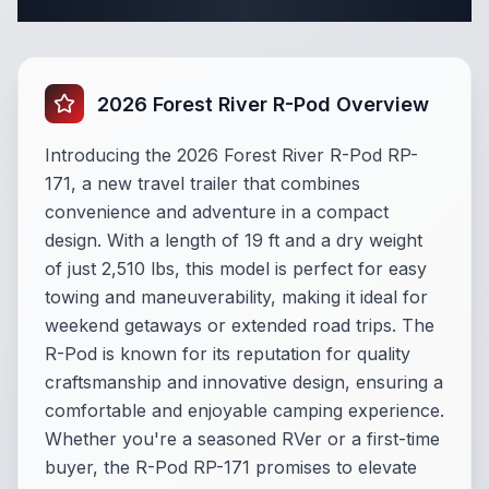
Complete Travel Trailer Specifications
2026 Forest River R-Pod Overview
Introducing the 2026 Forest River R-Pod RP-
171, a new travel trailer that combines
convenience and adventure in a compact
design. With a length of 19 ft and a dry weight
of just 2,510 lbs, this model is perfect for easy
towing and maneuverability, making it ideal for
weekend getaways or extended road trips. The
R-Pod is known for its reputation for quality
craftsmanship and innovative design, ensuring a
comfortable and enjoyable camping experience.
Whether you're a seasoned RVer or a first-time
buyer, the R-Pod RP-171 promises to elevate