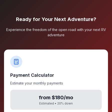
Ready for Your Next Adventure?
Experience the freedom of the open road with your next RV
adventure
Payment Calculator
Estimate your monthly payments
from $180/mo
Estimated •
20
% down