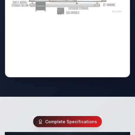
Complete Specifications