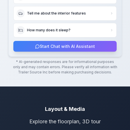
Tell me about the interior features
How many does it sleep?
Start Chat with AI Assistant
* AI-generated responses are for informational purposes
only and may contain errors. Please verify all information with
Trailer Source Inc
before making purchasing decisions.
Layout & Media
Explore the floorplan, 3D tour