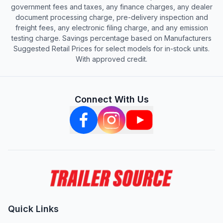
government fees and taxes, any finance charges, any dealer
document processing charge, pre-delivery inspection and
freight fees, any electronic filing charge, and any emission
testing charge. Savings percentage based on Manufacturers
Suggested Retail Prices for select models for in-stock units.
With approved credit.
Connect With Us
Quick Links