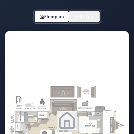
Floorplan
3D Tour