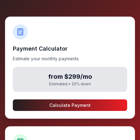
Payment Calculator
Estimate your monthly payments
from $299/mo
Estimated •
20
% down
Calculate Payment