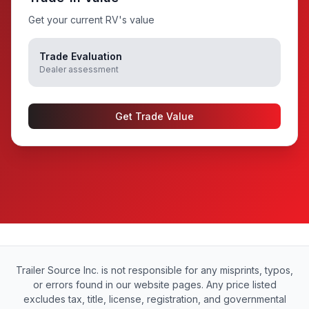
Get your current RV's value
Trade Evaluation
Dealer assessment
Get Trade Value
Trailer Source Inc. is not responsible for any misprints, typos,
or errors found in our website pages. Any price listed
excludes tax, title, license, registration, and governmental