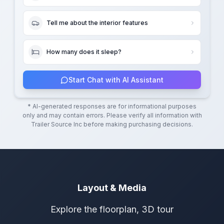
Tell me about the interior features
How many does it sleep?
Start Chat with AI Assistant
* AI-generated responses are for informational purposes
only and may contain errors. Please verify all information with
Trailer Source Inc
before making purchasing decisions.
Layout & Media
Explore the floorplan, 3D tour