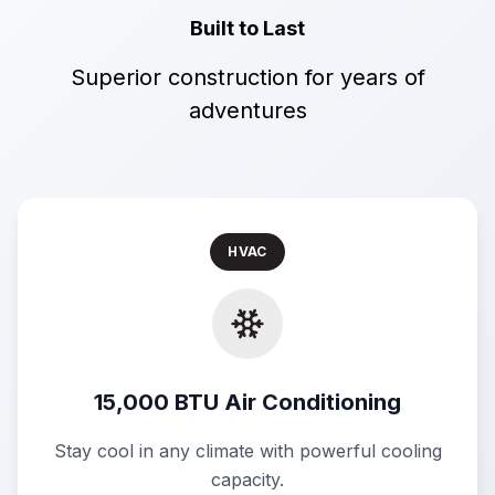
Built to Last
Superior construction for years of
adventures
HVAC
15,000 BTU Air Conditioning
Stay cool in any climate with powerful cooling
capacity.