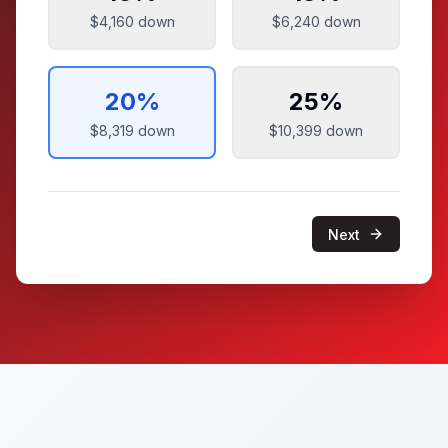
$4,160
down
$6,240
down
20
%
25
%
$8,319
down
$10,399
down
Next