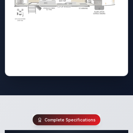
Complete Specifications