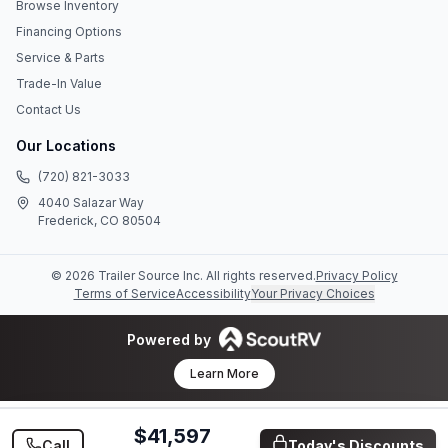
Browse Inventory
Financing Options
Service & Parts
Trade-In Value
Contact Us
Our Locations
(720) 821-3033
4040 Salazar Way
Frederick, CO 80504
©
2026
Trailer Source Inc
. All rights reserved.
Privacy Policy
Terms of Service
Accessibility
Your Privacy Choices
Powered by
Learn More
$41,597
Call
Today's Discounts