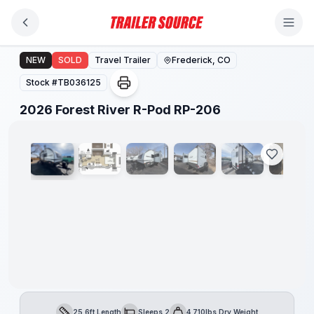
Skip to main content
2026 Forest River R-Pod RP-206
NEW
SOLD
Travel Trailer
Frederick, CO
Stock #
TB036125
1
/
22
2026 Forest River R-Pod RP-206
25.6ft Length
Sleeps 2
4,710lbs Dry Weight