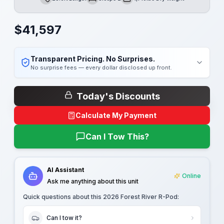
Length
Sleeps
Dry Weight
$
41,597
Transparent Pricing. No Surprises.
No surprise fees — every dollar disclosed up front.
Today's Discounts
Calculate My Payment
Can I Tow This?
AI Assistant
Online
Ask me anything about this unit
Quick questions about this
2026 Forest River R-Pod
:
Can I tow it?