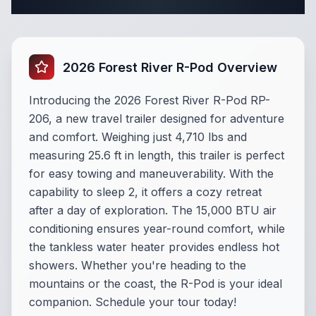
Complete Travel Trailer Specifications
2026 Forest River R-Pod Overview
Introducing the 2026 Forest River R-Pod RP-
206, a new travel trailer designed for adventure
and comfort. Weighing just 4,710 lbs and
measuring 25.6 ft in length, this trailer is perfect
for easy towing and maneuverability. With the
capability to sleep 2, it offers a cozy retreat
after a day of exploration. The 15,000 BTU air
conditioning ensures year-round comfort, while
the tankless water heater provides endless hot
showers. Whether you're heading to the
mountains or the coast, the R-Pod is your ideal
companion. Schedule your tour today!