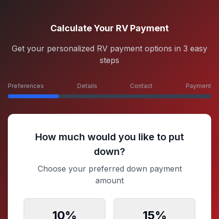
Calculate Your RV Payment
Get your personalized RV payment options in 3 easy
steps
Preferences
Details
Contact
Payment
How much would you like to put
down?
Choose your preferred down payment
amount
10
%
15
%