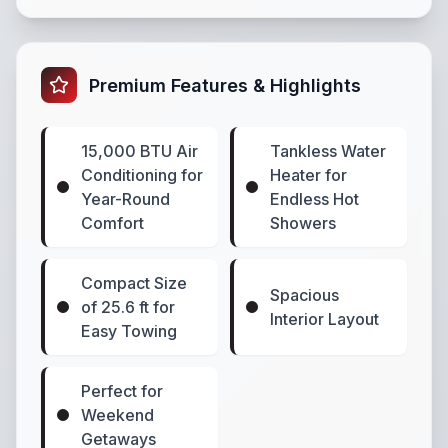
Premium Features & Highlights
15,000 BTU Air
Tankless Water
Conditioning for
Heater for
Year-Round
Endless Hot
Comfort
Showers
Compact Size
Spacious
of 25.6 ft for
Interior Layout
Easy Towing
Perfect for
Weekend
Getaways