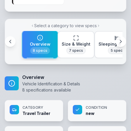
Select a category to view specs
Overview
Size & Weight
Sleeping & Lay
8
specs
7
specs
5
specs
Overview
Vehicle Identification & Details
8
specifications available
CATEGORY
CONDITION
Travel Trailer
new