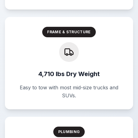
FRAME & STRUCTURE
4,710 lbs Dry Weight
Easy to tow with most mid-size trucks and
SUVs.
PLUMBING