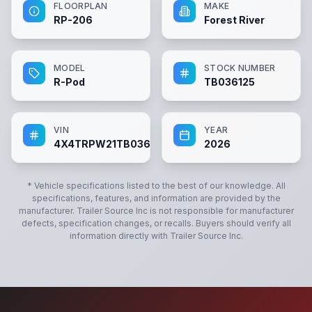
FLOORPLAN
MAKE
RP-206
Forest River
MODEL
STOCK NUMBER
R-Pod
TB036125
VIN
YEAR
4X4TRPW21TB036125
2026
* Vehicle specifications listed to the best of our knowledge. All
specifications, features, and information are provided by the
manufacturer.
Trailer Source Inc
is not responsible for manufacturer
defects, specification changes, or recalls. Buyers should verify all
information directly with
Trailer Source Inc
.