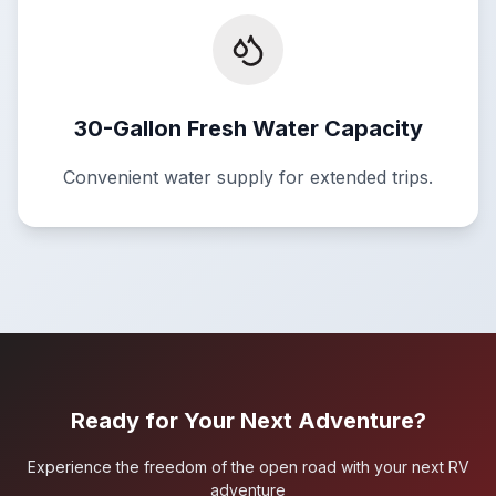
30-Gallon Fresh Water Capacity
Convenient water supply for extended trips.
Ready for Your Next Adventure?
Experience the freedom of the open road with your next RV
adventure