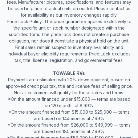
fees. Manufacturer pictures, specifications, and features may
be used in place of actual units on our lot. Please contact us
for availability as our inventory changes rapidly.
Price Lock Policy: The price guarantee applies exclusively to
the specific unit or stock number designated within the
submitted form. The price lock does not create a purchase
obligation, nor does it constitute a physical hold on the unit.
Final sales remain subject to inventory availability and
individual buyer eligibility requirements. Price Lock excludes
tax, title, license, registration, and governmental fees.
TOWABLE RVs
Payments are estimated with 20% down payment, based on
approved credit plus tax, title and license fees of selling price.
Not all customers will qualify for these rates and terms.
*On the amount financed under $15,000 — terms are based
on 120 months at 8.99%
*On the amount financed from $15,000 to $25,000 — terms
are based on 144 months at 7.99%
*On the amount financed from $26,000 to $49,999 — terms
are based on 180 months at 7.99%
*On the amount financed from $50,000 to $150,000 — terms