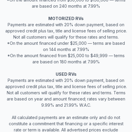
are based on 240 months at 7.99%
MOTORIZED RVs
Payments are estimated with 20% down payment, based on
approved credit plus tax, title and license fees of selling price.
Not all customers will qualify for these rates and terms.
*On the amount financed under $25,000 — terms are based
on 144 months at 7.99%
*On the amount financed from $25,000 to $49,999 — terms
are based on 180 months at 7.99%
USED RVs
Payments are estimated with 20% down payment, based on
approved credit plus tax, title and license fees of selling price.
Not all customers will qualify for these rates and terms. Terms
are based on year and amount financed; rates vary between
9.99% and 21.99% W.A.C.
All calculated payments are an estimate only and do not
constitute a commitment that financing or a specific interest
rate or term is available. All advertised prices exclude