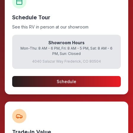
Schedule Tour
See this RV in person at our showroom
Showroom Hours
Mon-Thu: 8 AM - 6 PM, Fri: 8 AM - 5 PM, Sat: 8 AM - 6
PM, Sun: Closed
4040 Salazar Way Frederick, CO 80504
Schedule
Trade-In Value