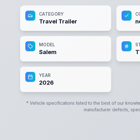
CATEGORY
C
Travel Trailer
n
MODEL
S
Salem
T
YEAR
2026
* Vehicle specifications listed to the best of our knowl
manufacturer defects, specif