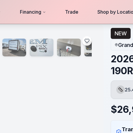
Financing
Trade
Shop by Locati
NEW
Grand
2026
190
25.
Length
$
26
Tran