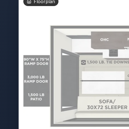
Floorplan