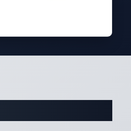
ifications