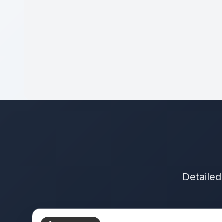
Detailed