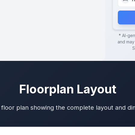
* AI-ge
and may 
S
Floorplan Layout
 floor plan showing the complete layout and d