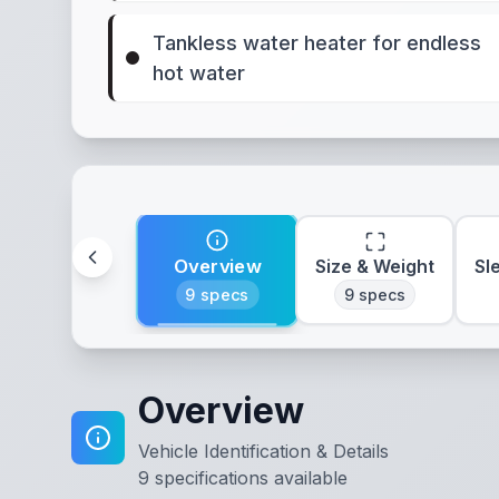
Tankless water heater for endless
hot water
Overview
Size & Weight
Sl
9
specs
9
specs
Overview
Vehicle Identification & Details
9
specifications available