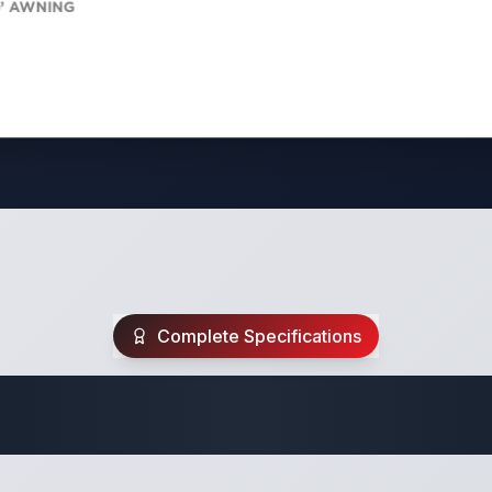
Complete Specifications
Travel Trailer Spec