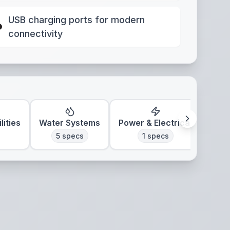
USB charging ports for modern
connectivity
lities
Water Systems
Power & Electrical
Clim
5
specs
1
specs