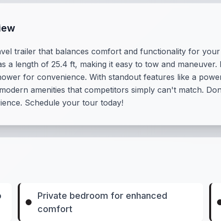
iew
vel trailer that balances comfort and functionality for your
as a length of 25.4 ft, making it easy to tow and maneuver.
hower for convenience. With standout features like a powe
 modern amenities that competitors simply can't match. Don
rience. Schedule your tour today!
o
Private bedroom for enhanced
comfort