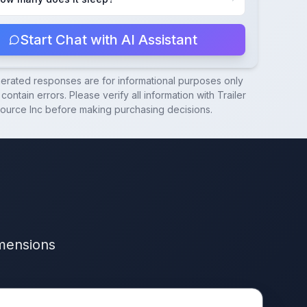
Start Chat with AI Assistant
nerated responses are for informational purposes only
contain errors. Please verify all information with
Trailer
ource Inc
before making purchasing decisions.
imensions