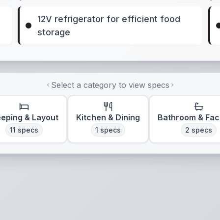
12V refrigerator for efficient food
storage
Select a category to view specs
eeping & Layout
Kitchen & Dining
Bathroom & Faci
11
specs
1
specs
2
specs