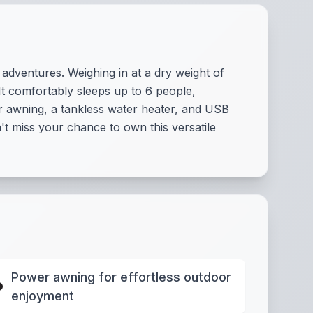
 adventures. Weighing in at a dry weight of
 It comfortably sleeps up to 6 people,
r awning, a tankless water heater, and USB
't miss your chance to own this versatile
Power awning for effortless outdoor
enjoyment