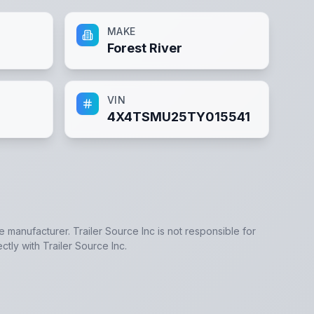
MAKE
Forest River
VIN
4X4TSMU25TY015541
he manufacturer.
Trailer Source Inc
is not responsible for
ectly with
Trailer Source Inc
.