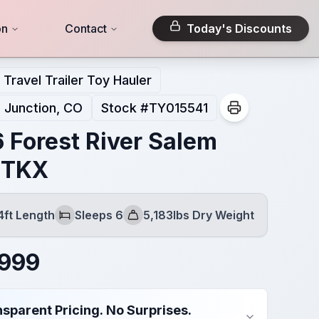
on
Contact
Today's Discounts
Travel Trailer Toy Hauler
 Junction, CO
Stock #
TY015541
 Forest River Salem
RTKX
4ft Length
Sleeps 6
5,183lbs Dry Weight
Sleeps
Dry Weight
,999
sparent Pricing. No Surprises.