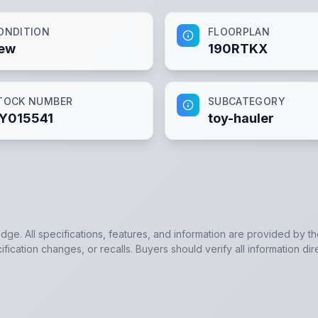
ONDITION
FLOORPLAN
ew
190RTKX
TOCK NUMBER
SUBCATEGORY
Y015541
toy-hauler
edge. All specifications, features, and information are provided by t
ication changes, or recalls. Buyers should verify all information dir