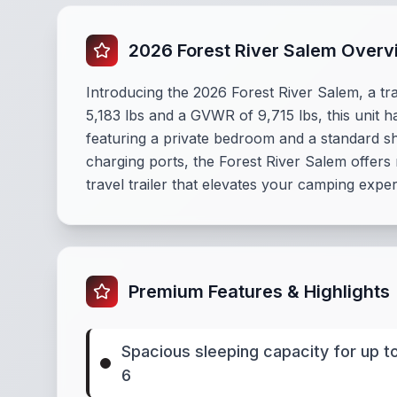
2026 Forest River Salem Overv
Introducing the 2026 Forest River Salem, a tra
5,183 lbs and a GVWR of 9,715 lbs, this unit h
featuring a private bedroom and a standard s
charging ports, the Forest River Salem offers
travel trailer that elevates your camping expe
Premium Features & Highlights
Spacious sleeping capacity for up t
6