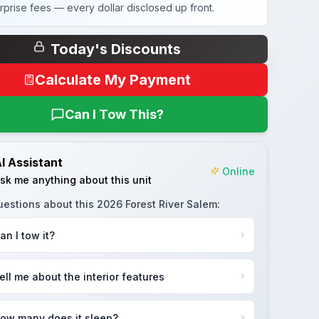
rprise fees — every dollar disclosed up front.
Today's Discounts
Calculate My Payment
Can I Tow This?
I Assistant
Online
sk me anything about this unit
uestions about this
2026 Forest River Salem
:
an I tow it?
ell me about the interior features
ow many does it sleep?