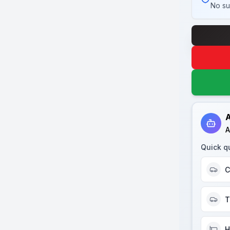
No su
A
A
Quick q
C
T
H