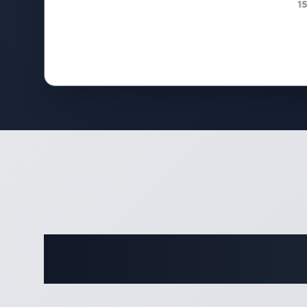
Complete 