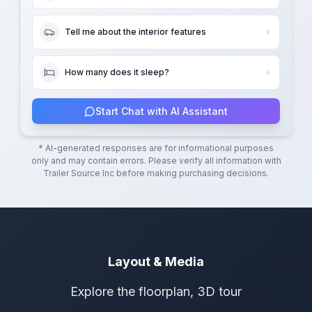
Tell me about the interior features
How many does it sleep?
Start Chat with AI Assistant
* AI-generated responses are for informational purposes
only and may contain errors. Please verify all information with
Trailer Source Inc
before making purchasing decisions.
Layout & Media
Explore the floorplan, 3D tour