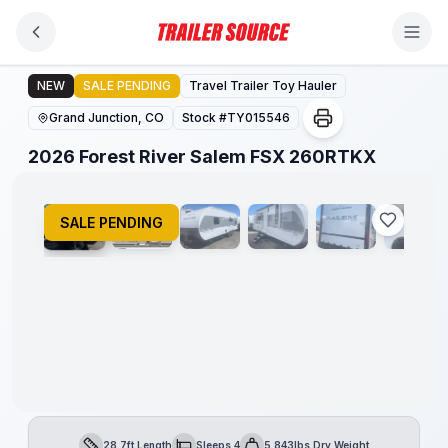
Skip to main content
2026 Forest River Salem FSX 260RTKX
NEW
SALE PENDING
Travel Trailer Toy Hauler
Grand Junction, CO
Stock #
TY015546
1
/
14
2026 Forest River Salem FSX 260RTKX
SALE PENDING
28.7ft Length
Sleeps 4
5,843lbs Dry Weight