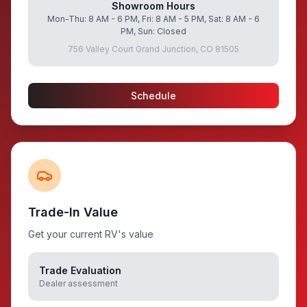
Showroom Hours
Mon-Thu: 8 AM - 6 PM, Fri: 8 AM - 5 PM, Sat: 8 AM - 6
PM, Sun: Closed
756 Valley Court Grand Junction, CO 81505
Schedule
Trade-In Value
Get your current RV's value
Trade Evaluation
Dealer assessment