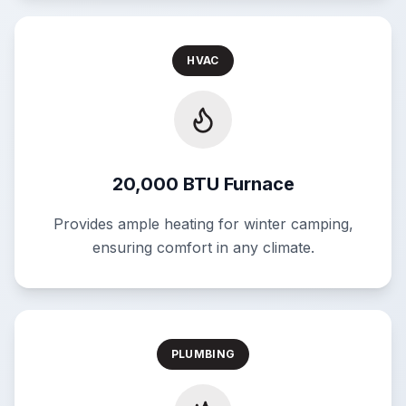
HVAC
20,000 BTU Furnace
Provides ample heating for winter camping,
ensuring comfort in any climate.
PLUMBING