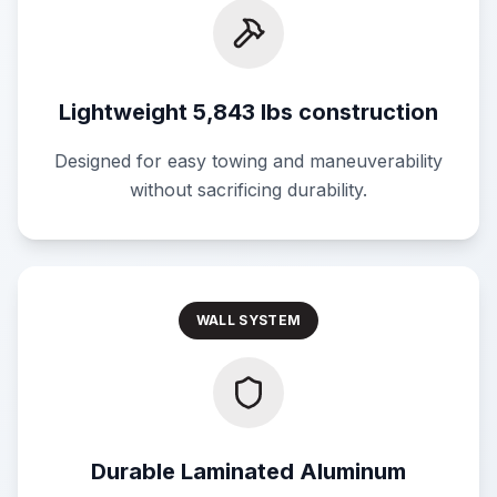
Lightweight 5,843 lbs construction
Designed for easy towing and maneuverability
without sacrificing durability.
WALL SYSTEM
Durable Laminated Aluminum