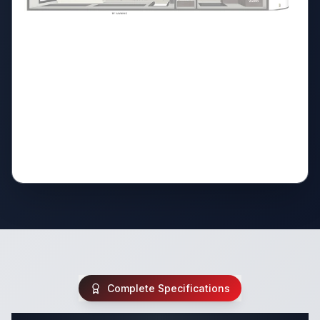
Complete Specifications