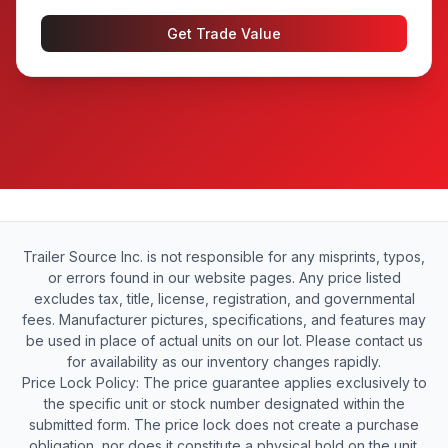
Get Trade Value
Trailer Source Inc. is not responsible for any misprints, typos,
or errors found in our website pages. Any price listed
excludes tax, title, license, registration, and governmental
fees. Manufacturer pictures, specifications, and features may
be used in place of actual units on our lot. Please contact us
for availability as our inventory changes rapidly.
Price Lock Policy: The price guarantee applies exclusively to
the specific unit or stock number designated within the
submitted form. The price lock does not create a purchase
obligation, nor does it constitute a physical hold on the unit.