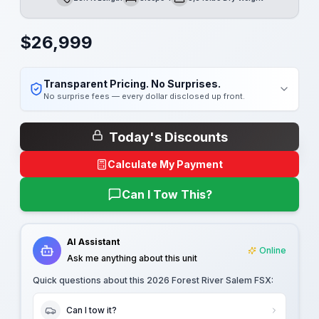
Length
Sleeps
Dry Weight
$
26,999
Transparent Pricing. No Surprises.
No surprise fees — every dollar disclosed up front.
Today's Discounts
Calculate My Payment
Can I Tow This?
AI Assistant
Online
Ask me anything about this unit
Quick questions about this
2026 Forest River Salem FSX
:
Can I tow it?