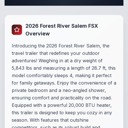
Complete Travel Trailer Specifications
2026 Forest River Salem FSX
Overview
Introducing the 2026 Forest River Salem, the
travel trailer that redefines your outdoor
adventures! Weighing in at a dry weight of
5,843 lbs and measuring a length of 28.7 ft, this
model comfortably sleeps 4, making it perfect
for family getaways. Enjoy the convenience of a
private bedroom and a neo-angled shower,
ensuring comfort and practicality on the road.
Equipped with a powerful 20,000 BTU heater,
this trailer is designed to keep you cozy in any
season. With features that outshine
competitors, such as its robust build and