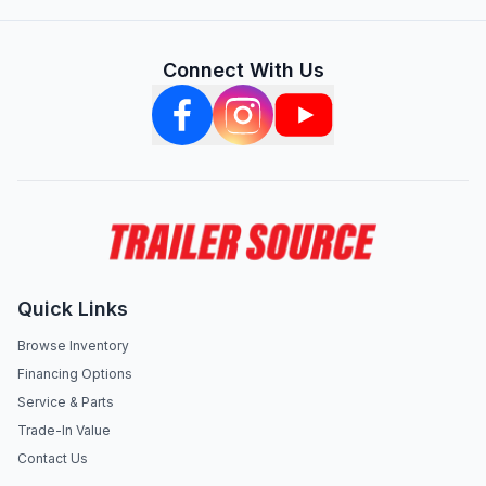
Connect With Us
Quick Links
Browse Inventory
Financing Options
Service & Parts
Trade-In Value
Contact Us