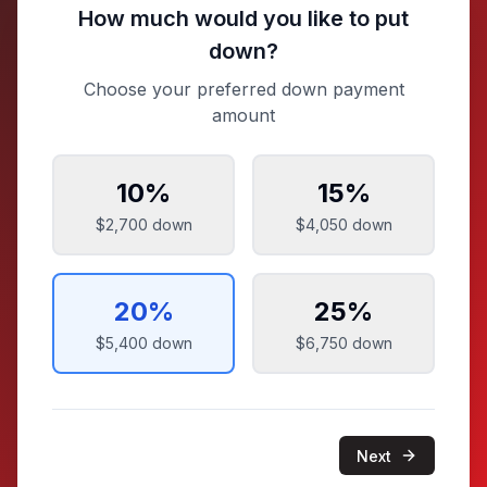
How much would you like to put
down?
Choose your preferred down payment
amount
10
%
15
%
$2,700
down
$4,050
down
20
%
25
%
$5,400
down
$6,750
down
Next