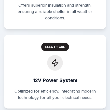
Offers superior insulation and strength,
ensuring a reliable shelter in all weather
conditions.
ELECTRICAL
12V Power System
Optimized for efficiency, integrating modern
technology for all your electrical needs.