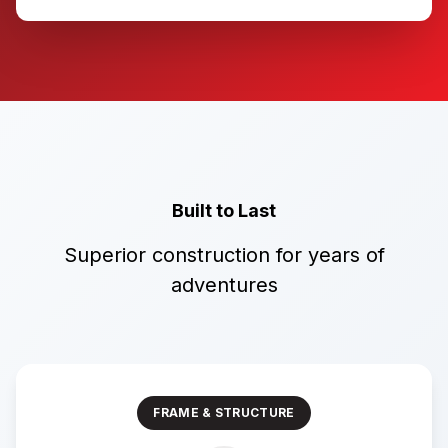
Built to Last
Superior construction for years of
adventures
FRAME & STRUCTURE