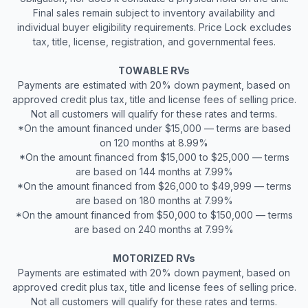
Final sales remain subject to inventory availability and
individual buyer eligibility requirements. Price Lock excludes
tax, title, license, registration, and governmental fees.
TOWABLE RVs
Payments are estimated with 20% down payment, based on
approved credit plus tax, title and license fees of selling price.
Not all customers will qualify for these rates and terms.
*On the amount financed under $15,000 — terms are based
on 120 months at 8.99%
*On the amount financed from $15,000 to $25,000 — terms
are based on 144 months at 7.99%
*On the amount financed from $26,000 to $49,999 — terms
are based on 180 months at 7.99%
*On the amount financed from $50,000 to $150,000 — terms
are based on 240 months at 7.99%
MOTORIZED RVs
Payments are estimated with 20% down payment, based on
approved credit plus tax, title and license fees of selling price.
Not all customers will qualify for these rates and terms.