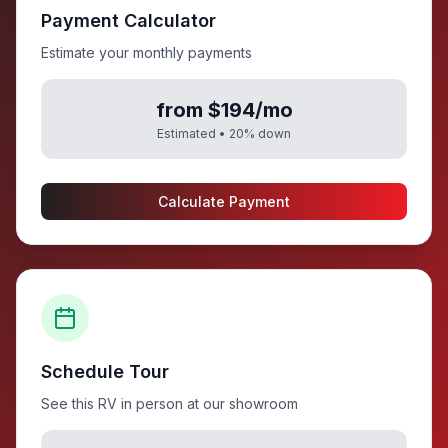
Payment Calculator
Estimate your monthly payments
from $194/mo
Estimated •
20
% down
Calculate Payment
Schedule Tour
See this RV in person at our showroom