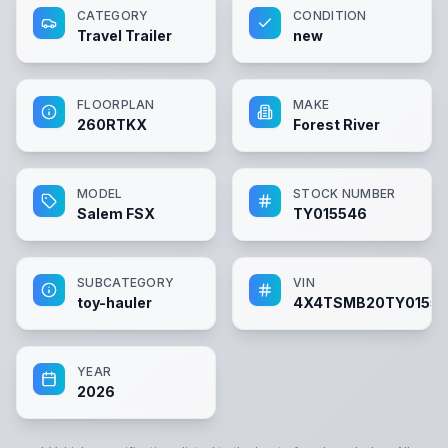
CATEGORY
CONDITION
Travel Trailer
new
FLOORPLAN
MAKE
260RTKX
Forest River
MODEL
STOCK NUMBER
Salem FSX
TY015546
SUBCATEGORY
VIN
toy-hauler
4X4TSMB20TY0155
YEAR
2026