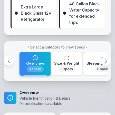
40 Gallon Black
Extra Large
Water Capacity
Black Glass 12V
for extended
Refrigerator
trips
Select a category to view specs
Overview
Size & Weight
Sleeping & Lay
9
specs
8
specs
11
specs
Overview
Vehicle Identification & Details
9
specifications available