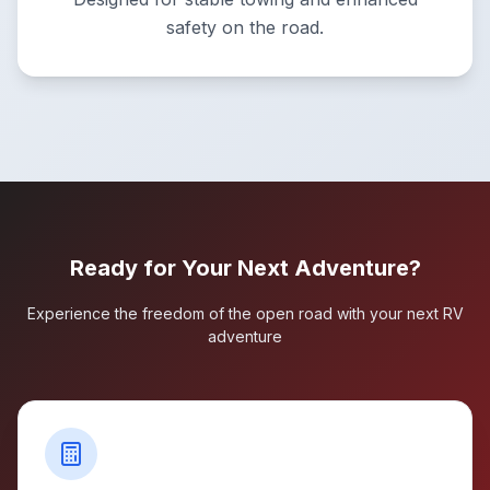
safety on the road.
Ready for Your Next Adventure?
Experience the freedom of the open road with your next RV
adventure