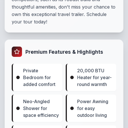
thoughtful amenities, don't miss your chance to
own this exceptional travel trailer. Schedule
your tour today!
Premium Features & Highlights
Private
20,000 BTU
Bedroom for
Heater for year-
added comfort
round warmth
Neo-Angled
Power Awning
Shower for
for easy
space efficiency
outdoor living