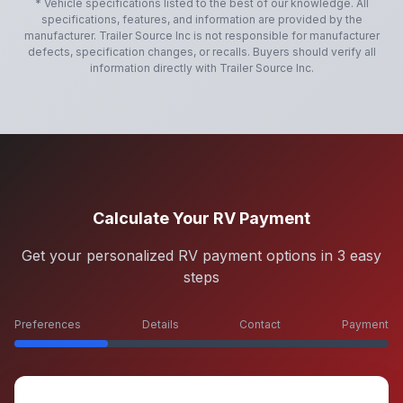
* Vehicle specifications listed to the best of our knowledge. All
specifications, features, and information are provided by the
manufacturer.
Trailer Source Inc
is not responsible for manufacturer
defects, specification changes, or recalls. Buyers should verify all
information directly with
Trailer Source Inc
.
Calculate Your RV Payment
Get your personalized RV payment options in 3 easy
steps
Preferences
Details
Contact
Payment