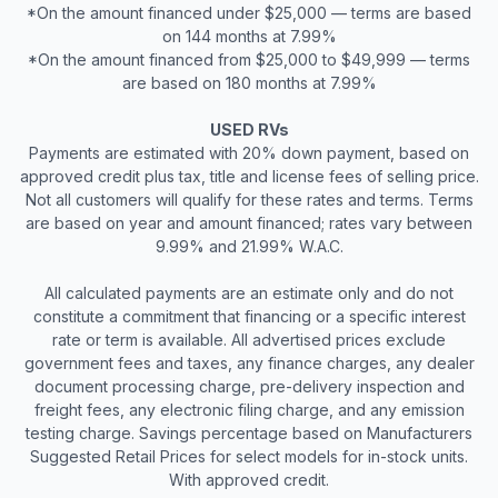
*On the amount financed under $25,000 — terms are based
on 144 months at 7.99%
*On the amount financed from $25,000 to $49,999 — terms
are based on 180 months at 7.99%
USED RVs
Payments are estimated with 20% down payment, based on
approved credit plus tax, title and license fees of selling price.
Not all customers will qualify for these rates and terms. Terms
are based on year and amount financed; rates vary between
9.99% and 21.99% W.A.C.
All calculated payments are an estimate only and do not
constitute a commitment that financing or a specific interest
rate or term is available. All advertised prices exclude
government fees and taxes, any finance charges, any dealer
document processing charge, pre-delivery inspection and
freight fees, any electronic filing charge, and any emission
testing charge. Savings percentage based on Manufacturers
Suggested Retail Prices for select models for in-stock units.
With approved credit.