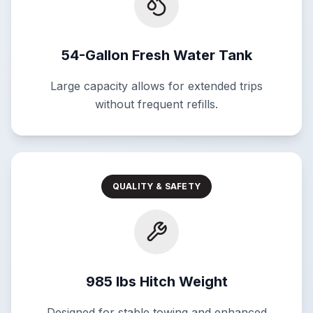
54-Gallon Fresh Water Tank
Large capacity allows for extended trips
without frequent refills.
QUALITY & SAFETY
985 lbs Hitch Weight
Designed for stable towing and enhanced