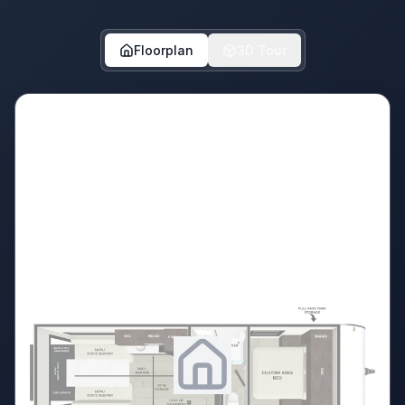
Floorplan
3D Tour