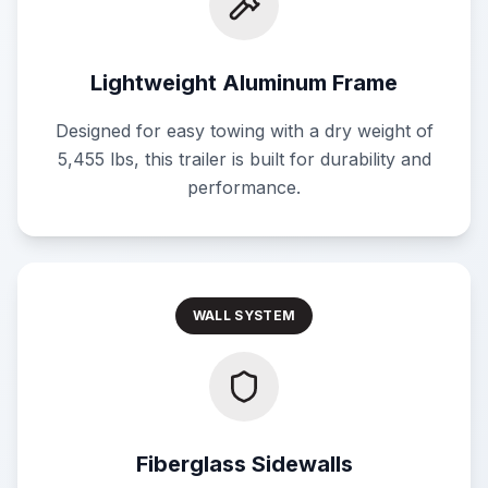
Lightweight Aluminum Frame
Designed for easy towing with a dry weight of
5,455 lbs, this trailer is built for durability and
performance.
WALL SYSTEM
Fiberglass Sidewalls