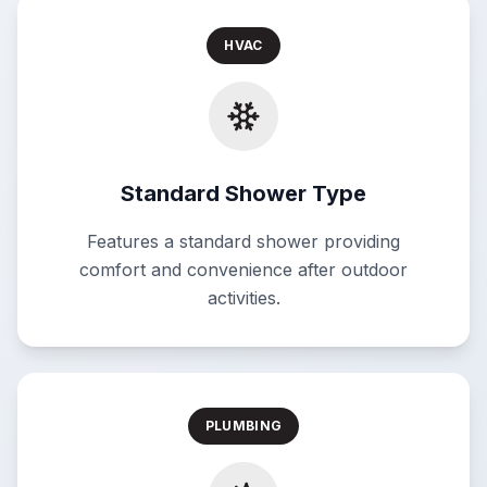
HVAC
Standard Shower Type
Features a standard shower providing
comfort and convenience after outdoor
activities.
PLUMBING