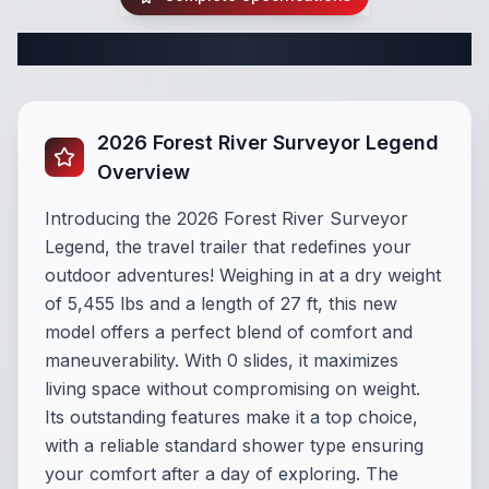
Complete Travel Trailer Specifications
2026 Forest River Surveyor Legend
Overview
Introducing the 2026 Forest River Surveyor
Legend, the travel trailer that redefines your
outdoor adventures! Weighing in at a dry weight
of 5,455 lbs and a length of 27 ft, this new
model offers a perfect blend of comfort and
maneuverability. With 0 slides, it maximizes
living space without compromising on weight.
Its outstanding features make it a top choice,
with a reliable standard shower type ensuring
your comfort after a day of exploring. The