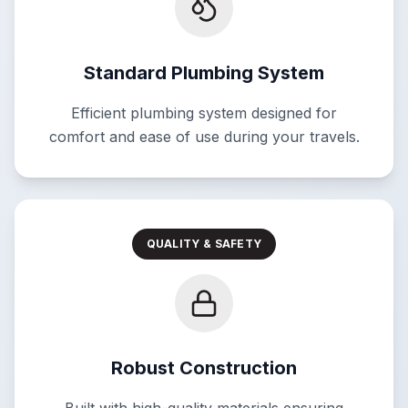
Standard Plumbing System
Efficient plumbing system designed for
comfort and ease of use during your travels.
QUALITY & SAFETY
Robust Construction