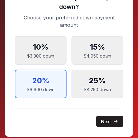
down?
Choose your preferred down payment
amount
10
%
15
%
$3,300
down
$4,950
down
20
%
25
%
$6,600
down
$8,250
down
Next