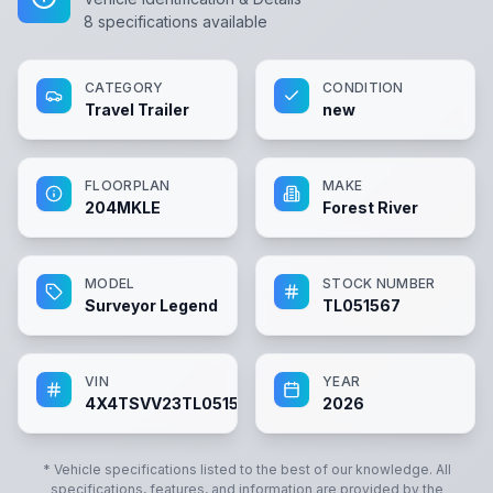
8
specifications available
CATEGORY
CONDITION
Travel Trailer
new
FLOORPLAN
MAKE
204MKLE
Forest River
MODEL
STOCK NUMBER
Surveyor Legend
TL051567
VIN
YEAR
4X4TSVV23TL051567
2026
* Vehicle specifications listed to the best of our knowledge. All
specifications, features, and information are provided by the