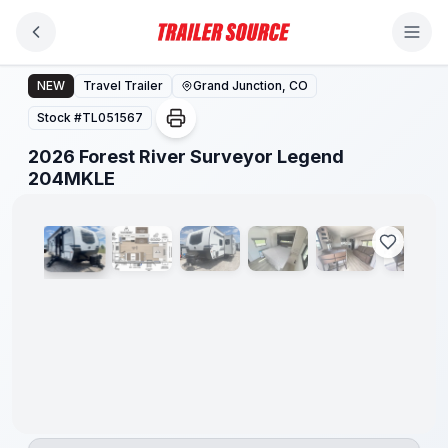
Skip to main content
2026 Forest River Surveyor Legend 204MKLE
NEW
Travel Trailer
Grand Junction, CO
Stock #
TL051567
2026 Forest River Surveyor Legend
1
/
9
204MKLE