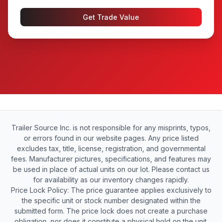
Get Trade Value
Trailer Source Inc. is not responsible for any misprints, typos,
or errors found in our website pages. Any price listed
excludes tax, title, license, registration, and governmental
fees. Manufacturer pictures, specifications, and features may
be used in place of actual units on our lot. Please contact us
for availability as our inventory changes rapidly.
Price Lock Policy: The price guarantee applies exclusively to
the specific unit or stock number designated within the
submitted form. The price lock does not create a purchase
obligation, nor does it constitute a physical hold on the unit.