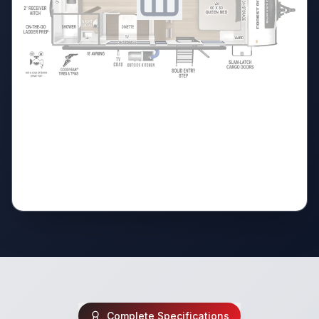
Complete Specifications