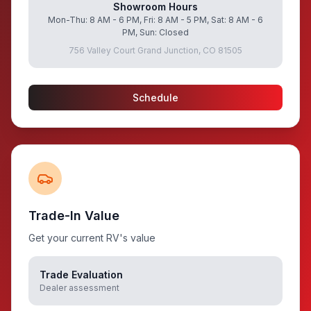
Showroom Hours
Mon-Thu: 8 AM - 6 PM, Fri: 8 AM - 5 PM, Sat: 8 AM - 6
PM, Sun: Closed
756 Valley Court Grand Junction, CO 81505
Schedule
Trade-In Value
Get your current RV's value
Trade Evaluation
Dealer assessment