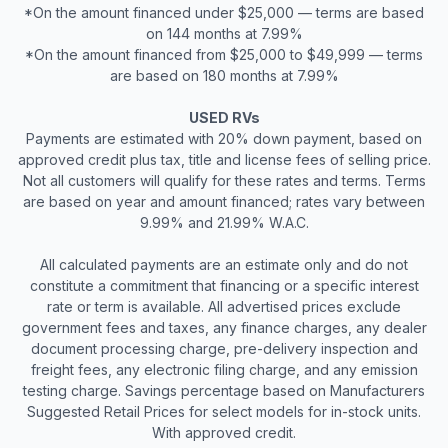
*On the amount financed under $25,000 — terms are based
on 144 months at 7.99%
*On the amount financed from $25,000 to $49,999 — terms
are based on 180 months at 7.99%
USED RVs
Payments are estimated with 20% down payment, based on
approved credit plus tax, title and license fees of selling price.
Not all customers will qualify for these rates and terms. Terms
are based on year and amount financed; rates vary between
9.99% and 21.99% W.A.C.
All calculated payments are an estimate only and do not
constitute a commitment that financing or a specific interest
rate or term is available. All advertised prices exclude
government fees and taxes, any finance charges, any dealer
document processing charge, pre-delivery inspection and
freight fees, any electronic filing charge, and any emission
testing charge. Savings percentage based on Manufacturers
Suggested Retail Prices for select models for in-stock units.
With approved credit.