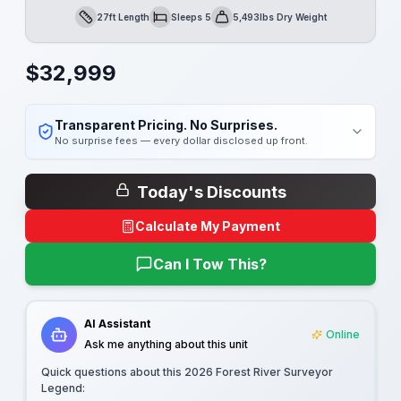
27ft Length
Sleeps 5
5,493lbs Dry Weight
Length
Sleeps
Dry Weight
$
32,999
Transparent Pricing. No Surprises.
No surprise fees — every dollar disclosed up front.
Today's Discounts
Calculate My Payment
Can I Tow This?
AI Assistant
Online
Ask me anything about this unit
Quick questions about this
2026 Forest River Surveyor
Legend
: