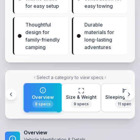
for easy setup
easy towing
Thoughtful
Durable
design for
materials for
family-friendly
long-lasting
camping
adventures
Select a category to view specs
Overview
Size & Weight
Sleeping & Lay
8
specs
9
specs
11
specs
Overview
Vehicle Identification & Details