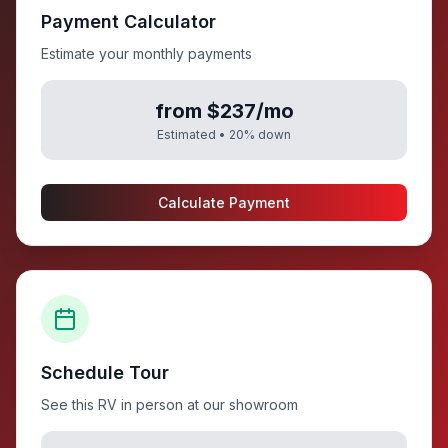
Payment Calculator
Estimate your monthly payments
from $237/mo
Estimated •
20
% down
Calculate Payment
Schedule Tour
See this RV in person at our showroom