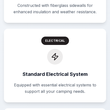
Constructed with fiberglass sidewalls for
enhanced insulation and weather resistance.
ELECTRICAL
Standard Electrical System
Equipped with essential electrical systems to
support all your camping needs.