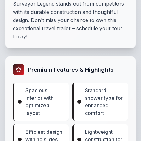
Surveyor Legend stands out from competitors
with its durable construction and thoughtful
design. Don't miss your chance to own this
exceptional travel trailer – schedule your tour
today!
Premium Features & Highlights
Spacious
Standard
interior with
shower type for
optimized
enhanced
layout
comfort
Efficient design
Lightweight
with no slides
construction for