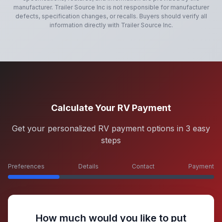
manufacturer.
Trailer Source Inc
is not responsible for manufacturer
defects, specification changes, or recalls. Buyers should verify all
information directly with
Trailer Source Inc
.
Calculate Your RV Payment
Get your personalized RV payment options in 3 easy
steps
Preferences
Details
Contact
Payment
How much would you like to put