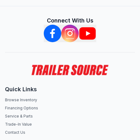
Connect With Us
Quick Links
Browse Inventory
Financing Options
Service & Parts
Trade-In Value
Contact Us