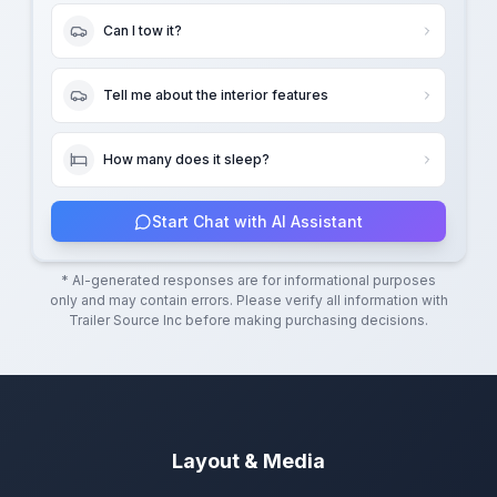
Can I tow it?
Tell me about the interior features
How many does it sleep?
Start Chat with AI Assistant
* AI-generated responses are for informational purposes
only and may contain errors. Please verify all information with
Trailer Source Inc
before making purchasing decisions.
Layout & Media