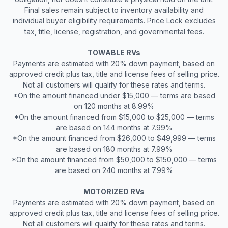
Final sales remain subject to inventory availability and
individual buyer eligibility requirements. Price Lock excludes
tax, title, license, registration, and governmental fees.
TOWABLE RVs
Payments are estimated with 20% down payment, based on
approved credit plus tax, title and license fees of selling price.
Not all customers will qualify for these rates and terms.
*On the amount financed under $15,000 — terms are based
on 120 months at 8.99%
*On the amount financed from $15,000 to $25,000 — terms
are based on 144 months at 7.99%
*On the amount financed from $26,000 to $49,999 — terms
are based on 180 months at 7.99%
*On the amount financed from $50,000 to $150,000 — terms
are based on 240 months at 7.99%
MOTORIZED RVs
Payments are estimated with 20% down payment, based on
approved credit plus tax, title and license fees of selling price.
Not all customers will qualify for these rates and terms.