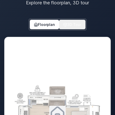
Explore the floorplan, 3D tour
Floorplan
3D Tour