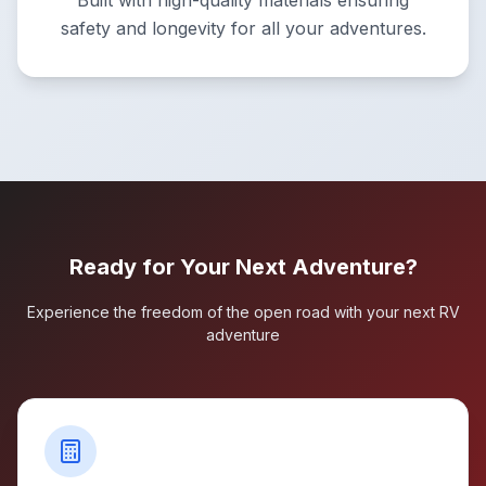
Built with high-quality materials ensuring
safety and longevity for all your adventures.
Ready for Your Next Adventure?
Experience the freedom of the open road with your next RV
adventure