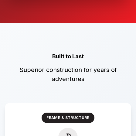
Built to Last
Superior construction for years of
adventures
FRAME & STRUCTURE