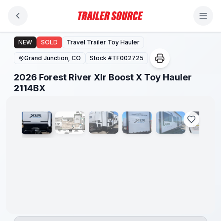
Skip to main content
2026 Forest River Xlr Boost X Toy Hauler 2114BX
NEW
SOLD
Travel Trailer Toy Hauler
Grand Junction, CO
Stock #
TF002725
2026 Forest River Xlr Boost X Toy Hauler
1
/
17
2114BX