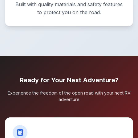
Built with quality materials and safety features
to protect you on the road.
Ready for Your Next Adventure?
Experience the freedom of the open road with your next RV
adventure