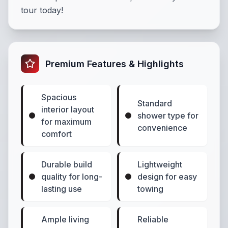
tour today!
Premium Features & Highlights
Spacious
Standard
interior layout
shower type for
for maximum
convenience
comfort
Durable build
Lightweight
quality for long-
design for easy
lasting use
towing
Ample living
Reliable