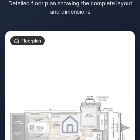
Detailed floor plan showing the complete layout
and dimensions
Floorplan