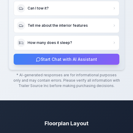
Can I tow it?
Tell me about the interior features
How many does it sleep?
Start Chat with AI Assistant
* AI-generated responses are for informational purposes
only and may contain errors. Please verify all information with
Trailer Source Inc
before making purchasing decisions.
Floorplan Layout