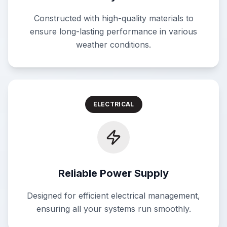
Constructed with high-quality materials to
ensure long-lasting performance in various
weather conditions.
ELECTRICAL
Reliable Power Supply
Designed for efficient electrical management,
ensuring all your systems run smoothly.