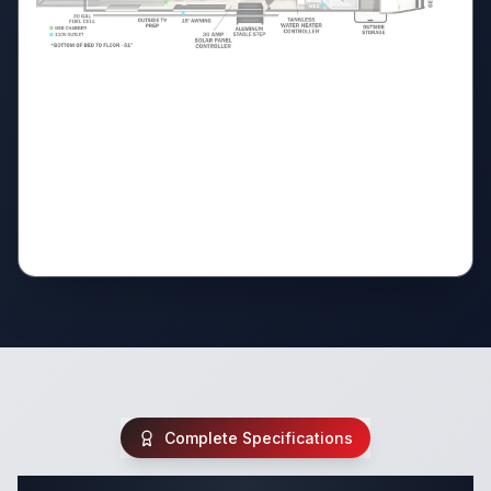
Complete Specifications