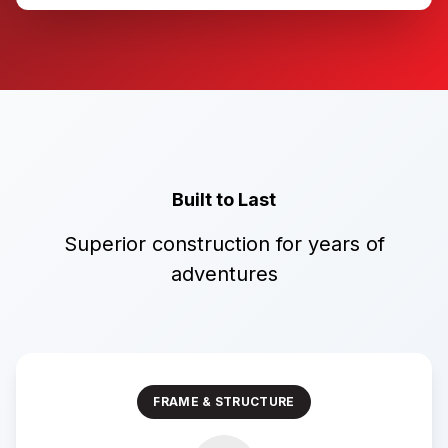
Built to Last
Superior construction for years of
adventures
FRAME & STRUCTURE