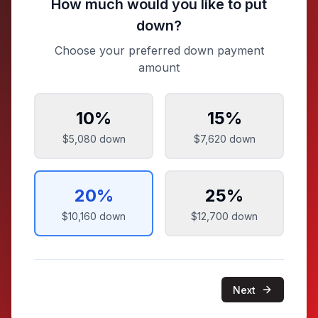
How much would you like to put
down?
Choose your preferred down payment
amount
10
%
15
%
$5,080
down
$7,620
down
20
%
25
%
$10,160
down
$12,700
down
Next