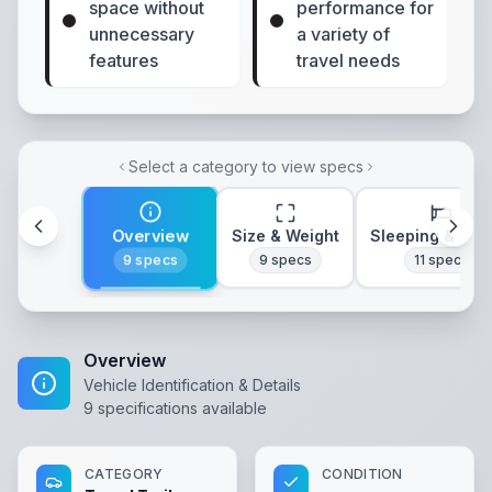
space without
performance for
unnecessary
a variety of
features
travel needs
Select a category to view specs
Overview
Size & Weight
Sleeping & Lay
9
specs
9
specs
11
specs
Overview
Vehicle Identification & Details
9
specifications available
CATEGORY
CONDITION