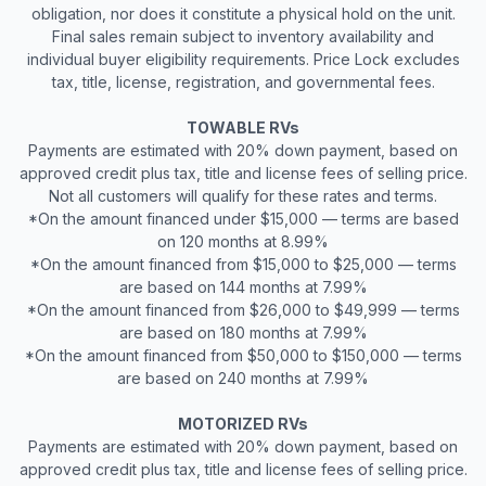
obligation, nor does it constitute a physical hold on the unit.
Final sales remain subject to inventory availability and
individual buyer eligibility requirements. Price Lock excludes
tax, title, license, registration, and governmental fees.
TOWABLE RVs
Payments are estimated with 20% down payment, based on
approved credit plus tax, title and license fees of selling price.
Not all customers will qualify for these rates and terms.
*On the amount financed under $15,000 — terms are based
on 120 months at 8.99%
*On the amount financed from $15,000 to $25,000 — terms
are based on 144 months at 7.99%
*On the amount financed from $26,000 to $49,999 — terms
are based on 180 months at 7.99%
*On the amount financed from $50,000 to $150,000 — terms
are based on 240 months at 7.99%
MOTORIZED RVs
Payments are estimated with 20% down payment, based on
approved credit plus tax, title and license fees of selling price.