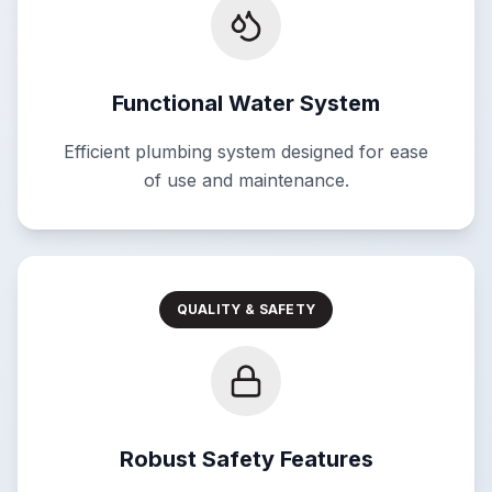
Functional Water System
Efficient plumbing system designed for ease
of use and maintenance.
QUALITY & SAFETY
Robust Safety Features