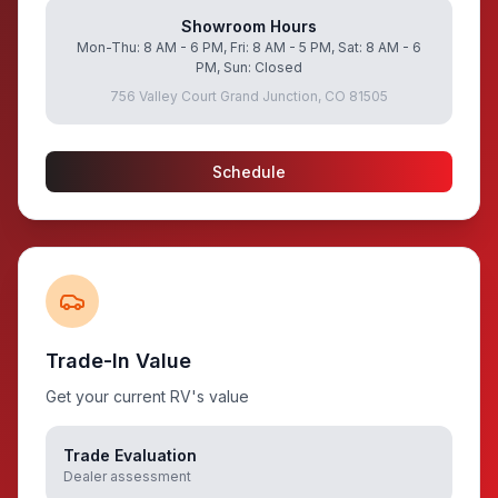
Showroom Hours
Mon-Thu: 8 AM - 6 PM, Fri: 8 AM - 5 PM, Sat: 8 AM - 6
PM, Sun: Closed
756 Valley Court Grand Junction, CO 81505
Schedule
Trade-In Value
Get your current RV's value
Trade Evaluation
Dealer assessment