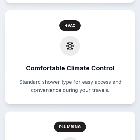
HVAC
Comfortable Climate Control
Standard shower type for easy access and
convenience during your travels.
PLUMBING