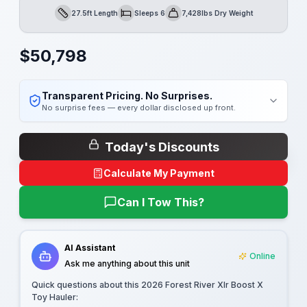
27.5ft Length
Sleeps 6
7,428lbs Dry Weight
Length
Sleeps
Dry Weight
$
50,798
Transparent Pricing. No Surprises.
No surprise fees — every dollar disclosed up front.
Today's Discounts
Calculate My Payment
Can I Tow This?
AI Assistant
Online
Ask me anything about this unit
Quick questions about this
2026 Forest River Xlr Boost X
Toy Hauler
: