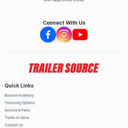
Connect With Us
Quick Links
Browse Inventory
Financing Options
Service & Parts
Trade-In Value
Contact Us