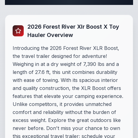
Complete Travel Trailer Specifications
2026 Forest River Xlr Boost X Toy
Hauler Overview
Introducing the 2026 Forest River XLR Boost,
the travel trailer designed for adventure!
Weighing in at a dry weight of 7,390 lbs and a
length of 27.6 ft, this unit combines durability
with ease of towing. With its spacious interior
and quality construction, the XLR Boost offers
features that elevate your camping experience.
Unlike competitors, it provides unmatched
comfort and reliability without the burden of
excess weight. Explore the great outdoors like
never before. Don't miss your chance to own
this exceptional travel trailer; schedule your