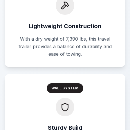
Lightweight Construction
With a dry weight of 7,390 lbs, this travel
trailer provides a balance of durability and
ease of towing.
WALL SYSTEM
Sturdy Build