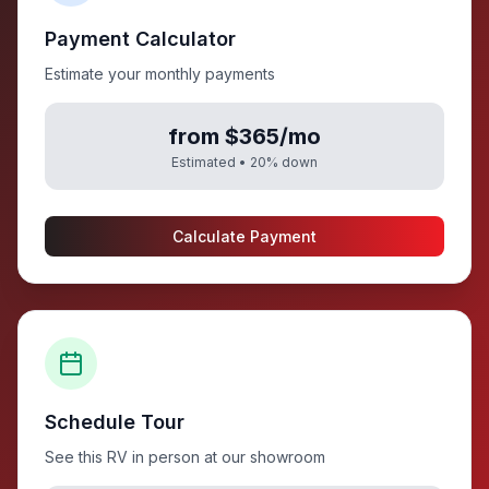
Payment Calculator
Estimate your monthly payments
from $365/mo
Estimated •
20
% down
Calculate Payment
Schedule Tour
See this RV in person at our showroom