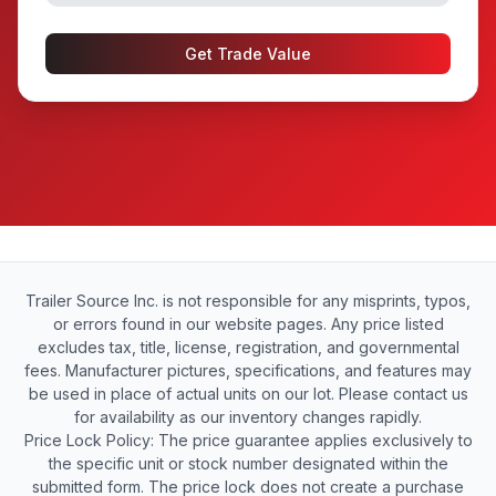
Get Trade Value
Trailer Source Inc. is not responsible for any misprints, typos,
or errors found in our website pages. Any price listed
excludes tax, title, license, registration, and governmental
fees. Manufacturer pictures, specifications, and features may
be used in place of actual units on our lot. Please contact us
for availability as our inventory changes rapidly.
Price Lock Policy: The price guarantee applies exclusively to
the specific unit or stock number designated within the
submitted form. The price lock does not create a purchase