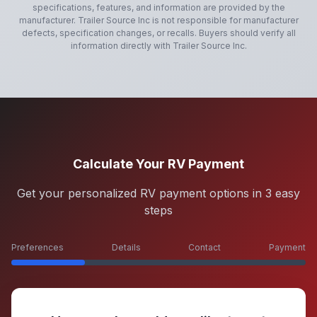
specifications, features, and information are provided by the
manufacturer.
Trailer Source Inc
is not responsible for manufacturer
defects, specification changes, or recalls. Buyers should verify all
information directly with
Trailer Source Inc
.
Calculate Your RV Payment
Get your personalized RV payment options in 3 easy
steps
Preferences
Details
Contact
Payment