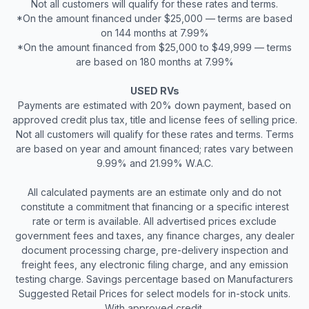
Not all customers will qualify for these rates and terms.
*On the amount financed under $25,000 — terms are based
on 144 months at 7.99%
*On the amount financed from $25,000 to $49,999 — terms
are based on 180 months at 7.99%
USED RVs
Payments are estimated with 20% down payment, based on
approved credit plus tax, title and license fees of selling price.
Not all customers will qualify for these rates and terms. Terms
are based on year and amount financed; rates vary between
9.99% and 21.99% W.A.C.
All calculated payments are an estimate only and do not
constitute a commitment that financing or a specific interest
rate or term is available. All advertised prices exclude
government fees and taxes, any finance charges, any dealer
document processing charge, pre-delivery inspection and
freight fees, any electronic filing charge, and any emission
testing charge. Savings percentage based on Manufacturers
Suggested Retail Prices for select models for in-stock units.
With approved credit.