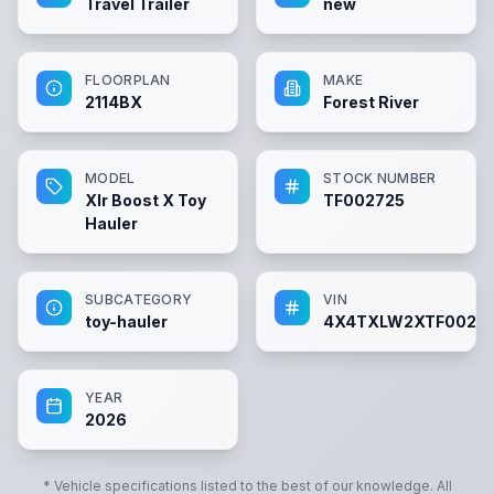
Travel Trailer
new
FLOORPLAN
MAKE
2114BX
Forest River
MODEL
STOCK NUMBER
Xlr Boost X Toy
TF002725
Hauler
SUBCATEGORY
VIN
toy-hauler
4X4TXLW2XTF0027
YEAR
2026
* Vehicle specifications listed to the best of our knowledge. All