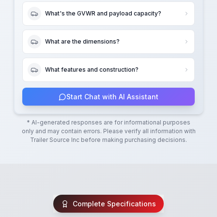
What's the GVWR and payload capacity?
What are the dimensions?
What features and construction?
Start Chat with AI Assistant
* AI-generated responses are for informational purposes
only and may contain errors. Please verify all information with
Trailer Source Inc
before making purchasing decisions.
Complete Specifications