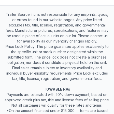
Trailer Source Inc. is not responsible for any misprints, typos,
or errors found in our website pages. Any price listed
excludes tax, title, license, registration, and governmental
fees. Manufacturer pictures, specifications, and features may
be used in place of actual units on our lot. Please contact us
for availability as our inventory changes rapidly.
Price Lock Policy: The price guarantee applies exclusively to
the specific unit or stock number designated within the
submitted form. The price lock does not create a purchase
obligation, nor does it constitute a physical hold on the unit.
Final sales remain subject to inventory availability and
individual buyer eligibility requirements. Price Lock excludes
tax, title, license, registration, and governmental fees.
TOWABLE RVs
Payments are estimated with 20% down payment, based on
approved credit plus tax, title and license fees of selling price.
Not all customers will qualify for these rates and terms.
*On the amount financed under $15,000 — terms are based