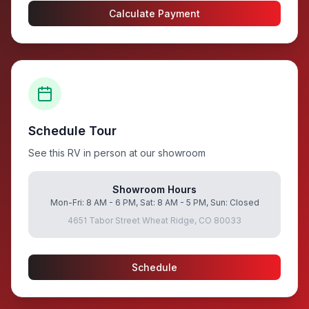
Calculate Payment
Schedule Tour
See this RV in person at our showroom
Showroom Hours
Mon-Fri: 8 AM - 6 PM, Sat: 8 AM - 5 PM, Sun: Closed
4651 Tabor Street Wheat Ridge, CO 80033
Schedule