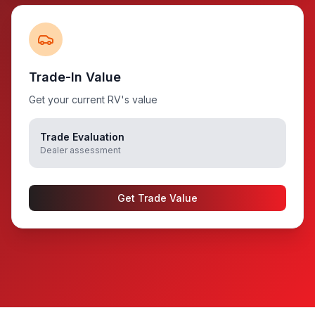
Trade-In Value
Get your current RV's value
Trade Evaluation
Dealer assessment
Get Trade Value