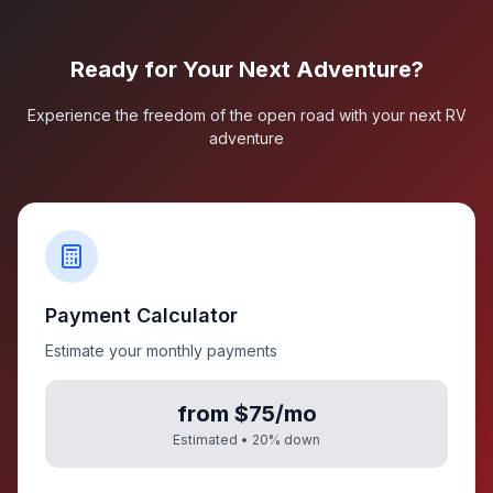
Ready for Your Next Adventure?
Experience the freedom of the open road with your next RV
adventure
Payment Calculator
Estimate your monthly payments
from $75/mo
Estimated •
20
% down