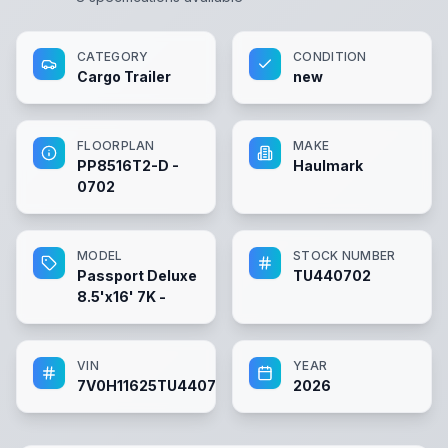
CATEGORY
CONDITION
Cargo Trailer
new
FLOORPLAN
MAKE
PP8516T2-D -
Haulmark
0702
MODEL
STOCK NUMBER
Passport Deluxe
TU440702
8.5'x16' 7K -
VIN
YEAR
7V0H11625TU440702
2026