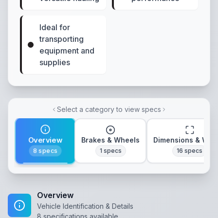
Ideal for
transporting
equipment and
supplies
Select a category to view specs
Overview
Brakes & Wheels
Dimensions & Wei
8
specs
1
specs
16
specs
Overview
Vehicle Identification & Details
8
specifications available