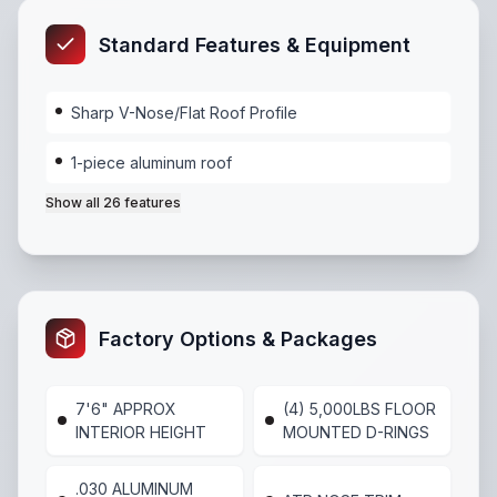
Standard Features & Equipment
Sharp V-Nose/Flat Roof Profile
1-piece aluminum roof
Show all
26
features
Sharp V-Nose/Flat Roof Profile
,
1-piece aluminum ro
Factory Options & Packages
7'6" APPROX
(4) 5,000LBS FLOOR
INTERIOR HEIGHT
MOUNTED D-RINGS
.030 ALUMINUM