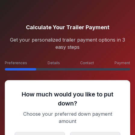
Calculate Your Trailer Payment
Get your personalized trailer payment options in 3
easy steps
Preferences
Details
Contact
Payment
How much would you like to put
down?
Choose your preferred down payment
amount