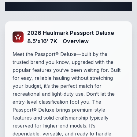
Complete Cargo Trailer Specifications
2026 Haulmark Passport Deluxe
8.5'x16' 7K - Overview
Meet the Passport® Deluxe—built by the
trusted brand you know, upgraded with the
popular features you’ve been waiting for. Built
for easy, reliable hauling without stretching
your budget, it’s the perfect match for
recreational and light-duty use. Don’t let the
entry-level classification fool you. The
Passport® Deluxe brings premium-style
features and solid craftsmanship typically
reserved for higher-end models. It’s
dependable, versatile, and ready to handle