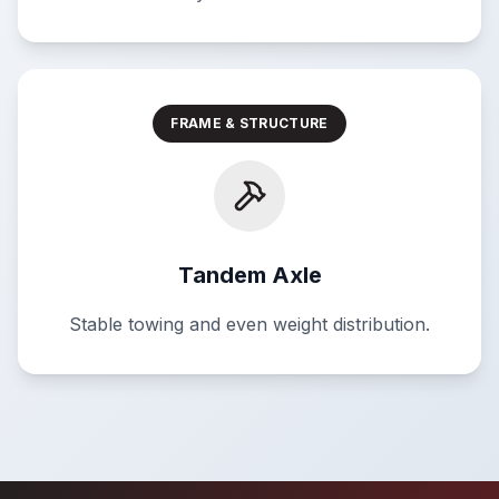
FRAME & STRUCTURE
Tandem Axle
Stable towing and even weight distribution.