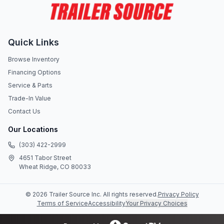
Quick Links
Browse Inventory
Financing Options
Service & Parts
Trade-In Value
Contact Us
Our Locations
(303) 422-2999
4651 Tabor Street
Wheat Ridge, CO 80033
©
2026
Trailer Source Inc
. All rights reserved.
Privacy Policy
Terms of Service
Accessibility
Your Privacy Choices