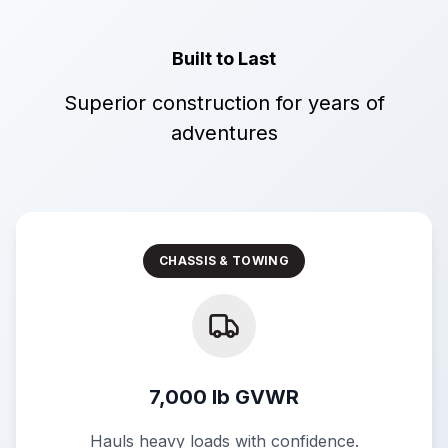
Built to Last
Superior construction for years of
adventures
CHASSIS & TOWING
7,000 lb GVWR
Hauls heavy loads with confidence.