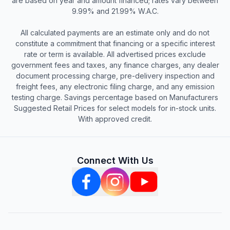
are based on year and amount financed; rates vary between
9.99% and 21.99% W.A.C.
All calculated payments are an estimate only and do not
constitute a commitment that financing or a specific interest
rate or term is available. All advertised prices exclude
government fees and taxes, any finance charges, any dealer
document processing charge, pre-delivery inspection and
freight fees, any electronic filing charge, and any emission
testing charge. Savings percentage based on Manufacturers
Suggested Retail Prices for select models for in-stock units.
With approved credit.
Connect With Us