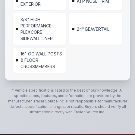
ATP NOSE TRIM
EXTERIOR
3/8" HIGH
PERFORMANCE
24" BEAVERTAIL
PLEXCORE
SIDEWALL LINER
16" OC WALL POSTS
& FLOOR
CROSSMEMBERS
* Vehicle specifications listed to the best of our knowledge. All
specifications, features, and information are provided by the
manufacturer.
Trailer Source Inc
is not responsible for manufacturer
defects, specification changes, or recalls. Buyers should verify all
information directly with
Trailer Source Inc
.