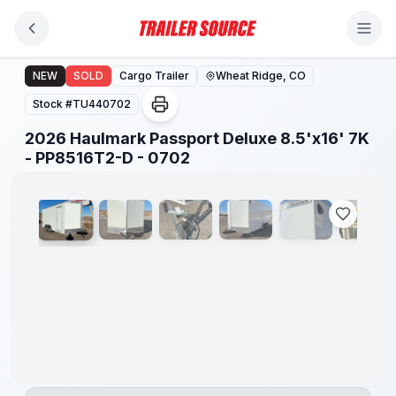
Skip to main content
2026 Haulmark Passport Deluxe 8.5'x16' 7K - PP8516T2
NEW
SOLD
Cargo Trailer
Wheat Ridge, CO
Stock #
TU440702
2026 Haulmark Passport Deluxe 8.5'x16' 7K
1
/
26
- PP8516T2-D - 0702
7'6"
INTERIOR
HEIGHT