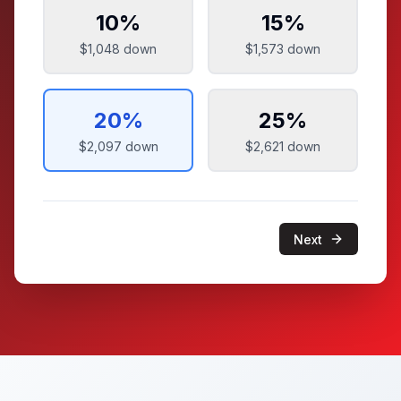
10
%
15
%
$1,048
down
$1,573
down
20
%
25
%
$2,097
down
$2,621
down
Next