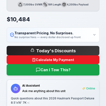
7,000lbs GVWR
16ft Length
4,200lbs Payload
GVWR
Length
Payload
$
10,484
Transparent Pricing. No Surprises.
No surprise fees — every dollar disclosed up front.
Today's Discounts
Calculate My Payment
Can I Tow This?
AI Assistant
Online
Ask me anything about this unit
Quick questions about this
2026 Haulmark Passport Deluxe
8.5'x16' 7K -
: