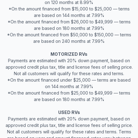
on 120 months at 8.99%
*On the amount financed from $15,000 to $25,000 — terms
are based on 144 months at 7.99%
*On the amount financed from $26,000 to $49,999 — terms
are based on 180 months at 7.99%
*On the amount financed from $50,000 to $150,000 — terms
are based on 240 months at 7.99%
MOTORIZED RVs
Payments are estimated with 20% down payment, based on
approved credit plus tax, title and license fees of selling price.
Not all customers will qualify for these rates and terms.
*On the amount financed under $25,000 — terms are based
on 144 months at 7.99%
*On the amount financed from $25,000 to $49,999 — terms
are based on 180 months at 7.99%
USED RVs
Payments are estimated with 20% down payment, based on
approved credit plus tax, title and license fees of selling price.
Not all customers will qualify for these rates and terms. Terms