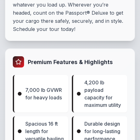
whatever you load up. Wherever you’re
headed, count on the Passport® Deluxe to get
your cargo there safely, securely, and in style.
Schedule your tour today!
Premium Features & Highlights
4,200 lb
7,000 lb GVWR
payload
for heavy loads
capacity for
maximum utility
Spacious 16 ft
Durable design
length for
for long-lasting
versatile hauling
performance