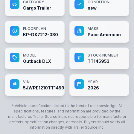
CATEGORY
CONDITION
Cargo Trailer
new
FLOORPLAN
MAKE
KP-DX7212-030
Pace American
MODEL
STOCK NUMBER
Outback DLX
TT145953
VIN
YEAR
5JWPE1210TT145953
2026
* Vehicle specifications listed to the best of our knowledge. All
specifications, features, and information are provided by the
manufacturer.
Trailer Source Inc
is not responsible for manufacturer
defects, specification changes, or recalls. Buyers should verify all
information directly with
Trailer Source Inc
.