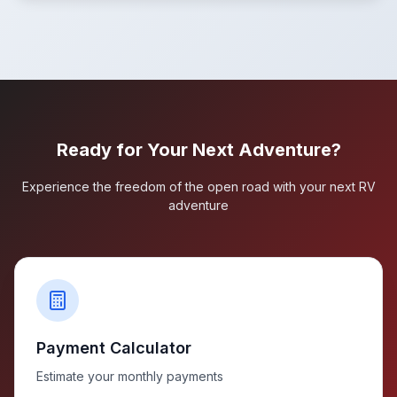
Ready for Your Next Adventure?
Experience the freedom of the open road with your next RV
adventure
Payment Calculator
Estimate your monthly payments