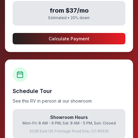
from $37/mo
Estimated •
20
% down
Calculate Payment
Schedule Tour
See this RV in person at our showroom
Showroom Hours
Mon-Fri: 8 AM - 6 PM, Sat: 8 AM - 5 PM, Sun: Closed
2038 East I25 Frontage Road Erie, CO 80516