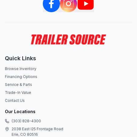
Quick Links
Browse Inventory
Financing Options
Service & Parts
Trade-In Value
Contact Us
Our Locations
(303) 828-4300
2038 East I25 Frontage Road
Erie, CO 80516