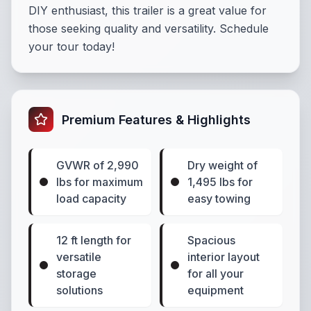
DIY enthusiast, this trailer is a great value for
those seeking quality and versatility. Schedule
your tour today!
Premium Features & Highlights
GVWR of 2,990
Dry weight of
lbs for maximum
1,495 lbs for
load capacity
easy towing
12 ft length for
Spacious
versatile
interior layout
storage
for all your
solutions
equipment