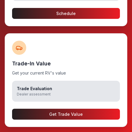
Schedule
Trade-In Value
Get your current RV's value
Trade Evaluation
Dealer assessment
Get Trade Value