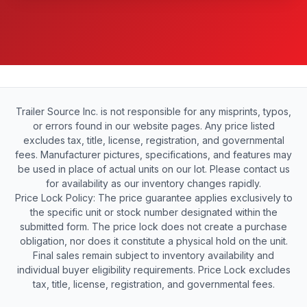
Trailer Source Inc. is not responsible for any misprints, typos,
or errors found in our website pages. Any price listed
excludes tax, title, license, registration, and governmental
fees. Manufacturer pictures, specifications, and features may
be used in place of actual units on our lot. Please contact us
for availability as our inventory changes rapidly.
Price Lock Policy: The price guarantee applies exclusively to
the specific unit or stock number designated within the
submitted form. The price lock does not create a purchase
obligation, nor does it constitute a physical hold on the unit.
Final sales remain subject to inventory availability and
individual buyer eligibility requirements. Price Lock excludes
tax, title, license, registration, and governmental fees.