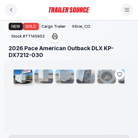
Skip to main content
2026 Pace American Outback DLX KP-DX7212-030
NEW
SOLD
Cargo Trailer
Erie, CO
Stock #
TT145953
2026 Pace American Outback DLX KP-
1
/
14
DX7212-030