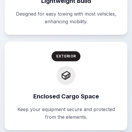
Lightweight Build
Designed for easy towing with most vehicles,
enhancing mobility.
EXTERIOR
Enclosed Cargo Space
Keep your equipment secure and protected
from the elements.