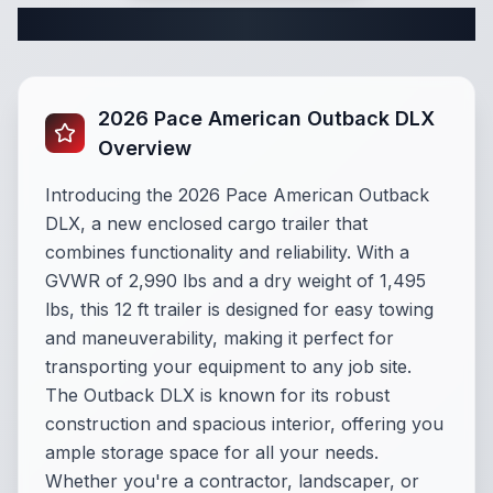
Complete Cargo Trailer Specifications
2026 Pace American Outback DLX
Overview
Introducing the 2026 Pace American Outback
DLX, a new enclosed cargo trailer that
combines functionality and reliability. With a
GVWR of 2,990 lbs and a dry weight of 1,495
lbs, this 12 ft trailer is designed for easy towing
and maneuverability, making it perfect for
transporting your equipment to any job site.
The Outback DLX is known for its robust
construction and spacious interior, offering you
ample storage space for all your needs.
Whether you're a contractor, landscaper, or