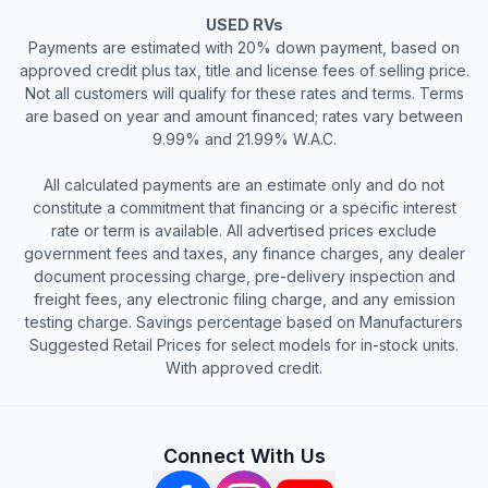
USED RVs
Payments are estimated with 20% down payment, based on
approved credit plus tax, title and license fees of selling price.
Not all customers will qualify for these rates and terms. Terms
are based on year and amount financed; rates vary between
9.99% and 21.99% W.A.C.
All calculated payments are an estimate only and do not
constitute a commitment that financing or a specific interest
rate or term is available. All advertised prices exclude
government fees and taxes, any finance charges, any dealer
document processing charge, pre-delivery inspection and
freight fees, any electronic filing charge, and any emission
testing charge. Savings percentage based on Manufacturers
Suggested Retail Prices for select models for in-stock units.
With approved credit.
Connect With Us