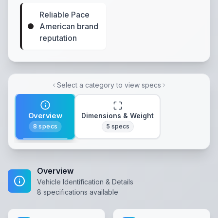
Reliable Pace
American brand
reputation
Select a category to view specs
Overview
Dimensions & Weight
8
specs
5
specs
Overview
Vehicle Identification & Details
8
specifications available