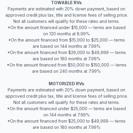
TOWABLE RVs
Payments are estimated with 20% down payment, based on
approved credit plus tax, title and license fees of selling price.
Not all customers will qualify for these rates and terms.
*On the amount financed under $15,000 — terms are based
on 120 months at 8.99%
*On the amount financed from $15,000 to $25,000 — terms
are based on 144 months at 7.99%
*On the amount financed from $26,000 to $49,999 — terms
are based on 180 months at 7.99%
*On the amount financed from $50,000 to $150,000 — terms
are based on 240 months at 7.99%
MOTORIZED RVs
Payments are estimated with 20% down payment, based on
approved credit plus tax, title and license fees of selling price.
Not all customers will qualify for these rates and terms.
*On the amount financed under $25,000 — terms are based
on 144 months at 7.99%
*On the amount financed from $25,000 to $49,999 — terms
are based on 180 months at 7.99%