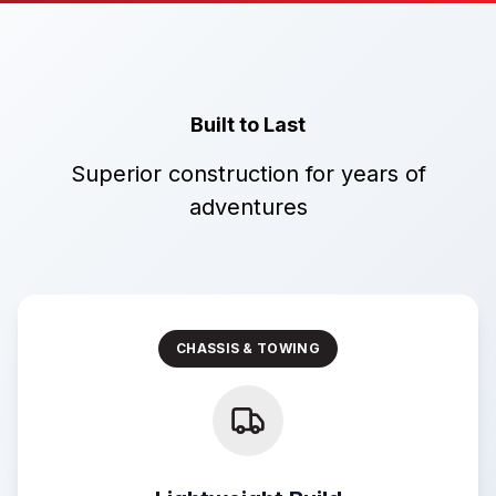
Built to Last
Superior construction for years of
adventures
CHASSIS & TOWING