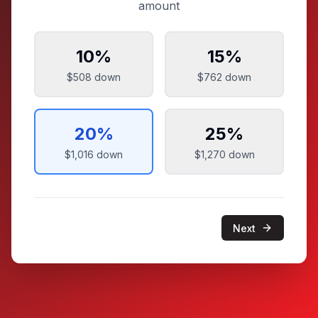
amount
10
%
15
%
$508
down
$762
down
20
%
25
%
$1,016
down
$1,270
down
Next