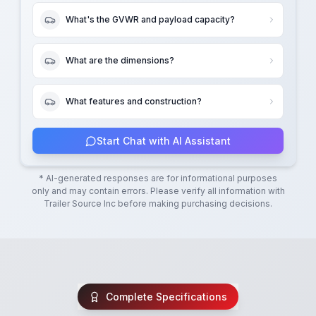
What's the GVWR and payload capacity?
What are the dimensions?
What features and construction?
Start Chat with AI Assistant
* AI-generated responses are for informational purposes
only and may contain errors. Please verify all information with
Trailer Source Inc
before making purchasing decisions.
Complete Specifications