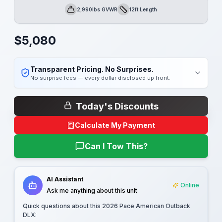
2,990lbs GVWR
12ft Length
GVWR
Length
$
5,080
Transparent Pricing. No Surprises.
No surprise fees — every dollar disclosed up front.
Today's Discounts
Calculate My Payment
Can I Tow This?
AI Assistant
Online
Ask me anything about this unit
Quick questions about this
2026 Pace American Outback
DLX
: