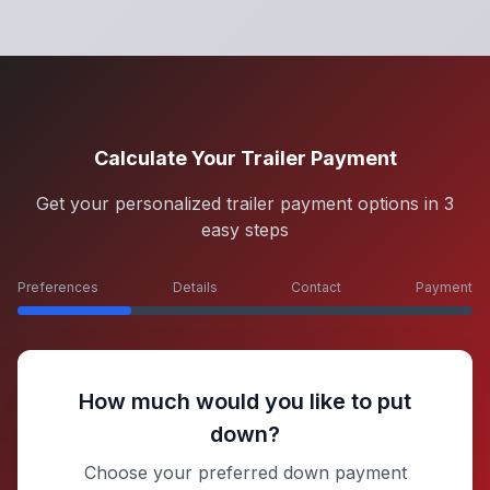
Calculate Your Trailer Payment
Get your personalized trailer payment options in 3
easy steps
Preferences
Details
Contact
Payment
How much would you like to put
down?
Choose your preferred down payment