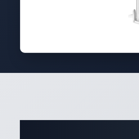
Complete 