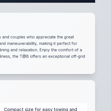
s and couples who appreciate the great
and maneuverability, making it perfect for
ining and relaxation. Enjoy the comfort of a
ness, the T@B offers an exceptional off-grid
Compact size for easy towing and