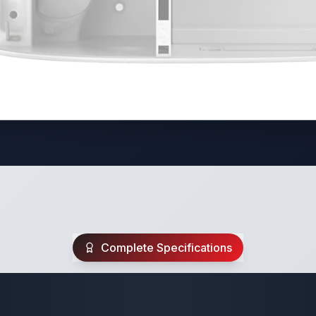
Complete Specifications
Travel Trailer Spec