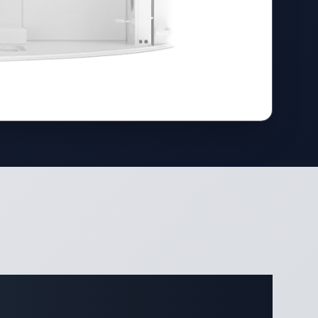
ifications