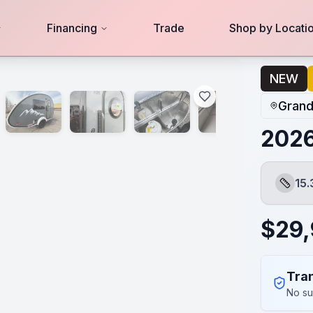
Financing
Trade
Shop by Locati
NEW
Grand
202
15.
Length
$
29
Tran
No su