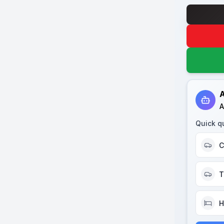
A
A
Quick q
C
T
H