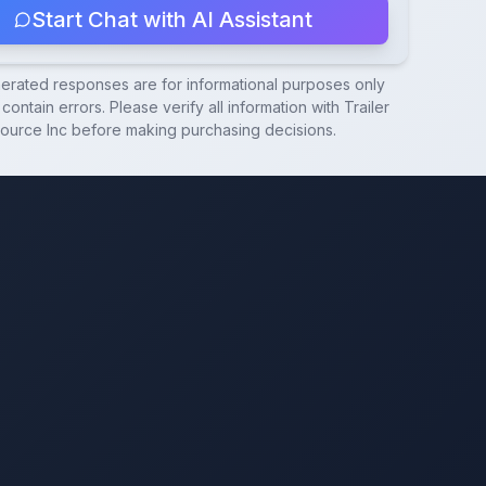
Start Chat with AI Assistant
nerated responses are for informational purposes only
contain errors. Please verify all information with
Trailer
ource Inc
before making purchasing decisions.