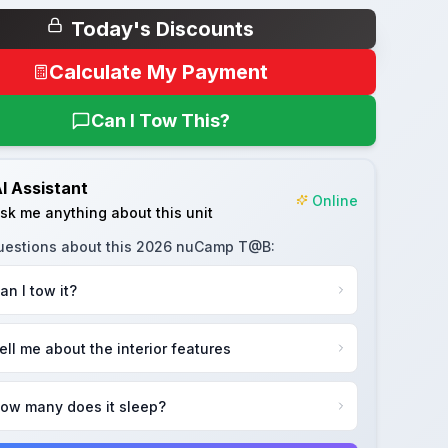
Today's Discounts
Calculate My Payment
Can I Tow This?
I Assistant
Online
sk me anything about this unit
uestions about this
2026 nuCamp T@B
:
an I tow it?
ell me about the interior features
ow many does it sleep?