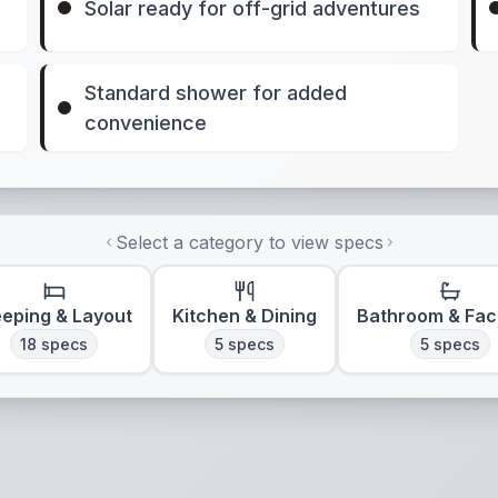
Solar ready for off-grid adventures
Standard shower for added
convenience
Select a category to view specs
eeping & Layout
Kitchen & Dining
Bathroom & Faci
18
specs
5
specs
5
specs