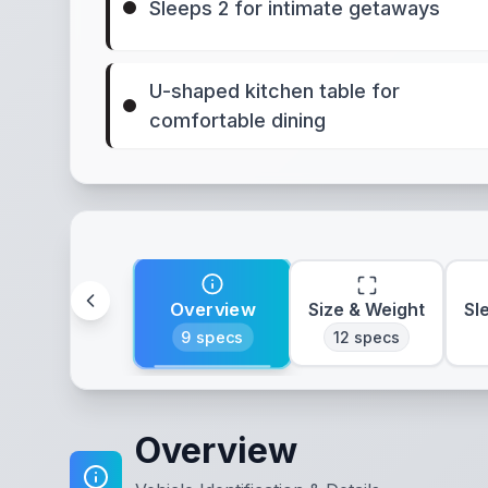
Sleeps 2 for intimate getaways
U-shaped kitchen table for
comfortable dining
Overview
Size & Weight
Sl
9
specs
12
specs
Overview