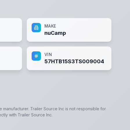
MAKE
nuCamp
VIN
57HTB15S3TS009004
he manufacturer.
Trailer Source Inc
is not responsible for
ectly with
Trailer Source Inc
.