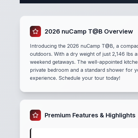
2026 nuCamp T@B Overview
Introducing the 2026 nuCamp T@B, a compact
outdoors. With a dry weight of just 2,146 lbs 
weekend getaways. The well-appointed kitchen 
private bedroom and a standard shower for yo
experience. Schedule your tour today!
Premium Features & Highlights