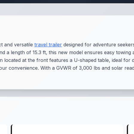
 and versatile
travel trailer
designed for adventure seeker
and a length of 15.3 ft, this new model ensures easy towing 
located at the front features a U-shaped table, ideal for d
ur convenience. With a GVWR of 3,000 lbs and solar readi