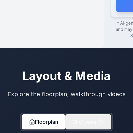
* AI-ge
and may 
S
Layout & Media
Explore the floorplan, walkthrough videos
Floorplan
Videos
1