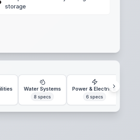
storage
lities
Water Systems
Power & Electrical
Clim
8
specs
6
specs