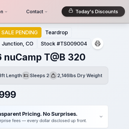
on
Contact
Today's Discounts
SALE PENDING
Teardrop
 Junction, CO
Stock #
TS009004
6 nuCamp T@B 320
3ft Length
Sleeps 2
2,146lbs Dry Weight
Sleeps
Dry Weight
,999
sparent Pricing. No Surprises.
rprise fees — every dollar disclosed up front.