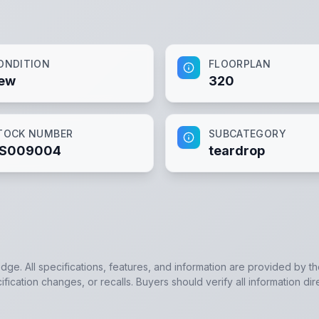
ONDITION
FLOORPLAN
ew
320
TOCK NUMBER
SUBCATEGORY
S009004
teardrop
edge. All specifications, features, and information are provided by t
ication changes, or recalls. Buyers should verify all information dir