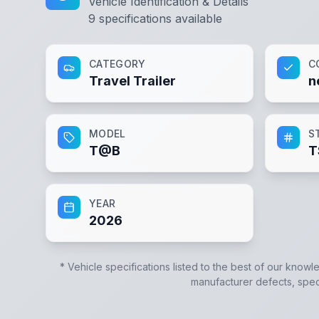
Vehicle Identification & Details
9
specifications available
CATEGORY
C
Travel Trailer
n
MODEL
S
T@B
T
YEAR
2026
* Vehicle specifications listed to the best of our knowl
manufacturer defects, specif