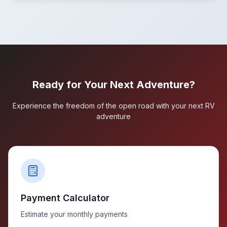
Ready for Your Next Adventure?
Experience the freedom of the open road with your next RV
adventure
Payment Calculator
Estimate your monthly payments