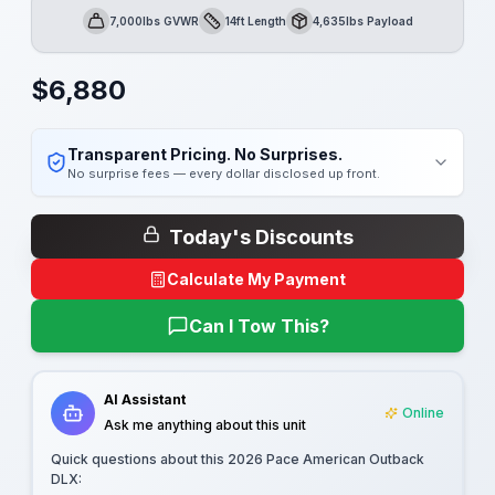
7,000lbs GVWR
14ft Length
4,635lbs Payload
GVWR
Length
Payload
$
6,880
Transparent Pricing. No Surprises.
No surprise fees — every dollar disclosed up front.
Today's Discounts
Calculate My Payment
Can I Tow This?
AI Assistant
Online
Ask me anything about this unit
Quick questions about this
2026 Pace American Outback
DLX
: