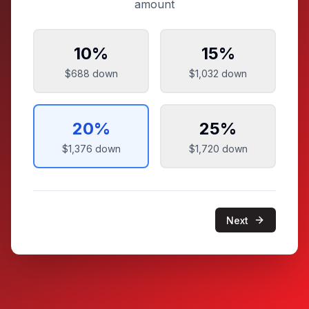
amount
10
%
15
%
$688
down
$1,032
down
20
%
25
%
$1,376
down
$1,720
down
Next