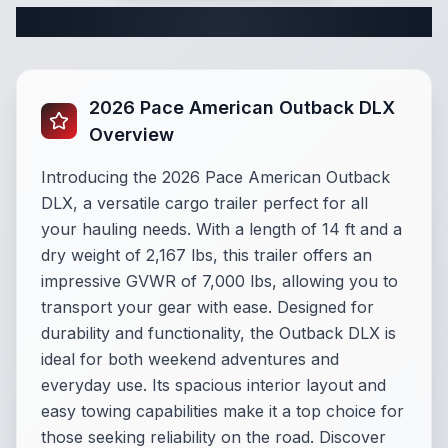
Complete Cargo Trailer Specifications
2026 Pace American Outback DLX
Overview
Introducing the 2026 Pace American Outback
DLX, a versatile cargo trailer perfect for all
your hauling needs. With a length of 14 ft and a
dry weight of 2,167 lbs, this trailer offers an
impressive GVWR of 7,000 lbs, allowing you to
transport your gear with ease. Designed for
durability and functionality, the Outback DLX is
ideal for both weekend adventures and
everyday use. Its spacious interior layout and
easy towing capabilities make it a top choice for
those seeking reliability on the road. Discover