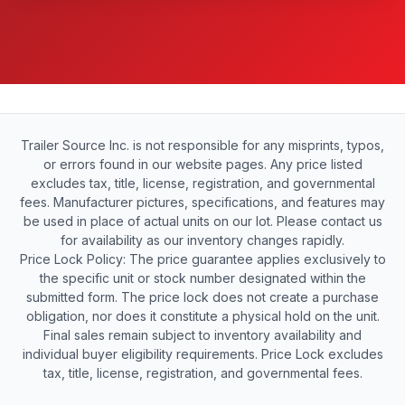
Trailer Source Inc. is not responsible for any misprints, typos,
or errors found in our website pages. Any price listed
excludes tax, title, license, registration, and governmental
fees. Manufacturer pictures, specifications, and features may
be used in place of actual units on our lot. Please contact us
for availability as our inventory changes rapidly.
Price Lock Policy: The price guarantee applies exclusively to
the specific unit or stock number designated within the
submitted form. The price lock does not create a purchase
obligation, nor does it constitute a physical hold on the unit.
Final sales remain subject to inventory availability and
individual buyer eligibility requirements. Price Lock excludes
tax, title, license, registration, and governmental fees.