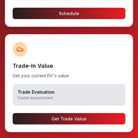
Schedule
Trade-In Value
Get your current RV's value
Trade Evaluation
Dealer assessment
Get Trade Value