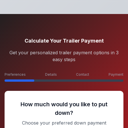
Calculate Your Trailer Payment
Get your personalized trailer payment options in 3
easy steps
Preferences
Details
Contact
Payment
How much would you like to put
down?
Choose your preferred down payment