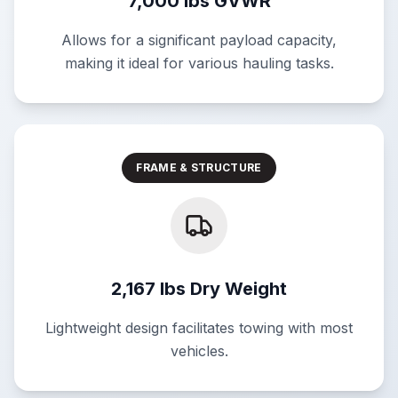
7,000 lbs GVWR
Allows for a significant payload capacity,
making it ideal for various hauling tasks.
FRAME & STRUCTURE
2,167 lbs Dry Weight
Lightweight design facilitates towing with most
vehicles.