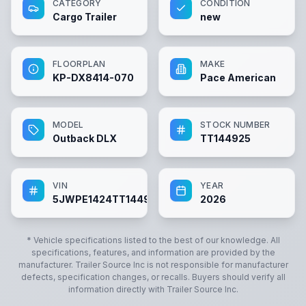
CATEGORY
CONDITION
Cargo Trailer
new
FLOORPLAN
MAKE
KP-DX8414-070
Pace American
MODEL
STOCK NUMBER
Outback DLX
TT144925
VIN
YEAR
5JWPE1424TT144925
2026
* Vehicle specifications listed to the best of our knowledge. All
specifications, features, and information are provided by the
manufacturer.
Trailer Source Inc
is not responsible for manufacturer
defects, specification changes, or recalls. Buyers should verify all
information directly with
Trailer Source Inc
.