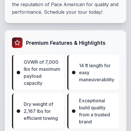
the reputation of Pace American for quality and
performance. Schedule your tour today!
Premium Features & Highlights
GVWR of 7,000
14 ft length for
lbs for maximum
easy
payload
maneuverability
capacity
Exceptional
Dry weight of
build quality
2,167 lbs for
from a trusted
efficient towing
brand