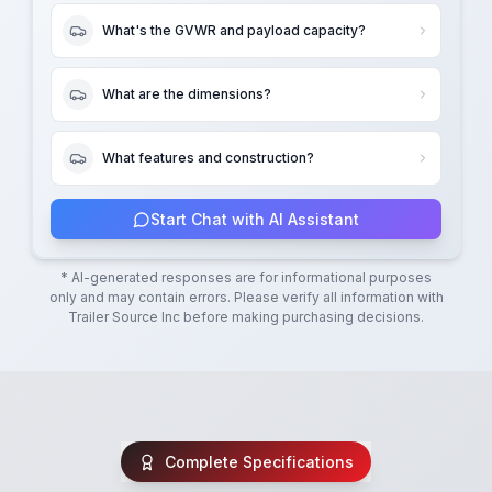
What's the GVWR and payload capacity?
What are the dimensions?
What features and construction?
Start Chat with AI Assistant
* AI-generated responses are for informational purposes
only and may contain errors. Please verify all information with
Trailer Source Inc
before making purchasing decisions.
Complete Specifications