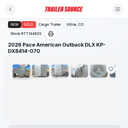
Skip to main content
2026 Pace American Outback DLX KP-DX8414-070
NEW
SOLD
Cargo Trailer
Erie, CO
Stock #
TT144925
2026 Pace American Outback DLX KP-
1
/
14
DX8414-070