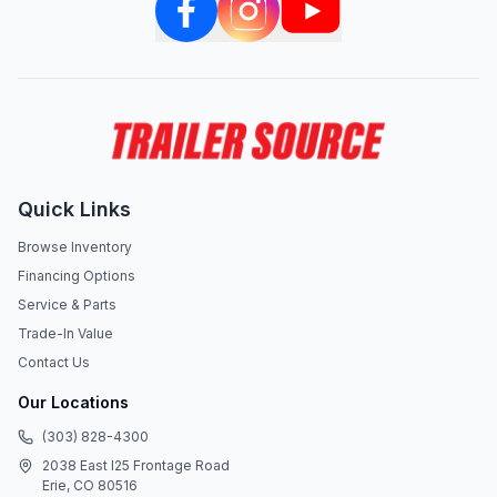
Quick Links
Browse Inventory
Financing Options
Service & Parts
Trade-In Value
Contact Us
Our Locations
(303) 828-4300
2038 East I25 Frontage Road
Erie, CO 80516