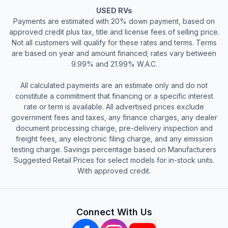
USED RVs
Payments are estimated with 20% down payment, based on
approved credit plus tax, title and license fees of selling price.
Not all customers will qualify for these rates and terms. Terms
are based on year and amount financed; rates vary between
9.99% and 21.99% W.A.C.
All calculated payments are an estimate only and do not
constitute a commitment that financing or a specific interest
rate or term is available. All advertised prices exclude
government fees and taxes, any finance charges, any dealer
document processing charge, pre-delivery inspection and
freight fees, any electronic filing charge, and any emission
testing charge. Savings percentage based on Manufacturers
Suggested Retail Prices for select models for in-stock units.
With approved credit.
Connect With Us