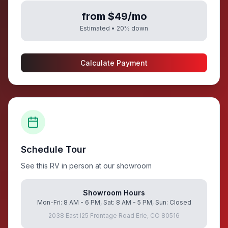
from $49/mo
Estimated •
20
% down
Calculate Payment
Schedule Tour
See this RV in person at our showroom
Showroom Hours
Mon-Fri: 8 AM - 6 PM, Sat: 8 AM - 5 PM, Sun: Closed
2038 East I25 Frontage Road Erie, CO 80516