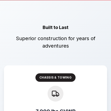
Built to Last
Superior construction for years of
adventures
CHASSIS & TOWING