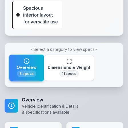
Spacious
interior layout
for versatile use
Select a category to view specs
Overview
Dimensions & Weight
8
specs
11
specs
Overview
Vehicle Identification & Details
8
specifications available