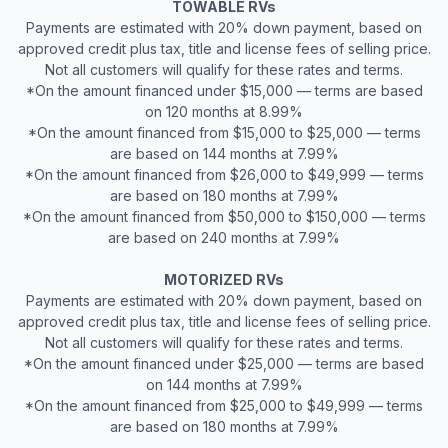
TOWABLE RVs
Payments are estimated with 20% down payment, based on
approved credit plus tax, title and license fees of selling price.
Not all customers will qualify for these rates and terms.
*On the amount financed under $15,000 — terms are based
on 120 months at 8.99%
*On the amount financed from $15,000 to $25,000 — terms
are based on 144 months at 7.99%
*On the amount financed from $26,000 to $49,999 — terms
are based on 180 months at 7.99%
*On the amount financed from $50,000 to $150,000 — terms
are based on 240 months at 7.99%
MOTORIZED RVs
Payments are estimated with 20% down payment, based on
approved credit plus tax, title and license fees of selling price.
Not all customers will qualify for these rates and terms.
*On the amount financed under $25,000 — terms are based
on 144 months at 7.99%
*On the amount financed from $25,000 to $49,999 — terms
are based on 180 months at 7.99%