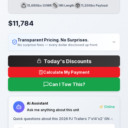
15,680lbs GVWR
14ft Length
11,200lbs Payload
GVWR
Length
Payload
$
11,784
Transparent Pricing. No Surprises.
No surprise fees — every dollar disclosed up front.
Today's Discounts
Calculate My Payment
Can I Tow This?
AI Assistant
Online
Ask me anything about this unit
Quick questions about this
2026 PJ Trailers 7'x14'x2' GN -
: