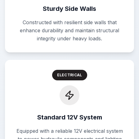
Sturdy Side Walls
Constructed with resilient side walls that
enhance durability and maintain structural
integrity under heavy loads.
ELECTRICAL
Standard 12V System
Equipped with a reliable 12V electrical system