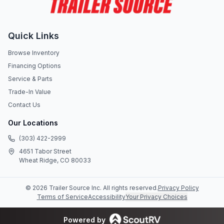
Quick Links
Browse Inventory
Financing Options
Service & Parts
Trade-In Value
Contact Us
Our Locations
(303) 422-2999
4651 Tabor Street
Wheat Ridge, CO 80033
©
2026
Trailer Source Inc
. All rights reserved.
Privacy Policy
Terms of Service
Accessibility
Your Privacy Choices
Powered by