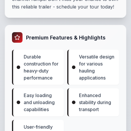
this reliable trailer - schedule your tour today!
Premium Features & Highlights
Durable
Versatile design
construction for
for various
heavy-duty
hauling
performance
applications
Easy loading
Enhanced
and unloading
stability during
capabilities
transport
User-friendly