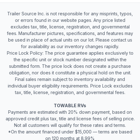
Trailer Source Inc. is not responsible for any misprints, typos,
or errors found in our website pages. Any price listed
excludes tax, title, license, registration, and governmental
fees. Manufacturer pictures, specifications, and features may
be used in place of actual units on our lot. Please contact us
for availability as our inventory changes rapidly.
Price Lock Policy: The price guarantee applies exclusively to
the specific unit or stock number designated within the
submitted form. The price lock does not create a purchase
obligation, nor does it constitute a physical hold on the unit.
Final sales remain subject to inventory availability and
individual buyer eligibility requirements. Price Lock excludes
tax, title, license, registration, and governmental fees.
TOWABLE RVs
Payments are estimated with 20% down payment, based on
approved credit plus tax, title and license fees of selling price.
Not all customers will qualify for these rates and terms.
*On the amount financed under $15,000 — terms are based
on 120 months at 8.99%