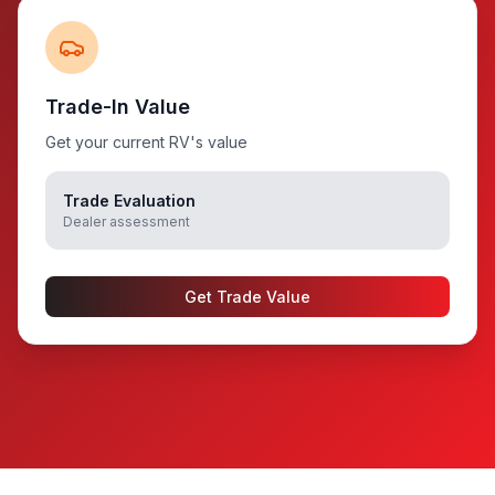
Trade-In Value
Get your current RV's value
Trade Evaluation
Dealer assessment
Get Trade Value