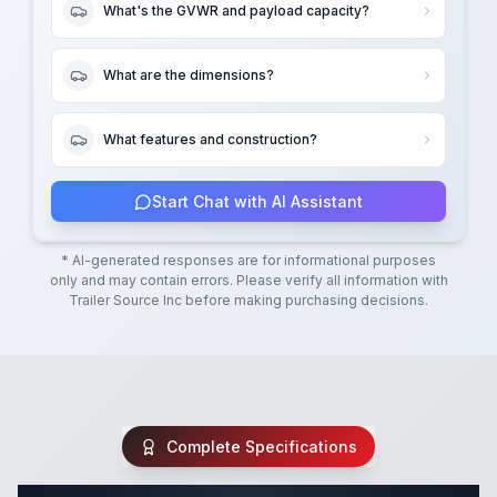
What's the GVWR and payload capacity?
What are the dimensions?
What features and construction?
Start Chat with AI Assistant
* AI-generated responses are for informational purposes
only and may contain errors. Please verify all information with
Trailer Source Inc
before making purchasing decisions.
Complete Specifications