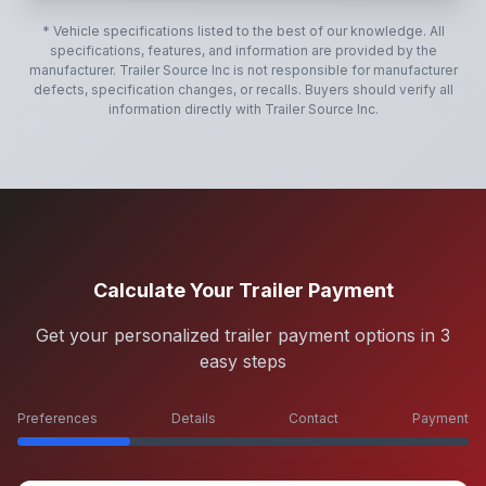
* Vehicle specifications listed to the best of our knowledge. All
specifications, features, and information are provided by the
manufacturer.
Trailer Source Inc
is not responsible for manufacturer
defects, specification changes, or recalls. Buyers should verify all
information directly with
Trailer Source Inc
.
Calculate Your Trailer Payment
Get your personalized trailer payment options in 3
easy steps
Preferences
Details
Contact
Payment