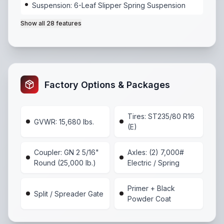
Suspension: 6-Leaf Slipper Spring Suspension
Show all
28
features
Axles: (2) 7,000# Electric / Spring
,
Suspension: 6-Lea
Factory Options & Packages
Tires: ST235/80 R16
GVWR: 15,680 lbs.
(E)
Coupler: GN 2 5/16"
Axles: (2) 7,000#
Round (25,000 lb.)
Electric / Spring
Primer + Black
Split / Spreader Gate
Powder Coat