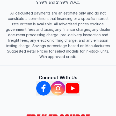
9.99% and 21.99% W.A.C.
All calculated payments are an estimate only and do not
constitute a commitment that financing or a specific interest
rate or term is available. All advertised prices exclude
government fees and taxes, any finance charges, any dealer
document processing charge, pre-delivery inspection and
freight fees, any electronic filing charge, and any emission
testing charge. Savings percentage based on Manufacturers
Suggested Retail Prices for select models for in-stock units.
With approved credit.
Connect With Us