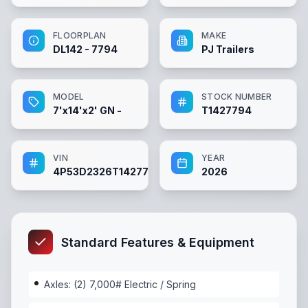
FLOORPLAN
MAKE
DL142 - 7794
PJ Trailers
MODEL
STOCK NUMBER
7'x14'x2' GN -
T1427794
VIN
YEAR
4P53D2326T1427794
2026
Standard Features & Equipment
Axles: (2) 7,000# Electric / Spring