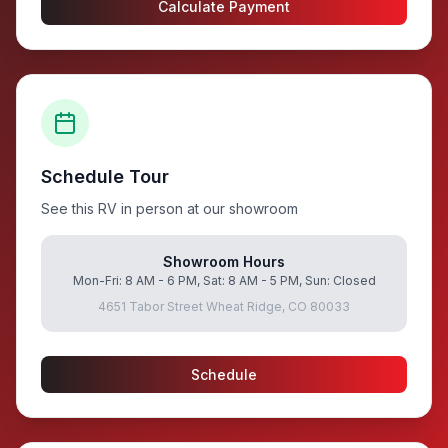
Calculate Payment
Schedule Tour
See this RV in person at our showroom
Showroom Hours
Mon-Fri: 8 AM - 6 PM, Sat: 8 AM - 5 PM, Sun: Closed
4651 Tabor Street Wheat Ridge, CO 80033
Schedule