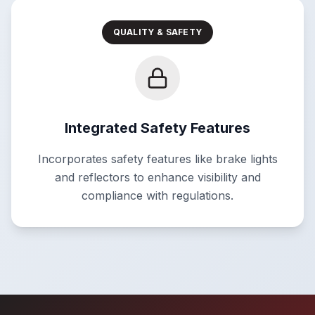
QUALITY & SAFETY
Integrated Safety Features
Incorporates safety features like brake lights
and reflectors to enhance visibility and
compliance with regulations.