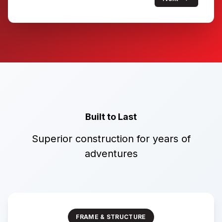
Built to Last
Superior construction for years of
adventures
FRAME & STRUCTURE