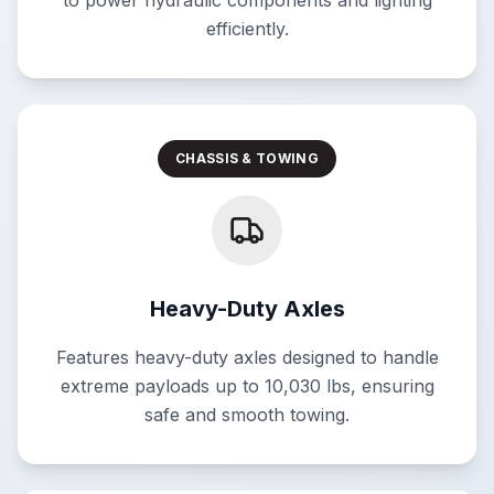
to power hydraulic components and lighting
efficiently.
CHASSIS & TOWING
Heavy-Duty Axles
Features heavy-duty axles designed to handle
extreme payloads up to 10,030 lbs, ensuring
safe and smooth towing.