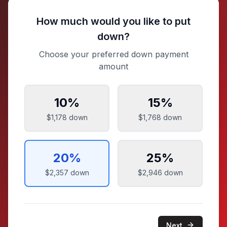
How much would you like to put
down?
Choose your preferred down payment
amount
10
%
15
%
$1,178
down
$1,768
down
20
%
25
%
$2,357
down
$2,946
down
Next