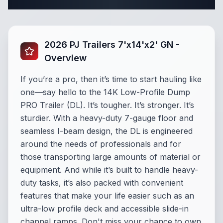
Complete Dump Trailer Specifications
2026 PJ Trailers 7'x14'x2' GN -
Overview
If you’re a pro, then it’s time to start hauling like
one—say hello to the 14K Low-Profile Dump
PRO Trailer (DL). It’s tougher. It’s stronger. It’s
sturdier. With a heavy-duty 7-gauge floor and
seamless I-beam design, the DL is engineered
around the needs of professionals and for
those transporting large amounts of material or
equipment. And while it’s built to handle heavy-
duty tasks, it’s also packed with convenient
features that make your life easier such as an
ultra-low profile deck and accessible slide-in
channel ramps. Don't miss your chance to own