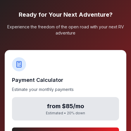
Ready for Your Next Adventure?
Experience the freedom of the open road with your next RV
adventure
Payment Calculator
Estimate your monthly payments
from $85/mo
Estimated •
20
% down