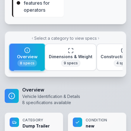
features for
operators
Select a category to view specs
Overview
Dimensions & Weight
Construction 
8
specs
9
specs
4
specs
Overview
Vehicle Identification & Details
8
specifications available
CATEGORY
CONDITION
Dump Trailer
new