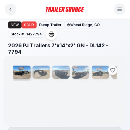
Skip to main content
2026 PJ Trailers 7'x14'x2' GN - DL142 - 7794
NEW
SOLD
Dump Trailer
Wheat Ridge, CO
Stock #
T1427794
2026 PJ Trailers 7'x14'x2' GN - DL142 -
1
/
20
7794