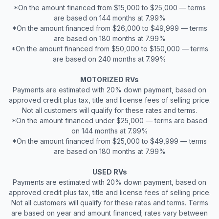
*On the amount financed from $15,000 to $25,000 — terms
are based on 144 months at 7.99%
*On the amount financed from $26,000 to $49,999 — terms
are based on 180 months at 7.99%
*On the amount financed from $50,000 to $150,000 — terms
are based on 240 months at 7.99%
MOTORIZED RVs
Payments are estimated with 20% down payment, based on
approved credit plus tax, title and license fees of selling price.
Not all customers will qualify for these rates and terms.
*On the amount financed under $25,000 — terms are based
on 144 months at 7.99%
*On the amount financed from $25,000 to $49,999 — terms
are based on 180 months at 7.99%
USED RVs
Payments are estimated with 20% down payment, based on
approved credit plus tax, title and license fees of selling price.
Not all customers will qualify for these rates and terms. Terms
are based on year and amount financed; rates vary between