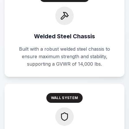
Welded Steel Chassis
Built with a robust welded steel chassis to
ensure maximum strength and stability,
supporting a GVWR of 14,000 lbs.
WALL SYSTEM