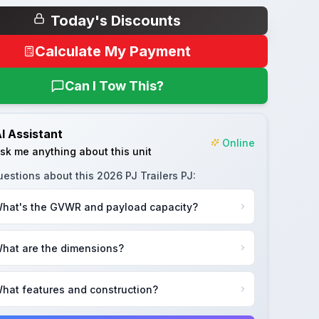
Today's Discounts
Calculate My Payment
Can I Tow This?
I Assistant
Online
sk me anything about this unit
uestions about this
2026 PJ Trailers PJ
:
hat's the GVWR and payload capacity?
hat are the dimensions?
hat features and construction?