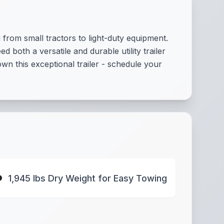
 from small tractors to light-duty equipment.
 both a versatile and durable utility trailer
wn this exceptional trailer - schedule your
1,945 lbs Dry Weight for Easy Towing