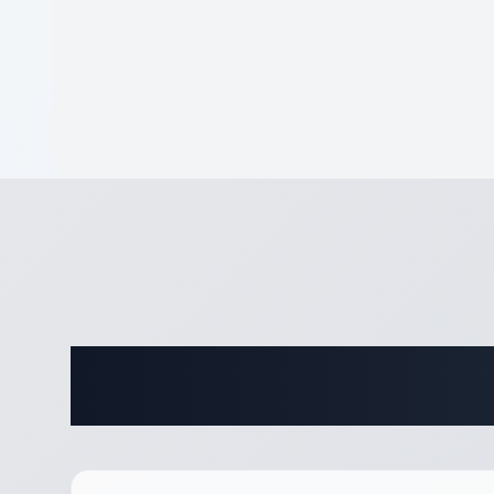
Complete 