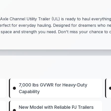
xle Channel Utility Trailer (UL) is ready to haul everything
 perfect for everyday hauling. Designed for dreamers who need
he space and strength you need. Don't miss your chance to o
7,000 lbs GVWR for Heavy-Duty
Capability
New Model with Reliable PJ Trailers