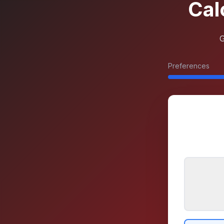
Cal
G
Preferences