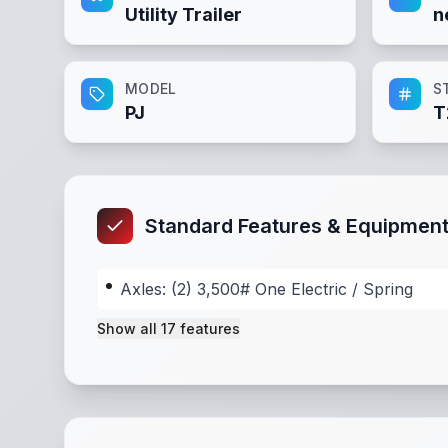
Utility Trailer
n
MODEL
S
PJ
T
Standard Features & Equipmen
Axles: (2) 3,500# One Electric / Spring
Show all
17
features
Axles: (2) 3,500# One Electric / Spring
,
Suspe