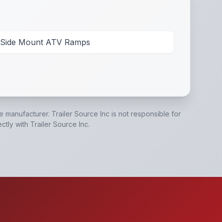
Side Mount ATV Ramps
he manufacturer.
Trailer Source Inc
is not responsible for
ectly with
Trailer Source Inc
.