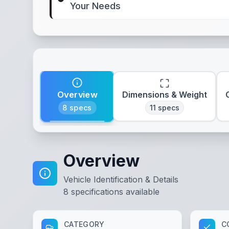
Your Needs
Overview
Dimensions & Weight
8
specs
11
specs
Overview
Vehicle Identification & Details
8
specifications available
CATEGORY
C