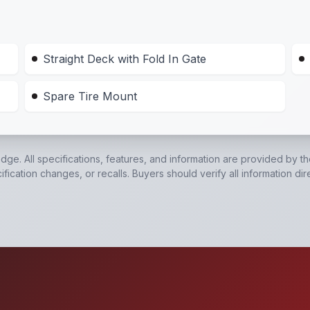
Straight Deck with Fold In Gate
Spare Tire Mount
edge. All specifications, features, and information are provided by t
ication changes, or recalls. Buyers should verify all information dir