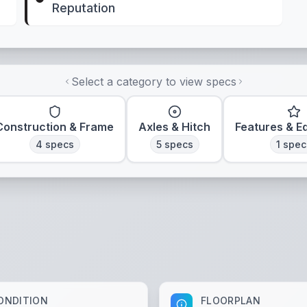
Reputation
Select a category to view specs
Construction & Frame
Axles & Hitch
Features & E
4
specs
5
specs
1
spec
ONDITION
FLOORPLAN