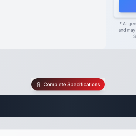
* AI-ge
and may 
S
Complete Specifications
Utility Trailer Spec