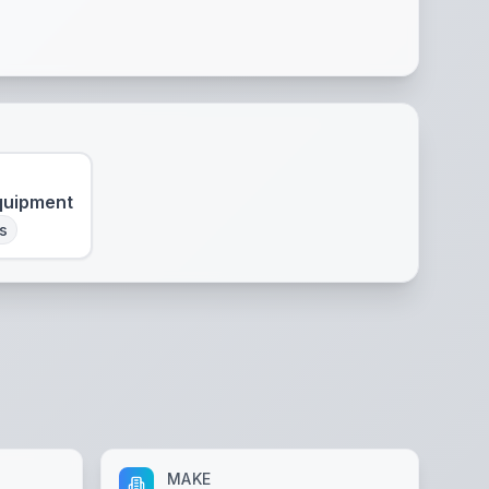
quipment
s
MAKE