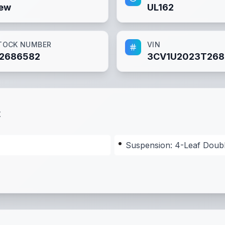
ew
UL162
TOCK NUMBER
VIN
2686582
3CV1U2023T268
t
Suspension: 4-Leaf Doub
nsion: 4-Leaf Double-Eye Spring Suspension
,
Tongue: 4"