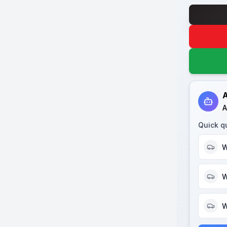
A
A
Quick q
W
W
W