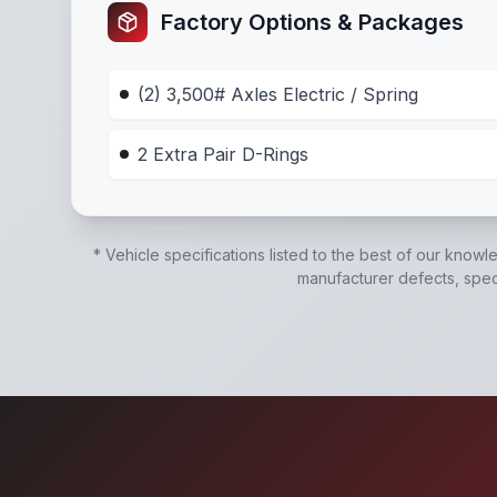
Factory Options & Packages
(2) 3,500# Axles Electric / Spring
2 Extra Pair D-Rings
* Vehicle specifications listed to the best of our knowl
manufacturer defects, specif