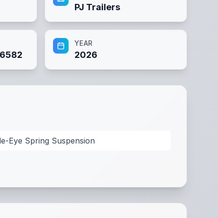
PJ Trailers
YEAR
6582
2026
le-Eye Spring Suspension
 Channel Wrapped Tongue
,
Coupler: BP 2" A-Frame
,
Safet