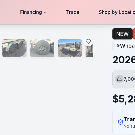
Financing
Trade
Shop by Locati
NEW
Wheat
2026
7,0
GVWR
$
5,
Tran
No su