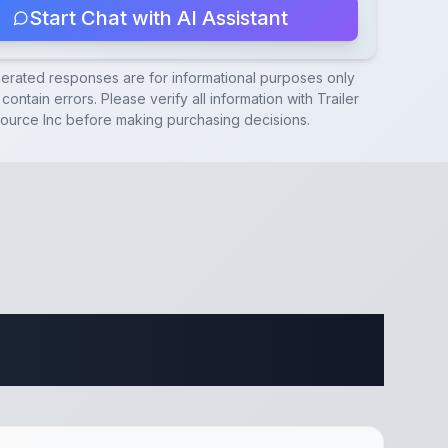
Start Chat with AI Assistant
nerated responses are for informational purposes only
contain errors. Please verify all information with
Trailer
ource Inc
before making purchasing decisions.
ifications