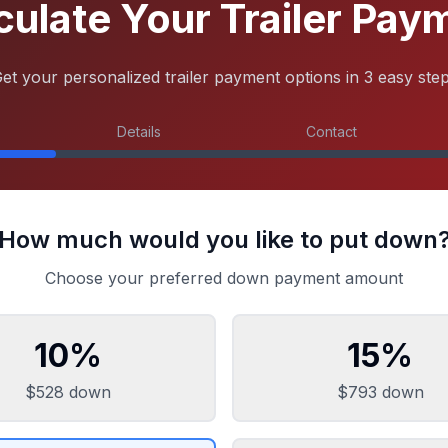
culate Your Trailer Pay
et your personalized trailer payment options in 3 easy ste
Details
Contact
How much would you like to put down
Choose your preferred down payment amount
10
%
15
%
$528
down
$793
down