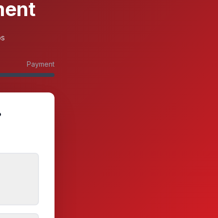
ment
ps
Payment
?