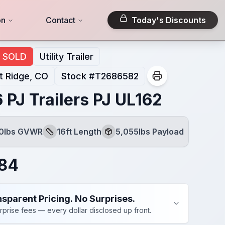
on
Contact
Today's Discounts
SOLD
Utility Trailer
 Ridge, CO
Stock #
T2686582
 PJ Trailers PJ UL162
00lbs GVWR
16ft Length
5,055lbs Payload
Length
Payload
284
sparent Pricing. No Surprises.
rprise fees — every dollar disclosed up front.