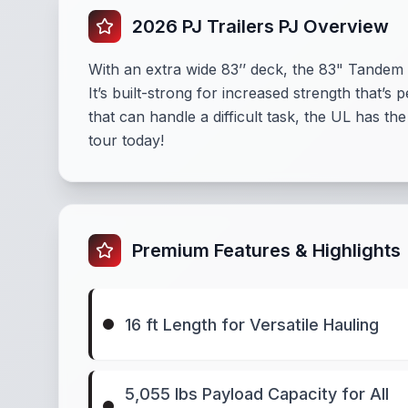
2026 PJ Trailers PJ Overview
With an extra wide 83’’ deck, the 83" Tandem A
It’s built-strong for increased strength that’s
that can handle a difficult task, the UL has t
tour today!
Premium Features & Highlights
16 ft Length for Versatile Hauling
5,055 lbs Payload Capacity for All