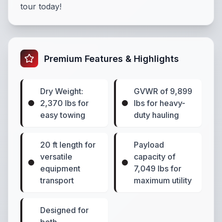
tour today!
Premium Features & Highlights
Dry Weight:
GVWR of 9,899
2,370 lbs for
lbs for heavy-
easy towing
duty hauling
20 ft length for
Payload
versatile
capacity of
equipment
7,049 lbs for
transport
maximum utility
Designed for