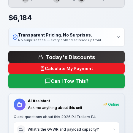
GVWR
Length
Payload
$
6,184
Transparent Pricing. No Surprises.
No surprise fees — every dollar disclosed up front.
Today's Discounts
Calculate My Payment
Can I Tow This?
AI Assistant
Online
Ask me anything about this unit
Quick questions about this
2026 PJ Trailers PJ
:
What's the GVWR and payload capacity?