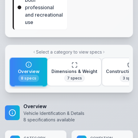
both
professional
and recreational
use
Select a category to view specs
Overview
Dimensions & Weight
Construction 
8
specs
7
specs
3
specs
Overview
Vehicle Identification & Details
8
specifications available