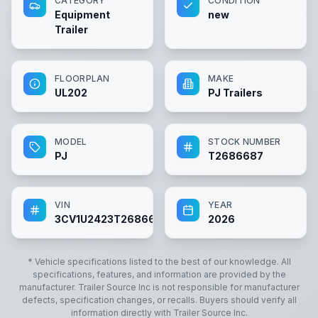
CATEGORY
CONDITION
Equipment
new
Trailer
FLOORPLAN
MAKE
UL202
PJ Trailers
MODEL
STOCK NUMBER
PJ
T2686687
VIN
YEAR
3CV1U2423T2686687
2026
* Vehicle specifications listed to the best of our knowledge. All
specifications, features, and information are provided by the
manufacturer.
Trailer Source Inc
is not responsible for manufacturer
defects, specification changes, or recalls. Buyers should verify all
information directly with
Trailer Source Inc
.