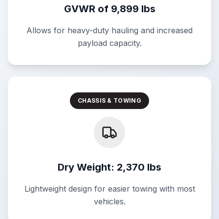
GVWR of 9,899 lbs
Allows for heavy-duty hauling and increased
payload capacity.
CHASSIS & TOWING
Dry Weight: 2,370 lbs
Lightweight design for easier towing with most
vehicles.