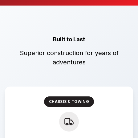
Built to Last
Superior construction for years of
adventures
CHASSIS & TOWING