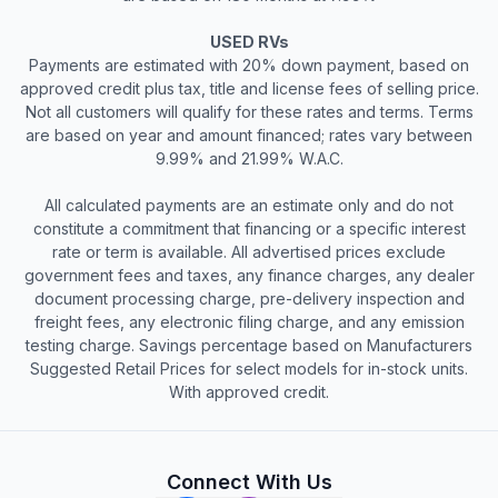
USED RVs
Payments are estimated with 20% down payment, based on
approved credit plus tax, title and license fees of selling price.
Not all customers will qualify for these rates and terms. Terms
are based on year and amount financed; rates vary between
9.99% and 21.99% W.A.C.
All calculated payments are an estimate only and do not
constitute a commitment that financing or a specific interest
rate or term is available. All advertised prices exclude
government fees and taxes, any finance charges, any dealer
document processing charge, pre-delivery inspection and
freight fees, any electronic filing charge, and any emission
testing charge. Savings percentage based on Manufacturers
Suggested Retail Prices for select models for in-stock units.
With approved credit.
Connect With Us