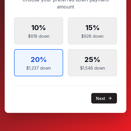
amount
10
%
15
%
$618
down
$928
down
20
%
25
%
$1,237
down
$1,546
down
Next