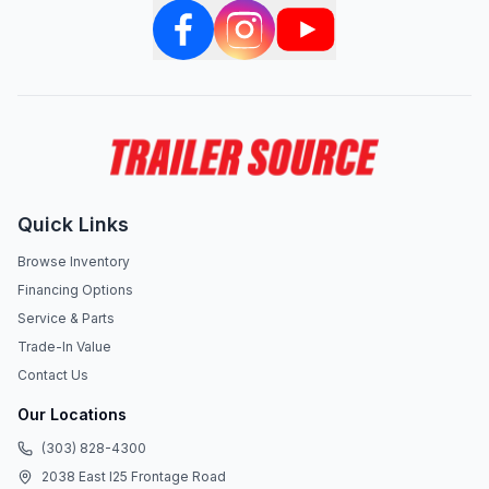
Quick Links
Browse Inventory
Financing Options
Service & Parts
Trade-In Value
Contact Us
Our Locations
(303) 828-4300
2038 East I25 Frontage Road