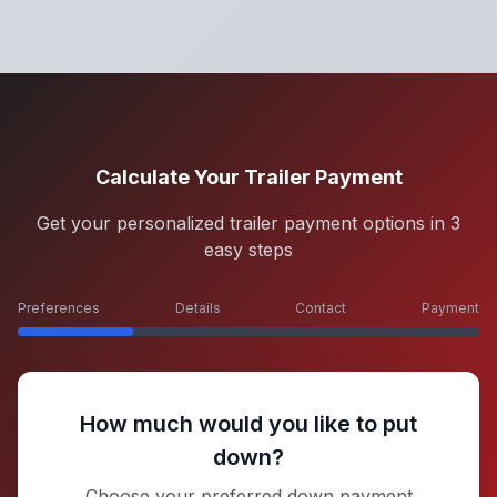
Calculate Your Trailer Payment
Get your personalized trailer payment options in 3
easy steps
Preferences
Details
Contact
Payment
How much would you like to put
down?
Choose your preferred down payment