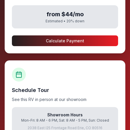
from $44/mo
Estimated •
20
% down
Calculate Payment
Schedule Tour
See this RV in person at our showroom
Showroom Hours
Mon-Fri: 8 AM - 6 PM, Sat: 8 AM - 5 PM, Sun: Closed
2038 East I25 Frontage Road Erie, CO 80516