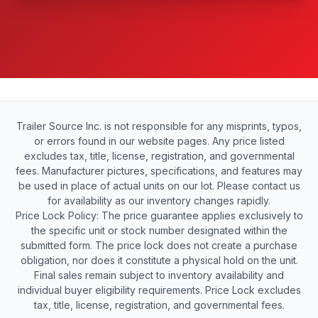
Trailer Source Inc. is not responsible for any misprints, typos,
or errors found in our website pages. Any price listed
excludes tax, title, license, registration, and governmental
fees. Manufacturer pictures, specifications, and features may
be used in place of actual units on our lot. Please contact us
for availability as our inventory changes rapidly.
Price Lock Policy: The price guarantee applies exclusively to
the specific unit or stock number designated within the
submitted form. The price lock does not create a purchase
obligation, nor does it constitute a physical hold on the unit.
Final sales remain subject to inventory availability and
individual buyer eligibility requirements. Price Lock excludes
tax, title, license, registration, and governmental fees.