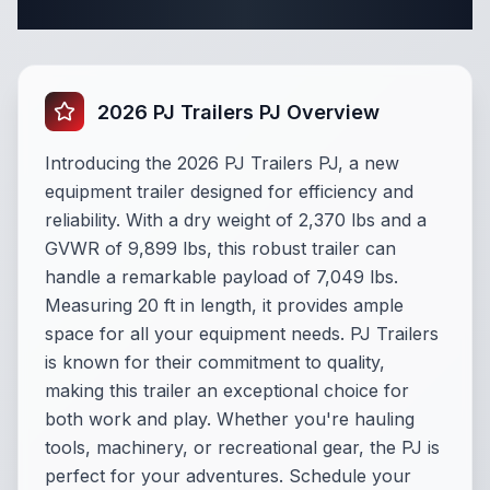
Specifications
2026 PJ Trailers PJ Overview
Introducing the 2026 PJ Trailers PJ, a new
equipment trailer designed for efficiency and
reliability. With a dry weight of 2,370 lbs and a
GVWR of 9,899 lbs, this robust trailer can
handle a remarkable payload of 7,049 lbs.
Measuring 20 ft in length, it provides ample
space for all your equipment needs. PJ Trailers
is known for their commitment to quality,
making this trailer an exceptional choice for
both work and play. Whether you're hauling
tools, machinery, or recreational gear, the PJ is
perfect for your adventures. Schedule your