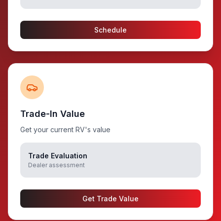
Schedule
Trade-In Value
Get your current RV's value
Trade Evaluation
Dealer assessment
Get Trade Value