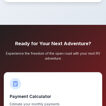
Ready for Your Next Adventure?
Experience the freedom of the open road with your next RV
adventure
Payment Calculator
Estimate your monthly payments