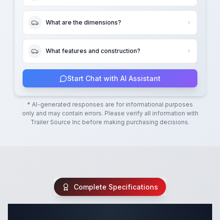
What are the dimensions?
What features and construction?
Start Chat with AI Assistant
* AI-generated responses are for informational purposes
only and may contain errors. Please verify all information with
Trailer Source Inc
before making purchasing decisions.
Complete Specifications
Complete Equipment Trailer