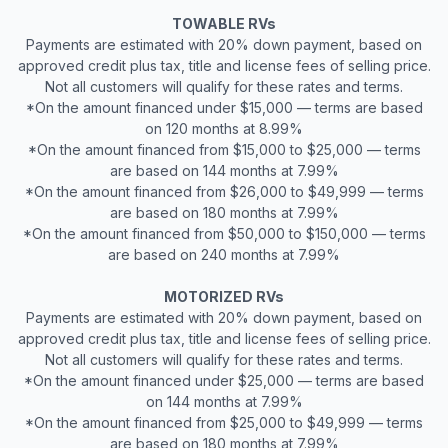
TOWABLE RVs
Payments are estimated with 20% down payment, based on
approved credit plus tax, title and license fees of selling price.
Not all customers will qualify for these rates and terms.
*On the amount financed under $15,000 — terms are based
on 120 months at 8.99%
*On the amount financed from $15,000 to $25,000 — terms
are based on 144 months at 7.99%
*On the amount financed from $26,000 to $49,999 — terms
are based on 180 months at 7.99%
*On the amount financed from $50,000 to $150,000 — terms
are based on 240 months at 7.99%
MOTORIZED RVs
Payments are estimated with 20% down payment, based on
approved credit plus tax, title and license fees of selling price.
Not all customers will qualify for these rates and terms.
*On the amount financed under $25,000 — terms are based
on 144 months at 7.99%
*On the amount financed from $25,000 to $49,999 — terms
are based on 180 months at 7.99%