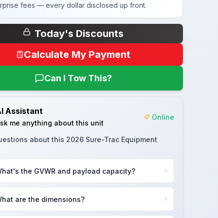
rprise fees — every dollar disclosed up front.
Today's Discounts
Calculate My Payment
Can I Tow This?
I Assistant
Online
sk me anything about this unit
uestions about this
2026 Sure-Trac Equipment
hat's the GVWR and payload capacity?
hat are the dimensions?