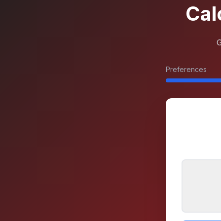
Cal
G
Preferences