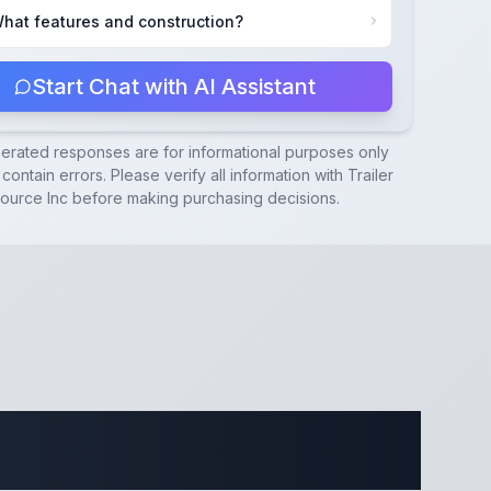
hat features and construction?
Start Chat with AI Assistant
nerated responses are for informational purposes only
contain errors. Please verify all information with
Trailer
ource Inc
before making purchasing decisions.
ecifications