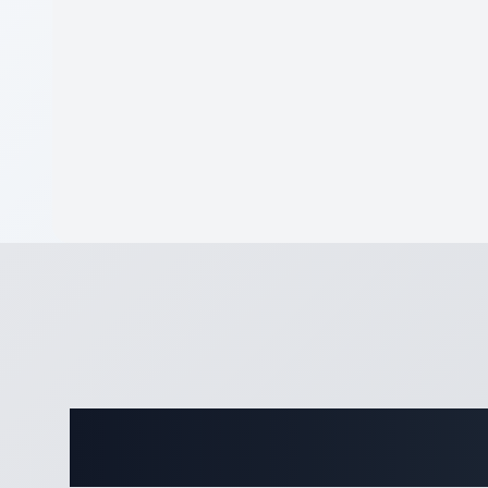
Complete Eq