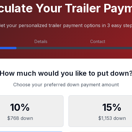
culate Your Trailer Pay
et your personalized trailer payment options in 3 easy ste
Details
Contact
How much would you like to put down
Choose your preferred down payment amount
10
%
15
%
$768
down
$1,153
down