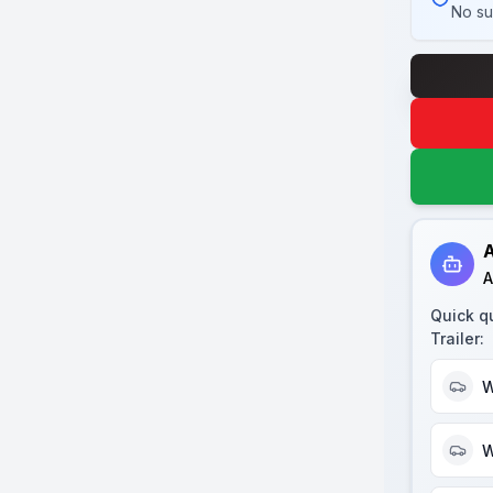
No su
A
A
Quick q
Trailer
:
W
W