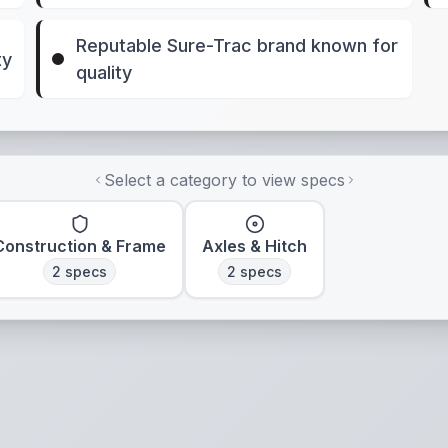
Reputable Sure-Trac brand known for
ty
quality
Select a category to view specs
Construction & Frame
Axles & Hitch
2
specs
2
specs