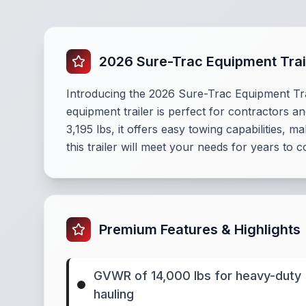
2026 Sure-Trac Equipment Trai
Introducing the 2026 Sure-Trac Equipment Tra
equipment trailer is perfect for contractors a
3,195 lbs, it offers easy towing capabilities, ma
this trailer will meet your needs for years to
Premium Features & Highlights
GVWR of 14,000 lbs for heavy-duty
hauling