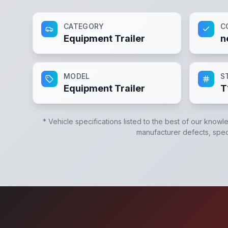
CATEGORY
C
Equipment Trailer
n
MODEL
S
Equipment Trailer
T
* Vehicle specifications listed to the best of our knowl
manufacturer defects, specif