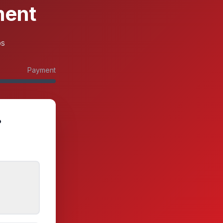
ment
ps
Payment
?