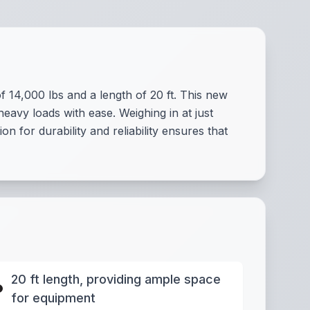
14,000 lbs and a length of 20 ft. This new
heavy loads with ease. Weighing in at just
ion for durability and reliability ensures that
20 ft length, providing ample space
for equipment