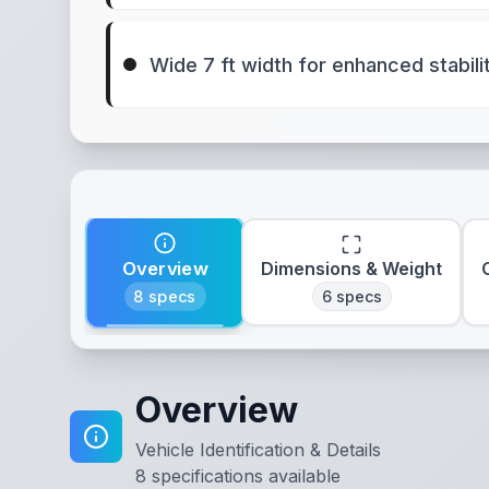
Wide 7 ft width for enhanced stabili
Overview
Dimensions & Weight
8
specs
6
specs
Overview
Vehicle Identification & Details
8
specifications available