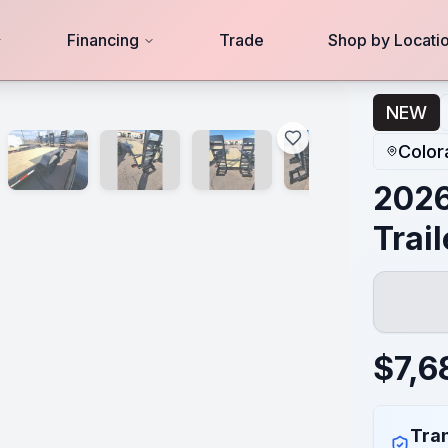
Financing
Trade
Shop by Locati
NEW
Color
2026
Trai
$
7,6
Tran