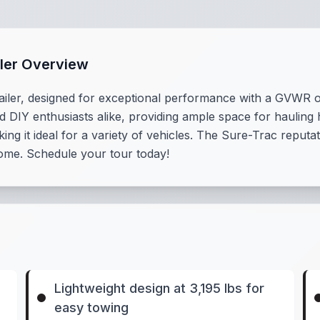
ler Overview
iler, designed for exceptional performance with a GVWR of 
nd DIY enthusiasts alike, providing ample space for hauling 
king it ideal for a variety of vehicles. The Sure-Trac reputat
 come. Schedule your tour today!
Lightweight design at 3,195 lbs for
easy towing