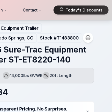
on
Contact
Today's Discounts
Equipment Trailer
ado Springs, CO
Stock #
T1483800
 Sure-Trac Equipment
ler ST-ET8220-140
14,000lbs GVWR
20ft Length
GVWR
Length
84
sparent Pricing. No Surprises.