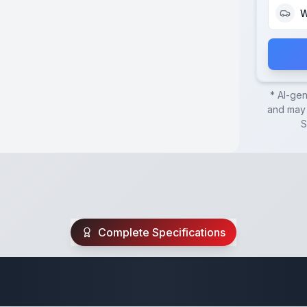
W
* AI-ge
and may 
S
Complete Specifications
uipment Trailer Sp