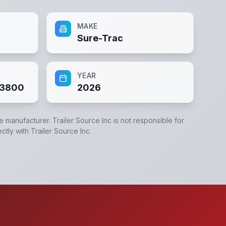
MAKE
Sure-Trac
YEAR
83800
2026
he manufacturer.
Trailer Source Inc
is not responsible for
ectly with
Trailer Source Inc
.