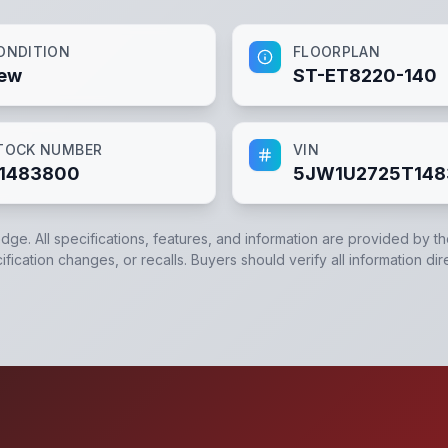
ONDITION
FLOORPLAN
ew
ST-ET8220-140
TOCK NUMBER
VIN
1483800
5JW1U2725T14
edge. All specifications, features, and information are provided by t
ication changes, or recalls. Buyers should verify all information dir