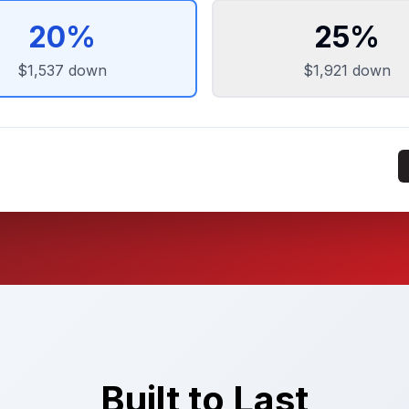
20
%
25
%
$1,537
down
$1,921
down
Built to Last