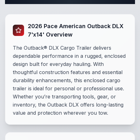
2026 Pace American Outback DLX
7'x14' Overview
The Outback® DLX Cargo Trailer delivers
dependable performance in a rugged, enclosed
design built for everyday hauling. With
thoughtful construction features and essential
durability enhancements, this enclosed cargo
trailer is ideal for personal or professional use.
Whether you’re transporting tools, gear, or
inventory, the Outback DLX offers long-lasting
value and protection wherever you tow.