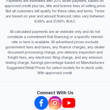
Payments are estimated with 20% down payment, based on
approved credit plus tax, title and license fees of selling price.
Not all customers will qualify for these rates and terms. Terms
are based on year and amount financed; rates vary between
9.99% and 21.99% W.A.C.
All calculated payments are an estimate only and do not
constitute a commitment that financing or a specific interest
rate or term is available. All advertised prices exclude
government fees and taxes, any finance charges, any dealer
document processing charge, pre-delivery inspection and
freight fees, any electronic filing charge, and any emission
testing charge. Savings percentage based on Manufacturers
Suggested Retail Prices for select models for in-stock units.
With approved credit.
Connect With Us