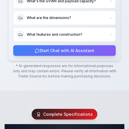
What's the GVWR and payload capacity?
What are the dimensions?
What features and construction?
Start Chat with AI Assistant
* AI-generated responses are for informational purposes
only and may contain errors. Please verify all information with
Trailer Source Inc
before making purchasing decisions.
Complete Specifications
Complete Cargo Trailer Specifications