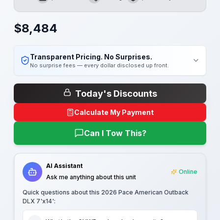
GVWR
Length
Payload
$
8,484
Transparent Pricing. No Surprises.
No surprise fees — every dollar disclosed up front.
Today's Discounts
Calculate My Payment
Can I Tow This?
AI Assistant
Online
Ask me anything about this unit
Quick questions about this
2026 Pace American Outback
DLX 7'x14'
: