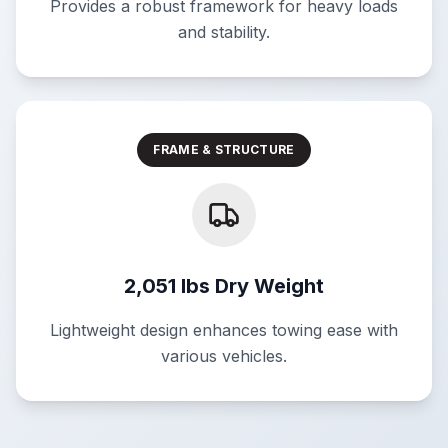
Provides a robust framework for heavy loads
and stability.
FRAME & STRUCTURE
2,051 lbs Dry Weight
Lightweight design enhances towing ease with
various vehicles.