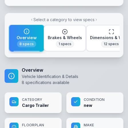
Select a category to view specs
Overview
Brakes & Wheels
Dimensions & Wei
8
specs
1
specs
12
specs
Overview
Vehicle Identification & Details
8
specifications available
CATEGORY
CONDITION
Cargo Trailer
new
FLOORPLAN
MAKE