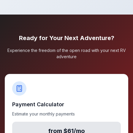
Ready for Your Next Adventure?
Experience the freedom of the open road with your next RV
adventure
Payment Calculator
Estimate your monthly payments
from $61/mo