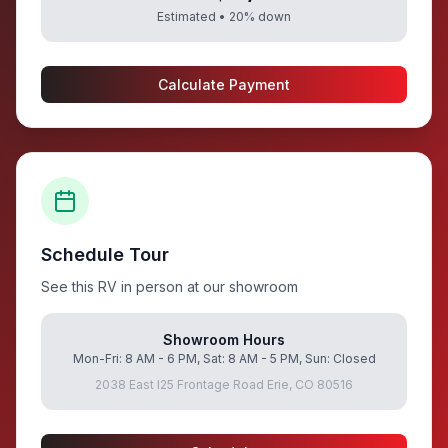
Estimated •
20
% down
Calculate Payment
Schedule Tour
See this RV in person at our showroom
Showroom Hours
Mon-Fri: 8 AM - 6 PM, Sat: 8 AM - 5 PM, Sun: Closed
2038 East I25 Frontage Road Erie, CO 80516