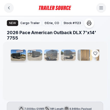
Skip to main content
2026 Pace American Outback DLX 7'x14' 7755
NEW
Cargo Trailer
Erie, CO
Stock #
1123
2026 Pace American Outback DLX 7'x14'
1
/
8
7755
7,000lbs GVWR
14ft Length
4,949lbs Payload