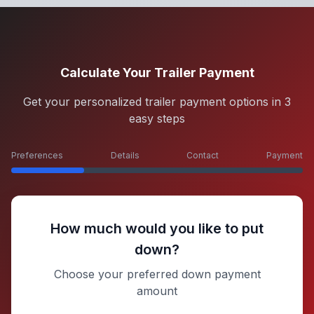
Calculate Your Trailer Payment
Get your personalized trailer payment options in 3
easy steps
Preferences
Details
Contact
Payment
How much would you like to put
down?
Choose your preferred down payment
amount