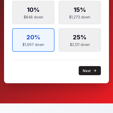
10
%
15
%
$848
down
$1,273
down
20
%
25
%
$1,697
down
$2,121
down
Next