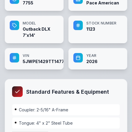
7755
Pace American
MODEL
STOCK NUMBER
Outback DLX
1123
7'x14'
VIN
YEAR
5JWPE1429TT147755
2026
Standard Features & Equipment
Coupler: 2-5/16" A-Frame
Tongue: 4" x 2" Steel Tube