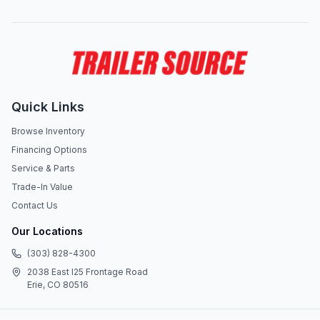
Quick Links
Browse Inventory
Financing Options
Service & Parts
Trade-In Value
Contact Us
Our Locations
(303) 828-4300
2038 East I25 Frontage Road
Erie, CO 80516