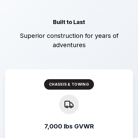
Built to Last
Superior construction for years of
adventures
CHASSIS & TOWING
7,000 lbs GVWR