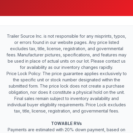
Trailer Source Inc. is not responsible for any misprints, typos,
or errors found in our website pages. Any price listed
excludes tax, title, license, registration, and governmental
fees. Manufacturer pictures, specifications, and features may
be used in place of actual units on our lot. Please contact us
for availability as our inventory changes rapidly.
Price Lock Policy: The price guarantee applies exclusively to
the specific unit or stock number designated within the
submitted form. The price lock does not create a purchase
obligation, nor does it constitute a physical hold on the unit.
Final sales remain subject to inventory availability and
individual buyer eligibility requirements. Price Lock excludes
tax, title, license, registration, and governmental fees.
TOWABLE RVs
Payments are estimated with 20% down payment, based on