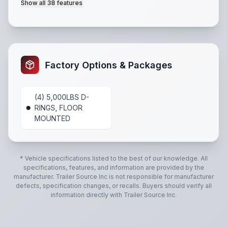
Show all
38
features
Coupler: 2-5/16" A-Frame
,
Tongue: 4" x 2" Steel Tu
Factory Options & Packages
(4) 5,000LBS D-
RINGS, FLOOR
MOUNTED
* Vehicle specifications listed to the best of our knowledge. All
specifications, features, and information are provided by the
manufacturer.
Trailer Source Inc
is not responsible for manufacturer
defects, specification changes, or recalls. Buyers should verify all
information directly with
Trailer Source Inc
.