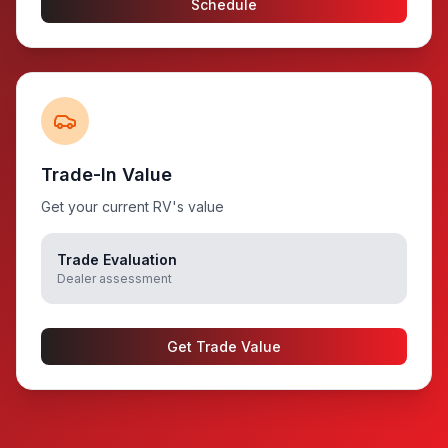
Schedule
Trade-In Value
Get your current RV's value
Trade Evaluation
Dealer assessment
Get Trade Value