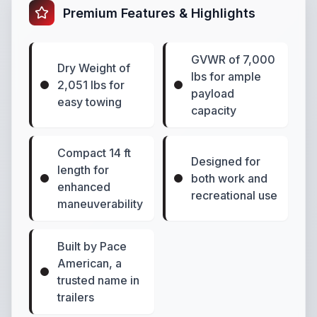
Premium Features & Highlights
GVWR of 7,000
Dry Weight of
lbs for ample
2,051 lbs for
payload
easy towing
capacity
Compact 14 ft
Designed for
length for
both work and
enhanced
recreational use
maneuverability
Built by Pace
American, a
trusted name in
trailers