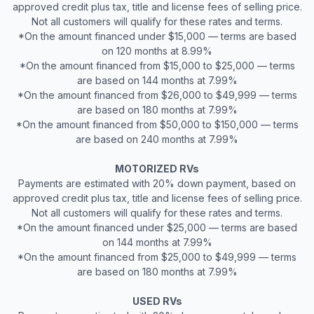
approved credit plus tax, title and license fees of selling price.
Not all customers will qualify for these rates and terms.
*On the amount financed under $15,000 — terms are based
on 120 months at 8.99%
*On the amount financed from $15,000 to $25,000 — terms
are based on 144 months at 7.99%
*On the amount financed from $26,000 to $49,999 — terms
are based on 180 months at 7.99%
*On the amount financed from $50,000 to $150,000 — terms
are based on 240 months at 7.99%
MOTORIZED RVs
Payments are estimated with 20% down payment, based on
approved credit plus tax, title and license fees of selling price.
Not all customers will qualify for these rates and terms.
*On the amount financed under $25,000 — terms are based
on 144 months at 7.99%
*On the amount financed from $25,000 to $49,999 — terms
are based on 180 months at 7.99%
USED RVs