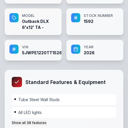
MODEL
STOCK NUMBER
Outback DLX
1592
6'x12' TA -
VIN
YEAR
5JWPE1220TT152636
2026
Standard Features & Equipment
Tube Steel Wall Studs
All LED lights
Show all
38
features