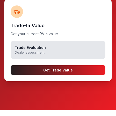
Trade-In Value
Get your current RV's value
Trade Evaluation
Dealer assessment
Get Trade Value