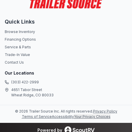
Quick Links
Browse Inventory
Financing Options
Service & Parts
Trade-In Value
Contact Us
Our Locations
(303) 422-2999
4651 Tabor Street
Wheat Ridge, CO 80033
©
2026
Trailer Source Inc
. All rights reserved.
Privacy Policy
Terms of Service
Accessibility
Your Privacy Choices
Powered by