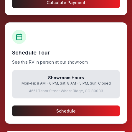
Calculate Payment
Schedule Tour
See this RV in person at our showroom
Showroom Hours
Mon-Fri: 8 AM - 6 PM, Sat: 8 AM - 5 PM, Sun: Closed
4651 Tabor Street Wheat Ridge, CO 80033
Schedule