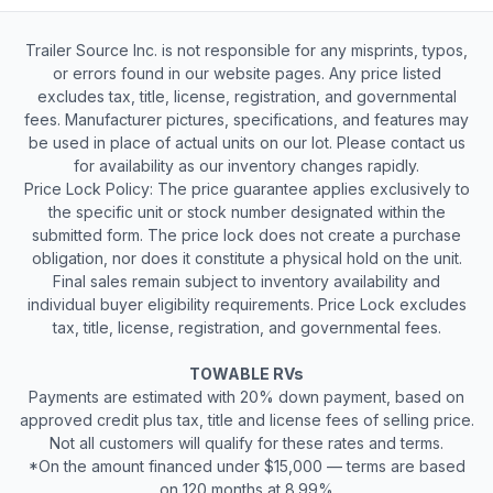
Trailer Source Inc. is not responsible for any misprints, typos,
or errors found in our website pages. Any price listed
excludes tax, title, license, registration, and governmental
fees. Manufacturer pictures, specifications, and features may
be used in place of actual units on our lot. Please contact us
for availability as our inventory changes rapidly.
Price Lock Policy: The price guarantee applies exclusively to
the specific unit or stock number designated within the
submitted form. The price lock does not create a purchase
obligation, nor does it constitute a physical hold on the unit.
Final sales remain subject to inventory availability and
individual buyer eligibility requirements. Price Lock excludes
tax, title, license, registration, and governmental fees.
TOWABLE RVs
Payments are estimated with 20% down payment, based on
approved credit plus tax, title and license fees of selling price.
Not all customers will qualify for these rates and terms.
*On the amount financed under $15,000 — terms are based
on 120 months at 8.99%