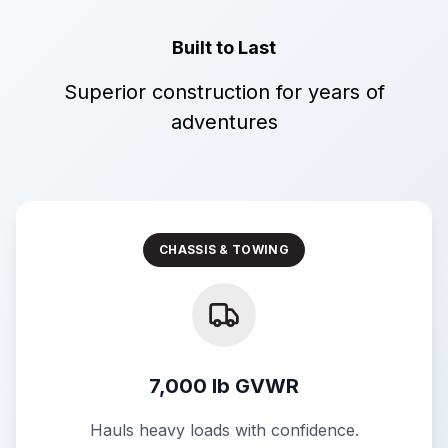
Built to Last
Superior construction for years of
adventures
CHASSIS & TOWING
7,000 lb GVWR
Hauls heavy loads with confidence.