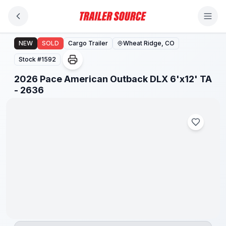
Skip to main content
2026 Pace American Outback DLX 6'x12' TA - 2636
NEW
SOLD
Cargo Trailer
Wheat Ridge, CO
Stock #
1592
2026 Pace American Outback DLX 6'x12' TA
- 2636