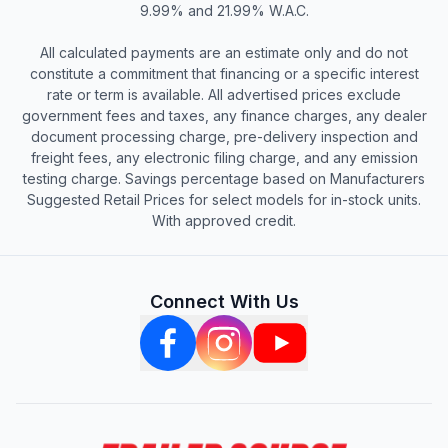
9.99% and 21.99% W.A.C.
All calculated payments are an estimate only and do not
constitute a commitment that financing or a specific interest
rate or term is available. All advertised prices exclude
government fees and taxes, any finance charges, any dealer
document processing charge, pre-delivery inspection and
freight fees, any electronic filing charge, and any emission
testing charge. Savings percentage based on Manufacturers
Suggested Retail Prices for select models for in-stock units.
With approved credit.
Connect With Us