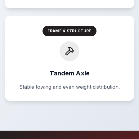
FRAME & STRUCTURE
Tandem Axle
Stable towing and even weight distribution.