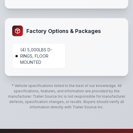
Tube Steel Wall Studs
,
All LED lights
,
Radial Tires
,
Sp
Factory Options & Packages
(4) 5,000LBS D-
RINGS, FLOOR
MOUNTED
* Vehicle specifications listed to the best of our knowledge. All
specifications, features, and information are provided by the
manufacturer.
Trailer Source Inc
is not responsible for manufacturer
defects, specification changes, or recalls. Buyers should verify all
information directly with
Trailer Source Inc
.