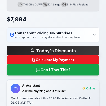
7,000lbs GVWR
12ft Length
5,347lbs Payload
GVWR
Length
Payload
$
7,984
Transparent Pricing. No Surprises.
No surprise fees — every dollar disclosed up front.
Today's Discounts
Calculate My Payment
Can I Tow This?
AI Assistant
Online
Ask me anything about this unit
Quick questions about this
2026 Pace American Outback
DLX 6'x12' TA -
: