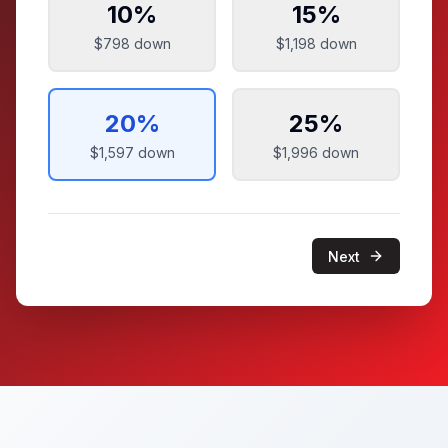
10
%
15
%
$798
down
$1,198
down
20
%
25
%
$1,597
down
$1,996
down
Next