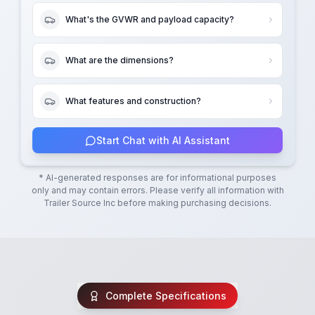
What's the GVWR and payload capacity?
What are the dimensions?
What features and construction?
Start Chat with AI Assistant
* AI-generated responses are for informational purposes
only and may contain errors. Please verify all information with
Trailer Source Inc
before making purchasing decisions.
Complete Specifications