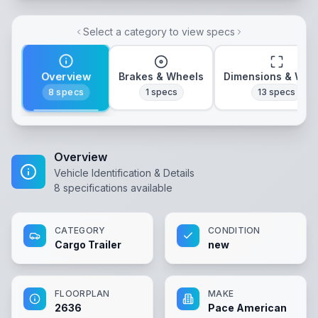
Select a category to view specs
Overview
Brakes & Wheels
Dimensions & Wei
8
specs
1
specs
13
specs
Overview
Vehicle Identification & Details
8
specifications available
CATEGORY
CONDITION
Cargo Trailer
new
FLOORPLAN
MAKE
2636
Pace American