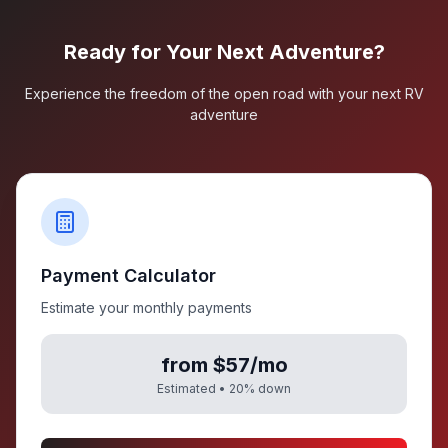
Ready for Your Next Adventure?
Experience the freedom of the open road with your next RV
adventure
Payment Calculator
Estimate your monthly payments
from $57/mo
Estimated •
20
% down