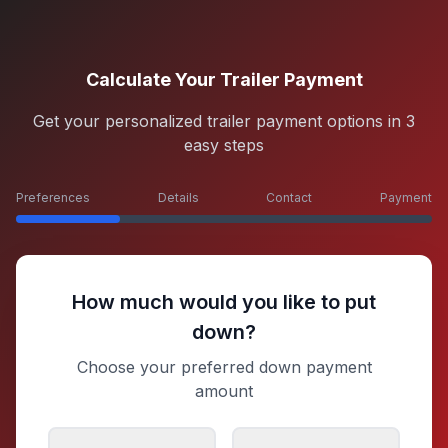
Calculate Your Trailer Payment
Get your personalized trailer payment options in 3
easy steps
Preferences
Details
Contact
Payment
How much would you like to put
down?
Choose your preferred down payment
amount