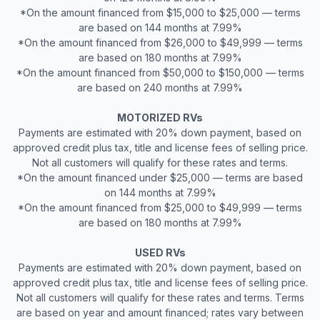
*On the amount financed from $15,000 to $25,000 — terms
are based on 144 months at 7.99%
*On the amount financed from $26,000 to $49,999 — terms
are based on 180 months at 7.99%
*On the amount financed from $50,000 to $150,000 — terms
are based on 240 months at 7.99%
MOTORIZED RVs
Payments are estimated with 20% down payment, based on
approved credit plus tax, title and license fees of selling price.
Not all customers will qualify for these rates and terms.
*On the amount financed under $25,000 — terms are based
on 144 months at 7.99%
*On the amount financed from $25,000 to $49,999 — terms
are based on 180 months at 7.99%
USED RVs
Payments are estimated with 20% down payment, based on
approved credit plus tax, title and license fees of selling price.
Not all customers will qualify for these rates and terms. Terms
are based on year and amount financed; rates vary between