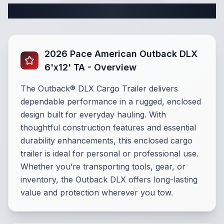
Complete Cargo Trailer Specifications
2026 Pace American Outback DLX
6'x12' TA - Overview
The Outback® DLX Cargo Trailer delivers
dependable performance in a rugged, enclosed
design built for everyday hauling. With
thoughtful construction features and essential
durability enhancements, this enclosed cargo
trailer is ideal for personal or professional use.
Whether you’re transporting tools, gear, or
inventory, the Outback DLX offers long-lasting
value and protection wherever you tow.