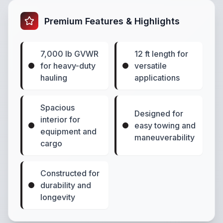
Premium Features & Highlights
7,000 lb GVWR
12 ft length for
for heavy-duty
versatile
hauling
applications
Spacious
Designed for
interior for
easy towing and
equipment and
maneuverability
cargo
Constructed for
durability and
longevity