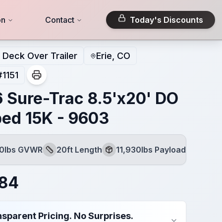
on
Contact
Today's Discounts
Deck Over Trailer
Erie, CO
#
1151
 Sure-Trac 8.5'x20' DO
bed 15K - 9603
00lbs GVWR
20ft Length
11,930lbs Payload
Length
Payload
084
sparent Pricing. No Surprises.