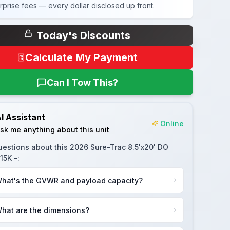
rprise fees — every dollar disclosed up front.
Today's Discounts
Calculate My Payment
Can I Tow This?
I Assistant
Online
sk me anything about this unit
uestions about this
2026 Sure-Trac 8.5'x20' DO
15K -
:
hat's the GVWR and payload capacity?
hat are the dimensions?