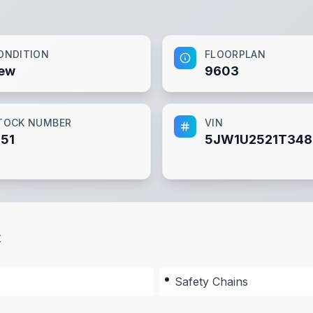
ONDITION
FLOORPLAN
ew
9603
TOCK NUMBER
VIN
151
5JW1U2521T34
t
Safety Chains