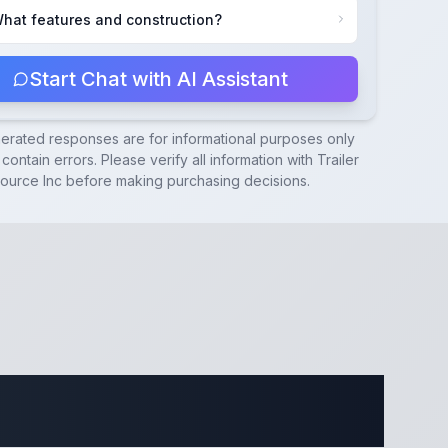
hat features and construction?
Start Chat with AI Assistant
nerated responses are for informational purposes only
contain errors. Please verify all information with
Trailer
ource Inc
before making purchasing decisions.
ecifications