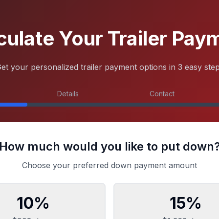
culate Your Trailer Pay
et your personalized trailer payment options in 3 easy ste
Details
Contact
How much would you like to put down
Choose your preferred down payment amount
10
%
15
%