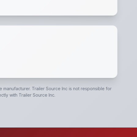
ake Connections
,
(6) 1/2" D-Rings
,
Stake Pockets and Rub 
he manufacturer.
Trailer Source Inc
is not responsible for
ectly with
Trailer Source Inc
.