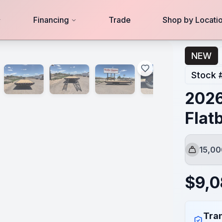
Financing
Trade
Shop by Locati
NEW
Stock 
2026
Flat
15,0
GVWR
$
9,
Tran