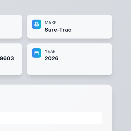
MAKE
Sure-Trac
YEAR
89603
2026