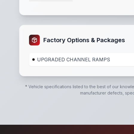
HD Tube Bulkhead
,
Safety Chains
,
Breakaway 
Factory Options & Packages
UPGRADED CHANNEL RAMPS
* Vehicle specifications listed to the best of our knowl
manufacturer defects, specif