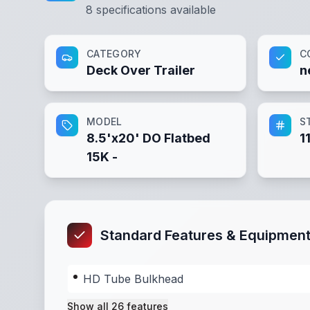
8
specifications available
CATEGORY
C
Deck Over Trailer
n
MODEL
S
8.5'x20' DO Flatbed
1
15K -
Standard Features & Equipmen
HD Tube Bulkhead
Show all
26
features