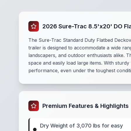
2026 Sure-Trac 8.5'x20' DO Fl
The Sure-Trac Standard Duty Flatbed Deckover T
trailer is designed to accommodate a wide rang
landscapers, and outdoor enthusiasts alike. T
space and easily load large items. With sturdy 
performance, even under the toughest condit
Premium Features & Highlights
Dry Weight of 3,070 lbs for easy