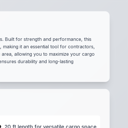
s. Built for strength and performance, this
making it an essential tool for contractors,
g area, allowing you to maximize your cargo
ensures durability and long-lasting
20 ft length for versatile cargo space