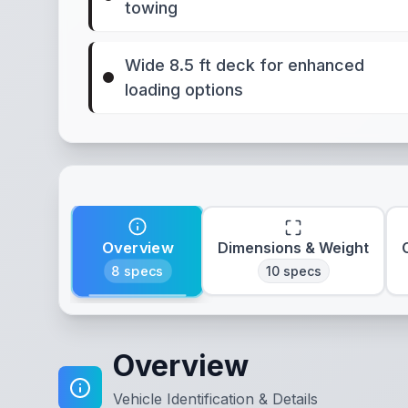
towing
Wide 8.5 ft deck for enhanced
loading options
Overview
Dimensions & Weight
8
specs
10
specs
Overview
Vehicle Identification & Details