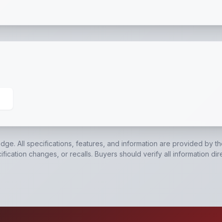
Switch with Battery
,
EverLink™ Wiring Harness
,
Sealed Br
edge. All specifications, features, and information are provided by t
ication changes, or recalls. Buyers should verify all information dir