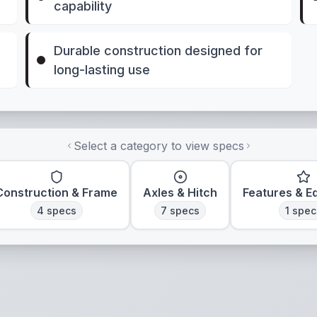
capability
Durable construction designed for
long-lasting use
Select a category to view specs
Construction & Frame
Axles & Hitch
Features & E
4
specs
7
specs
1
spec