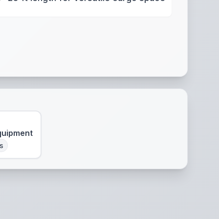
quipment
s