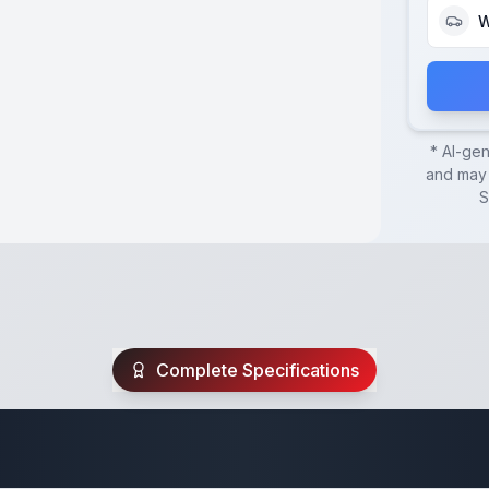
W
* AI-ge
and may 
S
Complete Specifications
ck Over Trailer Sp