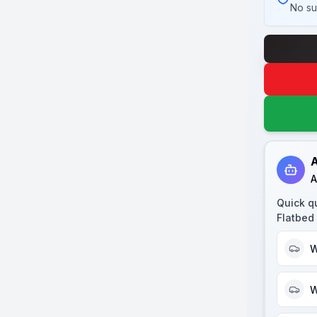
No su
A
A
Quick q
Flatbed 
W
W