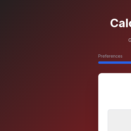
Cal
G
Preferences