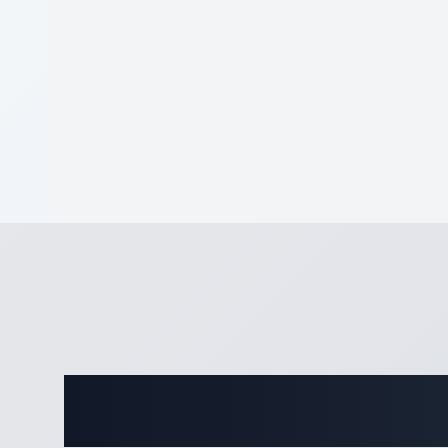
Complete De