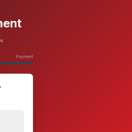
ment
ps
Payment
?