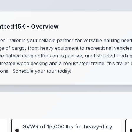
atbed 15K - Overview
railer is your reliable partner for versatile hauling need
e of cargo, from heavy equipment to recreational vehicles, 
he flatbed design offers an expansive, unobstructed loadin
treated wood decking and a robust steel frame, this trailer 
ions. Schedule your tour today!
GVWR of 15,000 lbs for heavy-duty