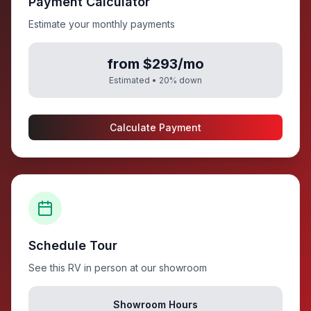
Payment Calculator
Estimate your monthly payments
from $293/mo
Estimated •
20
% down
Calculate Payment
Schedule Tour
See this RV in person at our showroom
Showroom Hours