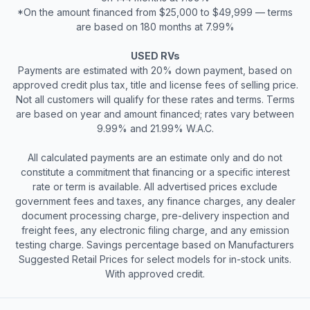
*On the amount financed from $25,000 to $49,999 — terms
are based on 180 months at 7.99%
USED RVs
Payments are estimated with 20% down payment, based on
approved credit plus tax, title and license fees of selling price.
Not all customers will qualify for these rates and terms. Terms
are based on year and amount financed; rates vary between
9.99% and 21.99% W.A.C.
All calculated payments are an estimate only and do not
constitute a commitment that financing or a specific interest
rate or term is available. All advertised prices exclude
government fees and taxes, any finance charges, any dealer
document processing charge, pre-delivery inspection and
freight fees, any electronic filing charge, and any emission
testing charge. Savings percentage based on Manufacturers
Suggested Retail Prices for select models for in-stock units.
With approved credit.