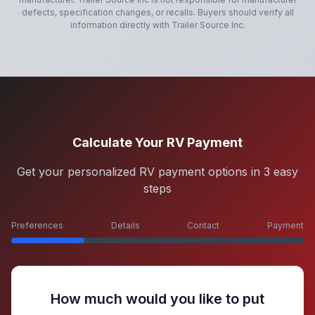
defects, specification changes, or recalls. Buyers should verify all
information directly with
Trailer Source Inc
.
Calculate Your RV Payment
Get your personalized RV payment options in 3 easy
steps
Preferences
Details
Contact
Payment
How much would you like to put