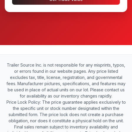
Trailer Source Inc. is not responsible for any misprints, typos,
or errors found in our website pages. Any price listed
excludes tax, title, license, registration, and governmental
fees. Manufacturer pictures, specifications, and features may
be used in place of actual units on our lot. Please contact us
for availability as our inventory changes rapidly.
Price Lock Policy: The price guarantee applies exclusively to
the specific unit or stock number designated within the
submitted form. The price lock does not create a purchase
obligation, nor does it constitute a physical hold on the unit.
Final sales remain subject to inventory availability and