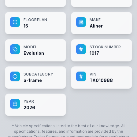
FLOORPLAN
MAKE
15
Aliner
MODEL
STOCK NUMBER
Evolution
1017
SUBCATEGORY
VIN
a-frame
TA010988
YEAR
2026
* Vehicle specifications listed to the best of our knowledge. All
specifications, features, and information are provided by the
manufacturer.
Trailer Source Inc
is not responsible for manufacturer