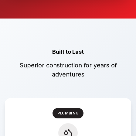
Built to Last
Superior construction for years of
adventures
PLUMBING