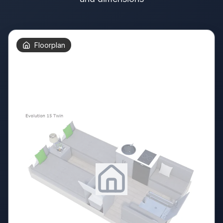
Floorplan