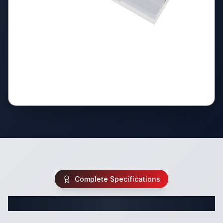
Complete Specifications
Complete Travel Trailer Specifications