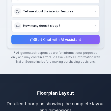
Tell me about the interior features
How many does it sleep?
Start Chat with AI Assistant
* AI-generated responses are for informational purposes
only and may contain errors. Please verify all information with
Trailer Source Inc
before making purchasing decisions.
Floorplan Layout
Detailed floor plan showing the complete layout
and dimensions