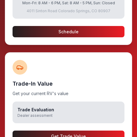
Mon-Fri: 8 AM - 6 PM, Sat: 8 AM - 5 PM, Sun: Closed
4011 Sinton Road Colorado Springs, CO 80907
Schedule
Trade-In Value
Get your current RV's value
Trade Evaluation
Dealer assessment
Get Trade Value