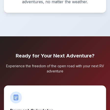
adventures, no matter the weather.
Ready for Your Next Adventure?
Experience the freedom of the open road with your next RV
adventure