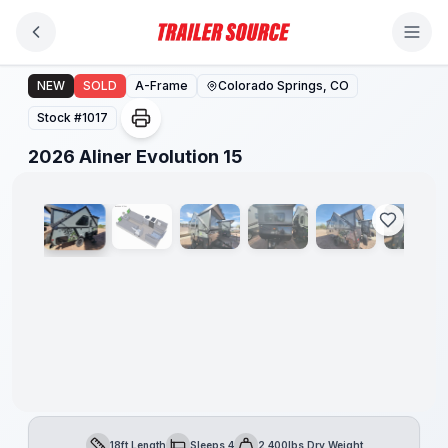
Skip to main content
2026 Aliner Evolution 15
NEW
SOLD
A-Frame
Colorado Springs, CO
Stock #
1017
1
/
11
2026 Aliner Evolution 15
18ft Length
Sleeps 4
2,400lbs Dry Weight