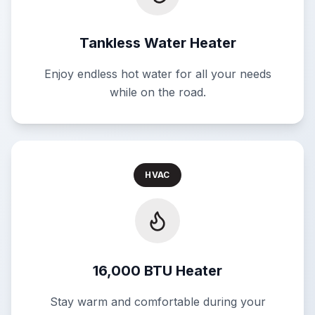
Tankless Water Heater
Enjoy endless hot water for all your needs
while on the road.
HVAC
16,000 BTU Heater
Stay warm and comfortable during your