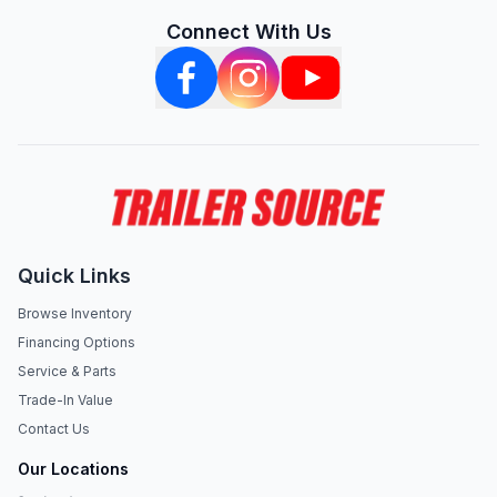
Connect With Us
Quick Links
Browse Inventory
Financing Options
Service & Parts
Trade-In Value
Contact Us
Our Locations