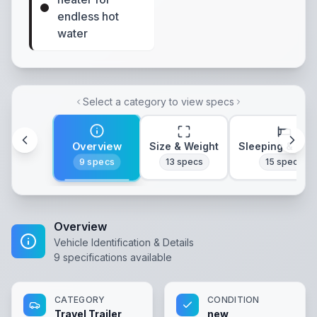
endless hot
water
Select a category to view specs
Overview
Size & Weight
Sleeping & Lay
9
specs
13
specs
15
specs
Overview
Vehicle Identification & Details
9
specifications available
CATEGORY
CONDITION
Travel Trailer
new