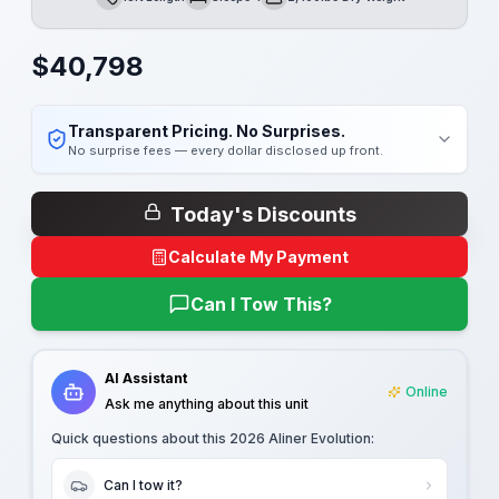
Length
Sleeps
Dry Weight
$
40,798
Transparent Pricing. No Surprises.
No surprise fees — every dollar disclosed up front.
Today's Discounts
Calculate My Payment
Can I Tow This?
AI Assistant
Online
Ask me anything about this unit
Quick questions about this
2026 Aliner Evolution
:
Can I tow it?