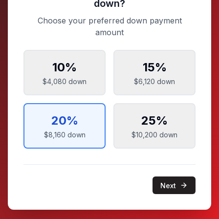
down?
Choose your preferred down payment
amount
10
%
15
%
$4,080
down
$6,120
down
20
%
25
%
$8,160
down
$10,200
down
Next