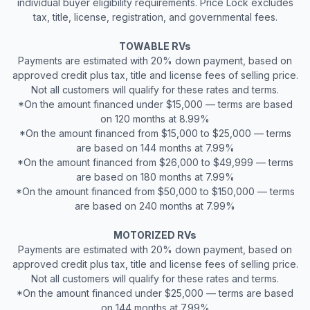
individual buyer eligibility requirements. Price Lock excludes
tax, title, license, registration, and governmental fees.
TOWABLE RVs
Payments are estimated with 20% down payment, based on
approved credit plus tax, title and license fees of selling price.
Not all customers will qualify for these rates and terms.
*On the amount financed under $15,000 — terms are based
on 120 months at 8.99%
*On the amount financed from $15,000 to $25,000 — terms
are based on 144 months at 7.99%
*On the amount financed from $26,000 to $49,999 — terms
are based on 180 months at 7.99%
*On the amount financed from $50,000 to $150,000 — terms
are based on 240 months at 7.99%
MOTORIZED RVs
Payments are estimated with 20% down payment, based on
approved credit plus tax, title and license fees of selling price.
Not all customers will qualify for these rates and terms.
*On the amount financed under $25,000 — terms are based
on 144 months at 7.99%