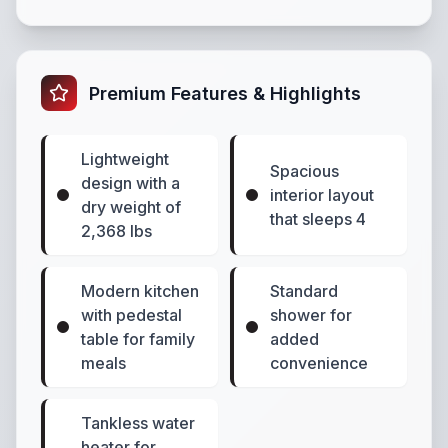
Premium Features & Highlights
Lightweight
Spacious
design with a
interior layout
dry weight of
that sleeps 4
2,368 lbs
Modern kitchen
Standard
with pedestal
shower for
table for family
added
meals
convenience
Tankless water
heater for