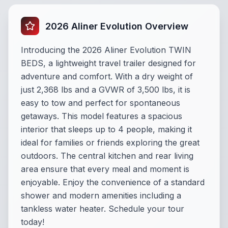
2026 Aliner Evolution Overview
Introducing the 2026 Aliner Evolution TWIN
BEDS, a lightweight travel trailer designed for
adventure and comfort. With a dry weight of
just 2,368 lbs and a GVWR of 3,500 lbs, it is
easy to tow and perfect for spontaneous
getaways. This model features a spacious
interior that sleeps up to 4 people, making it
ideal for families or friends exploring the great
outdoors. The central kitchen and rear living
area ensure that every meal and moment is
enjoyable. Enjoy the convenience of a standard
shower and modern amenities including a
tankless water heater. Schedule your tour
today!