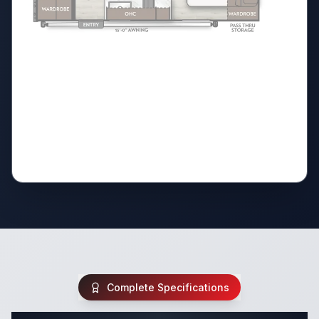
Complete Specifications