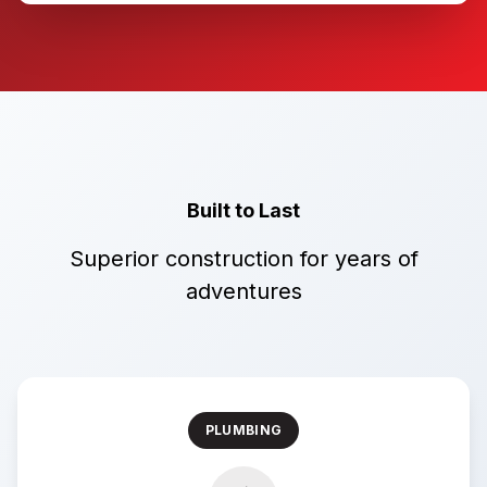
Built to Last
Superior construction for years of
adventures
PLUMBING