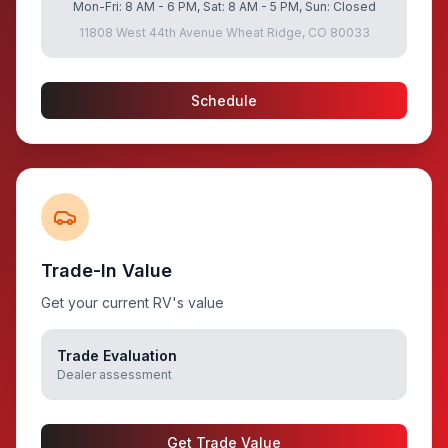
Mon-Fri: 8 AM - 6 PM, Sat: 8 AM - 5 PM, Sun: Closed
11808 West 44th Avenue Wheat Ridge, CO 80033
Schedule
Trade-In Value
Get your current RV's value
Trade Evaluation
Dealer assessment
Get Trade Value