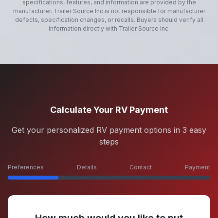
specifications, features, and information are provided by the
manufacturer.
Trailer Source Inc
is not responsible for manufacturer
defects, specification changes, or recalls. Buyers should verify all
information directly with
Trailer Source Inc
.
Calculate Your RV Payment
Get your personalized RV payment options in 3 easy
steps
Preferences
Details
Contact
Payment