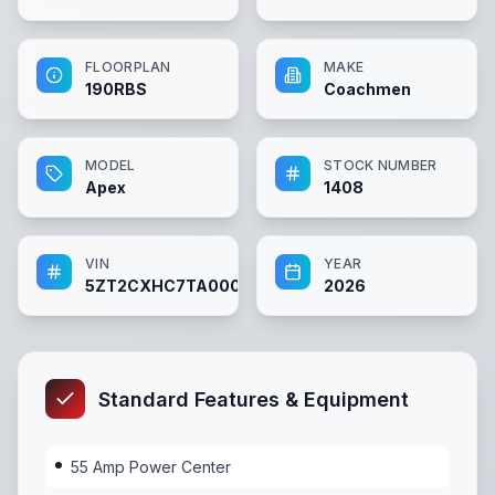
FLOORPLAN
MAKE
190RBS
Coachmen
MODEL
STOCK NUMBER
Apex
1408
VIN
YEAR
5ZT2CXHC7TA000839
2026
Standard Features & Equipment
55 Amp Power Center