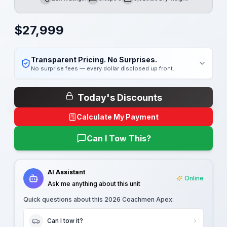
Length
Sleeps
Dry Weight
$
27,999
Transparent Pricing. No Surprises.
No surprise fees — every dollar disclosed up front.
Today's Discounts
Calculate My Payment
Can I Tow This?
AI Assistant
Online
Ask me anything about this unit
Quick questions about this
2026 Coachmen Apex
:
Can I tow it?