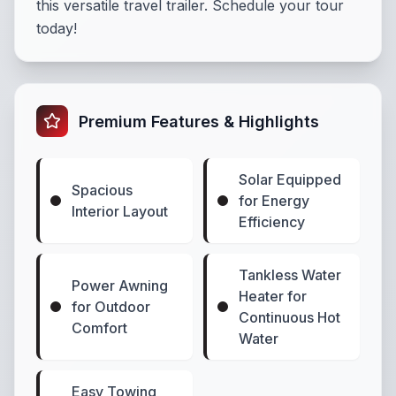
this versatile travel trailer. Schedule your tour
today!
Premium Features & Highlights
Solar Equipped
Spacious
for Energy
Interior Layout
Efficiency
Tankless Water
Power Awning
Heater for
for Outdoor
Continuous Hot
Comfort
Water
Easy Towing