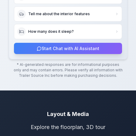
Tell me about the interior features
How many does it sleep?
Start Chat with AI Assistant
* AI-generated responses are for informational purposes
only and may contain errors. Please verify all information with
Trailer Source Inc
before making purchasing decisions.
Layout & Media
Explore the floorplan, 3D tour