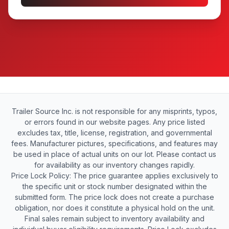
Trailer Source Inc. is not responsible for any misprints, typos,
or errors found in our website pages. Any price listed
excludes tax, title, license, registration, and governmental
fees. Manufacturer pictures, specifications, and features may
be used in place of actual units on our lot. Please contact us
for availability as our inventory changes rapidly.
Price Lock Policy: The price guarantee applies exclusively to
the specific unit or stock number designated within the
submitted form. The price lock does not create a purchase
obligation, nor does it constitute a physical hold on the unit.
Final sales remain subject to inventory availability and