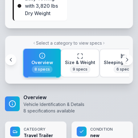
with 3,820 lbs
Dry Weight
Select a category to view specs
Overview
Size & Weight
Sleeping & Lay
8
specs
9
specs
6
specs
Overview
Vehicle Identification & Details
8
specifications available
CATEGORY
CONDITION
Travel Trailer
new