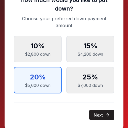
How much would you like to put
down?
Choose your preferred down payment
amount
10
%
15
%
$2,800
down
$4,200
down
20
%
25
%
$5,600
down
$7,000
down
Next