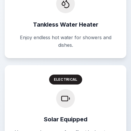
Tankless Water Heater
Enjoy endless hot water for showers and
dishes.
ELECTRICAL
Solar Equipped