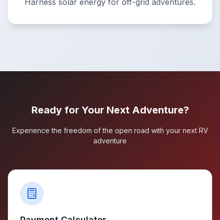
Harness solar energy for off-grid adventures.
Ready for Your Next Adventure?
Experience the freedom of the open road with your next RV
adventure
Payment Calculator