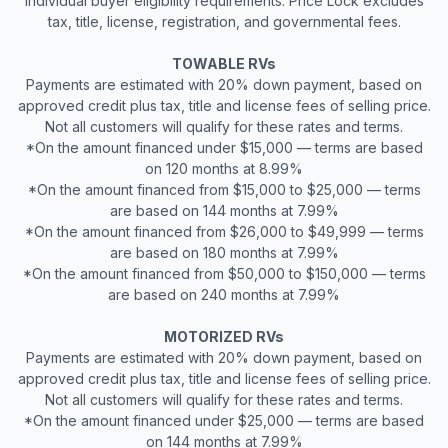
individual buyer eligibility requirements. Price Lock excludes
tax, title, license, registration, and governmental fees.
TOWABLE RVs
Payments are estimated with 20% down payment, based on
approved credit plus tax, title and license fees of selling price.
Not all customers will qualify for these rates and terms.
*On the amount financed under $15,000 — terms are based
on 120 months at 8.99%
*On the amount financed from $15,000 to $25,000 — terms
are based on 144 months at 7.99%
*On the amount financed from $26,000 to $49,999 — terms
are based on 180 months at 7.99%
*On the amount financed from $50,000 to $150,000 — terms
are based on 240 months at 7.99%
MOTORIZED RVs
Payments are estimated with 20% down payment, based on
approved credit plus tax, title and license fees of selling price.
Not all customers will qualify for these rates and terms.
*On the amount financed under $25,000 — terms are based
on 144 months at 7.99%