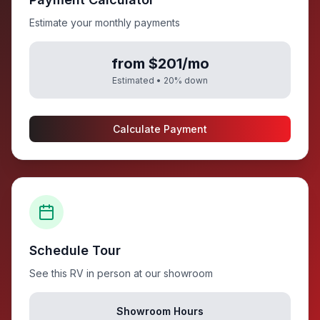
Estimate your monthly payments
from $201/mo
Estimated •
20
% down
Calculate Payment
Schedule Tour
See this RV in person at our showroom
Showroom Hours