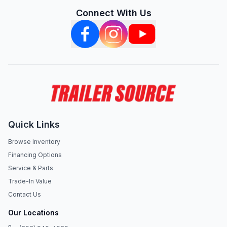
Connect With Us
Quick Links
Browse Inventory
Financing Options
Service & Parts
Trade-In Value
Contact Us
Our Locations