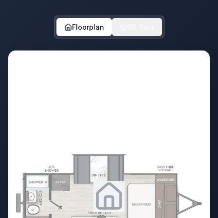
Floorplan
3D Tour