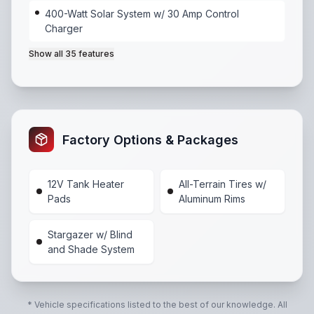
400-Watt Solar System w/ 30 Amp Control
Charger
Show all
35
features
55 Amp Power Center
,
400-Watt Solar System w/ 30
Factory Options & Packages
12V Tank Heater
All-Terrain Tires w/
Pads
Aluminum Rims
Stargazer w/ Blind
and Shade System
* Vehicle specifications listed to the best of our knowledge. All