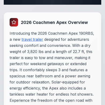
Complete Travel Trailer Specifications
2026 Coachmen Apex Overview
Introducing the 2026 Coachmen Apex 190RBS,
a new
travel trailer
designed for adventurers
seeking comfort and convenience. With a dry
weight of 3,820 lbs and a length of 22.7 ft, this
trailer is easy to tow and maneuver, making it
perfect for weekend getaways or extended
trips. It comfortably sleeps 3 and features a
spacious rear bathroom and a power awning
for outdoor relaxation. Solar-equipped for
energy efficiency, the Apex also includes a
tankless water heater for endless hot showers.
Experience the freedom of the open road with