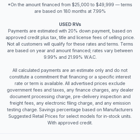
*On the amount financed from $25,000 to $49,999 — terms
are based on 180 months at 7.99%
USED RVs
Payments are estimated with 20% down payment, based on
approved credit plus tax, title and license fees of selling price.
Not all customers will qualify for these rates and terms. Terms
are based on year and amount financed; rates vary between
9.99% and 21.99% W.A.C.
All calculated payments are an estimate only and do not
constitute a commitment that financing or a specific interest
rate or term is available. All advertised prices exclude
government fees and taxes, any finance charges, any dealer
document processing charge, pre-delivery inspection and
freight fees, any electronic filing charge, and any emission
testing charge. Savings percentage based on Manufacturers
Suggested Retail Prices for select models for in-stock units.
With approved credit.