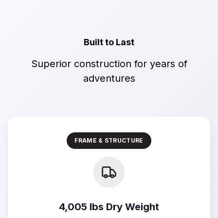
Built to Last
Superior construction for years of
adventures
FRAME & STRUCTURE
4,005 lbs Dry Weight