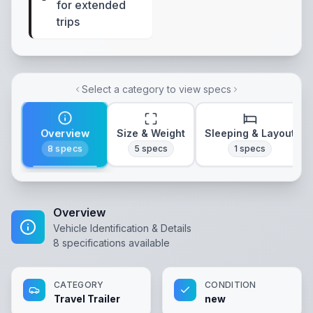
for extended
trips
Select a category to view specs
Overview
Size & Weight
Sleeping & Layout
8
specs
5
specs
1
specs
Overview
Vehicle Identification & Details
8
specifications available
CATEGORY
CONDITION
Travel Trailer
new