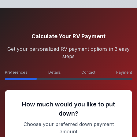
Calculate Your RV Payment
Get your personalized RV payment options in 3 easy
steps
Preferences
Details
Contact
Payment
How much would you like to put
down?
Choose your preferred down payment
amount