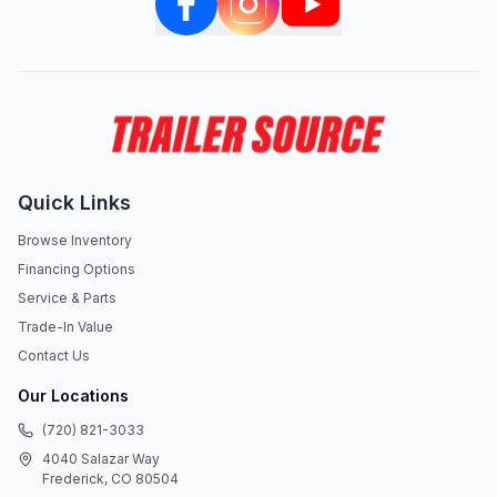
Quick Links
Browse Inventory
Financing Options
Service & Parts
Trade-In Value
Contact Us
Our Locations
(720) 821-3033
4040 Salazar Way
Frederick, CO 80504