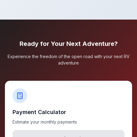
Ready for Your Next Adventure?
Experience the freedom of the open road with your next RV
adventure
Payment Calculator
Estimate your monthly payments