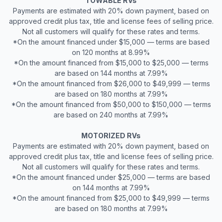
TOWABLE RVs
Payments are estimated with 20% down payment, based on
approved credit plus tax, title and license fees of selling price.
Not all customers will qualify for these rates and terms.
*On the amount financed under $15,000 — terms are based
on 120 months at 8.99%
*On the amount financed from $15,000 to $25,000 — terms
are based on 144 months at 7.99%
*On the amount financed from $26,000 to $49,999 — terms
are based on 180 months at 7.99%
*On the amount financed from $50,000 to $150,000 — terms
are based on 240 months at 7.99%
MOTORIZED RVs
Payments are estimated with 20% down payment, based on
approved credit plus tax, title and license fees of selling price.
Not all customers will qualify for these rates and terms.
*On the amount financed under $25,000 — terms are based
on 144 months at 7.99%
*On the amount financed from $25,000 to $49,999 — terms
are based on 180 months at 7.99%