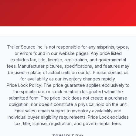
Trailer Source Inc. is not responsible for any misprints, typos,
or errors found in our website pages. Any price listed
excludes tax, title, license, registration, and governmental
fees. Manufacturer pictures, specifications, and features may
be used in place of actual units on our lot. Please contact us
for availability as our inventory changes rapidly.
Price Lock Policy: The price guarantee applies exclusively to
the specific unit or stock number designated within the
submitted form. The price lock does not create a purchase
obligation, nor does it constitute a physical hold on the unit.
Final sales remain subject to inventory availability and
individual buyer eligibility requirements. Price Lock excludes
tax, title, license, registration, and governmental fees.