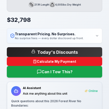
21.1ft Length
4,005lbs Dry Weight
Length
Dry Weight
$
32,798
Transparent Pricing. No Surprises.
No surprise fees — every dollar disclosed up front.
Today's Discounts
Calculate My Payment
Can I Tow This?
AI Assistant
Online
Ask me anything about this unit
Quick questions about this
2026 Forest River No
Boundaries
: