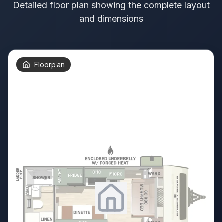
Detailed floor plan showing the complete layout
and dimensions
Floorplan