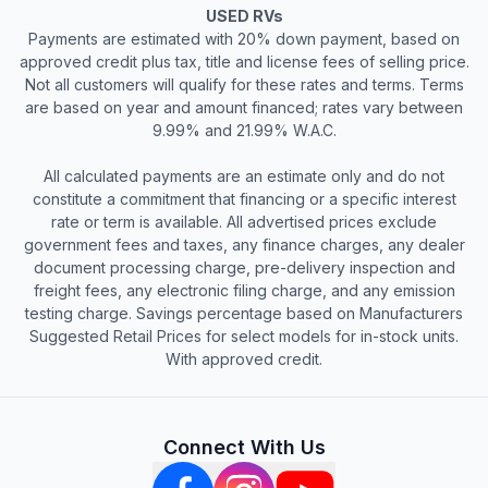
USED RVs
Payments are estimated with 20% down payment, based on
approved credit plus tax, title and license fees of selling price.
Not all customers will qualify for these rates and terms. Terms
are based on year and amount financed; rates vary between
9.99% and 21.99% W.A.C.
All calculated payments are an estimate only and do not
constitute a commitment that financing or a specific interest
rate or term is available. All advertised prices exclude
government fees and taxes, any finance charges, any dealer
document processing charge, pre-delivery inspection and
freight fees, any electronic filing charge, and any emission
testing charge. Savings percentage based on Manufacturers
Suggested Retail Prices for select models for in-stock units.
With approved credit.
Connect With Us