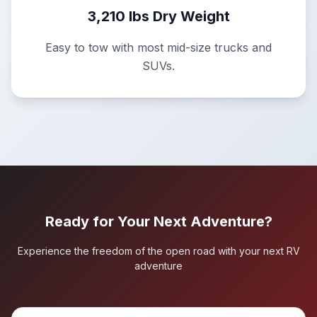
3,210 lbs Dry Weight
Easy to tow with most mid-size trucks and
SUVs.
Ready for Your Next Adventure?
Experience the freedom of the open road with your next RV
adventure