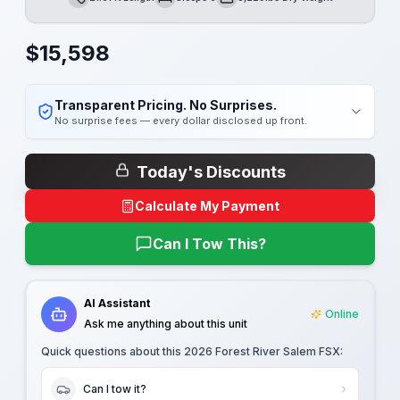
Length
Sleeps
Dry Weight
$
15,598
Transparent Pricing. No Surprises.
No surprise fees — every dollar disclosed up front.
Today's Discounts
Calculate My Payment
Can I Tow This?
AI Assistant
Online
Ask me anything about this unit
Quick questions about this
2026 Forest River Salem FSX
:
Can I tow it?