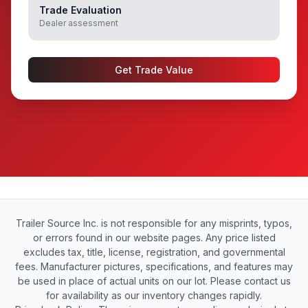
Trade Evaluation
Dealer assessment
Get Trade Value
Trailer Source Inc. is not responsible for any misprints, typos,
or errors found in our website pages. Any price listed
excludes tax, title, license, registration, and governmental
fees. Manufacturer pictures, specifications, and features may
be used in place of actual units on our lot. Please contact us
for availability as our inventory changes rapidly.