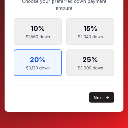
Choose your preferred down payment
amount
10
%
15
%
$1,560
down
$2,340
down
20
%
25
%
$3,120
down
$3,900
down
Next