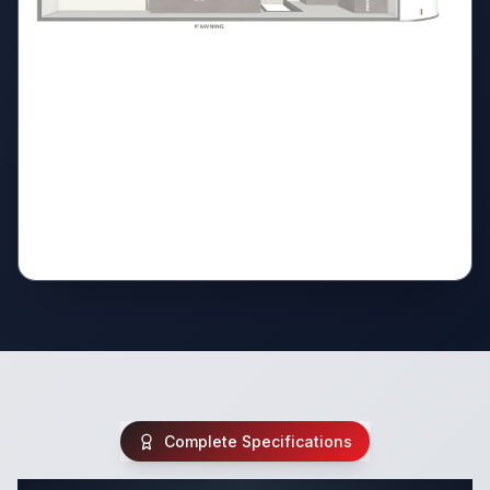
Complete Specifications