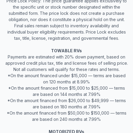
Price Lock Policy: The price guarantee applies exclusively to
the specific unit or stock number designated within the
submitted form. The price lock does not create a purchase
obligation, nor does it constitute a physical hold on the unit.
Final sales remain subject to inventory availability and
individual buyer eligibility requirements. Price Lock excludes
tax, title, license, registration, and governmental fees.
TOWABLE RVs
Payments are estimated with 20% down payment, based on
approved credit plus tax, title and license fees of selling price.
Not all customers will qualify for these rates and terms.
*On the amount financed under $15,000 — terms are based
on 120 months at 8.99%
*On the amount financed from $15,000 to $25,000 — terms
are based on 144 months at 7.99%
*On the amount financed from $26,000 to $49,999 — terms
are based on 180 months at 7.99%
*On the amount financed from $50,000 to $150,000 — terms
are based on 240 months at 7.99%
MOTORIZED RVs