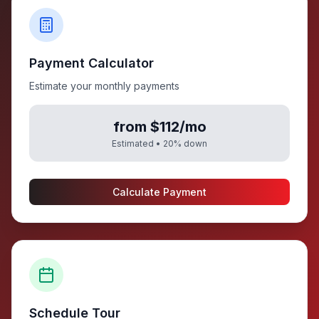
Payment Calculator
Estimate your monthly payments
from $112/mo
Estimated •
20
% down
Calculate Payment
Schedule Tour