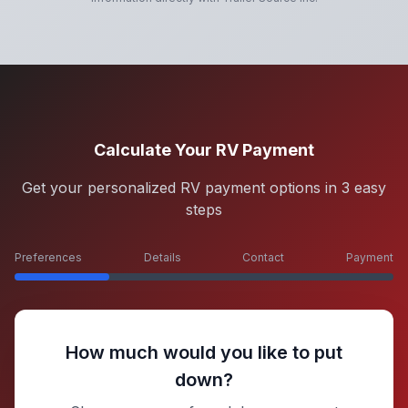
Calculate Your RV Payment
Get your personalized RV payment options in 3 easy
steps
Preferences
Details
Contact
Payment
How much would you like to put
down?