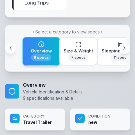
Long Trips
Select a category to view specs
Overview
Size & Weight
Sleeping & Lay
9
specs
7
specs
11
specs
Overview
Vehicle Identification & Details
9
specifications available
CATEGORY
CONDITION
Travel Trailer
new