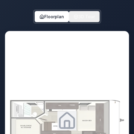
Floorplan
3D Tour