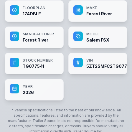
FLOORPLAN
MAKE
174DBLE
Forest River
MANUFACTURER
MODEL
Forest River
Salem FSX
STOCK NUMBER
VIN
TG077541
5ZT2SMFC2TG07754
YEAR
2026
* Vehicle specifications listed to the best of our knowledge. All
specifications, features, and information are provided by the
manufacturer.
Trailer Source Inc
is not responsible for manufacturer
defects, specification changes, or recalls. Buyers should verify all
information directly with
Trailer Source Inc
.