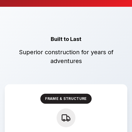
Built to Last
Superior construction for years of
adventures
FRAME & STRUCTURE