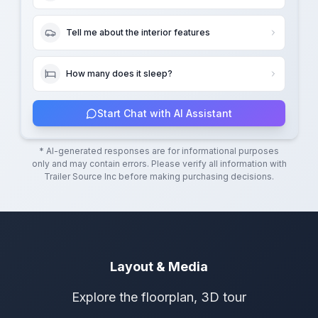
Tell me about the interior features
How many does it sleep?
Start Chat with AI Assistant
* AI-generated responses are for informational purposes
only and may contain errors. Please verify all information with
Trailer Source Inc
before making purchasing decisions.
Layout & Media
Explore the floorplan, 3D tour