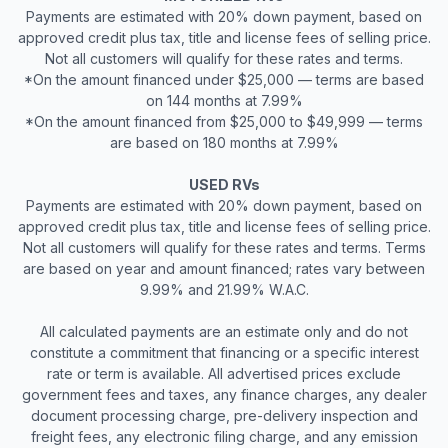
Payments are estimated with 20% down payment, based on
approved credit plus tax, title and license fees of selling price.
Not all customers will qualify for these rates and terms.
*On the amount financed under $25,000 — terms are based
on 144 months at 7.99%
*On the amount financed from $25,000 to $49,999 — terms
are based on 180 months at 7.99%
USED RVs
Payments are estimated with 20% down payment, based on
approved credit plus tax, title and license fees of selling price.
Not all customers will qualify for these rates and terms. Terms
are based on year and amount financed; rates vary between
9.99% and 21.99% W.A.C.
All calculated payments are an estimate only and do not
constitute a commitment that financing or a specific interest
rate or term is available. All advertised prices exclude
government fees and taxes, any finance charges, any dealer
document processing charge, pre-delivery inspection and
freight fees, any electronic filing charge, and any emission