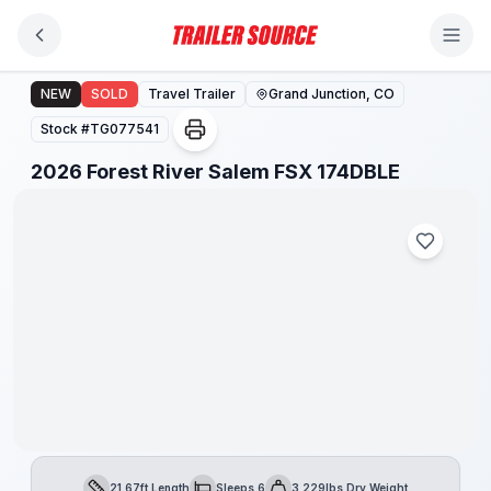
Skip to main content
2026 Forest River Salem FSX 174DBLE
NEW
SOLD
Travel Trailer
Grand Junction, CO
Stock #
TG077541
1
/
1
2026 Forest River Salem FSX 174DBLE
21.67ft Length
Sleeps 6
3,229lbs Dry Weight