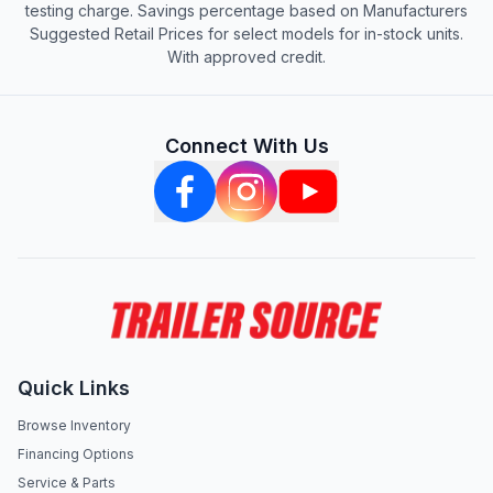
testing charge. Savings percentage based on Manufacturers
Suggested Retail Prices for select models for in-stock units.
With approved credit.
Connect With Us
Quick Links
Browse Inventory
Financing Options
Service & Parts