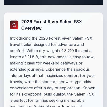
Complete Travel Trailer Specifications
2026 Forest River Salem FSX
Overview
Introducing the 2026 Forest River Salem FSX
travel trailer, designed for adventure and
comfort. With a dry weight of 3,210 lbs and a
length of 21.8 ft, this new model is easy to tow,
making it ideal for weekend getaways or
extended journeys. Experience the spacious
interior layout that maximizes comfort for your
travels, while the standard shower type adds
convenience after a day of exploration. Known
for its exceptional build quality, the Salem FSX
is perfect for families seeking memorable
experiences. Schedule your tour today!