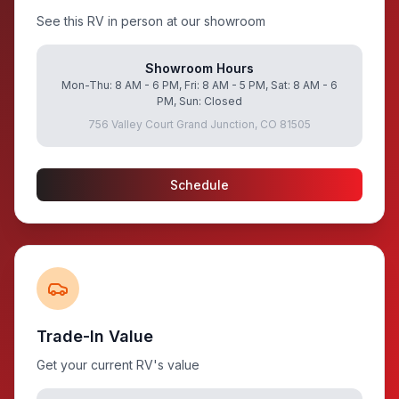
See this RV in person at our showroom
Showroom Hours
Mon-Thu: 8 AM - 6 PM, Fri: 8 AM - 5 PM, Sat: 8 AM - 6
PM, Sun: Closed
756 Valley Court Grand Junction, CO 81505
Schedule
Trade-In Value
Get your current RV's value