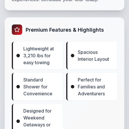
Premium Features & Highlights
Lightweight at
Spacious
3,210 lbs for
Interior Layout
easy towing
Standard
Perfect for
Shower for
Families and
Convenience
Adventurers
Designed for
Weekend
Getaways or