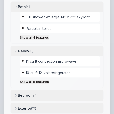
Bath
(
4
)
Full shower w/ large 14" x 22" skylight
Porcelain toilet
Show all
4
features
Galley
(
8
)
1.1 cu ft convection microwave
10 cu ft 12-volt refrigerator
Show all
8
features
Bedroom
(
3
)
Versatile sleeping arrangements
,
Front Murphy bed (t
Exterior
(
21
)