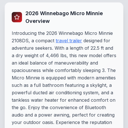
2026 Winnebago Micro Minnie
Overview
Introducing the 2026 Winnebago Micro Minnie
2108DS, a compact
travel trailer
designed for
adventure seekers. With a length of 22.5 ft and
a dry weight of 4,466 lbs, this new model offers
an ideal balance of maneuverability and
spaciousness while comfortably sleeping 3. The
Micro Minnie is equipped with modern amenities
such as a full bathroom featuring a skylight, a
powerful ducted air conditioning system, and a
tankless water heater for enhanced comfort on
the go. Enjoy the convenience of Bluetooth
audio and a power awning, perfect for creating
your outdoor oasis. Experience the reputation