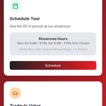
Schedule Tour
See this RV in person at our showroom
Showroom Hours
Mon-Fri: 8 AM - 6 PM, Sat: 8 AM - 5 PM, Sun: Closed
11808 West 44th Avenue Wheat Ridge, CO 80033
Schedule
Trade-In Value