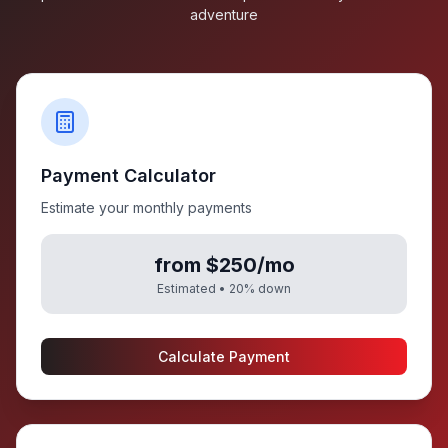
adventure
Payment Calculator
Estimate your monthly payments
from $250/mo
Estimated •
20
% down
Calculate Payment