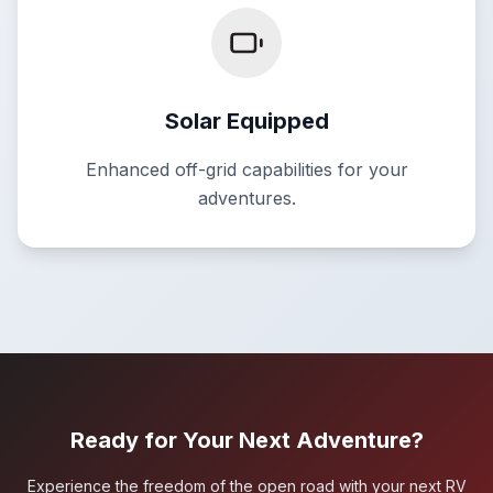
Solar Equipped
Enhanced off-grid capabilities for your
adventures.
Ready for Your Next Adventure?
Experience the freedom of the open road with your next RV