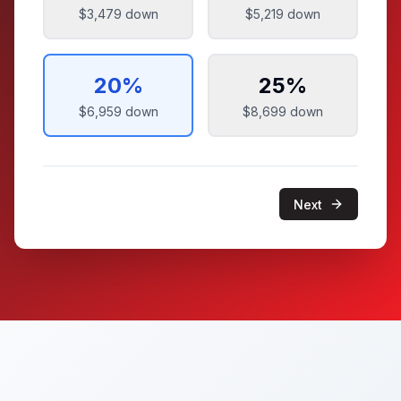
$3,479
down
$5,219
down
20
%
25
%
$6,959
down
$8,699
down
Next