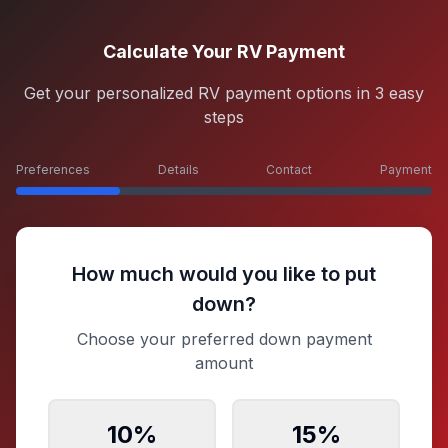
Calculate Your RV Payment
Get your personalized RV payment options in 3 easy
steps
Preferences
Details
Contact
Payment
How much would you like to put
down?
Choose your preferred down payment
amount
10
%
15
%