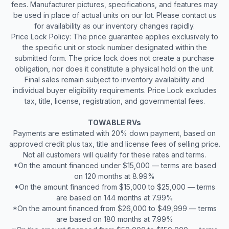
fees. Manufacturer pictures, specifications, and features may
be used in place of actual units on our lot. Please contact us
for availability as our inventory changes rapidly.
Price Lock Policy: The price guarantee applies exclusively to
the specific unit or stock number designated within the
submitted form. The price lock does not create a purchase
obligation, nor does it constitute a physical hold on the unit.
Final sales remain subject to inventory availability and
individual buyer eligibility requirements. Price Lock excludes
tax, title, license, registration, and governmental fees.
TOWABLE RVs
Payments are estimated with 20% down payment, based on
approved credit plus tax, title and license fees of selling price.
Not all customers will qualify for these rates and terms.
*On the amount financed under $15,000 — terms are based
on 120 months at 8.99%
*On the amount financed from $15,000 to $25,000 — terms
are based on 144 months at 7.99%
*On the amount financed from $26,000 to $49,999 — terms
are based on 180 months at 7.99%