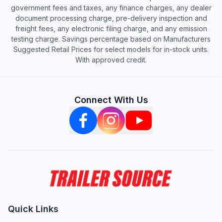
government fees and taxes, any finance charges, any dealer
document processing charge, pre-delivery inspection and
freight fees, any electronic filing charge, and any emission
testing charge. Savings percentage based on Manufacturers
Suggested Retail Prices for select models for in-stock units.
With approved credit.
Connect With Us
Quick Links