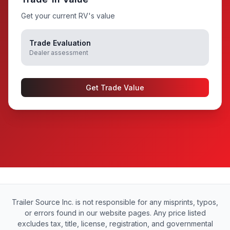
Get your current RV's value
Trade Evaluation
Dealer assessment
Get Trade Value
Trailer Source Inc. is not responsible for any misprints, typos,
or errors found in our website pages. Any price listed
excludes tax, title, license, registration, and governmental