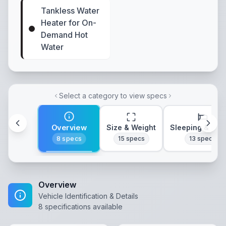
Tankless Water
Heater for On-
Demand Hot
Water
Select a category to view specs
Overview
Size & Weight
Sleeping & Lay
8
specs
15
specs
13
specs
Overview
Vehicle Identification & Details
8
specifications available