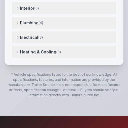
NXG engineered frame
,
1.5" thick fiberglass sidewa
Interior
(
6
)
Versatile seating arrangements (depending on floorpl
Plumbing
(
4
)
Tankless water heater
,
31-gallon freshwater tank
,
25-
Electrical
(
3
)
200-watt solar panel w/ 30-amp charge controller an
Heating & Cooling
(
3
)
CSA vents
,
13,500 BTU A/C
,
18,000 BTU furnace
,
* Vehicle specifications listed to the best of our knowledge. All
specifications, features, and information are provided by the
manufacturer.
Trailer Source Inc
is not responsible for manufacturer
defects, specification changes, or recalls. Buyers should verify all
information directly with
Trailer Source Inc
.