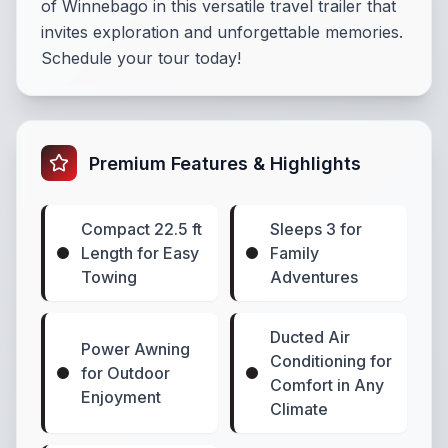
of Winnebago in this versatile travel trailer that
invites exploration and unforgettable memories.
Schedule your tour today!
Premium Features & Highlights
Compact 22.5 ft
Sleeps 3 for
Length for Easy
Family
Towing
Adventures
Ducted Air
Power Awning
Conditioning for
for Outdoor
Comfort in Any
Enjoyment
Climate