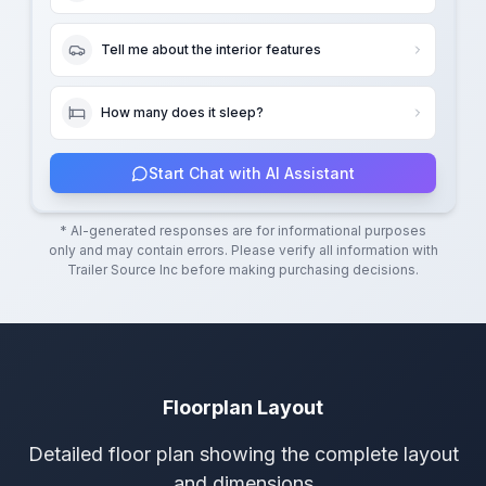
Tell me about the interior features
How many does it sleep?
Start Chat with AI Assistant
* AI-generated responses are for informational purposes
only and may contain errors. Please verify all information with
Trailer Source Inc
before making purchasing decisions.
Floorplan Layout
Detailed floor plan showing the complete layout
and dimensions