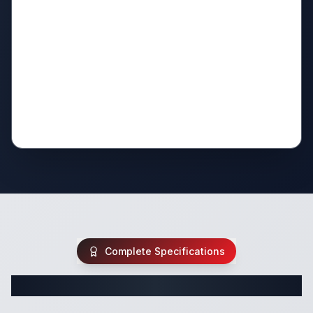
Complete Specifications
Complete Travel Trailer Specifications