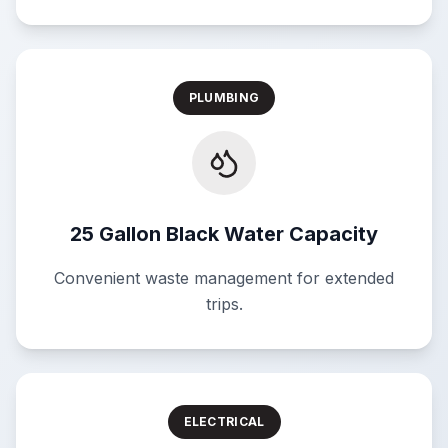
PLUMBING
25 Gallon Black Water Capacity
Convenient waste management for extended
trips.
ELECTRICAL