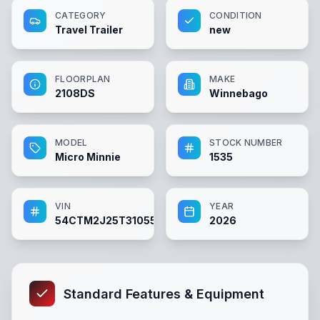
CATEGORY
CONDITION
Travel Trailer
new
FLOORPLAN
MAKE
2108DS
Winnebago
MODEL
STOCK NUMBER
Micro Minnie
1535
VIN
YEAR
54CTM2J25T3105567
2026
Standard Features & Equipment