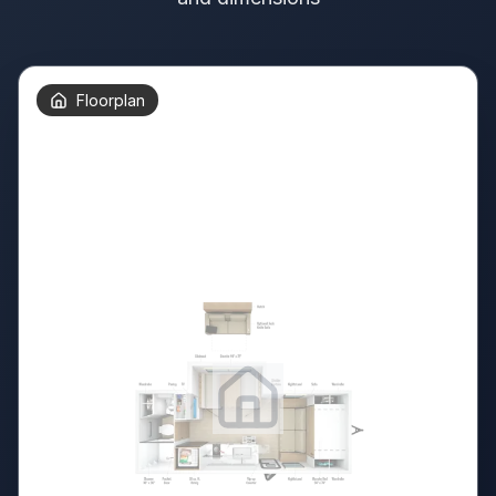
Floorplan