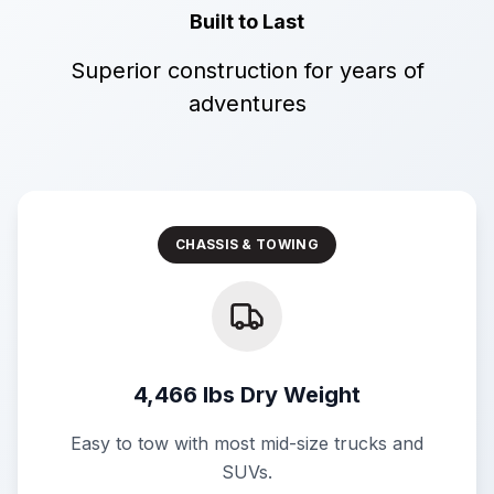
Built to Last
Superior construction for years of
adventures
CHASSIS & TOWING
4,466 lbs Dry Weight
Easy to tow with most mid-size trucks and
SUVs.