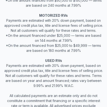
*On the amount financed from $50,000 to $150,000 — terms
are based on 240 months at 7.99%
MOTORIZED RVs
Payments are estimated with 20% down payment, based on
approved credit plus tax, title and license fees of selling price.
Not all customers will qualify for these rates and terms.
*On the amount financed under $25,000 — terms are based
on 144 months at 7.99%
*On the amount financed from $25,000 to $49,999 — terms
are based on 180 months at 7.99%
USED RVs
Payments are estimated with 20% down payment, based on
approved credit plus tax, title and license fees of selling price.
Not all customers will qualify for these rates and terms. Terms
are based on year and amount financed; rates vary between
9.99% and 21.99% W.A.C.
All calculated payments are an estimate only and do not
constitute a commitment that financing or a specific interest
rate or term is available. All advertised prices exclude