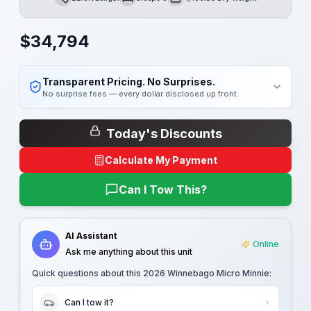
Length
Sleeps
Dry Weight
$
34,794
Transparent Pricing. No Surprises.
No surprise fees — every dollar disclosed up front.
Today's Discounts
Calculate My Payment
Can I Tow This?
AI Assistant
Online
Ask me anything about this unit
Quick questions about this
2026 Winnebago Micro Minnie
:
Can I tow it?