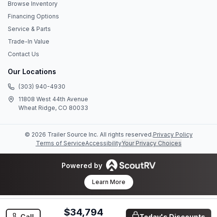
Browse Inventory
Financing Options
Service & Parts
Trade-In Value
Contact Us
Our Locations
(303) 940-4930
11808 West 44th Avenue
Wheat Ridge, CO 80033
©
2026
Trailer Source Inc
. All rights reserved.
Privacy Policy
Terms of Service
Accessibility
Your Privacy Choices
Powered by
Learn More
$34,794
Call
Today's Discounts