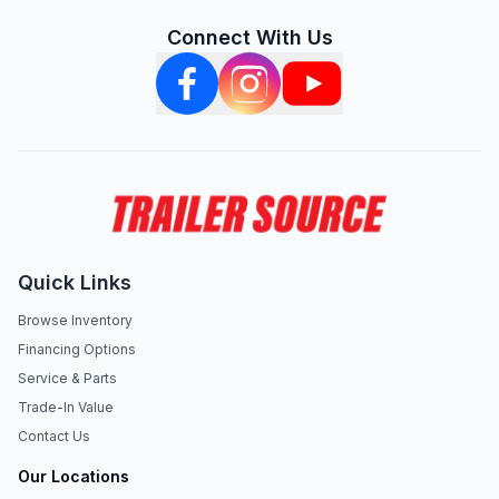
Connect With Us
Quick Links
Browse Inventory
Financing Options
Service & Parts
Trade-In Value
Contact Us
Our Locations