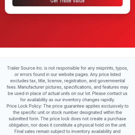
Get Trade Value
Trailer Source Inc. is not responsible for any misprints, typos,
or errors found in our website pages. Any price listed
excludes tax, title, license, registration, and governmental
fees. Manufacturer pictures, specifications, and features may
be used in place of actual units on our lot. Please contact us
for availability as our inventory changes rapidly.
Price Lock Policy: The price guarantee applies exclusively to
the specific unit or stock number designated within the
submitted form. The price lock does not create a purchase
obligation, nor does it constitute a physical hold on the unit.
Final sales remain subject to inventory availability and