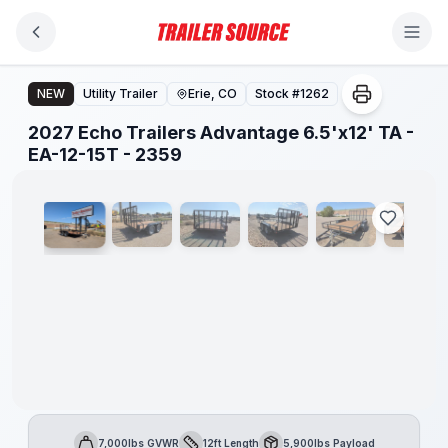
Skip to main content
2027 Echo Trailers Advantage 6.5'x12' TA - EA-12-15T - 
NEW
Utility Trailer
Erie, CO
Stock #
1262
2027 Echo Trailers Advantage 6.5'x12' TA -
1
/
8
EA-12-15T - 2359
7,000lbs GVWR
12ft Length
5,900lbs Payload