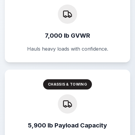
7,000 lb GVWR
Hauls heavy loads with confidence.
CHASSIS & TOWING
5,900 lb Payload Capacity