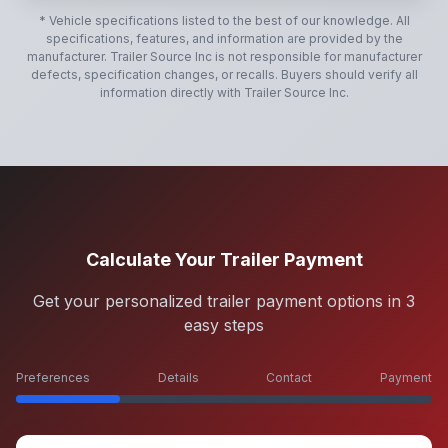
* Vehicle specifications listed to the best of our knowledge. All
specifications, features, and information are provided by the
manufacturer.
Trailer Source Inc
is not responsible for manufacturer
defects, specification changes, or recalls. Buyers should verify all
information directly with
Trailer Source Inc
.
Calculate Your Trailer Payment
Get your personalized trailer payment options in 3
easy steps
Preferences
Details
Contact
Payment