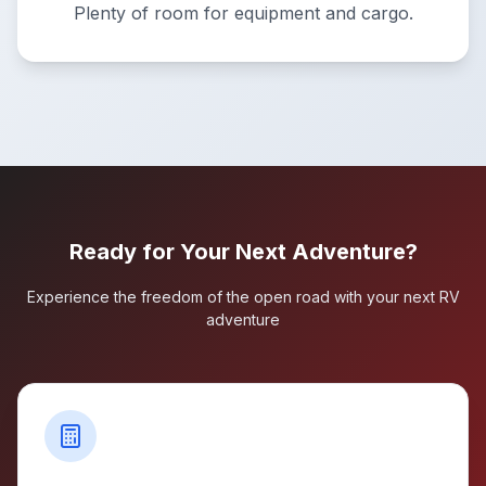
Plenty of room for equipment and cargo.
Ready for Your Next Adventure?
Experience the freedom of the open road with your next RV
adventure