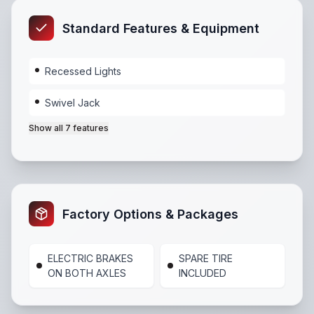
Standard Features & Equipment
Recessed Lights
Swivel Jack
Show all
7
features
Recessed Lights
,
Swivel Jack
,
Tie Down Loops
,
Light
Factory Options & Packages
ELECTRIC BRAKES
SPARE TIRE
ON BOTH AXLES
INCLUDED