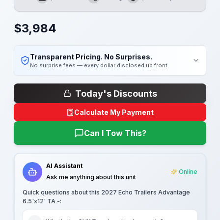
GVWR
Length
Payload
$
3,984
Transparent Pricing. No Surprises.
No surprise fees — every dollar disclosed up front.
Today's Discounts
Calculate My Payment
Can I Tow This?
AI Assistant
Online
Ask me anything about this unit
Quick questions about this
2027 Echo Trailers Advantage
6.5'x12' TA -
: