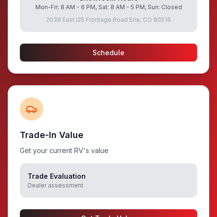
Mon-Fri: 8 AM - 6 PM, Sat: 8 AM - 5 PM, Sun: Closed
2038 East I25 Frontage Road Erie, CO 80516
Schedule
Trade-In Value
Get your current RV's value
Trade Evaluation
Dealer assessment