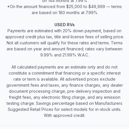
on 144 months at 7.99%
*On the amount financed from $25,000 to $49,999 — terms
are based on 180 months at 7.99%
USED RVs
Payments are estimated with 20% down payment, based on
approved credit plus tax, title and license fees of selling price.
Not all customers will qualify for these rates and terms. Terms
are based on year and amount financed; rates vary between
9.99% and 21.99% W.A.C.
All calculated payments are an estimate only and do not
constitute a commitment that financing or a specific interest
rate or term is available. All advertised prices exclude
government fees and taxes, any finance charges, any dealer
document processing charge, pre-delivery inspection and
freight fees, any electronic filing charge, and any emission
testing charge. Savings percentage based on Manufacturers
Suggested Retail Prices for select models for in-stock units.
With approved credit.