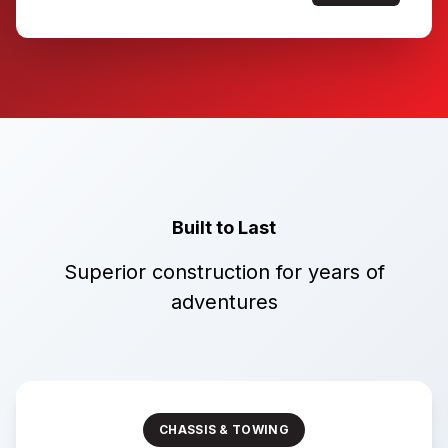
Built to Last
Superior construction for years of
adventures
CHASSIS & TOWING