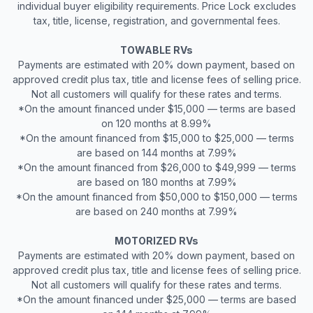
individual buyer eligibility requirements. Price Lock excludes
tax, title, license, registration, and governmental fees.
TOWABLE RVs
Payments are estimated with 20% down payment, based on
approved credit plus tax, title and license fees of selling price.
Not all customers will qualify for these rates and terms.
*On the amount financed under $15,000 — terms are based
on 120 months at 8.99%
*On the amount financed from $15,000 to $25,000 — terms
are based on 144 months at 7.99%
*On the amount financed from $26,000 to $49,999 — terms
are based on 180 months at 7.99%
*On the amount financed from $50,000 to $150,000 — terms
are based on 240 months at 7.99%
MOTORIZED RVs
Payments are estimated with 20% down payment, based on
approved credit plus tax, title and license fees of selling price.
Not all customers will qualify for these rates and terms.
*On the amount financed under $25,000 — terms are based