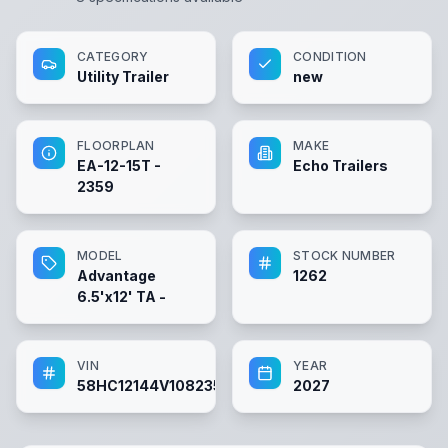
CATEGORY
CONDITION
Utility Trailer
new
FLOORPLAN
MAKE
EA-12-15T -
Echo Trailers
2359
MODEL
STOCK NUMBER
Advantage
1262
6.5'x12' TA -
VIN
YEAR
58HC12144V1082359
2027