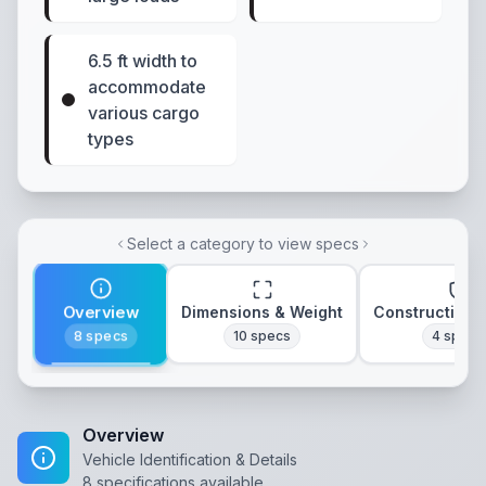
6.5 ft width to
accommodate
various cargo
types
Select a category to view specs
Overview
Dimensions & Weight
Construction 
8
specs
10
specs
4
specs
Overview
Vehicle Identification & Details
8
specifications available