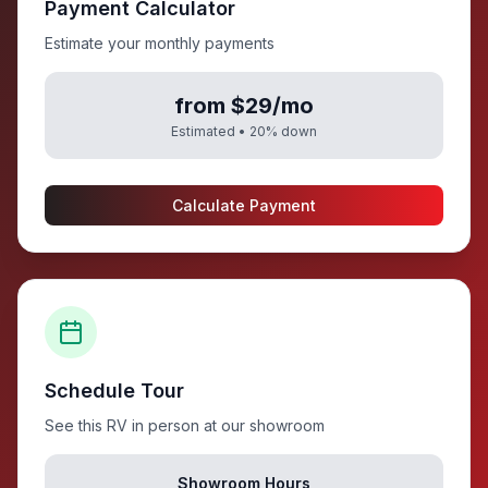
Payment Calculator
Estimate your monthly payments
from $29/mo
Estimated •
20
% down
Calculate Payment
Schedule Tour
See this RV in person at our showroom
Showroom Hours