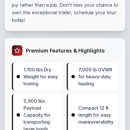
joy rather than a job. Don't miss your chance to
own this exceptional trailer,
schedule your tour
today!
Premium Features & Highlights
1,100 lbs Dry
7,000 lb GVWR
Weight for easy
for heavy-duty
towing
hauling
5,900 lbs
Payload
Compact 12 ft
Capacity for
length for easy
transporting
maneuverability
large loads