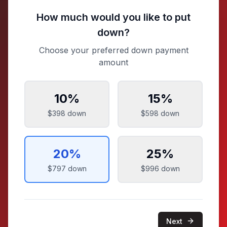
How much would you like to put
down?
Choose your preferred down payment
amount
10
%
15
%
$398
down
$598
down
20
%
25
%
$797
down
$996
down
Next