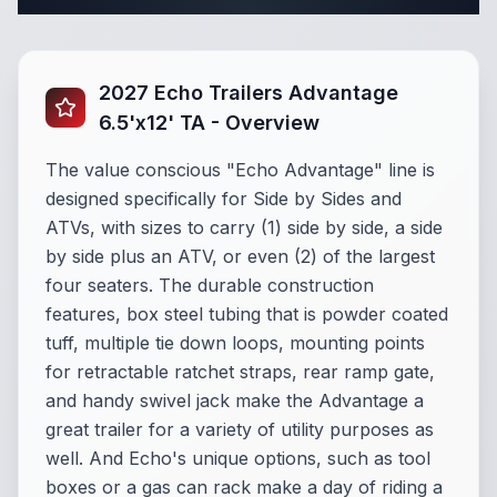
2027 Echo Trailers Advantage
6.5'x12' TA - Overview
The value conscious "Echo Advantage" line is
designed specifically for Side by Sides and
ATVs, with sizes to carry (1) side by side, a side
by side plus an ATV, or even (2) of the largest
four seaters. The durable construction
features, box steel tubing that is powder coated
tuff, multiple tie down loops, mounting points
for retractable ratchet straps, rear ramp gate,
and handy swivel jack make the Advantage a
great trailer for a variety of utility purposes as
well.
And Echo's unique options, such as tool
boxes or a gas can rack make a day of riding a