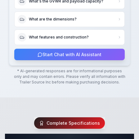
What's the GVWR and payload capacity?
What are the dimensions?
What features and construction?
Start Chat with AI Assistant
* AI-generated responses are for informational purposes
only and may contain errors. Please verify all information with
Trailer Source Inc
before making purchasing decisions.
Complete Specifications
Complete Utility Trailer Specifications