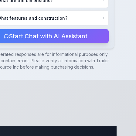
hat are the dimensions?
hat features and construction?
Start Chat with AI Assistant
nerated responses are for informational purposes only
contain errors. Please verify all information with
Trailer
ource Inc
before making purchasing decisions.