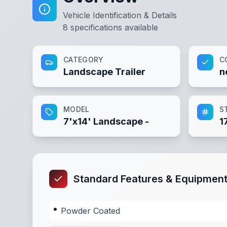
Vehicle Identification & Details
8
specifications available
CATEGORY
C
Landscape Trailer
n
MODEL
S
7'x14' Landscape -
1
Standard Features & Equipmen
Powder Coated