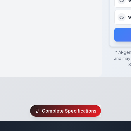
W
W
* AI-ge
and may 
S
Complete Specifications