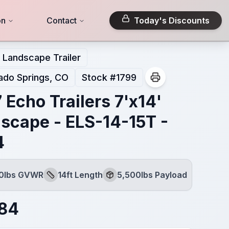
on
Contact
Today's Discounts
Landscape Trailer
ado Springs, CO
Stock #
1799
 Echo Trailers 7'x14'
scape - ELS-14-15T -
4
00lbs GVWR
14ft Length
5,500lbs Payload
Length
Payload
784