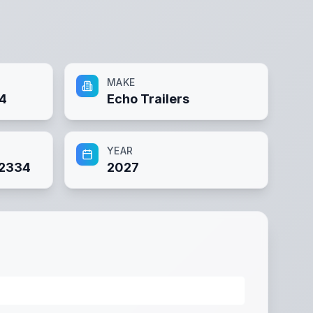
MAKE
34
Echo Trailers
YEAR
2334
2027