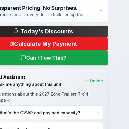
sparent Pricing. No Surprises.
rprise fees — every dollar disclosed up front.
Today's Discounts
Calculate My Payment
Can I Tow This?
I Assistant
Online
sk me anything about this unit
uestions about this
2027 Echo Trailers 7'x14'
pe -
:
hat's the GVWR and payload capacity?