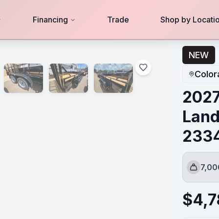
Financing
Trade
Shop by Locati
334
NEW
Color
2027
Land
233
7,0
GVWR
$
4,