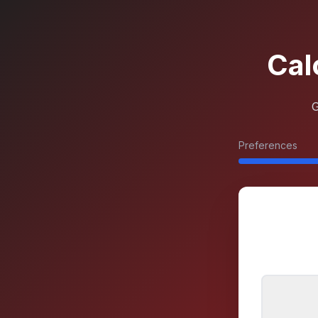
Cal
G
Preferences