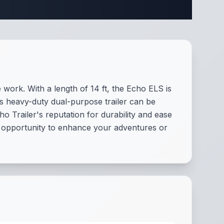
ecifications
 work. With a length of 14 ft, the Echo ELS is
his heavy-duty dual-purpose trailer can be
o Trailer's reputation for durability and ease
he opportunity to enhance your adventures or