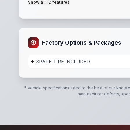
Show all
12
features
Powder Coated
,
15" tires
,
Solid Steel Sides
,
35
Factory Options & Packages
SPARE TIRE INCLUDED
* Vehicle specifications listed to the best of our knowl
manufacturer defects, specif