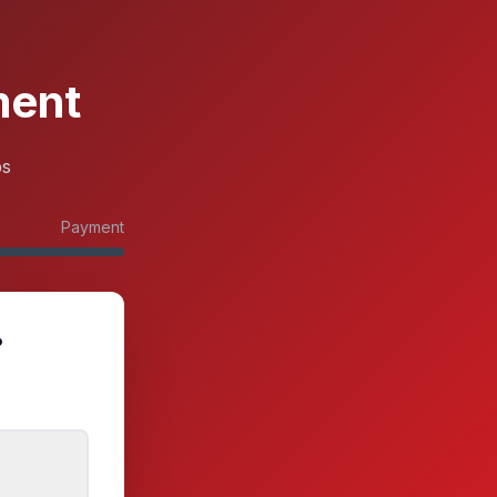
ment
ps
Payment
?