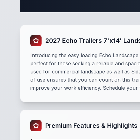
Complete La
2027 Echo Trailers 7'x14' Lan
Introducing the easy loading Echo Landscape tr
perfect for those seeking a reliable and spacio
used for commercial landscape as well as Side 
of use ensures that you can count on this tra
improve your work efficiency. Schedule your 
Premium Features & Highlights