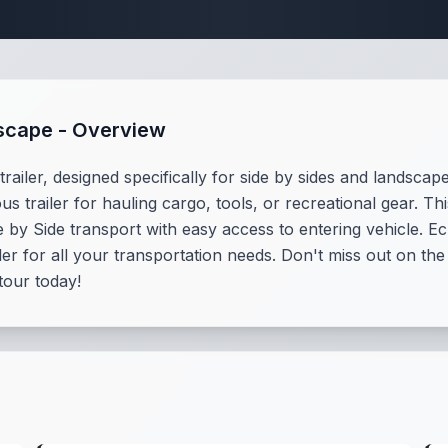
ndscape Trailer Sp
dscape - Overview
ailer, designed specifically for side by sides and landscape
us trailer for hauling cargo, tools, or recreational gear. T
by Side transport with easy access to entering vehicle. Ech
iler for all your transportation needs. Don't miss out on t
tour today!