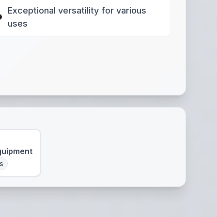
Exceptional versatility for various
uses
quipment
s