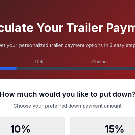
culate Your Trailer Pay
et your personalized trailer payment options in 3 easy ste
Details
Contact
How much would you like to put down
Choose your preferred down payment amount
10
%
15
%