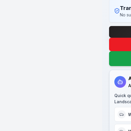
Tran
No su
A
A
Quick q
Landsca
W