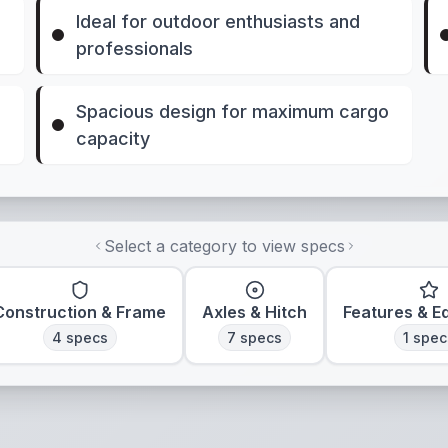
Ideal for outdoor enthusiasts and
professionals
Spacious design for maximum cargo
capacity
Select a category to view specs
Construction & Frame
Axles & Hitch
Features & E
4
specs
7
specs
1
spec