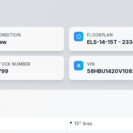
ONDITION
FLOORPLAN
ew
ELS-14-15T - 23
TOCK NUMBER
VIN
799
58HBU1420V108
t
15" tires