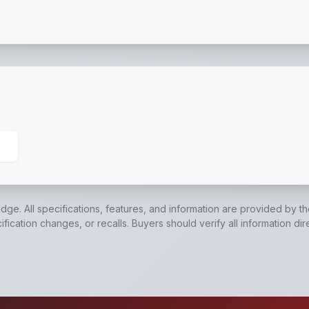
00 Lb. Axles
,
4' Tail Gate
,
Tie Down Top Rail
,
Swivel Tong
edge. All specifications, features, and information are provided by t
ication changes, or recalls. Buyers should verify all information dir