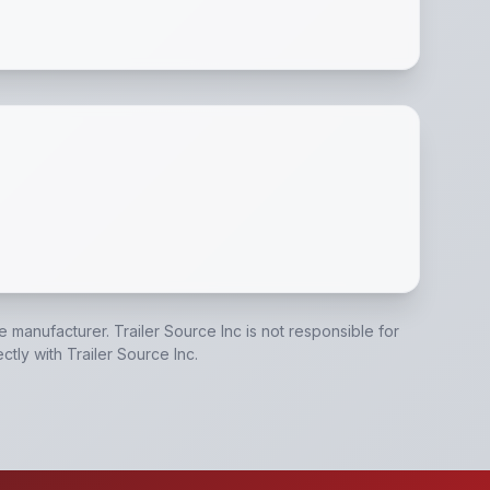
ue Jack
,
Mud Shield
,
A Frame Tongue
,
All Steel Construct
he manufacturer.
Trailer Source Inc
is not responsible for
ectly with
Trailer Source Inc
.