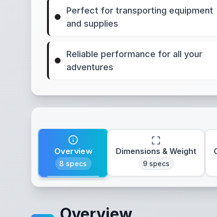
Perfect for transporting equipment
and supplies
Reliable performance for all your
adventures
Overview
Dimensions & Weight
8
specs
9
specs
Overview