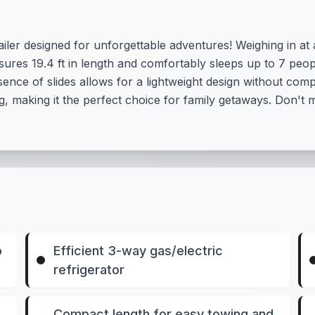
railer designed for unforgettable adventures! Weighing in a
sures 19.4 ft in length and comfortably sleeps up to 7 peo
nce of slides allows for a lightweight design without comp
ng, making it the perfect choice for family getaways. Don't 
o
Efficient 3-way gas/electric
refrigerator
Compact length for easy towing and