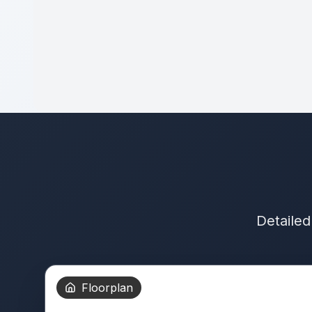
Detailed
Floorplan