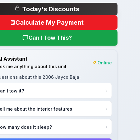
Today's Discounts
Calculate My Payment
Can I Tow This?
I Assistant
Online
sk me anything about this unit
uestions about this
2006 Jayco Baja
:
an I tow it?
ell me about the interior features
ow many does it sleep?