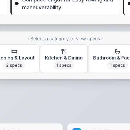
maneuverability
Select a category to view specs
eeping & Layout
Kitchen & Dining
Bathroom & Faci
2
specs
1
specs
1
specs