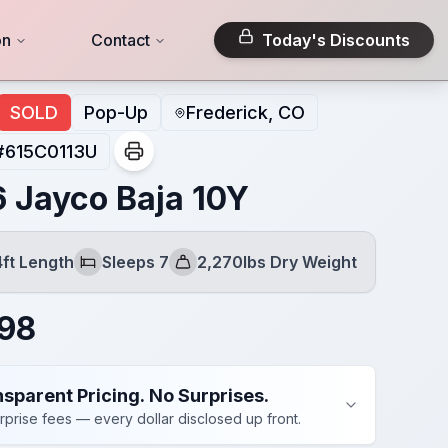
on
Contact
Today's Discounts
SOLD
Pop-Up
Frederick, CO
#
615C0113U
 Jayco Baja 10Y
4ft Length
Sleeps 7
2,270lbs Dry Weight
Sleeps
Dry Weight
98
sparent Pricing. No Surprises.
rprise fees — every dollar disclosed up front.