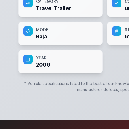
CATEGORY
C
Travel Trailer
u
MODEL
S
Baja
6
YEAR
2006
* Vehicle specifications listed to the best of our knowl
manufacturer defects, specif