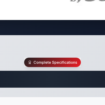
Complete Specifications
Travel Trailer Spec