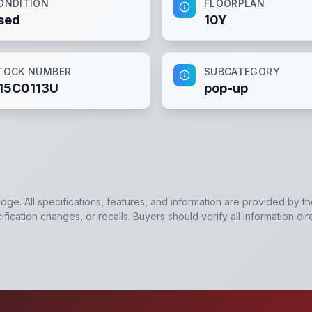
ONDITION
FLOORPLAN
sed
10Y
TOCK NUMBER
SUBCATEGORY
15C0113U
pop-up
edge. All specifications, features, and information are provided by t
ication changes, or recalls. Buyers should verify all information dir