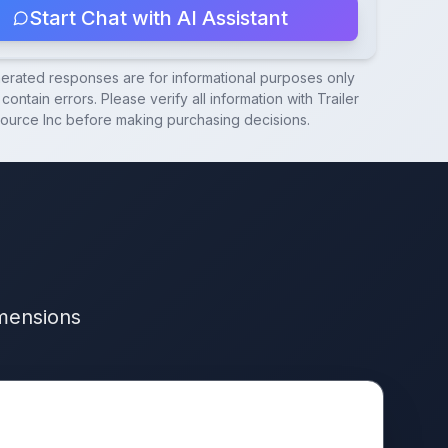
Start Chat with AI Assistant
nerated responses are for informational purposes only
contain errors. Please verify all information with
Trailer
ource Inc
before making purchasing decisions.
imensions