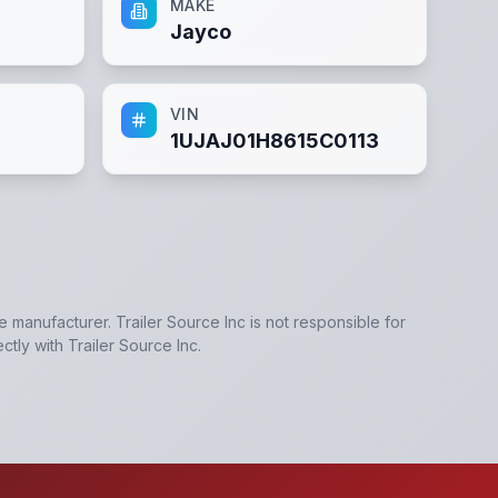
MAKE
Jayco
VIN
1UJAJ01H8615C0113
he manufacturer.
Trailer Source Inc
is not responsible for
ectly with
Trailer Source Inc
.