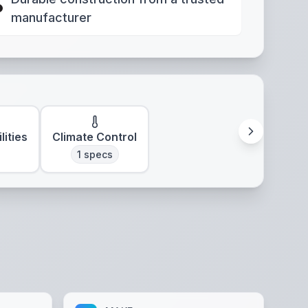
manufacturer
lities
Climate Control
1
specs