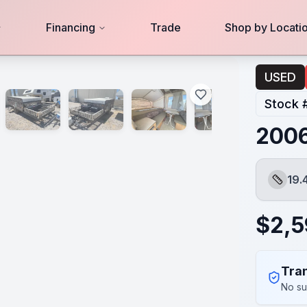
Financing
Trade
Shop by Locati
USED
Stock 
2006
19.
Length
$
2,5
Tran
No su