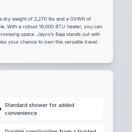
t a dry weight of 2,270 lbs and a GVWR of
ple. With a robust 16,000 BTU heater, you can
romising space. Jayco’s Baja stands out with
miss your chance to own this versatile travel
Standard shower for added
convenience
Durable construction from a trusted