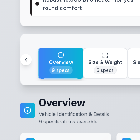
round comfort
Overview
Size & Weight
Sl
9
specs
6
specs
Overview
Vehicle Identification & Details
9
specifications available