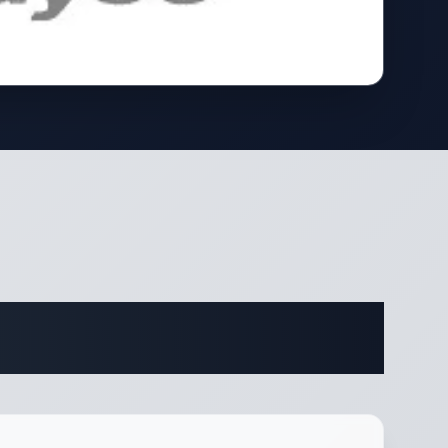
ifications