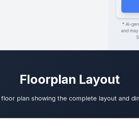
* AI-ge
and may 
S
Floorplan Layout
 floor plan showing the complete layout and d