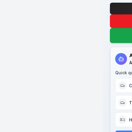
A
A
Quick q
C
T
H