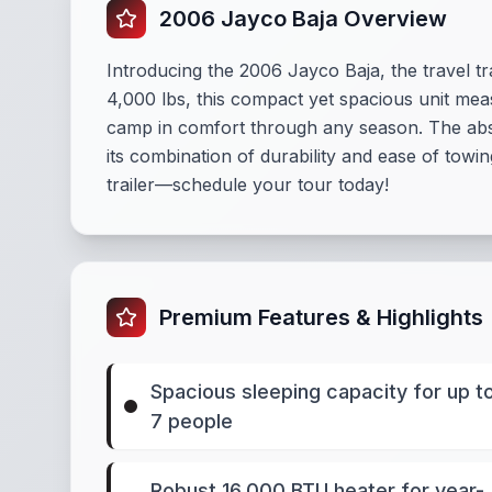
2006 Jayco Baja Overview
Introducing the 2006 Jayco Baja, the travel t
4,000 lbs, this compact yet spacious unit mea
camp in comfort through any season. The abse
its combination of durability and ease of towi
trailer—schedule your tour today!
Premium Features & Highlights
Spacious sleeping capacity for up t
7 people
Robust 16,000 BTU heater for year-