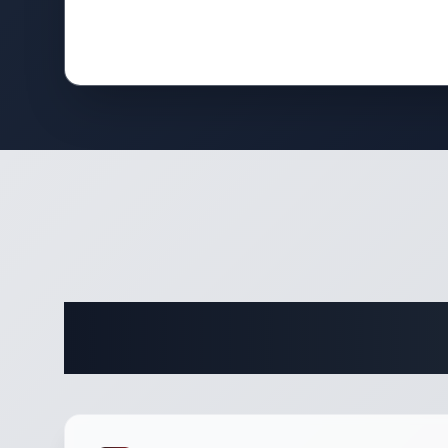
Complete 