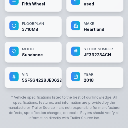
Fifth Wheel
used
FLOORPLAN
MAKE
3710MB
Heartland
MODEL
STOCK NUMBER
Sundance
JE362234CN
VIN
YEAR
5SF5G4228JE362234
2018
* Vehicle specifications listed to the best of our knowledge. All
specifications, features, and information are provided by the
manufacturer.
Trailer Source Inc
is not responsible for manufacturer
defects, specification changes, or recalls. Buyers should verify all
information directly with
Trailer Source Inc
.