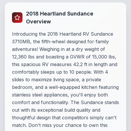
2018 Heartland Sundance
Overview
Introducing the 2018 Heartland RV Sundance
3710MB, the fifth-wheel designed for family
adventures! Weighing in at a dry weight of
12,360 lbs and boasting a GVWR of 15,000 lbs,
this spacious RV measures 42.2 ft in length and
comfortably sleeps up to 10 people. With 4
slides to maximize living space, a private
bedroom, and a well-equipped kitchen featuring
stainless steel appliances, you'll enjoy both
comfort and functionality. The Sundance stands
out with its exceptional build quality and
thoughtful design that competitors simply can't
match. Don't miss your chance to own this