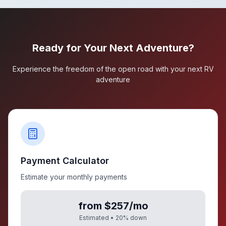
Ready for Your Next Adventure?
Experience the freedom of the open road with your next RV
adventure
Payment Calculator
Estimate your monthly payments
from $257/mo
Estimated •
20
% down