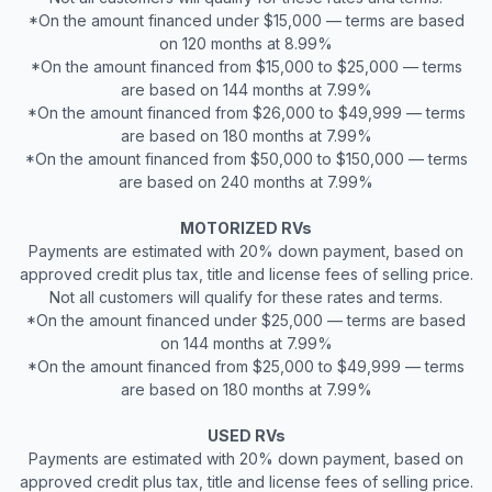
*On the amount financed under $15,000 — terms are based
on 120 months at 8.99%
*On the amount financed from $15,000 to $25,000 — terms
are based on 144 months at 7.99%
*On the amount financed from $26,000 to $49,999 — terms
are based on 180 months at 7.99%
*On the amount financed from $50,000 to $150,000 — terms
are based on 240 months at 7.99%
MOTORIZED RVs
Payments are estimated with 20% down payment, based on
approved credit plus tax, title and license fees of selling price.
Not all customers will qualify for these rates and terms.
*On the amount financed under $25,000 — terms are based
on 144 months at 7.99%
*On the amount financed from $25,000 to $49,999 — terms
are based on 180 months at 7.99%
USED RVs
Payments are estimated with 20% down payment, based on
approved credit plus tax, title and license fees of selling price.