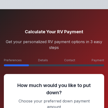
Calculate Your RV Payment
Get your personalized RV payment options in 3 easy
steps
Preferences
Details
Contact
Payment
How much would you like to put
down?
Choose your preferred down payment
amount