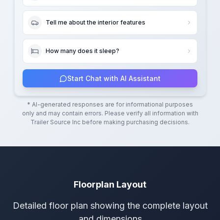
Tell me about the interior features
How many does it sleep?
Start Chat with AI Assistant
* AI-generated responses are for informational purposes
only and may contain errors. Please verify all information with
Trailer Source Inc
before making purchasing decisions.
Floorplan Layout
Detailed floor plan showing the complete layout
and dimensions