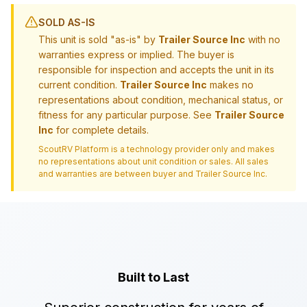
SOLD AS-IS
This unit is sold "as-is" by
Trailer Source Inc
with no
warranties express or implied. The buyer is
responsible for inspection and accepts the unit in its
current condition.
Trailer Source Inc
makes no
representations about condition, mechanical status, or
fitness for any particular purpose. See
Trailer Source
Inc
for complete details.
ScoutRV Platform is a technology provider only and makes
no representations about unit condition or sales. All sales
and warranties are between buyer and
Trailer Source Inc
.
Built to Last