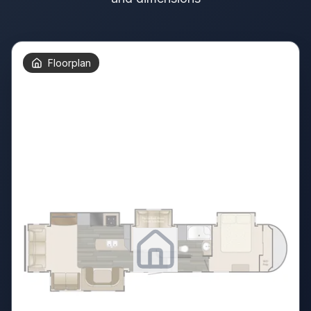
Floorplan