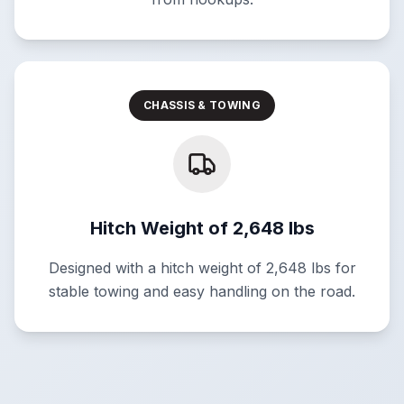
CHASSIS & TOWING
Hitch Weight of 2,648 lbs
Designed with a hitch weight of 2,648 lbs for
stable towing and easy handling on the road.