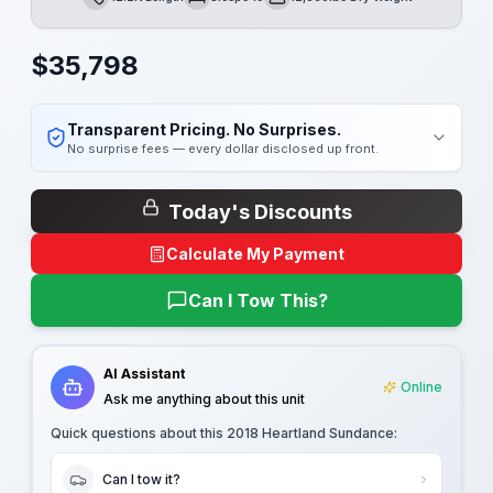
Length
Sleeps
Dry Weight
$
35,798
Transparent Pricing. No Surprises.
No surprise fees — every dollar disclosed up front.
Today's Discounts
Calculate My Payment
Can I Tow This?
AI Assistant
Online
Ask me anything about this unit
Quick questions about this
2018 Heartland Sundance
:
Can I tow it?