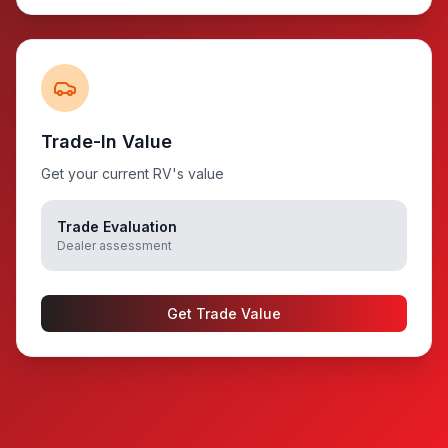
Trade-In Value
Get your current RV's value
Trade Evaluation
Dealer assessment
Get Trade Value