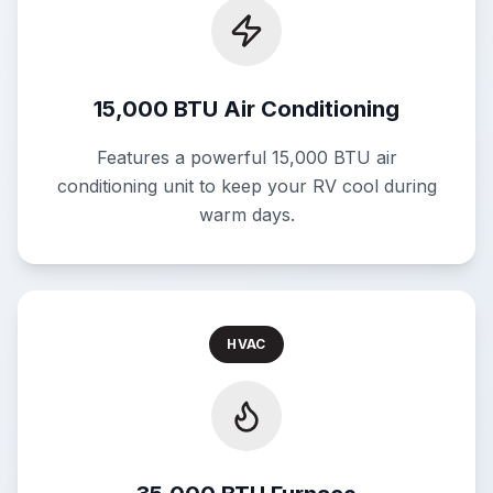
15,000 BTU Air Conditioning
Features a powerful 15,000 BTU air
conditioning unit to keep your RV cool during
warm days.
HVAC