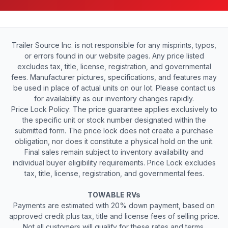
Trailer Source Inc. is not responsible for any misprints, typos,
or errors found in our website pages. Any price listed
excludes tax, title, license, registration, and governmental
fees. Manufacturer pictures, specifications, and features may
be used in place of actual units on our lot. Please contact us
for availability as our inventory changes rapidly.
Price Lock Policy: The price guarantee applies exclusively to
the specific unit or stock number designated within the
submitted form. The price lock does not create a purchase
obligation, nor does it constitute a physical hold on the unit.
Final sales remain subject to inventory availability and
individual buyer eligibility requirements. Price Lock excludes
tax, title, license, registration, and governmental fees.
TOWABLE RVs
Payments are estimated with 20% down payment, based on
approved credit plus tax, title and license fees of selling price.
Not all customers will qualify for these rates and terms.