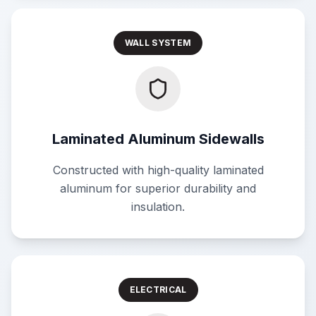
WALL SYSTEM
Laminated Aluminum Sidewalls
Constructed with high-quality laminated
aluminum for superior durability and
insulation.
ELECTRICAL