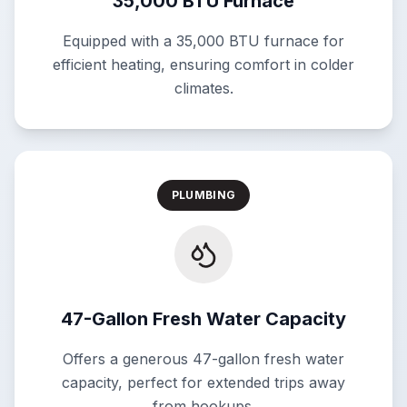
35,000 BTU Furnace
Equipped with a 35,000 BTU furnace for
efficient heating, ensuring comfort in colder
climates.
PLUMBING
47-Gallon Fresh Water Capacity
Offers a generous 47-gallon fresh water
capacity, perfect for extended trips away
from hookups.