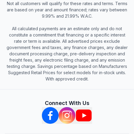
Not all customers will qualify for these rates and terms. Terms
are based on year and amount financed; rates vary between
9.99% and 21.99% W.A.C.
All calculated payments are an estimate only and do not
constitute a commitment that financing or a specific interest
rate or term is available. All advertised prices exclude
government fees and taxes, any finance charges, any dealer
document processing charge, pre-delivery inspection and
freight fees, any electronic filing charge, and any emission
testing charge. Savings percentage based on Manufacturers
Suggested Retail Prices for select models for in-stock units.
With approved credit.
Connect With Us