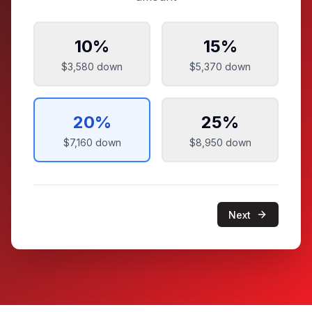
10
%
15
%
$3,580
down
$5,370
down
20
%
25
%
$7,160
down
$8,950
down
Next