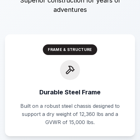
Superior construction for years of
adventures
FRAME & STRUCTURE
Durable Steel Frame
Built on a robust steel chassis designed to
support a dry weight of 12,360 lbs and a
GVWR of 15,000 lbs.