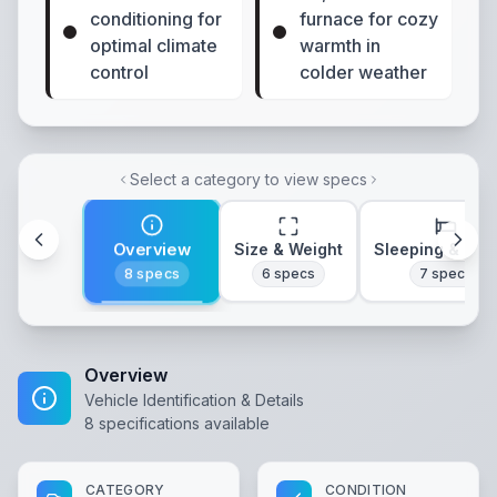
conditioning for
furnace for cozy
optimal climate
warmth in
control
colder weather
Select a category to view specs
Overview
Size & Weight
Sleeping & Lay
8
specs
6
specs
7
specs
Overview
Vehicle Identification & Details
8
specifications available
CATEGORY
CONDITION