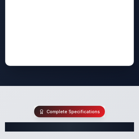
Complete Specifications
Complete Fifth Wheel Specifications