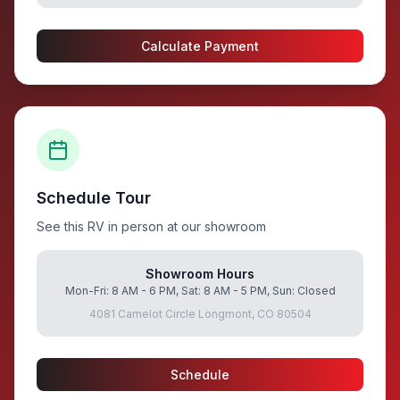
Calculate Payment
Schedule Tour
See this RV in person at our showroom
Showroom Hours
Mon-Fri: 8 AM - 6 PM, Sat: 8 AM - 5 PM, Sun: Closed
4081 Camelot Circle Longmont, CO 80504
Schedule