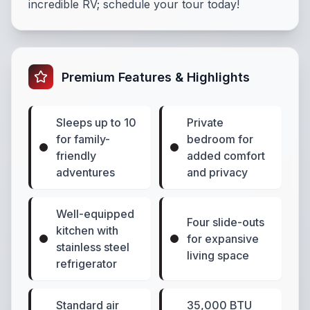
incredible RV; schedule your tour today!
Premium Features & Highlights
Sleeps up to 10
Private
for family-
bedroom for
friendly
added comfort
adventures
and privacy
Well-equipped
Four slide-outs
kitchen with
for expansive
stainless steel
living space
refrigerator
Standard air
35,000 BTU