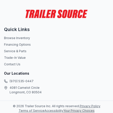
Quick Links
Browse Inventory
Financing Options
Service & Parts
Trade-In Value
Contact Us
Our Locations
(970) 535-0447
4081 Camelot Circle
Longmont, CO 80504
©
2026
Trailer Source Inc
. All rights reserved.
Privacy Policy
Terms of Service
Accessibility
Your Privacy Choices