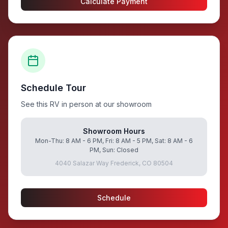
Calculate Payment
Schedule Tour
See this RV in person at our showroom
Showroom Hours
Mon-Thu: 8 AM - 6 PM, Fri: 8 AM - 5 PM, Sat: 8 AM - 6
PM, Sun: Closed
4040 Salazar Way Frederick, CO 80504
Schedule