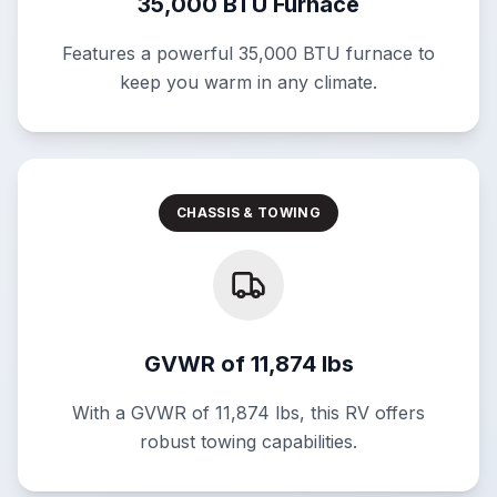
35,000 BTU Furnace
Features a powerful 35,000 BTU furnace to
keep you warm in any climate.
CHASSIS & TOWING
GVWR of 11,874 lbs
With a GVWR of 11,874 lbs, this RV offers
robust towing capabilities.