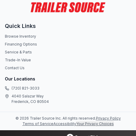
Quick Links
Browse Inventory
Financing Options
Service & Parts
Trade-In Value
Contact Us
Our Locations
(720) 821-3033
4040 Salazar Way
Frederick, CO 80504
©
2026
Trailer Source Inc
. All rights reserved.
Privacy Policy
Terms of Service
Accessibility
Your Privacy Choices