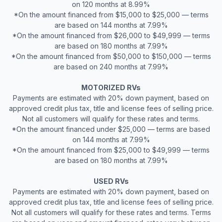
on 120 months at 8.99%
*On the amount financed from $15,000 to $25,000 — terms
are based on 144 months at 7.99%
*On the amount financed from $26,000 to $49,999 — terms
are based on 180 months at 7.99%
*On the amount financed from $50,000 to $150,000 — terms
are based on 240 months at 7.99%
MOTORIZED RVs
Payments are estimated with 20% down payment, based on
approved credit plus tax, title and license fees of selling price.
Not all customers will qualify for these rates and terms.
*On the amount financed under $25,000 — terms are based
on 144 months at 7.99%
*On the amount financed from $25,000 to $49,999 — terms
are based on 180 months at 7.99%
USED RVs
Payments are estimated with 20% down payment, based on
approved credit plus tax, title and license fees of selling price.
Not all customers will qualify for these rates and terms. Terms