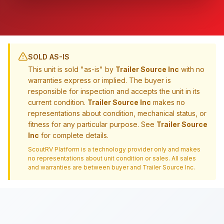
SOLD AS-IS
This unit is sold "as-is" by
Trailer Source Inc
with no
warranties express or implied. The buyer is
responsible for inspection and accepts the unit in its
current condition.
Trailer Source Inc
makes no
representations about condition, mechanical status, or
fitness for any particular purpose. See
Trailer Source
Inc
for complete details.
ScoutRV Platform is a technology provider only and makes
no representations about unit condition or sales. All sales
and warranties are between buyer and
Trailer Source Inc
.