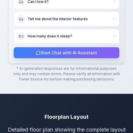
Can I tow it?
Tell me about the interior features
How many does it sleep?
Start Chat with AI Assistant
* AI-generated responses are for informational purposes
only and may contain errors. Please verify all information with
Trailer Source Inc
before making purchasing decisions.
Floorplan Layout
Detailed floor plan showing the complete layout