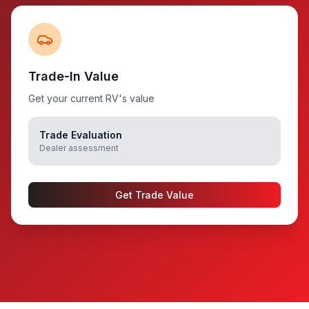
Trade-In Value
Get your current RV's value
Trade Evaluation
Dealer assessment
Get Trade Value