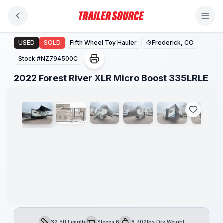
Skip to main content
2022 Forest River XLR Micro Boost 335LRLE
USED
SOLD
Fifth Wheel Toy Hauler
Frederick, CO
Stock #
NZ794500C
1
/
32
2022 Forest River XLR Micro Boost 335LRLE
32.5ft Length
Sleeps 6
8,702lbs Dry Weight