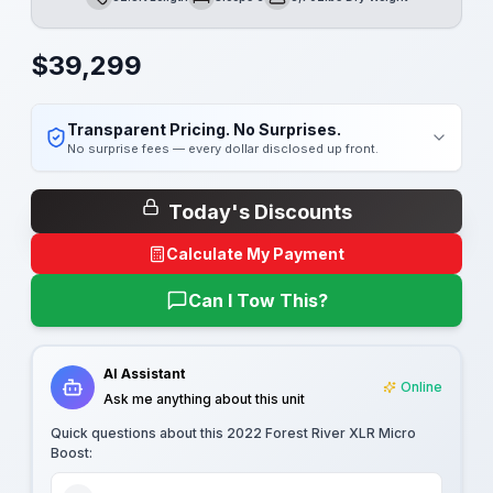
Length
Sleeps
Dry Weight
$
39,299
Transparent Pricing. No Surprises.
No surprise fees — every dollar disclosed up front.
Today's Discounts
Calculate My Payment
Can I Tow This?
AI Assistant
Online
Ask me anything about this unit
Quick questions about this
2022 Forest River XLR Micro
Boost
: