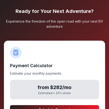
Ready for Your Next Adventure?
Experience the freedom of the open road with your next RV
adventure
Payment Calculator
Estimate your monthly payments
from $282/mo
Estimated •
20
% down