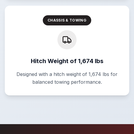
CHASSIS & TOWING
Hitch Weight of 1,674 lbs
Designed with a hitch weight of 1,674 lbs for
balanced towing performance.