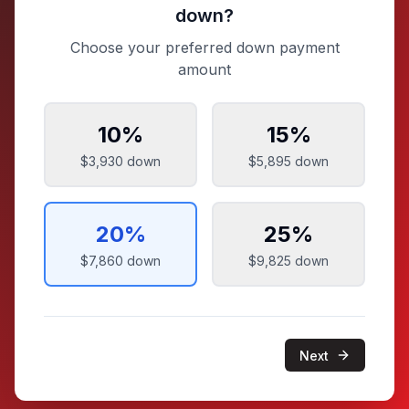
down?
Choose your preferred down payment
amount
10
%
15
%
$3,930
down
$5,895
down
20
%
25
%
$7,860
down
$9,825
down
Next