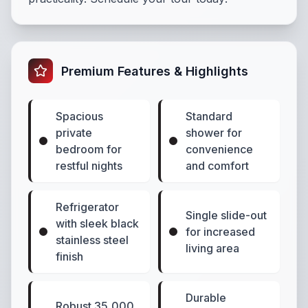
Premium Features & Highlights
Spacious
Standard
private
shower for
bedroom for
convenience
restful nights
and comfort
Refrigerator
Single slide-out
with sleek black
for increased
stainless steel
living area
finish
Durable
Robust 35,000