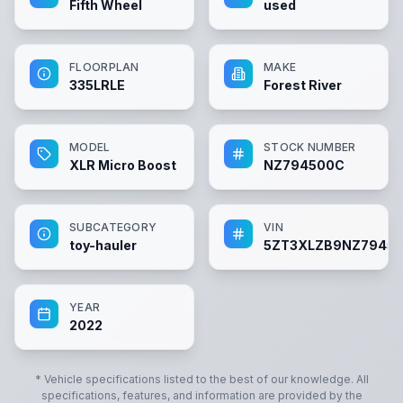
Fifth Wheel
used
FLOORPLAN
MAKE
335LRLE
Forest River
MODEL
STOCK NUMBER
XLR Micro Boost
NZ794500C
SUBCATEGORY
VIN
toy-hauler
5ZT3XLZB9NZ7945
YEAR
2022
* Vehicle specifications listed to the best of our knowledge. All
specifications, features, and information are provided by the