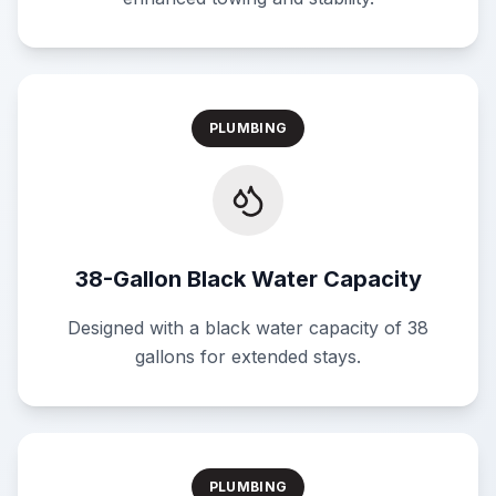
PLUMBING
38-Gallon Black Water Capacity
Designed with a black water capacity of 38
gallons for extended stays.
PLUMBING