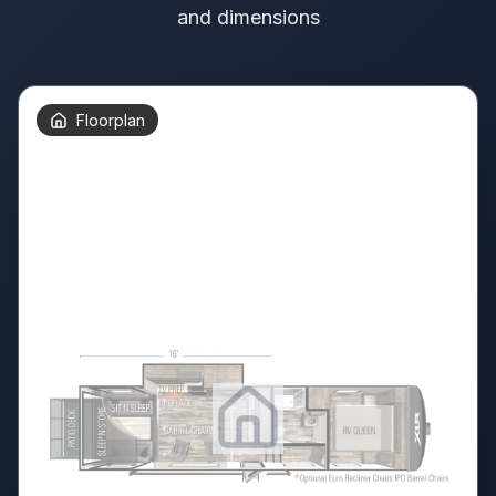
and dimensions
Floorplan