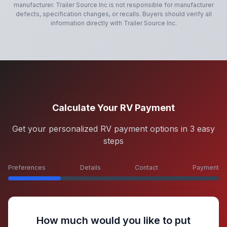
manufacturer.
Trailer Source Inc
is not responsible for manufacturer
defects, specification changes, or recalls. Buyers should verify all
information directly with
Trailer Source Inc
.
Calculate Your RV Payment
Get your personalized RV payment options in 3 easy
steps
Preferences
Details
Contact
Payment
How much would you like to put