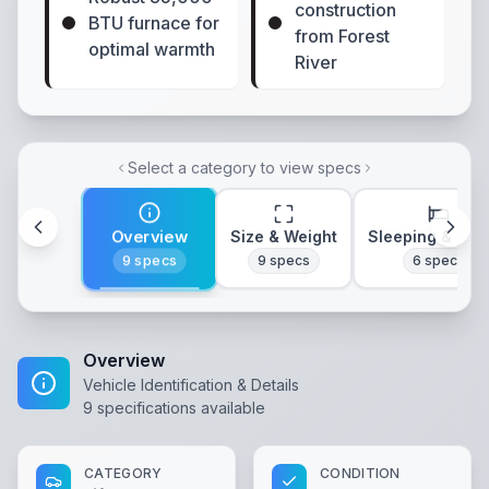
construction
BTU furnace for
from Forest
optimal warmth
River
Select a category to view specs
Overview
Size & Weight
Sleeping & Lay
9
specs
9
specs
6
specs
Overview
Vehicle Identification & Details
9
specifications available
CATEGORY
CONDITION