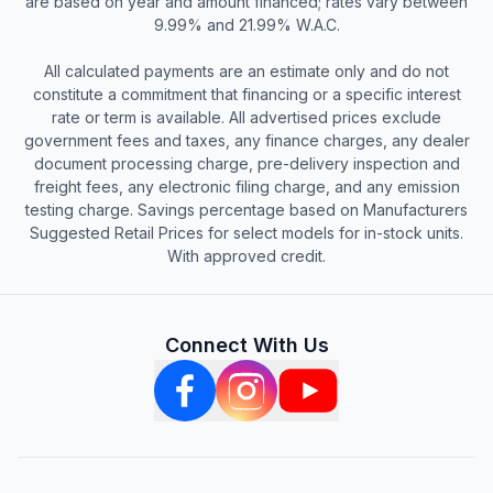
are based on year and amount financed; rates vary between
9.99% and 21.99% W.A.C.
All calculated payments are an estimate only and do not
constitute a commitment that financing or a specific interest
rate or term is available. All advertised prices exclude
government fees and taxes, any finance charges, any dealer
document processing charge, pre-delivery inspection and
freight fees, any electronic filing charge, and any emission
testing charge. Savings percentage based on Manufacturers
Suggested Retail Prices for select models for in-stock units.
With approved credit.
Connect With Us