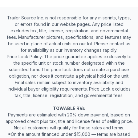
Trailer Source Inc. is not responsible for any misprints, typos,
or errors found in our website pages. Any price listed
excludes tax, title, license, registration, and governmental
fees. Manufacturer pictures, specifications, and features may
be used in place of actual units on our lot. Please contact us
for availability as our inventory changes rapidly.
Price Lock Policy: The price guarantee applies exclusively to
the specific unit or stock number designated within the
submitted form. The price lock does not create a purchase
obligation, nor does it constitute a physical hold on the unit.
Final sales remain subject to inventory availability and
individual buyer eligibility requirements. Price Lock excludes
tax, title, license, registration, and governmental fees.
TOWABLE RVs
Payments are estimated with 20% down payment, based on
approved credit plus tax, title and license fees of selling price.
Not all customers will qualify for these rates and terms.
*On the amount financed under $15,000 — terms are based