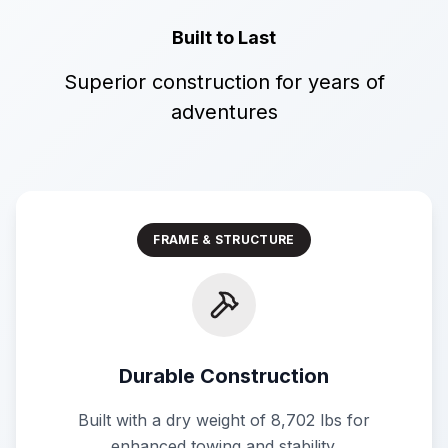
Built to Last
Superior construction for years of
adventures
FRAME & STRUCTURE
Durable Construction
Built with a dry weight of 8,702 lbs for
enhanced towing and stability.