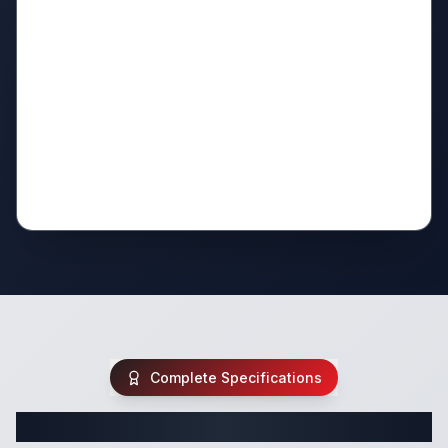
Complete Specifications
Complete Fifth Wheel Specifications