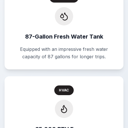
87-Gallon Fresh Water Tank
Equipped with an impressive fresh water
capacity of 87 gallons for longer trips.
HVAC