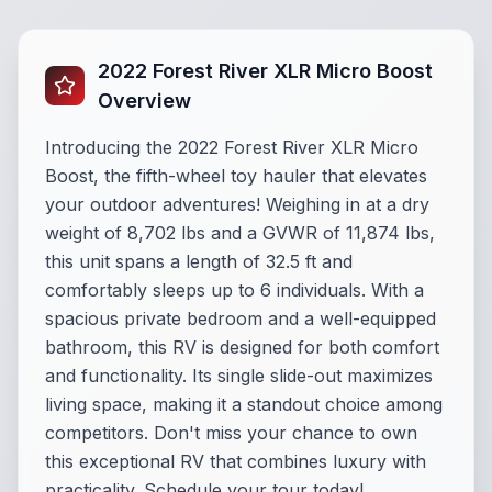
2022 Forest River XLR Micro Boost
Overview
Introducing the 2022 Forest River XLR Micro
Boost, the fifth-wheel toy hauler that elevates
your outdoor adventures! Weighing in at a dry
weight of 8,702 lbs and a GVWR of 11,874 lbs,
this unit spans a length of 32.5 ft and
comfortably sleeps up to 6 individuals. With a
spacious private bedroom and a well-equipped
bathroom, this RV is designed for both comfort
and functionality. Its single slide-out maximizes
living space, making it a standout choice among
competitors. Don't miss your chance to own
this exceptional RV that combines luxury with
practicality. Schedule your tour today!