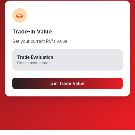
Trade-In Value
Get your current RV's value
Trade Evaluation
Dealer assessment
Get Trade Value