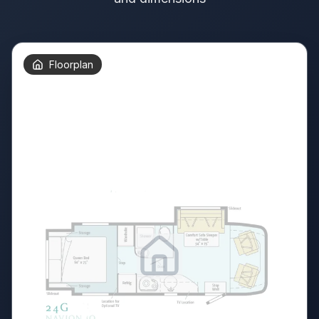
Floorplan