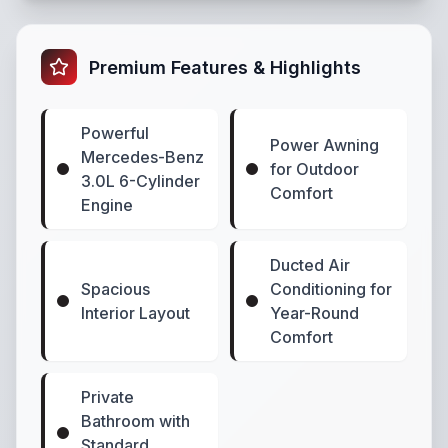
Premium Features & Highlights
Powerful
Power Awning
Mercedes-Benz
for Outdoor
3.0L 6-Cylinder
Comfort
Engine
Ducted Air
Spacious
Conditioning for
Interior Layout
Year-Round
Comfort
Private
Bathroom with
Standard