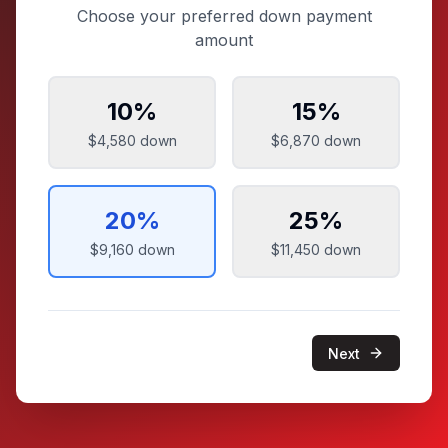
Choose your preferred down payment
amount
10
%
15
%
$4,580
down
$6,870
down
20
%
25
%
$9,160
down
$11,450
down
Next