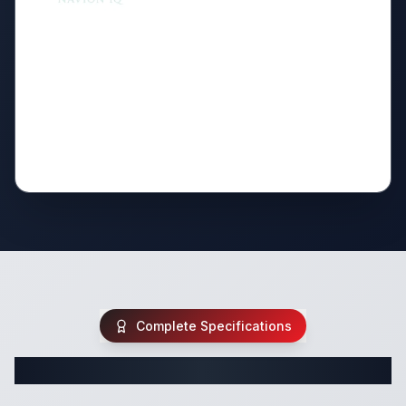
Complete Specifications
Complete Class C Specifications