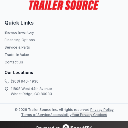
Quick Links
Browse Inventory
Financing Options
Service & Parts
Trade-In Value
Contact Us
Our Locations
(303) 940-4930
11808 West 44th Avenue
Wheat Ridge, CO 80033
©
2026
Trailer Source Inc
. All rights reserved.
Privacy Policy
Terms of Service
Accessibility
Your Privacy Choices
Powered by