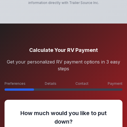
information directly with
Trailer Source Inc
.
Calculate Your RV Payment
Get your personalized RV payment options in 3 easy
steps
Preferences
Details
Contact
Payment
How much would you like to put
down?