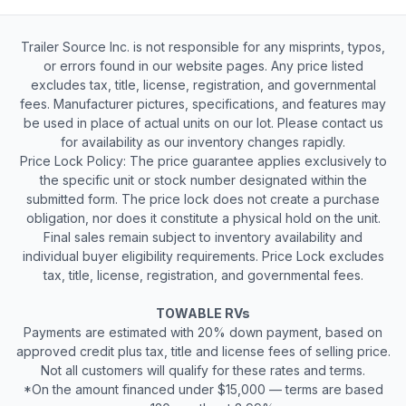
Trailer Source Inc. is not responsible for any misprints, typos,
or errors found in our website pages. Any price listed
excludes tax, title, license, registration, and governmental
fees. Manufacturer pictures, specifications, and features may
be used in place of actual units on our lot. Please contact us
for availability as our inventory changes rapidly.
Price Lock Policy: The price guarantee applies exclusively to
the specific unit or stock number designated within the
submitted form. The price lock does not create a purchase
obligation, nor does it constitute a physical hold on the unit.
Final sales remain subject to inventory availability and
individual buyer eligibility requirements. Price Lock excludes
tax, title, license, registration, and governmental fees.
TOWABLE RVs
Payments are estimated with 20% down payment, based on
approved credit plus tax, title and license fees of selling price.
Not all customers will qualify for these rates and terms.
*On the amount financed under $15,000 — terms are based