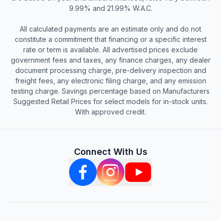
9.99% and 21.99% W.A.C.
All calculated payments are an estimate only and do not
constitute a commitment that financing or a specific interest
rate or term is available. All advertised prices exclude
government fees and taxes, any finance charges, any dealer
document processing charge, pre-delivery inspection and
freight fees, any electronic filing charge, and any emission
testing charge. Savings percentage based on Manufacturers
Suggested Retail Prices for select models for in-stock units.
With approved credit.
Connect With Us