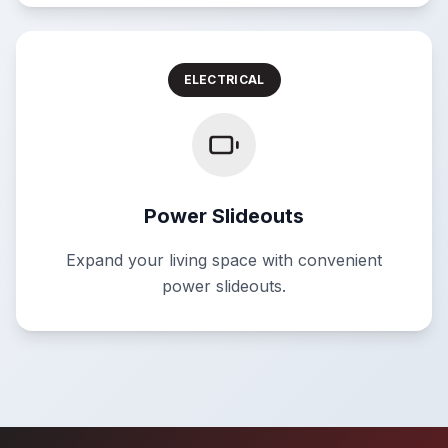
ELECTRICAL
Power Slideouts
Expand your living space with convenient
power slideouts.