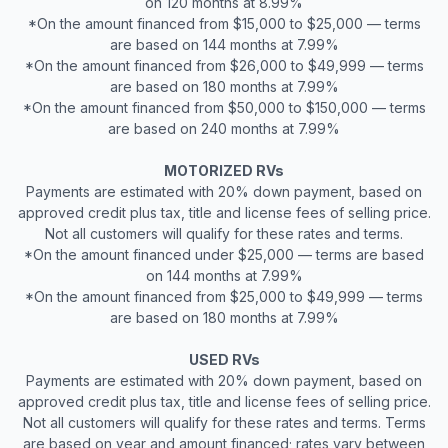
on 120 months at 8.99%
*On the amount financed from $15,000 to $25,000 — terms
are based on 144 months at 7.99%
*On the amount financed from $26,000 to $49,999 — terms
are based on 180 months at 7.99%
*On the amount financed from $50,000 to $150,000 — terms
are based on 240 months at 7.99%
MOTORIZED RVs
Payments are estimated with 20% down payment, based on
approved credit plus tax, title and license fees of selling price.
Not all customers will qualify for these rates and terms.
*On the amount financed under $25,000 — terms are based
on 144 months at 7.99%
*On the amount financed from $25,000 to $49,999 — terms
are based on 180 months at 7.99%
USED RVs
Payments are estimated with 20% down payment, based on
approved credit plus tax, title and license fees of selling price.
Not all customers will qualify for these rates and terms. Terms
are based on year and amount financed; rates vary between