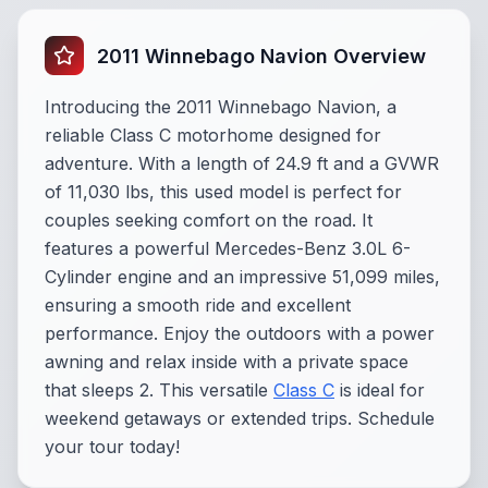
2011 Winnebago Navion Overview
Introducing the 2011 Winnebago Navion, a
reliable Class C motorhome designed for
adventure. With a length of 24.9 ft and a GVWR
of 11,030 lbs, this used model is perfect for
couples seeking comfort on the road. It
features a powerful Mercedes-Benz 3.0L 6-
Cylinder engine and an impressive 51,099 miles,
ensuring a smooth ride and excellent
performance. Enjoy the outdoors with a power
awning and relax inside with a private space
that sleeps 2. This versatile
Class C
is ideal for
weekend getaways or extended trips. Schedule
your tour today!