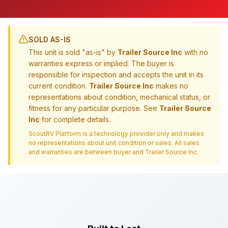
SOLD AS-IS
This unit is sold "as-is" by
Trailer Source Inc
with no
warranties express or implied. The buyer is
responsible for inspection and accepts the unit in its
current condition.
Trailer Source Inc
makes no
representations about condition, mechanical status, or
fitness for any particular purpose. See
Trailer Source
Inc
for complete details.
ScoutRV Platform is a technology provider only and makes
no representations about unit condition or sales. All sales
and warranties are between buyer and
Trailer Source Inc
.