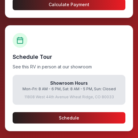
Calculate Payment
Schedule Tour
See this RV in person at our showroom
Showroom Hours
Mon-Fri: 8 AM - 6 PM, Sat: 8 AM - 5 PM, Sun: Closed
11808 West 44th Avenue Wheat Ridge, CO 80033
Schedule