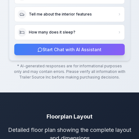
Tell me about the interior features
How many does it sleep?
Start Chat with AI Assistant
* AI-generated responses are for informational purposes
only and may contain errors. Please verify all information with
Trailer Source Inc
before making purchasing decisions.
Floorplan Layout
Detailed floor plan showing the complete layout
and dimensions