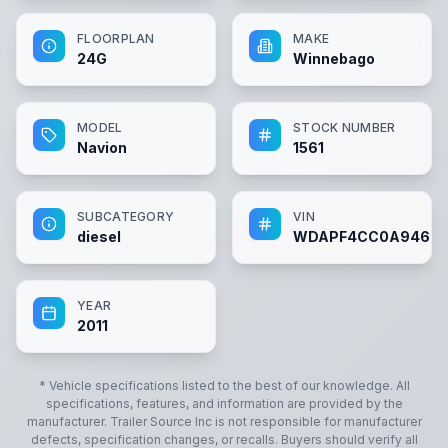
FLOORPLAN
MAKE
24G
Winnebago
MODEL
STOCK NUMBER
Navion
1561
SUBCATEGORY
VIN
diesel
WDAPF4CC0A94603
YEAR
2011
* Vehicle specifications listed to the best of our knowledge. All
specifications, features, and information are provided by the
manufacturer.
Trailer Source Inc
is not responsible for manufacturer
defects, specification changes, or recalls. Buyers should verify all