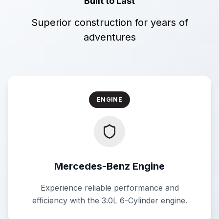
Built to Last
Superior construction for years of
adventures
ENGINE
Mercedes-Benz Engine
Experience reliable performance and
efficiency with the 3.0L 6-Cylinder engine.