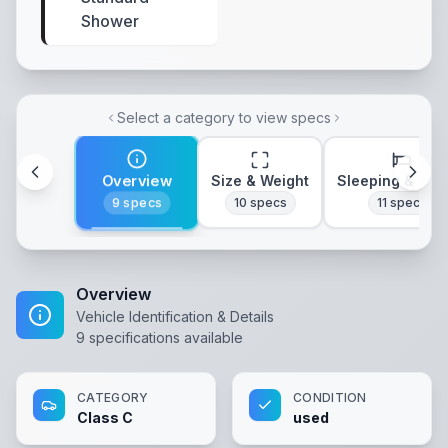
Shower
Select a category to view specs
Overview
Size & Weight
Sleeping & Lay
9
specs
10
specs
11
specs
Overview
Vehicle Identification & Details
9
specifications available
CATEGORY
CONDITION
Class C
used