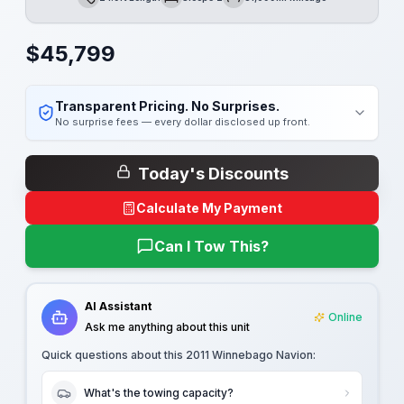
Length
Sleeps
Mileage
$
45,799
Transparent Pricing. No Surprises.
No surprise fees — every dollar disclosed up front.
Today's Discounts
Calculate My Payment
Can I Tow This?
AI Assistant
Online
Ask me anything about this unit
Quick questions about this
2011 Winnebago Navion
:
What's the towing capacity?