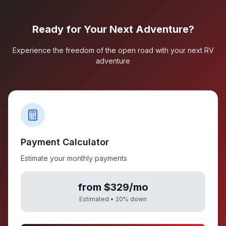
Ready for Your Next Adventure?
Experience the freedom of the open road with your next RV
adventure
Payment Calculator
Estimate your monthly payments
from $329/mo
Estimated •
20
% down