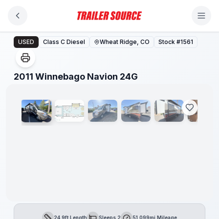
Skip to main content
2011 Winnebago Navion 24G
USED
Class C Diesel
Wheat Ridge, CO
Stock #
1561
1
/
22
2011 Winnebago Navion 24G
24.9ft Length
Sleeps 2
51,099mi Mileage