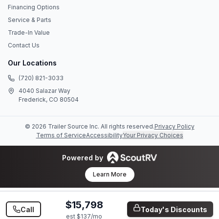
Financing Options
Service & Parts
Trade-In Value
Contact Us
Our Locations
(720) 821-3033
4040 Salazar Way
Frederick, CO 80504
©
2026
Trailer Source Inc
. All rights reserved.
Privacy Policy
Terms of Service
Accessibility
Your Privacy Choices
Powered by
Learn More
$15,798
Call
Today's Discounts
est $
137
/mo