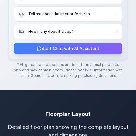
Tell me about the interior features
How many does it sleep?
Start Chat with AI Assistant
* AI-generated responses are for informational purposes
only and may contain errors. Please verify all information with
Trailer Source Inc
before making purchasing decisions.
Floorplan Layout
Detailed floor plan showing the complete layout
and dimensions