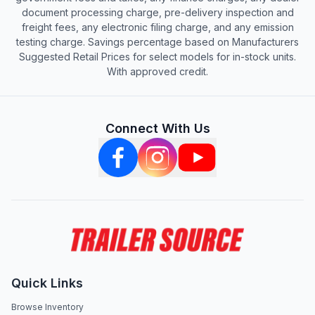
document processing charge, pre-delivery inspection and
freight fees, any electronic filing charge, and any emission
testing charge. Savings percentage based on Manufacturers
Suggested Retail Prices for select models for in-stock units.
With approved credit.
Connect With Us
Quick Links
Browse Inventory