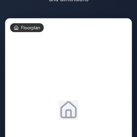
Floorplan