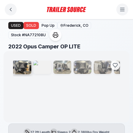
Skip to main content
2022 Opus Camper OP LITE
USED
SOLD
Pop Up
Frederick, CO
Stock #
NA772108U
1
/
10
2022 Opus Camper OP LITE
17.2ft Length
Sleeps 2
2,380lbs Dry Weight