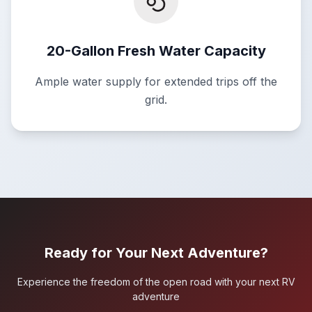
20-Gallon Fresh Water Capacity
Ample water supply for extended trips off the
grid.
Ready for Your Next Adventure?
Experience the freedom of the open road with your next RV
adventure