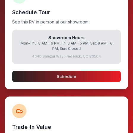
Schedule Tour
See this RV in person at our showroom
Showroom Hours
Mon-Thu: 8 AM - 6 PM, Fri: 8 AM - 5 PM, Sat: 8 AM - 6
PM, Sun: Closed
4040 Salazar Way Frederick, CO 80504
Schedule
Trade-In Value