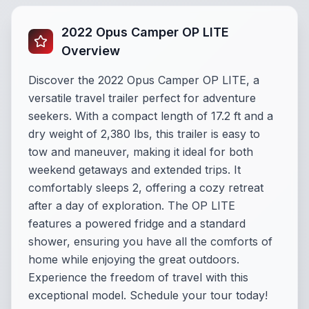
2022 Opus Camper OP LITE
Overview
Discover the 2022 Opus Camper OP LITE, a
versatile travel trailer perfect for adventure
seekers. With a compact length of 17.2 ft and a
dry weight of 2,380 lbs, this trailer is easy to
tow and maneuver, making it ideal for both
weekend getaways and extended trips. It
comfortably sleeps 2, offering a cozy retreat
after a day of exploration. The OP LITE
features a powered fridge and a standard
shower, ensuring you have all the comforts of
home while enjoying the great outdoors.
Experience the freedom of travel with this
exceptional model. Schedule your tour today!