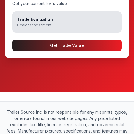
Get your current RV's value
Trade Evaluation
Dealer assessment
Get Trade Value
Trailer Source Inc. is not responsible for any misprints, typos,
or errors found in our website pages. Any price listed
excludes tax, title, license, registration, and governmental
fees. Manufacturer pictures, specifications, and features may