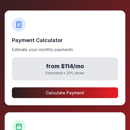
Payment Calculator
Estimate your monthly payments
from $114/mo
Estimated •
20
% down
Calculate Payment