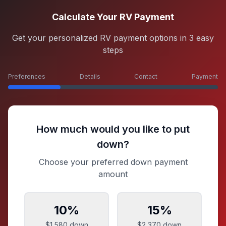
Calculate Your RV Payment
Get your personalized RV payment options in 3 easy
steps
Preferences
Details
Contact
Payment
How much would you like to put
down?
Choose your preferred down payment
amount
10
%
15
%
$1,580
down
$2,370
down