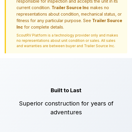
responsible for inspection and accepts the unit in its
current condition.
Trailer Source Inc
makes no
representations about condition, mechanical status, or
fitness for any particular purpose. See
Trailer Source
Inc
for complete details.
ScoutRV Platform is a technology provider only and makes
no representations about unit condition or sales. All sales
and warranties are between buyer and
Trailer Source Inc
.
Built to Last
Superior construction for years of
adventures