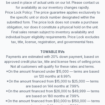
be used in place of actual units on our lot. Please contact us
for availability as our inventory changes rapidly.
Price Lock Policy: The price guarantee applies exclusively to
the specific unit or stock number designated within the
submitted form. The price lock does not create a purchase
obligation, nor does it constitute a physical hold on the unit.
Final sales remain subject to inventory availability and
individual buyer eligibility requirements. Price Lock excludes
tax, title, license, registration, and governmental fees.
TOWABLE RVs
Payments are estimated with 20% down payment, based on
approved credit plus tax, title and license fees of selling price.
Not all customers will qualify for these rates and terms.
*On the amount financed under $15,000 — terms are based
on 120 months at 8.99%
*On the amount financed from $15,000 to $25,000 — terms
are based on 144 months at 7.99%
*On the amount financed from $26,000 to $49,999 — terms
are based on 180 months at 7.99%
*On the amount financed from $50,000 to $150,000 — terms