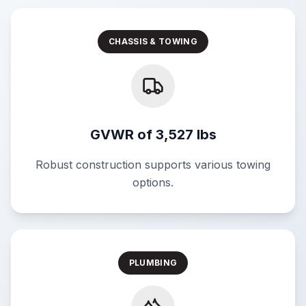
CHASSIS & TOWING
GVWR of 3,527 lbs
Robust construction supports various towing
options.
PLUMBING