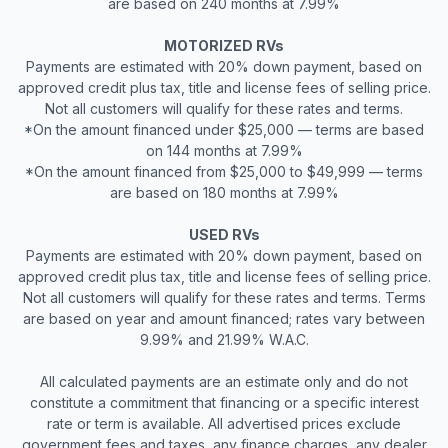
are based on 240 months at 7.99%
MOTORIZED RVs
Payments are estimated with 20% down payment, based on
approved credit plus tax, title and license fees of selling price.
Not all customers will qualify for these rates and terms.
*On the amount financed under $25,000 — terms are based
on 144 months at 7.99%
*On the amount financed from $25,000 to $49,999 — terms
are based on 180 months at 7.99%
USED RVs
Payments are estimated with 20% down payment, based on
approved credit plus tax, title and license fees of selling price.
Not all customers will qualify for these rates and terms. Terms
are based on year and amount financed; rates vary between
9.99% and 21.99% W.A.C.
All calculated payments are an estimate only and do not
constitute a commitment that financing or a specific interest
rate or term is available. All advertised prices exclude
government fees and taxes, any finance charges, any dealer