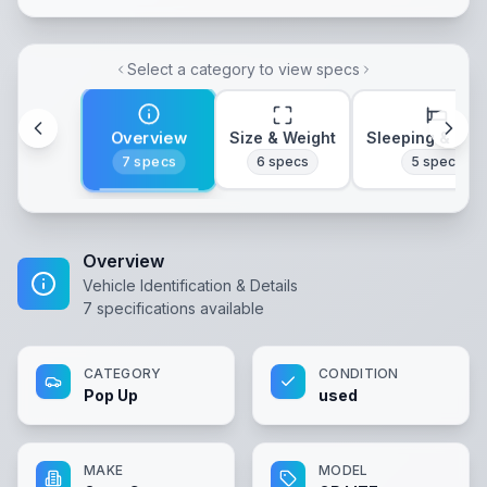
Select a category to view specs
Overview
Size & Weight
Sleeping & Lay
7
specs
6
specs
5
specs
Overview
Vehicle Identification & Details
7
specifications available
CATEGORY
CONDITION
Pop Up
used
MAKE
MODEL