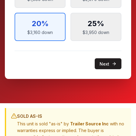
20
%
25
%
$3,160
down
$3,950
down
Next
SOLD AS-IS
This unit is sold "as-is" by
Trailer Source Inc
with no
warranties express or implied. The buyer is