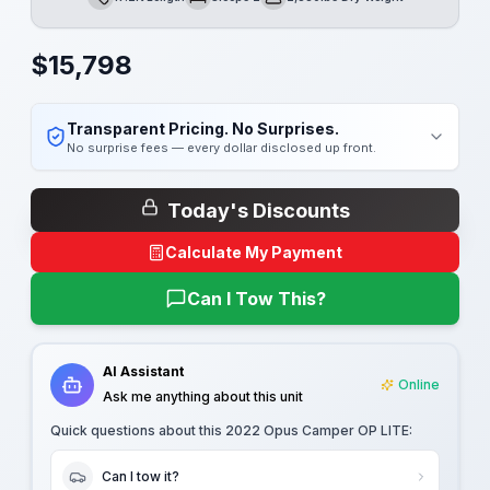
Length
Sleeps
Dry Weight
$
15,798
Transparent Pricing. No Surprises.
No surprise fees — every dollar disclosed up front.
Today's Discounts
Calculate My Payment
Can I Tow This?
AI Assistant
Online
Ask me anything about this unit
Quick questions about this
2022 Opus Camper OP LITE
:
Can I tow it?