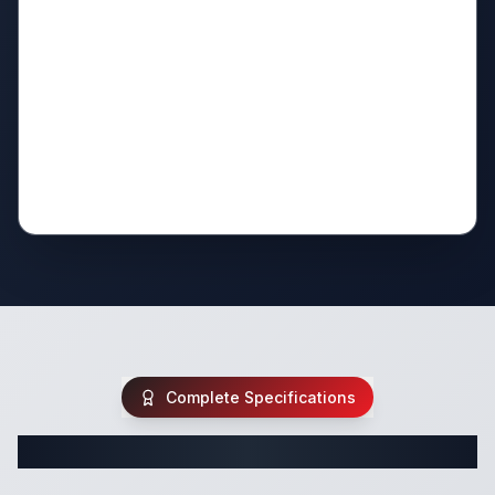
Complete Specifications
Complete Pop Up Specifications