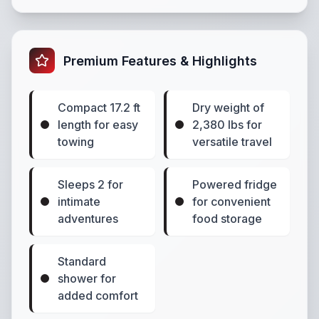
Premium Features & Highlights
Compact 17.2 ft
Dry weight of
length for easy
2,380 lbs for
towing
versatile travel
Sleeps 2 for
Powered fridge
intimate
for convenient
adventures
food storage
Standard
shower for
added comfort