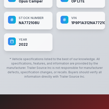
Opus Camper
OP LITE
STOCK NUMBER
VIN
NA772108U
1P9P1A312NA772108
YEAR
2022
* Vehicle specifications listed to the best of our knowledge. All
specifications, features, and information are provided by the
manufacturer.
Trailer Source Inc
is not responsible for manufacturer
defects, specification changes, or recalls. Buyers should verify all
information directly with
Trailer Source Inc
.