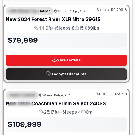
Stock #:
RF170918
Fifth Wheel Toy Hauler
Wheat Ridge, CO
FEATURED
New
2024
Forest River
XLR Nitro
39G15
44.9ft
Sleeps 8
15,089lbs
Length
Sleeps
Dry Weight
$
79,999
View Details
Today's Discounts
Stock #:
PN231521
Class C Diesel
Wheat Ridge, CO
FEATURED
New
2025
Coachmen
Prism Select
24DSS
SPECIAL
25.17ft
Sleeps 4
0mi
Length
Sleeps
Mileage
$
109,999