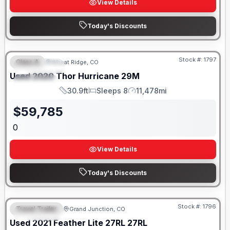
View Details
Today's Discounts
Stock #:
1797
Class A
Wheat Ridge, CO
FEATURED
SALE PENDING
Used
2020
Thor
Hurricane
29M
SPECIAL
30.9ft
Sleeps 8
11,478mi
Length
Sleeps
Mileage
$
59,785
0
View Details
Today's Discounts
Stock #:
1796
Travel Trailer
Grand Junction, CO
FEATURED
SALE PENDING
Used
2021
Feather Lite
27RL
27RL