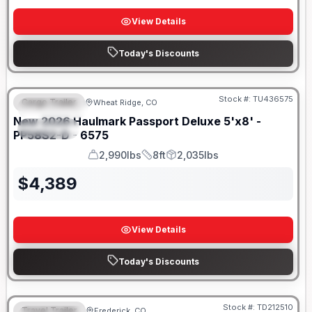
View Details
Today's Discounts
Stock #:
TU436575
Cargo Trailer
Wheat Ridge, CO
FEATURED
New
2026
Haulmark
Passport Deluxe 5'x8' -
SPECIAL
PP58S2-D - 6575
2,990lbs
8ft
2,035lbs
GVWR
Length
Payload
$
4,389
View Details
Today's Discounts
Stock #:
TD212510
Travel Trailer
Frederick, CO