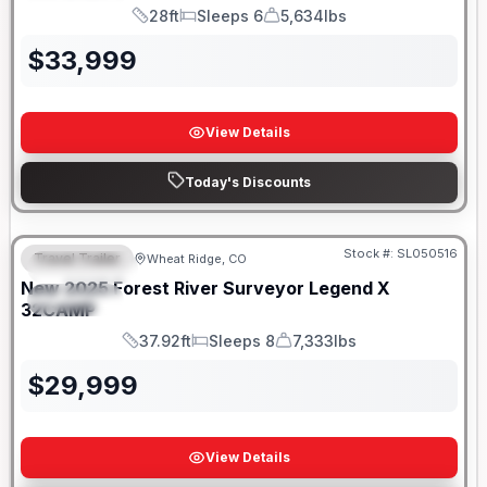
28ft
Sleeps 6
5,634lbs
Length
Sleeps
Dry Weight
$
33,999
View Details
Today's Discounts
Stock #:
SL050516
Travel Trailer
Wheat Ridge, CO
FEATURED
New
2025
Forest River
Surveyor Legend X
SPECIAL
32CAMP
37.92ft
Sleeps 8
7,333lbs
Length
Sleeps
Dry Weight
$
29,999
View Details