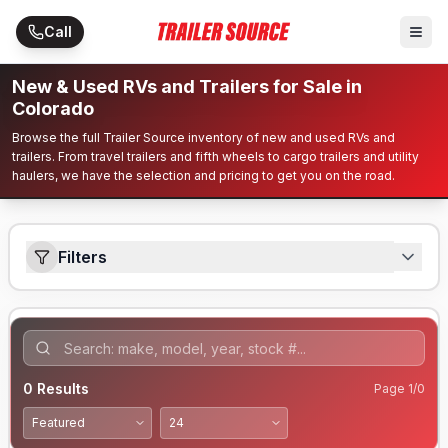
Skip to main content
Call
New & Used RVs and Trailers for Sale in
Colorado
Browse the full Trailer Source inventory of new and used RVs and
trailers. From travel trailers and fifth wheels to cargo trailers and utility
haulers, we have the selection and pricing to get you on the road.
Filters
0
Results
Page
1
/
0