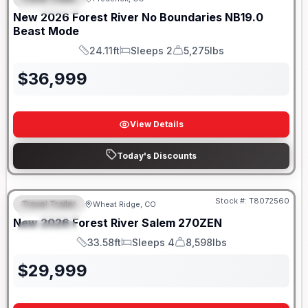
FEATURED
SALE PENDING
New
2026
Forest River
No Boundaries
NB19.0
Beast Mode
24.11ft
Sleeps 2
5,275lbs
Length
Sleeps
Dry Weight
$
36,999
View Details
Today's Discounts
Stock #:
T8072560
Travel Trailer
Wheat Ridge, CO
FEATURED
New
2026
Forest River
Salem
270ZEN
SPECIAL
33.58ft
Sleeps 4
8,598lbs
Length
Sleeps
Dry Weight
$
29,999