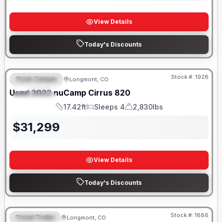
View Details
Today's Discounts
Stock #:
1928
Truck Camper
Longmont, CO
FEATURED
SALE PENDING
Used
2022
nuCamp
Cirrus
820
SPECIAL
17.42ft
Sleeps 4
2,830lbs
Length
Sleeps
Dry Weight
$
31,299
View Details
Today's Discounts
Stock #:
1886
Travel Trailer
Longmont, CO
FEATURED