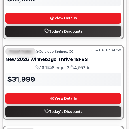
View Details
Today's Discounts
Stock #:
T3104750
Travel Trailer
Colorado Springs, CO
FEATURED
New
2026
Winnebago
Thrive
18FBS
18ft
Sleeps 3
4,952lbs
Length
Sleeps
Dry Weight
$
31,999
View Details
Today's Discounts