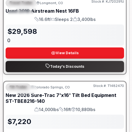
Stock #:
KJ720291U
Travel Trailer
Longmont, CO
FEATURED
Used
2019
Airstream
Nest
16FB
SPECIAL
16.6ft
Sleeps 2
3,400lbs
Length
Sleeps
Dry Weight
$
29,598
0
View Details
Today's Discounts
Stock #:
T1482470
Tilt Trailer
Colorado Springs, CO
FEATURED
New
2026
Sure-Trac
7'x16' Tilt Bed Equipment
ST-TBE8216-140
14,000lbs
16ft
10,880lbs
GVWR
Length
Payload
$
7,220