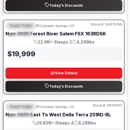
Today's Discounts
Stock #:
SG075749
Travel Trailer
Colorado Springs, CO
FEATURED
New
2025
Forest River
Salem FSX
163RDSK
SPECIAL
22.9ft
Sleeps 2
4,299lbs
Length
Sleeps
Dry Weight
$
19,999
View Details
Today's Discounts
Stock #:
S9015617
Travel Trailer
Colorado Springs, CO
FEATURED
New
2025
East To West
Della Terra
251RD-RL
SPECIAL
29.83ft
Sleeps 4
6,288lbs
Length
Sleeps
Dry Weight