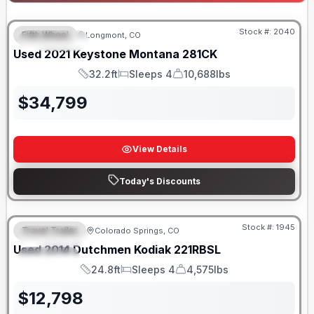
Stock #:
2040
Fifth Wheel
Longmont, CO
FEATURED
Used
2021
Keystone
Montana
281CK
32.2ft
Sleeps 4
10,688lbs
Length
Sleeps
Dry Weight
$
34,799
View Details
Today's Discounts
Stock #:
1945
Travel Trailer
Colorado Springs, CO
FEATURED
SALE PENDING
Used
2014
Dutchmen
Kodiak
221RBSL
SPECIAL
24.8ft
Sleeps 4
4,575lbs
Length
Sleeps
Dry Weight
$
12,798