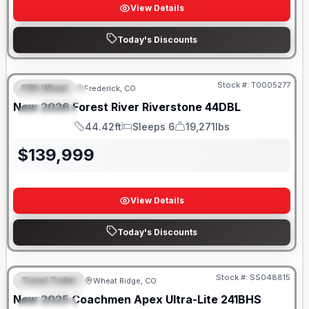
View Details
Today's Discounts
Stock #:
T0005277
Fifth Wheel
Frederick, CO
FEATURED
New
2026
Forest River
Riverstone
44DBL
SPECIAL
44.42ft
Sleeps 6
19,271lbs
Length
Sleeps
Dry Weight
$
139,999
View Details
Today's Discounts
Stock #:
SS048815
Travel Trailer
Wheat Ridge, CO
FEATURED
New
2025
Coachmen
Apex Ultra-Lite
241BHS
SPECIAL