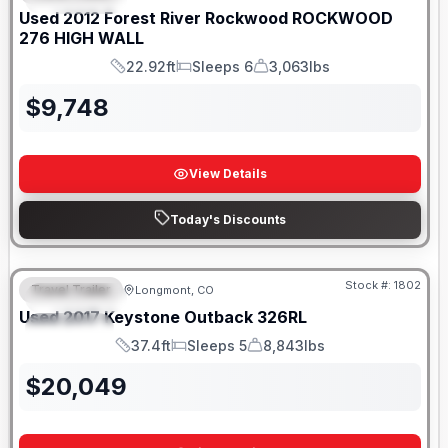
Used
2012
Forest River
Rockwood
ROCKWOOD
276 HIGH WALL
22.92ft
Sleeps 6
3,063lbs
Length
Sleeps
Dry Weight
$
9,748
View Details
Today's Discounts
Stock #:
1802
Travel Trailer
Longmont, CO
FEATURED
Used
2017
Keystone
Outback
326RL
SPECIAL
37.4ft
Sleeps 5
8,843lbs
Length
Sleeps
Dry Weight
$
20,049