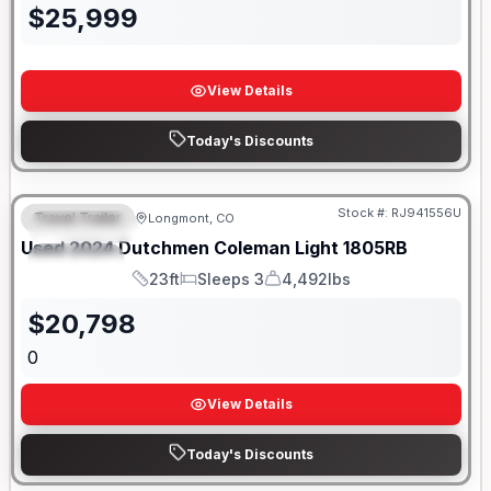
$
25,999
View Details
Today's Discounts
Stock #:
RJ941556U
Travel Trailer
Longmont, CO
FEATURED
SALE PENDING
Used
2024
Dutchmen
Coleman Light
1805RB
SPECIAL
23ft
Sleeps 3
4,492lbs
Length
Sleeps
Dry Weight
$
20,798
0
View Details
Today's Discounts