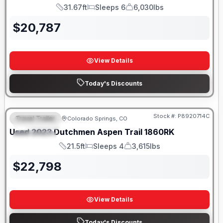
31.67ft
Sleeps 6
6,030lbs
Length
Sleeps
Dry Weight
$
20,787
View Details
Today's Discounts
Stock #:
P8920714C
Travel Trailer
Colorado Springs, CO
FEATURED
Used
2023
Dutchmen
Aspen Trail
1860RK
SPECIAL
21.5ft
Sleeps 4
3,615lbs
Length
Sleeps
Dry Weight
$
22,798
View Details
Today's Discounts