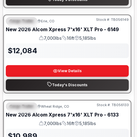
Stock #:
TB056149
Cargo Trailer
Erie, CO
FEATURED
New
2026
Alcom
Xpress 7'x16'
XLT Pro - 6149
7,000lbs
16ft
5,185lbs
GVWR
Length
Payload
$
12,084
View Details
Today's Discounts
Stock #:
TB056133
Cargo Trailer
Wheat Ridge, CO
FEATURED
New
2026
Alcom
Xpress 7'x16'
XLT Pro - 6133
7,000lbs
16ft
5,185lbs
GVWR
Length
Payload
$
10,989