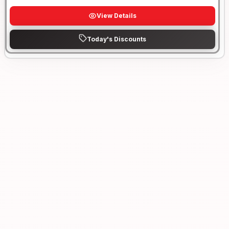
View Details
Today's Discounts