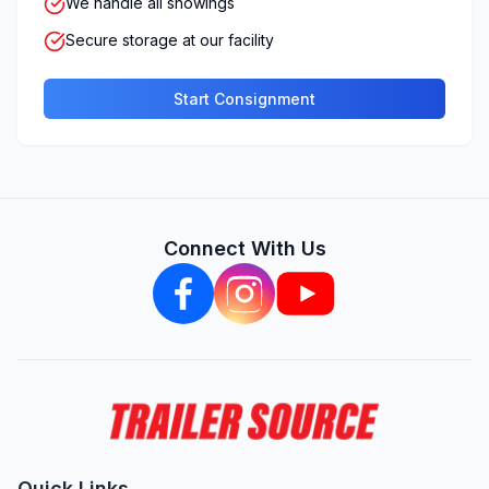
We handle all showings
Secure storage at our facility
Start Consignment
Connect With Us
Quick Links