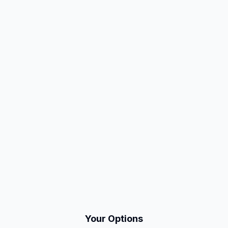
Your Options