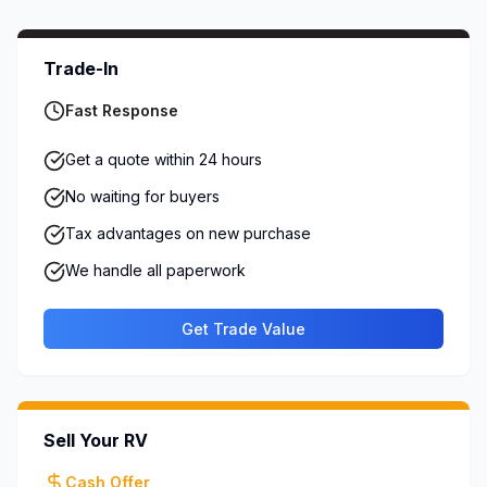
Trade-In
Fast Response
Get a quote within 24 hours
No waiting for buyers
Tax advantages on new purchase
We handle all paperwork
Get Trade Value
Sell Your RV
Cash Offer