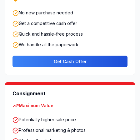
No new purchase needed
Get a competitive cash offer
Quick and hassle-free process
We handle all the paperwork
Get Cash Offer
Consignment
Maximum Value
Potentially higher sale price
Professional marketing & photos