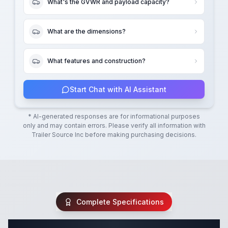
What's the GVWR and payload capacity?
What are the dimensions?
What features and construction?
Start Chat with AI Assistant
* AI-generated responses are for informational purposes
only and may contain errors. Please verify all information with
Trailer Source Inc
before making purchasing decisions.
Complete Specifications
Complete Tilt Trailer Specifications