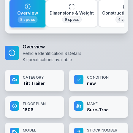
Overview
Dimensions & Weight
Construction 
8
specs
9
specs
4
specs
Overview
Vehicle Identification & Details
8
specifications available
CATEGORY
CONDITION
Tilt Trailer
new
FLOORPLAN
MAKE
1606
Sure-Trac
MODEL
STOCK NUMBER