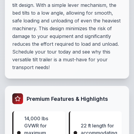
tilt design. With a simple lever mechanism, the
bed tilts to a low angle, allowing for smooth,
safe loading and unloading of even the heaviest
machinery. This design minimizes the risk of
damage to your equipment and significantly
reduces the effort required to load and unload.
Schedule your tour today and see why this
versatile tilt trailer is a must-have for your
transport needs!
Premium Features & Highlights
14,000 lbs
GVWR for
22 ft length for
maximum
accommodating