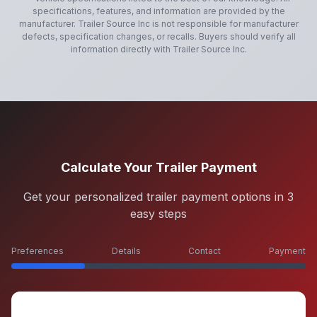
specifications, features, and information are provided by the
manufacturer.
Trailer Source Inc
is not responsible for manufacturer
defects, specification changes, or recalls. Buyers should verify all
information directly with
Trailer Source Inc
.
Calculate Your Trailer Payment
Get your personalized trailer payment options in 3
easy steps
Preferences
Details
Contact
Payment