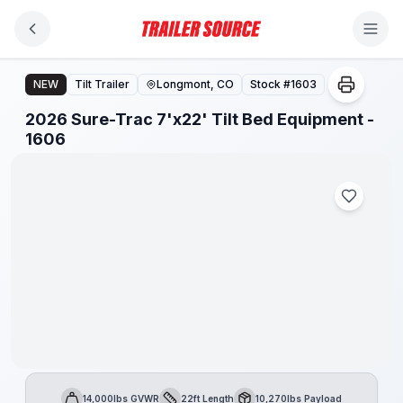
Skip to main content
2026 Sure-Trac 7'x22' Tilt Bed Equipment - 1606
NEW
Tilt Trailer
Longmont, CO
Stock #
1603
2026 Sure-Trac 7'x22' Tilt Bed Equipment -
1606
14,000lbs GVWR
22ft Length
10,270lbs Payload