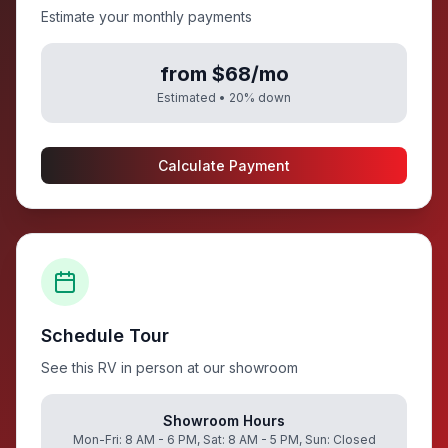
Estimate your monthly payments
from $68/mo
Estimated •
20
% down
Calculate Payment
Schedule Tour
See this RV in person at our showroom
Showroom Hours
Mon-Fri: 8 AM - 6 PM, Sat: 8 AM - 5 PM, Sun: Closed