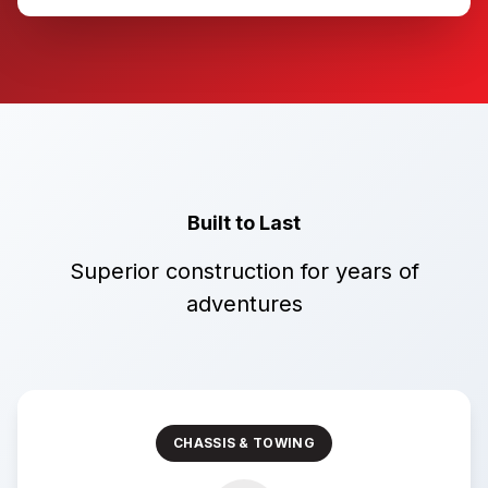
Built to Last
Superior construction for years of
adventures
CHASSIS & TOWING