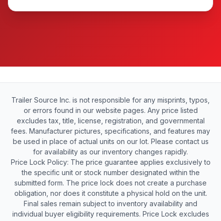
Trailer Source Inc. is not responsible for any misprints, typos,
or errors found in our website pages. Any price listed
excludes tax, title, license, registration, and governmental
fees. Manufacturer pictures, specifications, and features may
be used in place of actual units on our lot. Please contact us
for availability as our inventory changes rapidly.
Price Lock Policy: The price guarantee applies exclusively to
the specific unit or stock number designated within the
submitted form. The price lock does not create a purchase
obligation, nor does it constitute a physical hold on the unit.
Final sales remain subject to inventory availability and
individual buyer eligibility requirements. Price Lock excludes