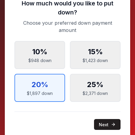
How much would you like to put
down?
Choose your preferred down payment
amount
10
%
15
%
$948
down
$1,423
down
20
%
25
%
$1,897
down
$2,371
down
Next