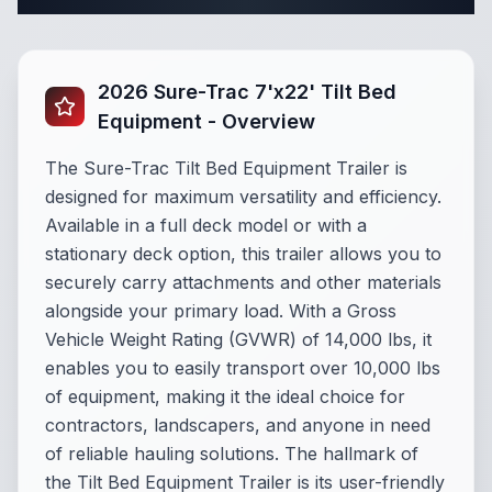
2026 Sure-Trac 7'x22' Tilt Bed
Equipment - Overview
The Sure-Trac Tilt Bed Equipment Trailer is
designed for maximum versatility and efficiency.
Available in a full deck model or with a
stationary deck option, this trailer allows you to
securely carry attachments and other materials
alongside your primary load. With a Gross
Vehicle Weight Rating (GVWR) of 14,000 lbs, it
enables you to easily transport over 10,000 lbs
of equipment, making it the ideal choice for
contractors, landscapers, and anyone in need
of reliable hauling solutions. The hallmark of
the Tilt Bed Equipment Trailer is its user-friendly