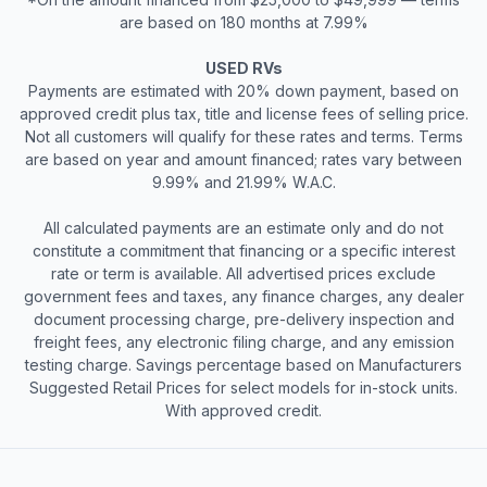
are based on 180 months at 7.99%
USED RVs
Payments are estimated with 20% down payment, based on
approved credit plus tax, title and license fees of selling price.
Not all customers will qualify for these rates and terms. Terms
are based on year and amount financed; rates vary between
9.99% and 21.99% W.A.C.
All calculated payments are an estimate only and do not
constitute a commitment that financing or a specific interest
rate or term is available. All advertised prices exclude
government fees and taxes, any finance charges, any dealer
document processing charge, pre-delivery inspection and
freight fees, any electronic filing charge, and any emission
testing charge. Savings percentage based on Manufacturers
Suggested Retail Prices for select models for in-stock units.
With approved credit.