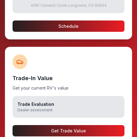
4081 Camelot Circle Longmont, CO 80504
Schedule
Trade-In Value
Get your current RV's value
Trade Evaluation
Dealer assessment
Get Trade Value