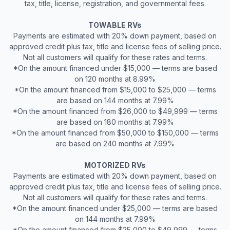
tax, title, license, registration, and governmental fees.
TOWABLE RVs
Payments are estimated with 20% down payment, based on
approved credit plus tax, title and license fees of selling price.
Not all customers will qualify for these rates and terms.
*On the amount financed under $15,000 — terms are based
on 120 months at 8.99%
*On the amount financed from $15,000 to $25,000 — terms
are based on 144 months at 7.99%
*On the amount financed from $26,000 to $49,999 — terms
are based on 180 months at 7.99%
*On the amount financed from $50,000 to $150,000 — terms
are based on 240 months at 7.99%
MOTORIZED RVs
Payments are estimated with 20% down payment, based on
approved credit plus tax, title and license fees of selling price.
Not all customers will qualify for these rates and terms.
*On the amount financed under $25,000 — terms are based
on 144 months at 7.99%
*On the amount financed from $25,000 to $49,999 — terms