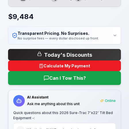
GVWR
Length
Payload
$
9,484
Transparent Pricing. No Surprises.
No surprise fees — every dollar disclosed up front.
Today's Discounts
Calculate My Payment
Can I Tow This?
AI Assistant
Online
Ask me anything about this unit
Quick questions about this
2026 Sure-Trac 7'x22' Tilt Bed
Equipment -
: