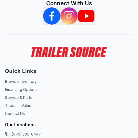
Connect With Us
Quick Links
Browse Inventory
Financing Options
Service & Parts
Trade-In Value
Contact Us
Our Locations
(970) 535-0447