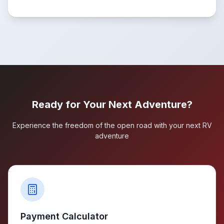
Ready for Your Next Adventure?
Experience the freedom of the open road with your next RV
adventure
Payment Calculator