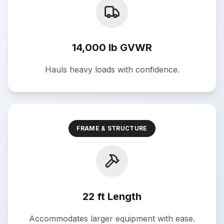
14,000 lb GVWR
Hauls heavy loads with confidence.
FRAME & STRUCTURE
22 ft Length
Accommodates larger equipment with ease.