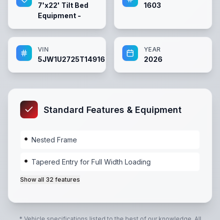
7'x22' Tilt Bed
1603
Equipment -
VIN
YEAR
5JW1U2725T1491606
2026
Standard Features & Equipment
Nested Frame
Tapered Entry for Full Width Loading
Show all
32
features
Nested Frame
,
Tapered Entry for Full Width Loading
,
* Vehicle specifications listed to the best of our knowledge. All