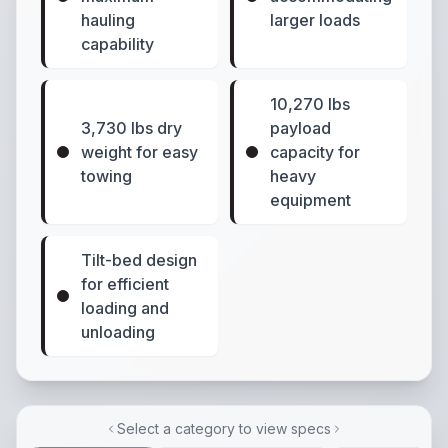
hauling
larger loads
capability
10,270 lbs
3,730 lbs dry
payload
weight for easy
capacity for
towing
heavy
equipment
Tilt-bed design
for efficient
loading and
unloading
Select a category to view specs