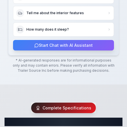
Tell me about the interior features
How many does it sleep?
Start Chat with AI Assistant
* AI-generated responses are for informational purposes
only and may contain errors. Please verify all information with
Trailer Source Inc
before making purchasing decisions.
Complete Specifications
Complete Travel Trailer Specifications