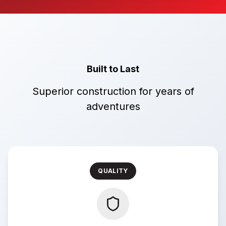
Built to Last
Superior construction for years of
adventures
QUALITY