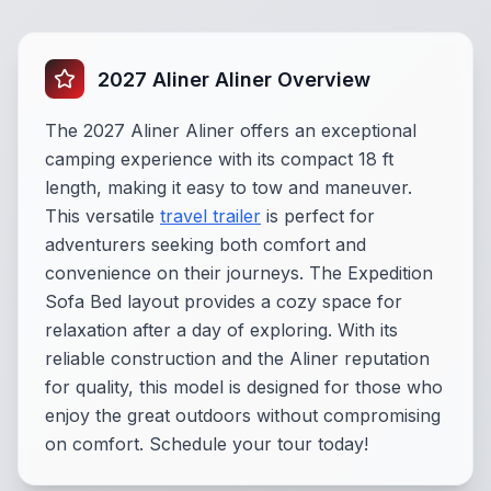
2027 Aliner Aliner Overview
The 2027 Aliner Aliner offers an exceptional
camping experience with its compact 18 ft
length, making it easy to tow and maneuver.
This versatile
travel trailer
is perfect for
adventurers seeking both comfort and
convenience on their journeys. The Expedition
Sofa Bed layout provides a cozy space for
relaxation after a day of exploring. With its
reliable construction and the Aliner reputation
for quality, this model is designed for those who
enjoy the great outdoors without compromising
on comfort. Schedule your tour today!