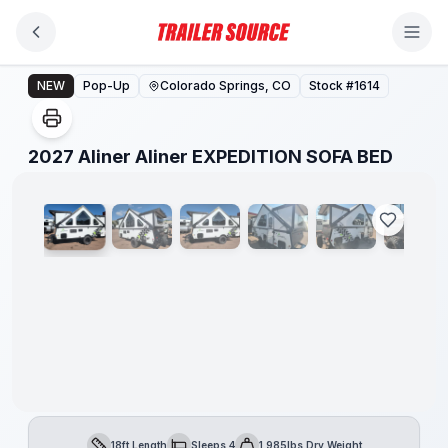
Skip to main content
2027 Aliner Aliner EXPEDITION SOFA BED
NEW
Pop-Up
Colorado Springs, CO
Stock #
1614
1
/
35
2027 Aliner Aliner EXPEDITION SOFA BED
18ft Length
Sleeps 4
1,985lbs Dry Weight