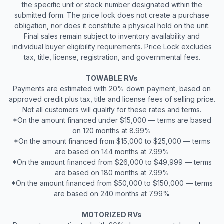
the specific unit or stock number designated within the
submitted form. The price lock does not create a purchase
obligation, nor does it constitute a physical hold on the unit.
Final sales remain subject to inventory availability and
individual buyer eligibility requirements. Price Lock excludes
tax, title, license, registration, and governmental fees.
TOWABLE RVs
Payments are estimated with 20% down payment, based on
approved credit plus tax, title and license fees of selling price.
Not all customers will qualify for these rates and terms.
*On the amount financed under $15,000 — terms are based
on 120 months at 8.99%
*On the amount financed from $15,000 to $25,000 — terms
are based on 144 months at 7.99%
*On the amount financed from $26,000 to $49,999 — terms
are based on 180 months at 7.99%
*On the amount financed from $50,000 to $150,000 — terms
are based on 240 months at 7.99%
MOTORIZED RVs