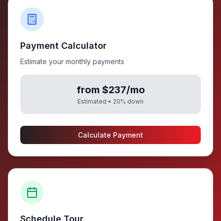
Payment Calculator
Estimate your monthly payments
from $237/mo
Estimated •
20
% down
Calculate Payment
Schedule Tour