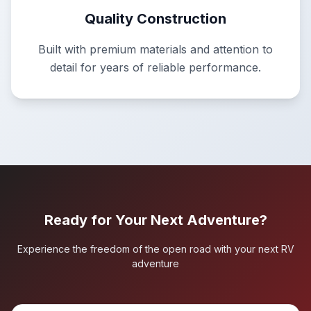
Quality Construction
Built with premium materials and attention to
detail for years of reliable performance.
Ready for Your Next Adventure?
Experience the freedom of the open road with your next RV
adventure