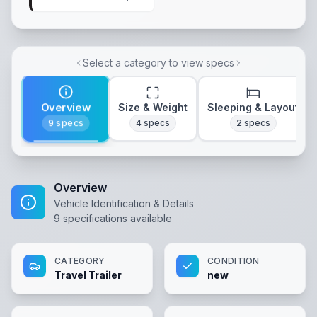
Select a category to view specs
Overview
Size & Weight
Sleeping & Layout
9
specs
4
specs
2
specs
Overview
Vehicle Identification & Details
9
specifications available
CATEGORY
CONDITION
Travel Trailer
new