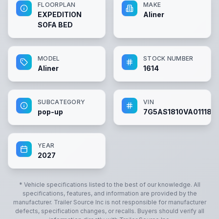
FLOORPLAN
MAKE
EXPEDITION
Aliner
SOFA BED
MODEL
STOCK NUMBER
Aliner
1614
SUBCATEGORY
VIN
pop-up
7G5AS1810VA011183
YEAR
2027
* Vehicle specifications listed to the best of our knowledge. All
specifications, features, and information are provided by the
manufacturer.
Trailer Source Inc
is not responsible for manufacturer
defects, specification changes, or recalls. Buyers should verify all