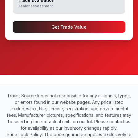
Trade Evaluation
Dealer assessment
Get Trade Value
Trailer Source Inc. is not responsible for any misprints, typos,
or errors found in our website pages. Any price listed
excludes tax, title, license, registration, and governmental
fees. Manufacturer pictures, specifications, and features may
be used in place of actual units on our lot. Please contact us
for availability as our inventory changes rapidly.
Price Lock Policy: The price guarantee applies exclusively to