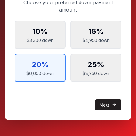
Choose your preferred down payment
amount
10
%
15
%
$3,300
down
$4,950
down
20
%
25
%
$6,600
down
$8,250
down
Next