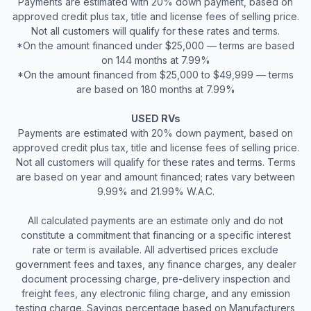
Payments are estimated with 20% down payment, based on
approved credit plus tax, title and license fees of selling price.
Not all customers will qualify for these rates and terms.
*On the amount financed under $25,000 — terms are based
on 144 months at 7.99%
*On the amount financed from $25,000 to $49,999 — terms
are based on 180 months at 7.99%
USED RVs
Payments are estimated with 20% down payment, based on
approved credit plus tax, title and license fees of selling price.
Not all customers will qualify for these rates and terms. Terms
are based on year and amount financed; rates vary between
9.99% and 21.99% W.A.C.
All calculated payments are an estimate only and do not
constitute a commitment that financing or a specific interest
rate or term is available. All advertised prices exclude
government fees and taxes, any finance charges, any dealer
document processing charge, pre-delivery inspection and
freight fees, any electronic filing charge, and any emission
testing charge. Savings percentage based on Manufacturers