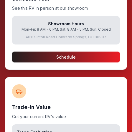
See this RV in person at our showroom
Showroom Hours
Mon-Fri: 8 AM - 6 PM, Sat: 8 AM - 5 PM, Sun: Closed
4011 Sinton Road Colorado Springs, CO 80907
Schedule
Trade-In Value
Get your current RV's value