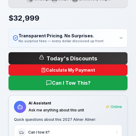
Length
Sleeps
Dry Weight
$
32,999
Transparent Pricing. No Surprises.
No surprise fees — every dollar disclosed up front.
Today's Discounts
Calculate My Payment
Can I Tow This?
AI Assistant
Online
Ask me anything about this unit
Quick questions about this
2027 Aliner Aliner
:
Can I tow it?