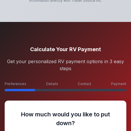
information directly with
Trailer Source Inc
.
Calculate Your RV Payment
Get your personalized RV payment options in 3 easy
steps
Preferences
Details
Contact
Payment
How much would you like to put
down?