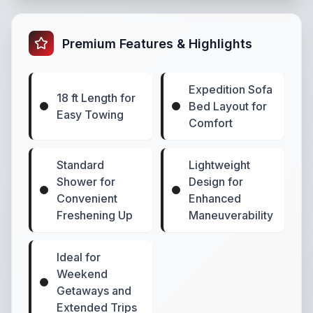
Premium Features & Highlights
Expedition Sofa
18 ft Length for
Bed Layout for
Easy Towing
Comfort
Standard
Lightweight
Shower for
Design for
Convenient
Enhanced
Freshening Up
Maneuverability
Ideal for
Weekend
Getaways and
Extended Trips