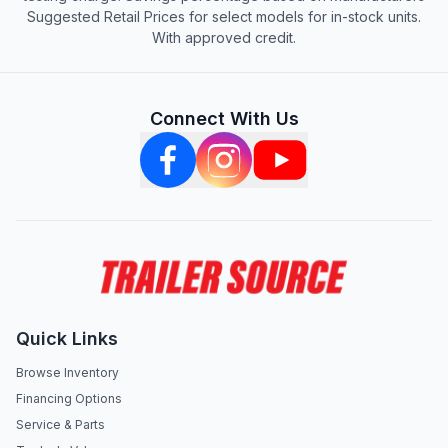
Suggested Retail Prices for select models for in-stock units.
With approved credit.
Connect With Us
Quick Links
Browse Inventory
Financing Options
Service & Parts