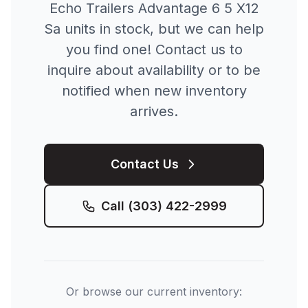
Echo Trailers
Advantage 6 5 X12
Sa
units in stock, but we can help
you find one! Contact us to
inquire about availability or to be
notified when new inventory
arrives.
Contact Us
Call
(303) 422-2999
Or browse our current inventory: