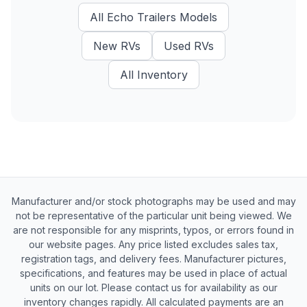
All
Echo Trailers
Models
New
RVs
Used
RVs
All Inventory
Manufacturer and/or stock photographs may be used and may
not be representative of the particular unit being viewed. We
are not responsible for any misprints, typos, or errors found in
our website pages. Any price listed excludes sales tax,
registration tags, and delivery fees. Manufacturer pictures,
specifications, and features may be used in place of actual
units on our lot. Please contact us for availability as our
inventory changes rapidly. All calculated payments are an