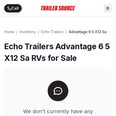
Skip to main content
Call
Home
/
Inventory
/
Echo Trailers
/
Advantage 6 5 X12 Sa
Echo Trailers Advantage 6 5
X12 Sa RVs for Sale
We don't currently have any