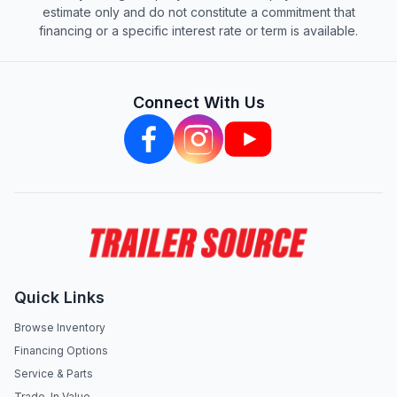
estimate only and do not constitute a commitment that
financing or a specific interest rate or term is available.
Connect With Us
Quick Links
Browse Inventory
Financing Options
Service & Parts
Trade-In Value